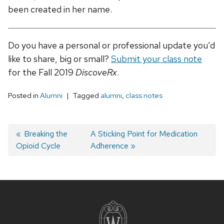
been created in her name.
Do you have a personal or professional update you’d
like to share, big or small?
Submit your class note
for the Fall 2019
DiscoveRx
.
Posted in
Alumni
Tagged
alumni
,
class notes
Post
Previous
Breaking the
Next
A Sticking Point for Medication
Opioid Cycle
post:
post:
Adherence
navigation
Site
footer
content