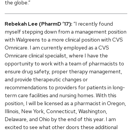
the globe.”
Rebekah Lee (PharmD ’17):
“I recently found
myself stepping down from a management position
with Walgreens to a more clinical position with CVS
Omnicare. I am currently employed as a CVS
Omnicare clinical specialist, where I have the
opportunity to work with a team of pharmacists to
ensure drug safety, proper therapy management,
and provide therapeutic changes or
recommendations to providers for patients in long-
term care facilities and nursing homes. With this
position, I will be licensed as a pharmacist in Oregon,
Illinois, New York, Connecticut, Washington,
Delaware, and Ohio by the end of this year. I am
excited to see what other doors these additional