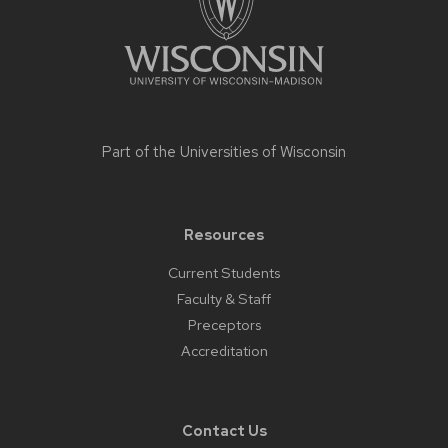
Part of the
Universities of Wisconsin
Resources
Current Students
Faculty & Staff
Preceptors
Accreditation
Contact Us