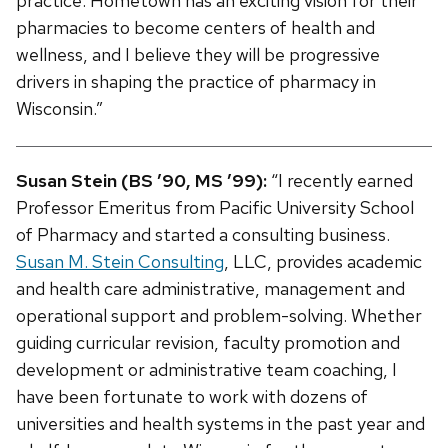
practice. Hometown has an exciting vision for their
pharmacies to become centers of health and
wellness, and I believe they will be progressive
drivers in shaping the practice of pharmacy in
Wisconsin.”
Susan Stein (BS ’90, MS ’99):
“I recently earned
Professor Emeritus from Pacific University School
of Pharmacy and started a consulting business.
Susan M. Stein Consulting
, LLC, provides academic
and health care administrative, management and
operational support and problem-solving. Whether
guiding curricular revision, faculty promotion and
development or administrative team coaching, I
have been fortunate to work with dozens of
universities and health systems in the past year and