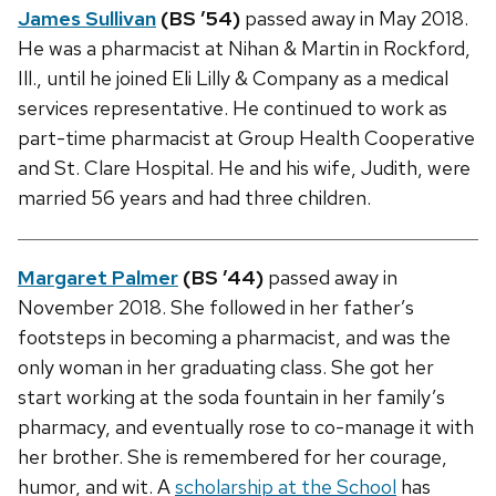
James Sullivan
(BS ’54)
passed away in May 2018.
He was a pharmacist at Nihan & Martin in Rockford,
Ill., until he joined Eli Lilly & Company as a medical
services representative. He continued to work as
part-time pharmacist at Group Health Cooperative
and St. Clare Hospital. He and his wife, Judith, were
married 56 years and had three children.
Margaret Palmer
(BS ’44)
passed away in
November 2018. She followed in her father’s
footsteps in becoming a pharmacist, and was the
only woman in her graduating class. She got her
start working at the soda fountain in her family’s
pharmacy, and eventually rose to co-manage it with
her brother. She is remembered for her courage,
humor, and wit. A
scholarship at the School
has