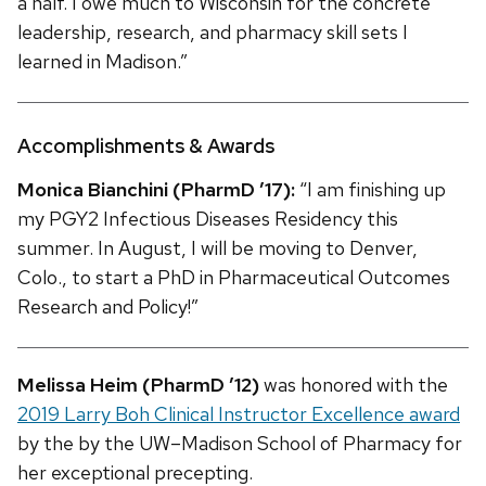
a half. I owe much to Wisconsin for the concrete
leadership, research, and pharmacy skill sets I
learned in Madison.”
Accomplishments & Awards
Monica Bianchini (PharmD ’17):
“I am finishing up
my PGY2 Infectious Diseases Residency this
summer. In August, I will be moving to Denver,
Colo., to start a PhD in Pharmaceutical Outcomes
Research and Policy!”
Melissa Heim (PharmD ’12)
was honored with the
2019 Larry Boh Clinical Instructor Excellence award
by the by the UW–Madison School of Pharmacy for
her exceptional precepting.