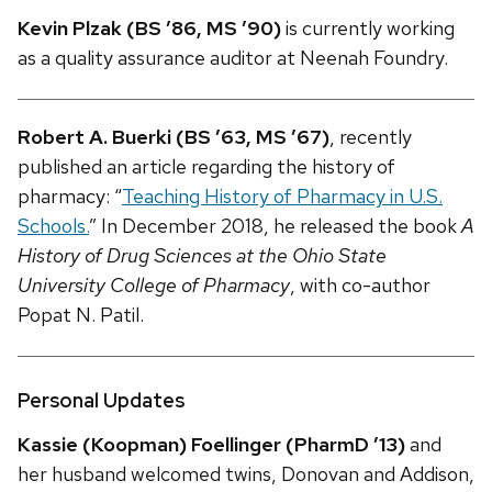
Kevin Plzak (BS ’86, MS ’90)
is currently working
as a quality assurance auditor at Neenah Foundry.
Robert A. Buerki (BS ’63, MS ’67)
, recently
published an article regarding the history of
pharmacy: “
Teaching History of Pharmacy in U.S.
Schools.
” In December 2018, he released the book
A
History of Drug Sciences at the Ohio State
University College of Pharmacy
, with co-author
Popat N. Patil.
Personal Updates
Kassie (Koopman) Foellinger (PharmD ’13)
and
her husband welcomed twins, Donovan and Addison,