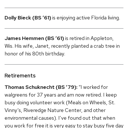
Dolly Bieck (BS ’61)
is enjoying active Florida living.
James Hemmen (BS ’61)
is retired in Appleton,
Wis. His wife, Janet, recently planted a crab tree in
honor of his 80th birthday.
Retirements
Thomas Schuknecht (BS ’79):
“I worked for
walgreens for 37 years and am now retired. I keep
busy doing volunteer work (Meals on Wheels, St.
Vinny’s, Riveredge Nature Center, and other
environmental causes). I’ve found out that when
you work for free it is very easy to stay busy five day