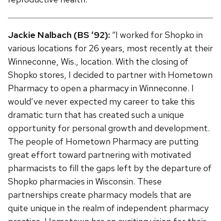
Jackie Nalbach (BS ’92):
“I worked for Shopko in
various locations for 26 years, most recently at their
Winneconne, Wis., location. With the closing of
Shopko stores, I decided to partner with Hometown
Pharmacy to open a pharmacy in Winneconne. I
would’ve never expected my career to take this
dramatic turn that has created such a unique
opportunity for personal growth and development.
The people of Hometown Pharmacy are putting
great effort toward partnering with motivated
pharmacists to fill the gaps left by the departure of
Shopko pharmacies in Wisconsin. These
partnerships create pharmacy models that are
quite unique in the realm of independent pharmacy