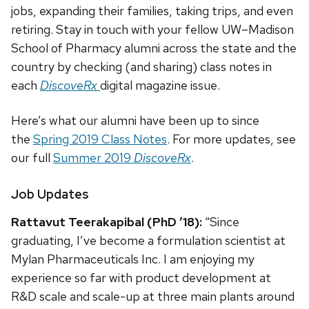
jobs, expanding their families, taking trips, and even
retiring. Stay in touch with your fellow UW–Madison
School of Pharmacy alumni across the state and the
country by checking (and sharing) class notes in
each
DiscoveRx
digital magazine issue.
Here’s what our alumni have been up to since
the
Spring 2019 Class Notes
. For more updates, see
our full
Summer 2019
DiscoveRx
.
Job Updates
Rattavut Teerakapibal (PhD ’18):
“Since
graduating, I’ve become a formulation scientist at
Mylan Pharmaceuticals Inc. I am enjoying my
experience so far with product development at
R&D scale and scale-up at three main plants around