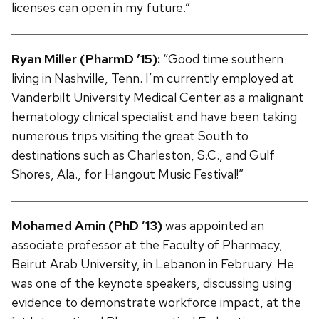
licenses can open in my future.”
Ryan Miller (PharmD ’15):
“Good time southern
living in Nashville, Tenn. I’m currently employed at
Vanderbilt University Medical Center as a malignant
hematology clinical specialist and have been taking
numerous trips visiting the great South to
destinations such as Charleston, S.C., and Gulf
Shores, Ala., for Hangout Music Festival!”
Mohamed Amin (PhD ’13)
was appointed an
associate professor at the Faculty of Pharmacy,
Beirut Arab University, in Lebanon in February. He
was one of the keynote speakers, discussing using
evidence to demonstrate workforce impact, at the