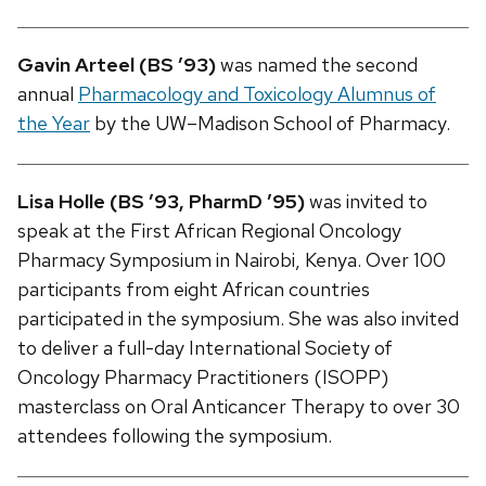
Gavin Arteel (BS ’93)
was named the second
annual
Pharmacology and Toxicology Alumnus of
the Year
by the UW–Madison School of Pharmacy.
Lisa Holle (BS ’93, PharmD ’95)
was invited to
speak at the First African Regional Oncology
Pharmacy Symposium in Nairobi, Kenya. Over 100
participants from eight African countries
participated in the symposium. She was also invited
to deliver a full-day International Society of
Oncology Pharmacy Practitioners (ISOPP)
masterclass on Oral Anticancer Therapy to over 30
attendees following the symposium.