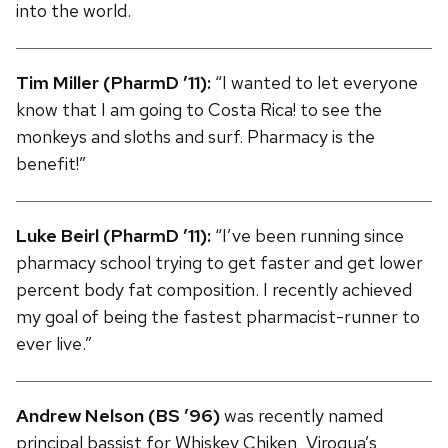
into the world.
Tim Miller (PharmD ’11):
“I wanted to let everyone
know that I am going to Costa Rica! to see the
monkeys and sloths and surf. Pharmacy is the
benefit!”
Luke Beirl (PharmD ’11):
“I’ve been running since
pharmacy school trying to get faster and get lower
percent body fat composition. I recently achieved
my goal of being the fastest pharmacist-runner to
ever live.”
Andrew Nelson (BS ’96)
was recently named
principal bassist for Whiskey Chiken, Viroqua’s