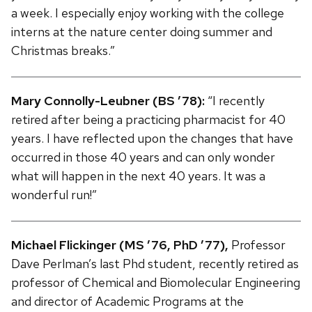
a week. I especially enjoy working with the college
interns at the nature center doing summer and
Christmas breaks.”
Mary Connolly-Leubner (BS ’78):
“I recently
retired after being a practicing pharmacist for 40
years. I have reflected upon the changes that have
occurred in those 40 years and can only wonder
what will happen in the next 40 years. It was a
wonderful run!”
Michael Flickinger (MS ’76, PhD ’77),
Professor
Dave Perlman’s last Phd student, recently retired as
professor of Chemical and Biomolecular Engineering
and director of Academic Programs at the