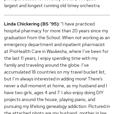
largest and longest running old timey orchestra.
Linda Chickering (BS ’95):
“I have practiced
hospital pharmacy for more than 20 years since my
graduation from the School. When not working as an
emergency department and inpatient pharmacist
at ProHealth Care in Waukesha, where I’ve been for
the last 11 years, I enjoy spending time with my
family and traveling around the globe. I’ve
accumulated 18 countries on my travel bucket list,
but I’m always interested in adding more! There’s
never a dull moment at home, as my husband and I
have two girls, ages 4 and 7. I also enjoy doing DIY
projects around the house, playing piano, and
pursuing my lifelong genealogy addiction. Pictured in
the attached photo are my husband, mother in law,