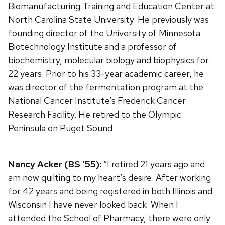
Biomanufacturing Training and Education Center at
North Carolina State University. He previously was
founding director of the University of Minnesota
Biotechnology Institute and a professor of
biochemistry, molecular biology and biophysics for
22 years. Prior to his 33-year academic career, he
was director of the fermentation program at the
National Cancer Institute’s Frederick Cancer
Research Facility. He retired to the Olympic
Peninsula on Puget Sound.
Nancy Acker (BS ’55):
“I retired 21 years ago and
am now quilting to my heart’s desire. After working
for 42 years and being registered in both Illinois and
Wisconsin I have never looked back. When I
attended the School of Pharmacy, there were only