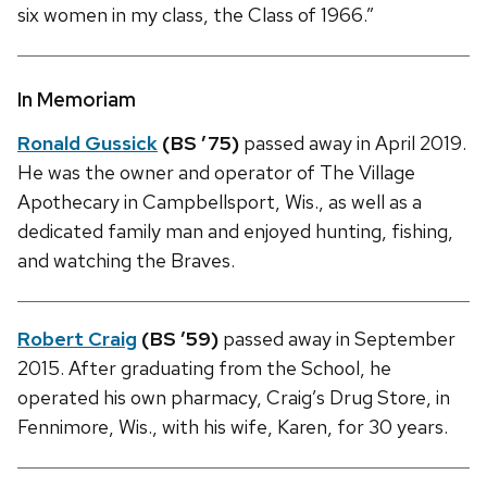
six women in my class, the Class of 1966.”
In Memoriam
Ronald Gussick
(BS ’75)
passed away in April 2019.
He was the owner and operator of The Village
Apothecary in Campbellsport, Wis., as well as a
dedicated family man and enjoyed hunting, fishing,
and watching the Braves.
Robert Craig
(BS ’59)
passed away in September
2015. After graduating from the School, he
operated his own pharmacy, Craig’s Drug Store, in
Fennimore, Wis., with his wife, Karen, for 30 years.