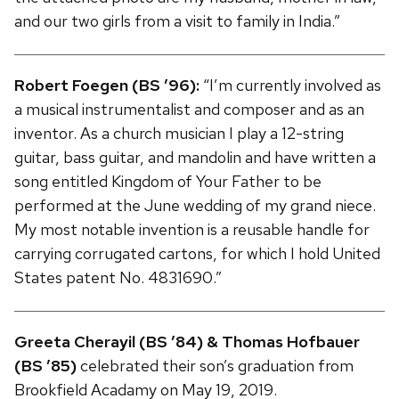
and our two girls from a visit to family in India.”
Robert Foegen (BS ’96):
“I’m currently involved as
a musical instrumentalist and composer and as an
inventor. As a church musician I play a 12-string
guitar, bass guitar, and mandolin and have written a
song entitled Kingdom of Your Father to be
performed at the June wedding of my grand niece.
My most notable invention is a reusable handle for
carrying corrugated cartons, for which I hold United
States patent No. 4831690.”
Greeta Cherayil (BS ’84) & Thomas Hofbauer
(BS ’85)
celebrated their son’s graduation from
Brookfield Acadamy on May 19, 2019.