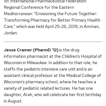
1st International Pharmaceutical Federation
Regional Conference for the Eastern
Mediterranean: “Envisioning the Future Together:
Transforming Pharmacy for Better Primary Health
Care,” which was held April 25-26, 2019, in Amman,
Jordan.
Jesse Cramer (PharmD ’12)
is the drug
information pharmacist at the Children’s Hospital of
Wisconsin in Milwaukee. In addition to that role, he
staffs the pediatric intensive care unit and is an
assistant clinical professor at the Medical College of
Wisconsin’s pharmacy school, where he teaches a
variety of pediatric related lectures. He has one
daughter, Arah, who will celebrate her first birthday
in August.