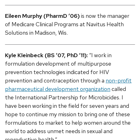
Eileen Murphy (PharmD ’06)
is now the manager
of Medicare Clinical Programs at Navitus Health
Solutions in Madison, Wis.
Kyle Kleinbeck (BS ’07, PhD ’11):
“I work in
formulation development of multipurpose
prevention technologies indicated for HIV
prevention and contraception through a
non-profit
pharmaceutical development organization
called
the International Partnership for Microbicides. I
have been working in the field for seven years and
hope to continue my mission to bring one of these
formulations to market to help women around the
world to address unmet needs in sexual and
reproductive health.”