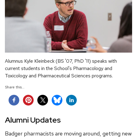
Alumnus Kyle Kleinbeck (BS '07, PhD '11) speaks with
current students in the School's Pharmacology and
Toxicology and Pharmaceutical Sciences programs.
Share this...
Alumni Updates
Badger pharmacists are moving around, getting new