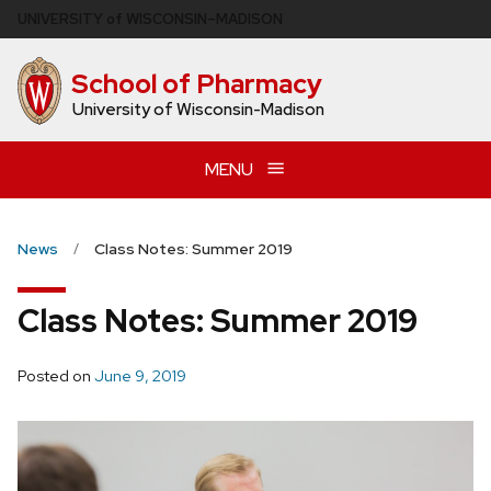
Skip
U
NIVERSITY
of
W
ISCONSIN
–MADISON
to
main
School of Pharmacy
content
University of Wisconsin-Madison
MENU
News
Class Notes: Summer 2019
Class Notes: Summer 2019
Posted on
June 9, 2019