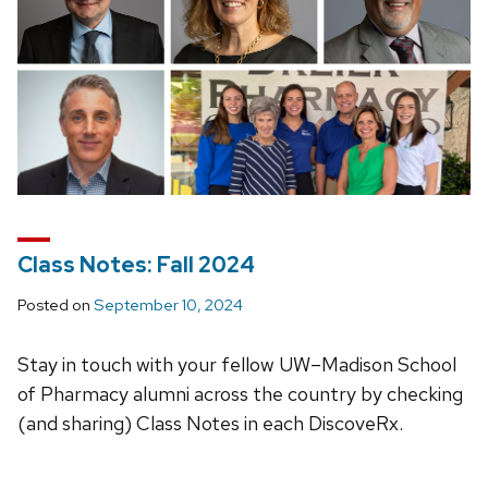
Class Notes: Fall 2024
Posted on
September 10, 2024
Stay in touch with your fellow UW–Madison School
of Pharmacy alumni across the country by checking
(and sharing) Class Notes in each DiscoveRx.