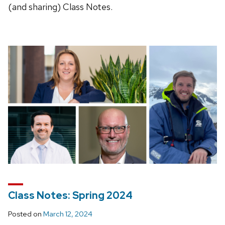
(and sharing) Class Notes.
Class Notes: Spring 2024
Posted on
March 12, 2024