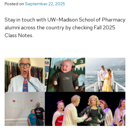
Posted on
September 22, 2025
Stay in touch with UW–Madison School of Pharmacy
alumni across the country by checking Fall 2025
Class Notes.