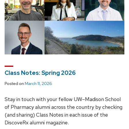
Class Notes: Spring 2026
Posted on
March 11, 2026
Stay in touch with your fellow UW–Madison School
of Pharmacy alumni across the country by checking
(and sharing) Class Notes in each issue of the
DiscoveRx alumni magazine.