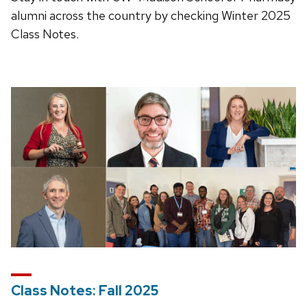
alumni across the country by checking Winter 2025
Class Notes.
Class Notes: Fall 2025