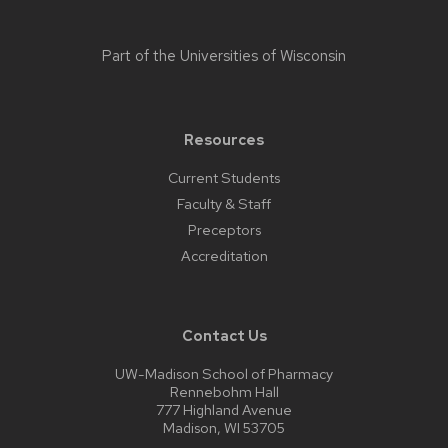
Part of the
Universities of Wisconsin
Resources
Current Students
Faculty & Staff
Preceptors
Accreditation
Contact Us
UW-Madison School of Pharmacy
Rennebohm Hall
777 Highland Avenue
Madison, WI 53705