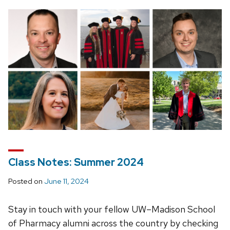
Class Notes: Summer 2024
Posted on
June 11, 2024
Stay in touch with your fellow UW–Madison School
of Pharmacy alumni across the country by checking