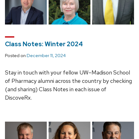
Class Notes: Winter 2024
Posted on
December 11, 2024
Stay in touch with your fellow UW–Madison School
of Pharmacy alumni across the country by checking
(and sharing) Class Notes in each issue of
DiscoveRx.