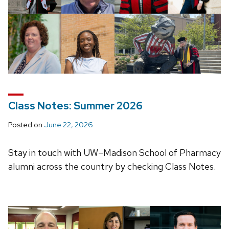
Class Notes: Summer 2026
Posted on
June 22, 2026
Stay in touch with UW–Madison School of Pharmacy
alumni across the country by checking Class Notes.