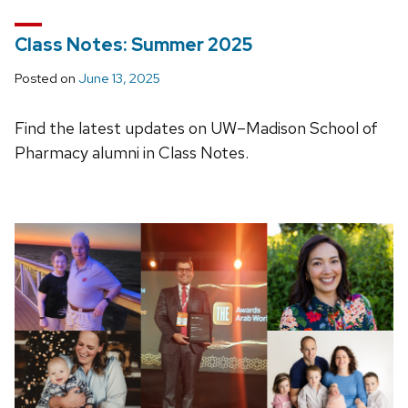
Class Notes: Summer 2025
Posted on
June 13, 2025
Find the latest updates on UW–Madison School of
Pharmacy alumni in Class Notes.