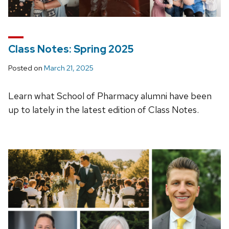
Class Notes: Spring 2025
Posted on
March 21, 2025
Learn what School of Pharmacy alumni have been
up to lately in the latest edition of Class Notes.