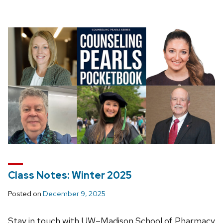
Class Notes: Winter 2025
Posted on
December 9, 2025
Stay in touch with UW–Madison School of Pharmacy