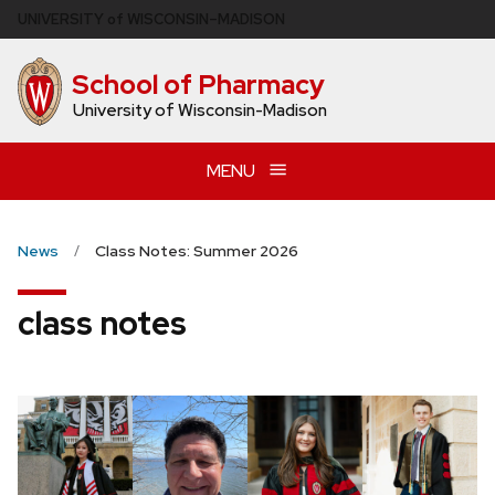
Skip
U
NIVERSITY
of
W
ISCONSIN
–MADISON
to
main
School of Pharmacy
content
University of Wisconsin-Madison
MENU
News
Class Notes: Summer 2026
class notes