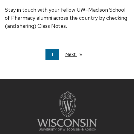
Stay in touch with your fellow UW–Madison School
of Pharmacy alumni across the country by checking
(and sharing) Class Notes.
You're
1
Next
page
on
page
Site
footer
content