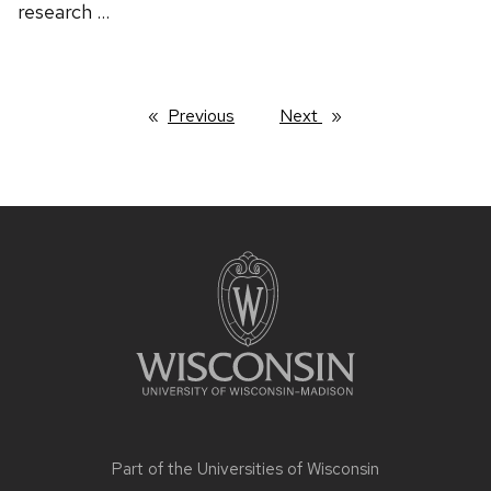
research …
Previous
page
Next
page
Site
footer
content
Part of the
Universities of Wisconsin