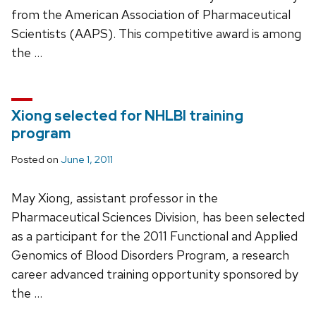
from the American Association of Pharmaceutical
Scientists (AAPS). This competitive award is among
the …
Xiong selected for NHLBI training
program
Posted on
June 1, 2011
May Xiong, assistant professor in the
Pharmaceutical Sciences Division, has been selected
as a participant for the 2011 Functional and Applied
Genomics of Blood Disorders Program, a research
career advanced training opportunity sponsored by
the …