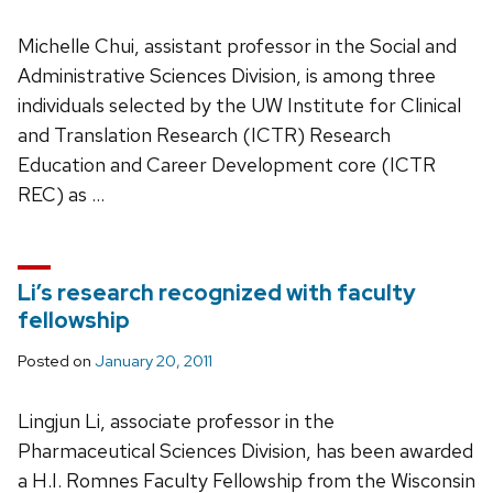
Michelle Chui, assistant professor in the Social and
Administrative Sciences Division, is among three
individuals selected by the UW Institute for Clinical
and Translation Research (ICTR) Research
Education and Career Development core (ICTR
REC) as …
Li’s research recognized with faculty
fellowship
Posted on
January 20, 2011
Lingjun Li, associate professor in the
Pharmaceutical Sciences Division, has been awarded
a H.I. Romnes Faculty Fellowship from the Wisconsin