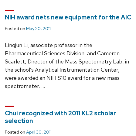
NIH award nets new equipment for the AIC
Posted on
May 20, 2011
Lingjun Li, associate professor in the
Pharmaceutical Sciences Division, and Cameron
Scarlett, Director of the Mass Spectometry Lab, in
the school’s Analytical Instrumentation Center,
were awarded an NIH S10 award for a new mass
spectrometer. …
Chui recognized with 2011 KL2 scholar
selection
Posted on
April 30, 2011