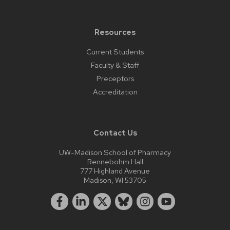
Resources
Current Students
Faculty & Staff
Preceptors
Accreditation
Contact Us
UW-Madison School of Pharmacy
Rennebohm Hall
777 Highland Avenue
Madison, WI 53705