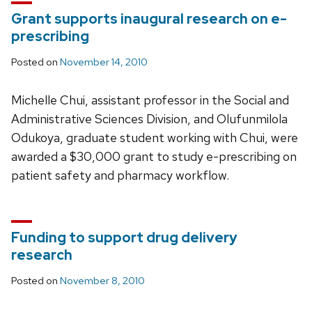
Grant supports inaugural research on e-
prescribing
Posted on
November 14, 2010
Michelle Chui, assistant professor in the Social and
Administrative Sciences Division, and Olufunmilola
Odukoya, graduate student working with Chui, were
awarded a $30,000 grant to study e-prescribing on
patient safety and pharmacy workflow.
Funding to support drug delivery
research
Posted on
November 8, 2010