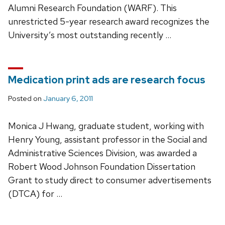
Alumni Research Foundation (WARF). This
unrestricted 5-year research award recognizes the
University’s most outstanding recently …
Medication print ads are research focus
Posted on
January 6, 2011
Monica J Hwang, graduate student, working with
Henry Young, assistant professor in the Social and
Administrative Sciences Division, was awarded a
Robert Wood Johnson Foundation Dissertation
Grant to study direct to consumer advertisements
(DTCA) for …