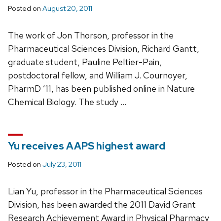
Posted on
August 20, 2011
The work of Jon Thorson, professor in the
Pharmaceutical Sciences Division, Richard Gantt,
graduate student, Pauline Peltier-Pain,
postdoctoral fellow, and William J. Cournoyer,
PharmD ’11, has been published online in Nature
Chemical Biology. The study …
Yu receives AAPS highest award
Posted on
July 23, 2011
Lian Yu, professor in the Pharmaceutical Sciences
Division, has been awarded the 2011 David Grant
Research Achievement Award in Physical Pharmacy