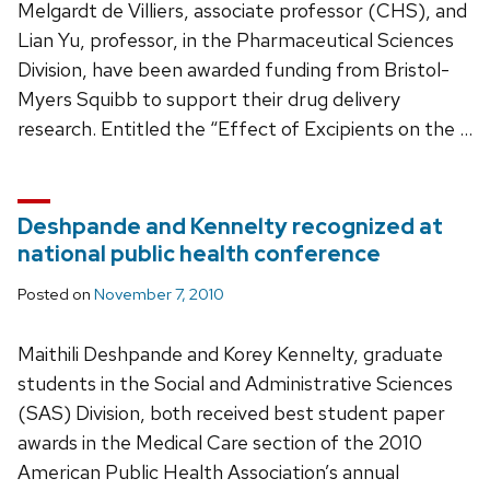
Melgardt de Villiers, associate professor (CHS), and
Lian Yu, professor, in the Pharmaceutical Sciences
Division, have been awarded funding from Bristol-
Myers Squibb to support their drug delivery
research. Entitled the “Effect of Excipients on the …
Deshpande and Kennelty recognized at
national public health conference
Posted on
November 7, 2010
Maithili Deshpande and Korey Kennelty, graduate
students in the Social and Administrative Sciences
(SAS) Division, both received best student paper
awards in the Medical Care section of the 2010
American Public Health Association’s annual