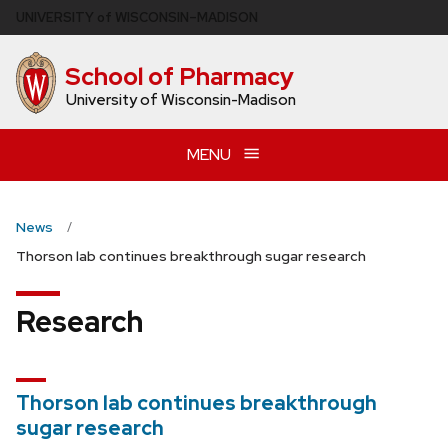
Skip
U
NIVERSITY
of
W
ISCONSIN
–MADISON
to
main
School of Pharmacy
content
University of Wisconsin-Madison
MENU
News
Thorson lab continues breakthrough sugar research
Research
Thorson lab continues breakthrough
sugar research