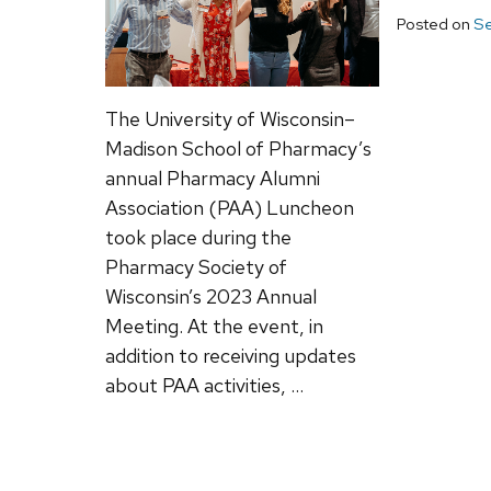
Posted on
Se
The University of Wisconsin–
Madison School of Pharmacy’s
annual Pharmacy Alumni
Association (PAA) Luncheon
took place during the
Pharmacy Society of
Wisconsin’s 2023 Annual
Meeting. At the event, in
addition to receiving updates
about PAA activities, …