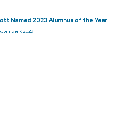
ott Named 2023 Alumnus of the Year
ptember 7, 2023