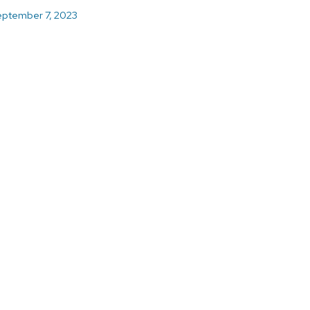
ptember 7, 2023