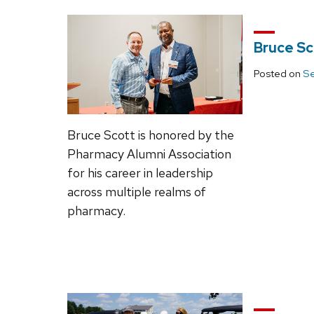
Bruce Sc
Posted on
Se
Bruce Scott is honored by the
Pharmacy Alumni Association
for his career in leadership
across multiple realms of
pharmacy.