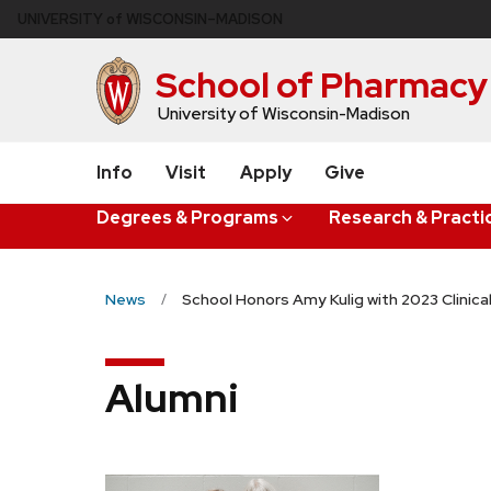
Skip
U
NIVERSITY
of
W
ISCONSIN
–MADISON
to
main
School of Pharmacy
content
University of Wisconsin-Madison
Info
Visit
Apply
Give
Degrees & Programs
Research & Practi
News
School Honors Amy Kulig with 2023 Clinica
Alumni