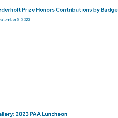
derholt Prize Honors Contributions by Badg
ptember 8, 2023
llery: 2023 PAA Luncheon