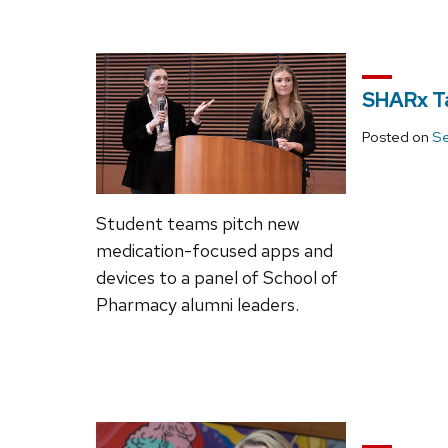
SHARx T
Posted on
Se
Student teams pitch new
medication-focused apps and
devices to a panel of School of
Pharmacy alumni leaders.