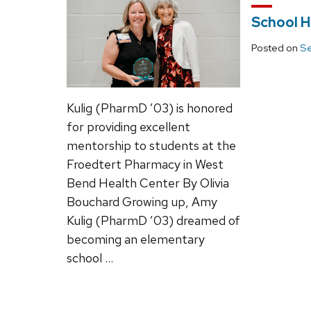
School H
Posted on
Se
Kulig (PharmD ’03) is honored
for providing excellent
mentorship to students at the
Froedtert Pharmacy in West
Bend Health Center By Olivia
Bouchard Growing up, Amy
Kulig (PharmD ’03) dreamed of
becoming an elementary
school …