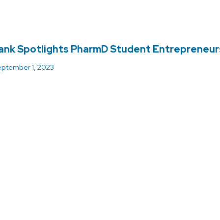
ank Spotlights PharmD Student Entrepreneur
ptember 1, 2023