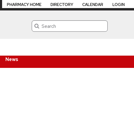
PHARMACY HOME
DIRECTORY
CALENDAR
LOGIN
Search
News