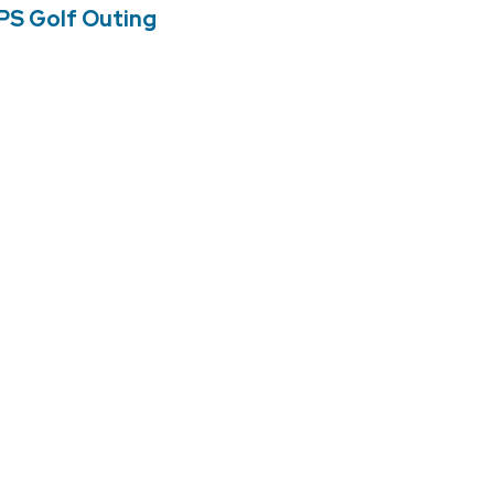
PS Golf Outing