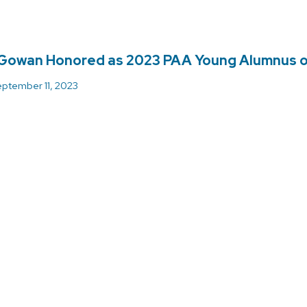
Gowan Honored as 2023 PAA Young Alumnus o
ptember 11, 2023