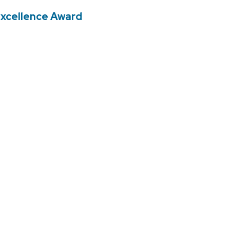
 Excellence Award