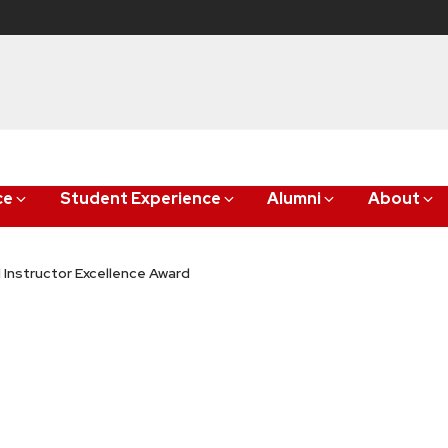
ce
Student Experience
Alumni
About
l Instructor Excellence Award