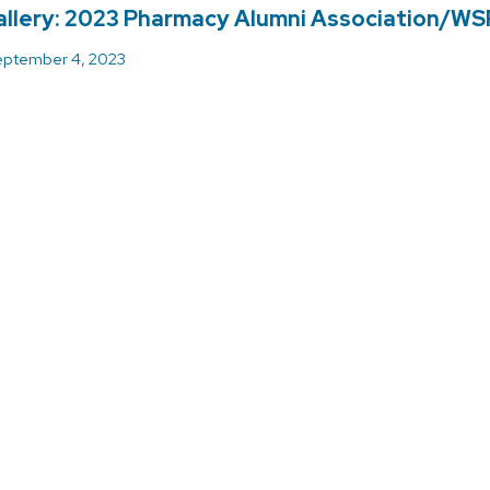
llery: 2023 Pharmacy Alumni Association/WS
ptember 4, 2023