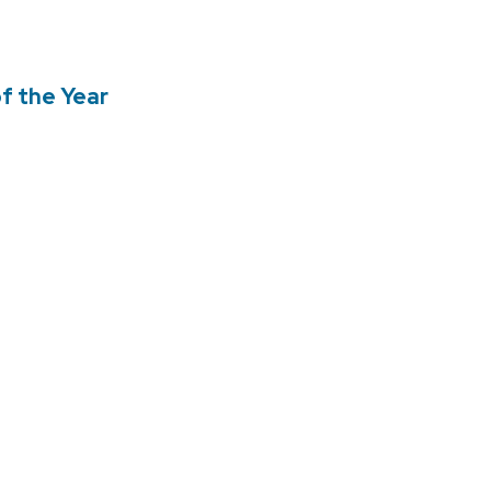
f the Year