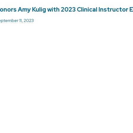
onors Amy Kulig with 2023 Clinical Instructor
ptember 11, 2023