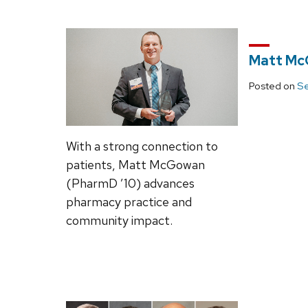
Matt Mc
Posted on
Se
With a strong connection to
patients, Matt McGowan
(PharmD ’10) advances
pharmacy practice and
community impact.