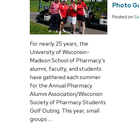
Photo Ga
Posted on
Se
For nearly 25 years, the
University of Wisconsin–
Madison School of Pharmacy’s
alumni, faculty, and students
have gathered each summer
for the Annual Pharmacy
Alumni Association/Wisconsin
Society of Pharmacy Students
Golf Outing. This year, small
groups …