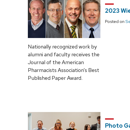
2023 Wie
Posted on
Se
Nationally recognized work by
alumni and faculty receives the
Journal of the American
Pharmacists Association’s Best
Published Paper Award.
Photo Ga