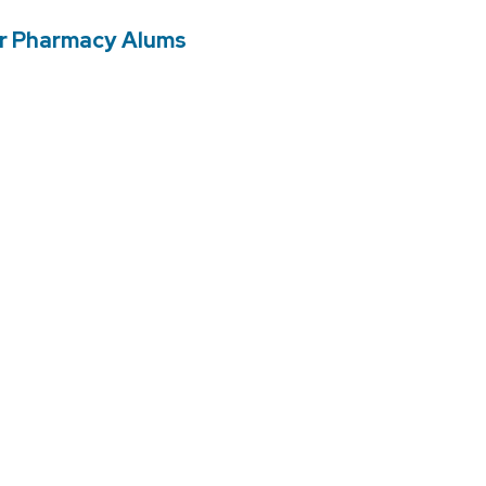
er Pharmacy Alums