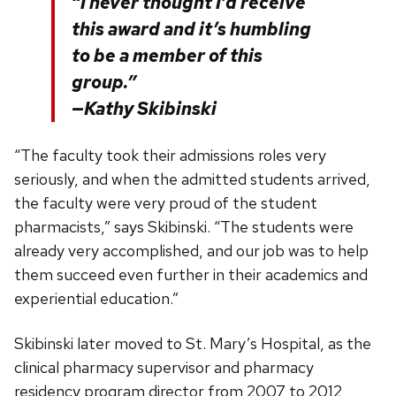
“I never thought I’d receive
this award and it’s humbling
to be a member of this
group.”
—Kathy Skibinski
“The faculty took their admissions roles very
seriously, and when the admitted students arrived,
the faculty were very proud of the student
pharmacists,” says Skibinski. “The students were
already very accomplished, and our job was to help
them succeed even further in their academics and
experiential education.”
Skibinski later moved to St. Mary’s Hospital, as the
clinical pharmacy supervisor and pharmacy
residency program director from 2007 to 2012,