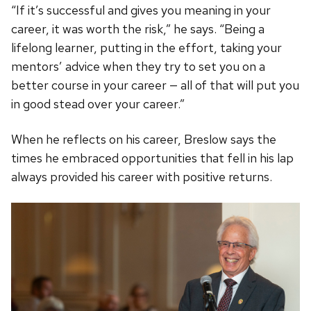
“If it’s successful and gives you meaning in your
career, it was worth the risk,” he says. “Being a
lifelong learner, putting in the effort, taking your
mentors’ advice when they try to set you on a
better course in your career — all of that will put you
in good stead over your career.”
When he reflects on his career, Breslow says the
times he embraced opportunities that fell in his lap
always provided his career with positive returns.