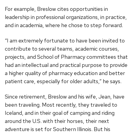
For example, Breslow cites opportunities in
leadership in professional organizations, in practice,
and in academia, where he chose to step forward.
“I am extremely fortunate to have been invited to
contribute to several teams, academic courses,
projects, and School of Pharmacy committees that
had an intellectual and practical purpose to provide
a higher quality of pharmacy education and better
patient care, especially for older adults,” he says.
Since retirement, Breslow and his wife, Jean, have
been traveling. Most recently, they traveled to
Iceland, and in their goal of camping and riding
around the U.S. with their horses, their next
adventure is set for Southern Illinois. But his