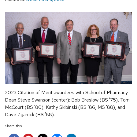
2023 Citation of Merit awardees with School of Pharmacy
Dean Steve Swanson (center): Bob Breslow (BS '75), Tom
McCourt (BS '80), Kathy Skibinski (BS ’86, MS '88), and
Dave Zgarrick (BS '88).
Share this...