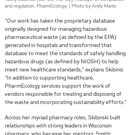
and regulation, PharmEcology. | Photo by Andy Manis
“Our work has taken the proprietary database
originally designed for managing hazardous
pharmaceutical waste (as defined by the EPA)
generated in hospitals and transformed that
database to meet the standards of safely handling
hazardous drugs (as defined by NIOSH) to help
meet new healthcare standards,” explains Skibinsi.
“In addition to supporting healthcare,
PharmEcology services support the work of
vendors responsible for treating and disposing of
the waste and incorporating sustainability efforts.”
Across her myriad pharmacy roles, Skibinski built
relationships with strong leaders in Wisconsin
pharmacy, who became her mentors: Smith;