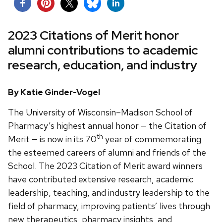
2023 Citations of Merit honor
alumni contributions to academic
research, education, and industry
By Katie Ginder-Vogel
The University of Wisconsin–Madison School of
Pharmacy’s highest annual honor — the Citation of
th
Merit — is now in its 70
year of commemorating
the esteemed careers of alumni and friends of the
School. The 2023 Citation of Merit award winners
have contributed extensive research, academic
leadership, teaching, and industry leadership to the
field of pharmacy, improving patients’ lives through
new therapeutics, pharmacy insights, and