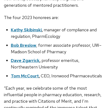
generations of mentored practitioners.
The four 2023 honorees are:
Kathy Skibinski
,
manager of compliance and
regulation, PharmEcology
Bob Breslow
, former associate professor, UW–
Madison School of Pharmacy
Dave Zgarrick
,
professor emeritus,
Northeastern University
Tom McCourt
,
CEO, Ironwood Pharmaceuticals
“Each year, we celebrate some of the most
influential people in pharmacy education, research,
and practice with Citations of Merit, and I’m
continually reminded of the immense talent that