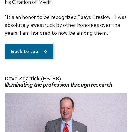
his Citation of Merit.
“It’s an honor to be recognized,” says Breslow, “I was
absolutely awestruck by other honorees over the
years. I am honored to now be among them.”
Back to top
Dave Zgarrick (BS '88)
Illuminating the profession through research