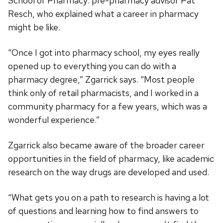
School of Pharmacy: pre-pharmacy advisor Pat
Resch, who explained what a career in pharmacy
might be like.
“Once I got into pharmacy school, my eyes really
opened up to everything you can do with a
pharmacy degree,” Zgarrick says. “Most people
think only of retail pharmacists, and I worked in a
community pharmacy for a few years, which was a
wonderful experience.”
Zgarrick also became aware of the broader career
opportunities in the field of pharmacy, like academic
research on the way drugs are developed and used.
“What gets you on a path to research is having a lot
of questions and learning how to find answers to