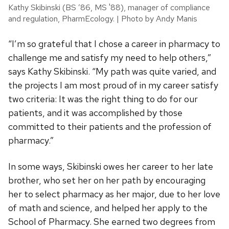
Kathy Skibinski (BS ’86, MS '88), manager of compliance
and regulation, PharmEcology. | Photo by Andy Manis
“I’m so grateful that I chose a career in pharmacy to
challenge me and satisfy my need to help others,”
says Kathy Skibinski. “My path was quite varied, and
the projects I am most proud of in my career satisfy
two criteria: It was the right thing to do for our
patients, and it was accomplished by those
committed to their patients and the profession of
pharmacy.”
In some ways, Skibinski owes her career to her late
brother, who set her on her path by encouraging
her to select pharmacy as her major, due to her love
of math and science, and helped her apply to the
School of Pharmacy. She earned two degrees from