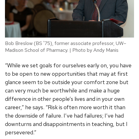
Bob Breslow (BS '75), former associate professor, UW–
Madison School of Pharmacy. | Photo by Andy Manis
“While we set goals for ourselves early on, you have
to be open to new opportunities that may at first
glance seem to be outside your comfort zone but
can very much be worthwhile and make a huge
difference in other people’s lives and in your own
career,” he says. “Risk is often more worth it than
the downside of failure. I’ve had failures; I’ve had
downturns and disappointments in teaching, but I
persevered.”