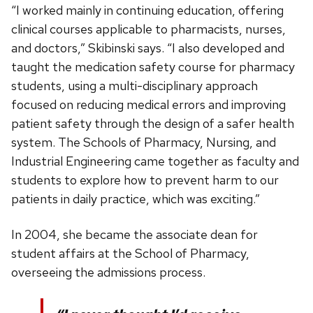
“I worked mainly in continuing education, offering
clinical courses applicable to pharmacists, nurses,
and doctors,” Skibinski says. “I also developed and
taught the medication safety course for pharmacy
students, using a multi-disciplinary approach
focused on reducing medical errors and improving
patient safety through the design of a safer health
system. The Schools of Pharmacy, Nursing, and
Industrial Engineering came together as faculty and
students to explore how to prevent harm to our
patients in daily practice, which was exciting.”
In 2004, she became the associate dean for
student affairs at the School of Pharmacy,
overseeing the admissions process.