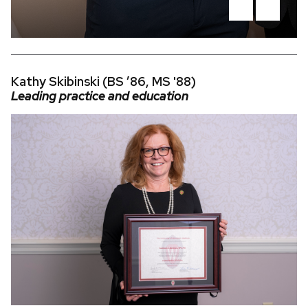
Kathy Skibinski (BS ’86, MS '88)
Leading practice and education