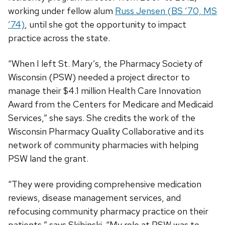
working under fellow alum
Russ Jensen (BS ’70, MS
’74)
, until she got the opportunity to impact
practice across the state.
“When I left St. Mary’s, the Pharmacy Society of
Wisconsin (PSW) needed a project director to
manage their $4.1 million Health Care Innovation
Award from the Centers for Medicare and Medicaid
Services,” she says. She credits the work of the
Wisconsin Pharmacy Quality Collaborative and its
network of community pharmacies with helping
PSW land the grant.
“They were providing comprehensive medication
reviews, disease management services, and
refocusing community pharmacy practice on their
patients,” says Skibinski. “My role at PSW was to