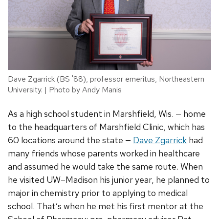
Dave Zgarrick (BS '88), professor emeritus, Northeastern
University. | Photo by Andy Manis
As a high school student in Marshfield, Wis. — home
to the headquarters of Marshfield Clinic, which has
60 locations around the state —
Dave Zgarrick
had
many friends whose parents worked in healthcare
and assumed he would take the same route. When
he visited UW–Madison his junior year, he planned to
major in chemistry prior to applying to medical
school. That’s when he met his first mentor at the