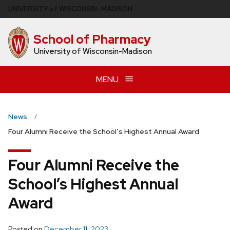
Skip
U
NIVERSITY
of
W
ISCONSIN
–MADISON
to
main
School of Pharmacy
content
University of Wisconsin-Madison
MENU
News
Four Alumni Receive the School’s Highest Annual Award
Four Alumni Receive the
School’s Highest Annual
Award
Posted on
December 11, 2023