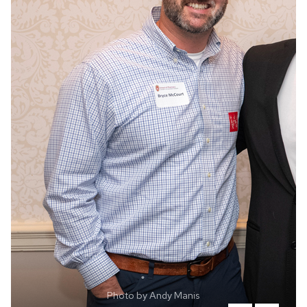
Photo by Andy Manis