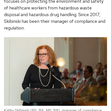
focuses on protecting the environment and safety
of healthcare workers from hazardous waste
disposal and hazardous drug handling. Since 2017,
Skibinski has been their manager of compliance and
regulation.
Kathy Skibinski (BS ’86, MS '88), manager of compliance