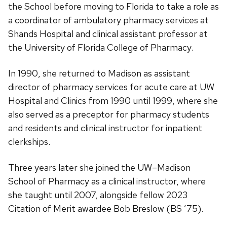
the School before moving to Florida to take a role as
a coordinator of ambulatory pharmacy services at
Shands Hospital and clinical assistant professor at
the University of Florida College of Pharmacy.
In 1990, she returned to Madison as assistant
director of pharmacy services for acute care at UW
Hospital and Clinics from 1990 until 1999, where she
also served as a preceptor for pharmacy students
and residents and clinical instructor for inpatient
clerkships.
Three years later she joined the UW–Madison
School of Pharmacy as a clinical instructor, where
she taught until 2007, alongside fellow 2023
Citation of Merit awardee Bob Breslow (BS ’75).