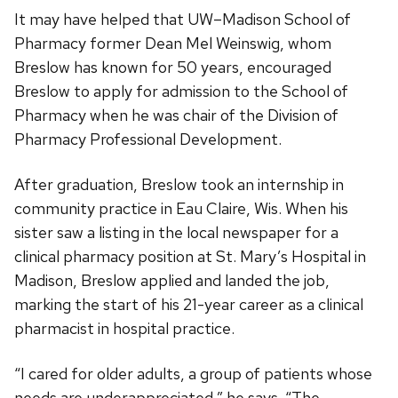
It may have helped that UW–Madison School of
Pharmacy former Dean Mel Weinswig, whom
Breslow has known for 50 years, encouraged
Breslow to apply for admission to the School of
Pharmacy when he was chair of the Division of
Pharmacy Professional Development.
After graduation, Breslow took an internship in
community practice in Eau Claire, Wis. When his
sister saw a listing in the local newspaper for a
clinical pharmacy position at St. Mary’s Hospital in
Madison, Breslow applied and landed the job,
marking the start of his 21-year career as a clinical
pharmacist in hospital practice.
“I cared for older adults, a group of patients whose
needs are underappreciated,” he says. “The