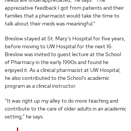
appreciative feedback I got from patients and their
families that a pharmacist would take the time to
talk about their meds was meaningful.”
Breslow stayed at St. Mary’s Hospital for five years,
before moving to UW Hospital for the next 16.
Breslow was invited to guest lecture at the School
of Pharmacy in the early 1990s and found he
enjoyed it. As a clinical pharmacist at UW Hospital,
he also contributed to the School’s academic
program as a clinical instructor.
“It was right up my alley to do more teaching and
contribute to the care of older adults in an academic
setting,” he says.