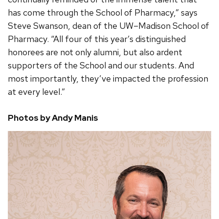
has come through the School of Pharmacy,” says
Steve Swanson, dean of the UW–Madison School of
Pharmacy. “All four of this year’s distinguished
honorees are not only alumni, but also ardent
supporters of the School and our students. And
most importantly, they’ve impacted the profession
at every level.”
Photos by Andy Manis