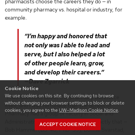
pharmacists choose the careers they do — in
community pharmacy vs. hospital or industry, for
example.
“I’m happy and honored that
not only was I able to lead and
serve, but I also helped a lot
of other people learn, grow,
and develop their careers.”
—Dave Zgarrick
Cookie Notice
We use cookies on this site. By continuing to browse
“I had questions about the pharmacy workforce
without changing your browser settings to block or delete
itself, and I was fortunate that the School of
cookies, you agree to the
UW–Madison Cookie Notice
.
Pharmacy had a group of faculty in Social and
Administrative Sciences who studied exactly that —
ACCEPT COOKIE NOTICE
Bob Hammel (BS ’48, PhD ’59), Bonnie Svarstad,