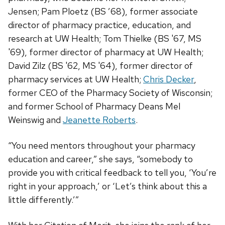
Jensen; Pam Ploetz (BS ’68), former associate
director of pharmacy practice, education, and
research at UW Health; Tom Thielke (BS '67, MS
'69), former director of pharmacy at UW Health;
David Zilz (BS '62, MS '64), former director of
pharmacy services at UW Health;
Chris Decker
,
former CEO of the Pharmacy Society of Wisconsin;
and former School of Pharmacy Deans Mel
Weinswig and
Jeanette Roberts
.
“You need mentors throughout your pharmacy
education and career,” she says, “somebody to
provide you with critical feedback to tell you, ‘You’re
right in your approach,’ or ‘Let’s think about this a
little differently.’”