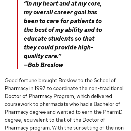
“In my heart and at my core,
my overall career goal has
been to care for patients to
the best of my ability and to
educate students so that
they could provide high-
quality care.”
—Bob Breslow
Good fortune brought Breslow to the School of
Pharmacy in 1997 to coordinate the non-traditional
Doctor of Pharmacy Program, which delivered
coursework to pharmacists who had a Bachelor of
Pharmacy degree and wanted to earn the PharmD
degree, equivalent to that of the Doctor of
Pharmacy program. With the sunsetting of the non-