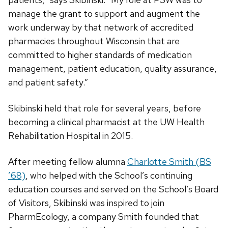
manage the grant to support and augment the
work underway by that network of accredited
pharmacies throughout Wisconsin that are
committed to higher standards of medication
management, patient education, quality assurance,
and patient safety.”
Skibinski held that role for several years, before
becoming a clinical pharmacist at the UW Health
Rehabilitation Hospital in 2015.
After meeting fellow alumna
Charlotte Smith (BS
’68)
, who helped with the School’s continuing
education courses and served on the School’s Board
of Visitors, Skibinski was inspired to join
PharmEcology, a company Smith founded that