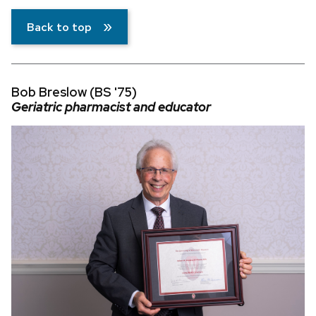
Back to top
Bob Breslow (BS '75)
Geriatric pharmacist and educator