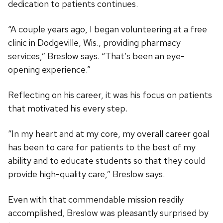
dedication to patients continues.
“A couple years ago, I began volunteering at a free
clinic in Dodgeville, Wis., providing pharmacy
services,” Breslow says. “That’s been an eye-
opening experience.”
Reflecting on his career, it was his focus on patients
that motivated his every step.
“In my heart and at my core, my overall career goal
has been to care for patients to the best of my
ability and to educate students so that they could
provide high-quality care,” Breslow says.
Even with that commendable mission readily
accomplished, Breslow was pleasantly surprised by