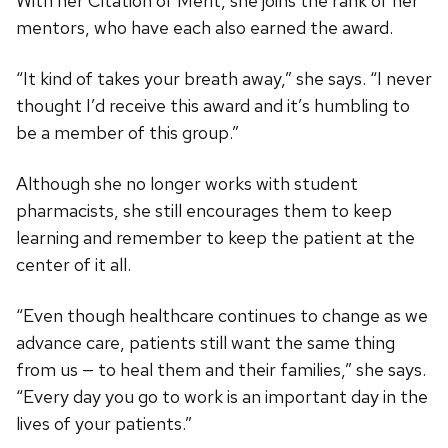
With her Citation of Merit, she joins the rank of her
mentors, who have each also earned the award.
“It kind of takes your breath away,” she says. “I never
thought I’d receive this award and it’s humbling to
be a member of this group.”
Although she no longer works with student
pharmacists, she still encourages them to keep
learning and remember to keep the patient at the
center of it all.
“Even though healthcare continues to change as we
advance care, patients still want the same thing
from us — to heal them and their families,” she says.
“Every day you go to work is an important day in the
lives of your patients.”