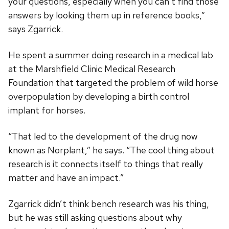
your questions, especially when you can’t find those
answers by looking them up in reference books,”
says Zgarrick.
He spent a summer doing research in a medical lab
at the Marshfield Clinic Medical Research
Foundation that targeted the problem of wild horse
overpopulation by developing a birth control
implant for horses.
“That led to the development of the drug now
known as Norplant,” he says. “The cool thing about
research is it connects itself to things that really
matter and have an impact.”
Zgarrick didn’t think bench research was his thing,
but he was still asking questions about why