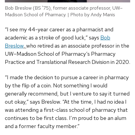
Bob Breslow (BS '75), former associate professor, UW–
Madison School of Pharmacy. | Photo by Andy Manis
“I see my 44-year career as a pharmacist and
academic as a stroke of good luck,” says
Bob
Breslow
,
who retired as an associate professor in the
UW–Madison School of Pharmacy’s Pharmacy
Practice and Translational Research Division in 2020.
“I made the decision to pursue a career in pharmacy
by the flip of a coin. Not something I would
generally recommend, but I venture to say it turned
out okay,” says Breslow. “At the time, I had no idea I
was attending a first-class school of pharmacy that
continues to be first class. I’m proud to be an alum
and a former faculty member.”