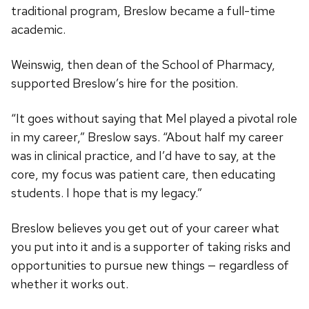
traditional program, Breslow became a full-time
academic.
Weinswig, then dean of the School of Pharmacy,
supported Breslow’s hire for the position.
“It goes without saying that Mel played a pivotal role
in my career,” Breslow says. “About half my career
was in clinical practice, and I’d have to say, at the
core, my focus was patient care, then educating
students. I hope that is my legacy.”
Breslow believes you get out of your career what
you put into it and is a supporter of taking risks and
opportunities to pursue new things — regardless of
whether it works out.