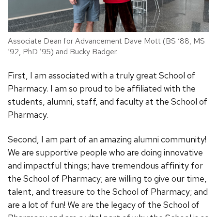
Associate Dean for Advancement Dave Mott (BS ‘88, MS
‘92, PhD ’95) and Bucky Badger.
First, I am associated with a truly great School of
Pharmacy. I am so proud to be affiliated with the
students, alumni, staff, and faculty at the School of
Pharmacy.
Second, I am part of an amazing alumni community!
We are supportive people who are doing innovative
and impactful things; have tremendous affinity for
the School of Pharmacy; are willing to give our time,
talent, and treasure to the School of Pharmacy; and
are a lot of fun! We are the legacy of the School of