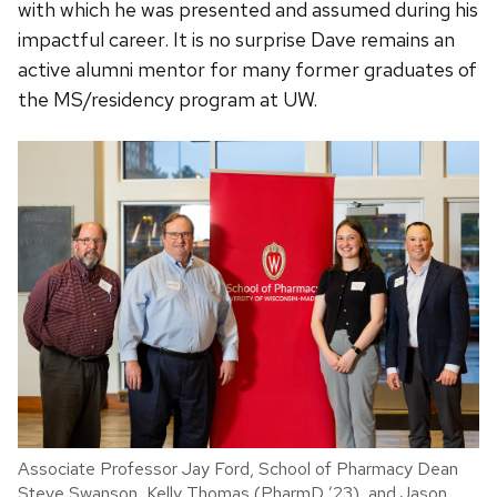
with which he was presented and assumed during his
impactful career. It is no surprise Dave remains an
active alumni mentor for many former graduates of
the MS/residency program at UW.
Associate Professor Jay Ford, School of Pharmacy Dean
Steve Swanson, Kelly Thomas (PharmD ’23), and Jason