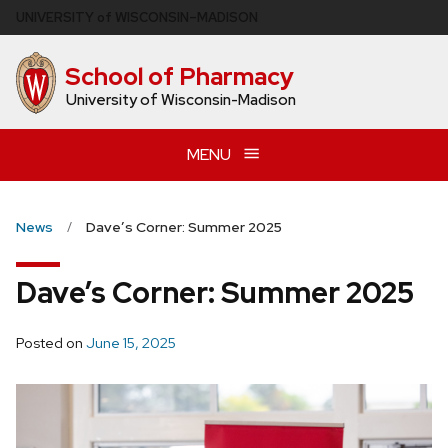
Skip
U
NIVERSITY
of
W
ISCONSIN
–MADISON
to
main
School of Pharmacy
content
University of Wisconsin-Madison
MENU
News
Dave’s Corner: Summer 2025
Dave’s Corner: Summer 2025
Posted on
June 15, 2025