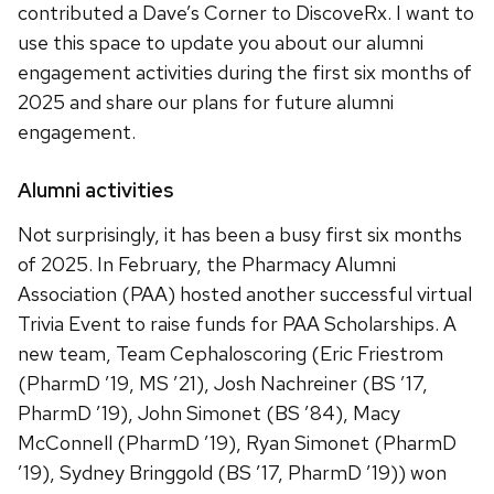
contributed a Dave’s Corner to DiscoveRx. I want to
use this space to update you about our alumni
engagement activities during the first six months of
2025 and share our plans for future alumni
engagement.
Alumni activities
Not surprisingly, it has been a busy first six months
of 2025. In February, the Pharmacy Alumni
Association (PAA) hosted another successful virtual
Trivia Event to raise funds for PAA Scholarships. A
new team, Team Cephaloscoring (Eric Friestrom
(PharmD ’19, MS ’21), Josh Nachreiner (BS ’17,
PharmD ’19), John Simonet (BS ’84), Macy
McConnell (PharmD ’19), Ryan Simonet (PharmD
’19), Sydney Bringgold (BS ’17, PharmD ’19)) won