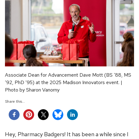
Associate Dean for Advancement Dave Mott (BS ’88, MS
’92, PhD ’95) at the 2025 Madison Innovators event. |
Photo by Sharon Vanorny
Share this...
Hey, Pharmacy Badgers! It has been a while since I