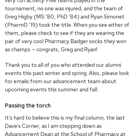
very fun activity. Five teams played in the
tournament, no one was injured, and the team of
Greg Higby (MS ’80, PhD ’84) and Ryan Simonet
(PharmD ’19) took the title. When you see either of
them, please check to see if they are wearing the
pair of very cool Pharmacy Badger socks they won
as champs — congrats, Greg and Ryan!
Thank you to all of you who attended our alumni
events this past winter and spring. Also, please look
for emails from our advancement team about
upcoming events this summer and fall.
Passing the torch
It’s hard to believe this is my final column, the last
Dave’s Corner, as I am stepping down as
Advancement Dean at the School of Pharmacy at