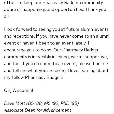
effort to keep our Pharmacy Badger community
aware of happenings and opportunities. Thank you
all!
I look forward to seeing you at future alumni events
and receptions. If you have never come to an alumni
event or haven’t been to an event lately, I
encourage you to do so. Our Pharmacy Badger
community is incredibly inspiring, warm, supportive,
and fun! If you do come to an event, please find me
and tell me what you are doing. I love learning about
my fellow Pharmacy Badgers.
On, Wisconsin!
Dave Mott (BS ‘88, MS ‘92, PhD ’95)
Associate Dean for Advancement