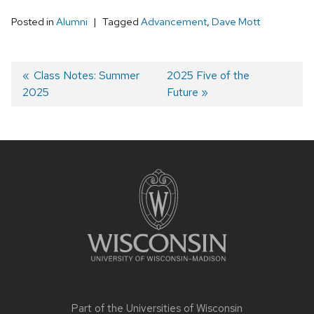
Posted in
Alumni
Tagged
Advancement
,
Dave Mott
Post
Previous
Class Notes: Summer
Next
2025 Five of the
2025
post:
post:
Future
navigation
Site
footer
content
Part of the
Universities of Wisconsin