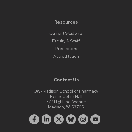
Resources
Current Students
Faculty & Staff
Preceptors
Accreditation
Contact Us
UW-Madison School of Pharmacy
Rennebohm Hall
777 Highland Avenue
Madison, WI 53705