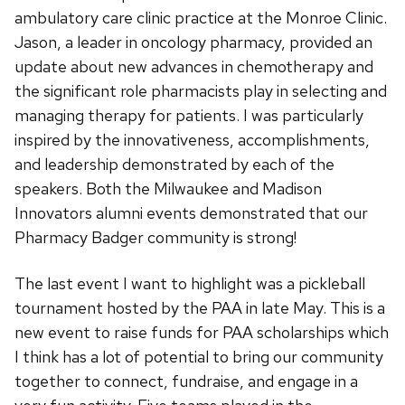
ambulatory care clinic practice at the Monroe Clinic.
Jason, a leader in oncology pharmacy, provided an
update about new advances in chemotherapy and
the significant role pharmacists play in selecting and
managing therapy for patients. I was particularly
inspired by the innovativeness, accomplishments,
and leadership demonstrated by each of the
speakers. Both the Milwaukee and Madison
Innovators alumni events demonstrated that our
Pharmacy Badger community is strong!
The last event I want to highlight was a pickleball
tournament hosted by the PAA in late May. This is a
new event to raise funds for PAA scholarships which
I think has a lot of potential to bring our community
together to connect, fundraise, and engage in a