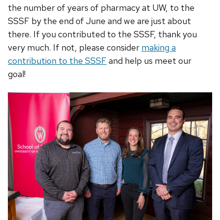
the number of years of pharmacy at UW, to the
SSSF by the end of June and we are just about
there. If you contributed to the SSSF, thank you
very much. If not, please consider
making a
contribution to the SSSF
and help us meet our
goal!