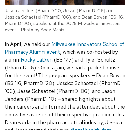
Jason Jenders (PharmD ’10, Jesse (PharmD ’06) and
Jessica Schaetzel (PharmD ’06), and Dean Bowen (BS ’16,
PharmD ’20), speakers at the 2025 Milwaukee Innovators
event. | Photo by Andy Manis
In April, we held our
Milwaukee Innovators School of
Pharmacy Alumni event
, which was co-hosted by
alumni
Rocky LaDien
(BS ’77) and Tyler Schultz
(PharmD ’16). Once again, we had a packed house
for the event! The program speakers — Dean Bowen
(BS ’16, PharmD ’20), Jessica Schaetzel (PharmD
’06), Jesse Schaetzel (PharmD ’06), and Jason
Jenders (PharmD ’10) — shared highlights about
their careers and informed the attendees about the
innovative aspects of their respective practice roles.
Dean works in the pharmaceutical industry, Jessica