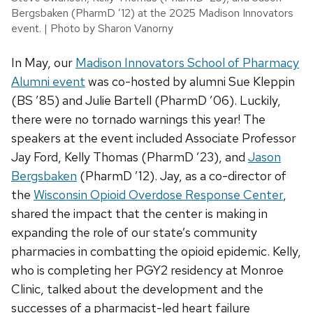
Bergsbaken (PharmD ’12) at the 2025 Madison Innovators
event. | Photo by Sharon Vanorny
In May, our
Madison Innovators School of Pharmacy
Alumni event
was co-hosted by alumni Sue Kleppin
(BS ’85) and Julie Bartell (PharmD ’06). Luckily,
there were no tornado warnings this year! The
speakers at the event included Associate Professor
Jay Ford, Kelly Thomas (PharmD ’23), and
Jason
Bergsbaken
(PharmD ’12). Jay, as a co-director of
the
Wisconsin Opioid Overdose Response Center
,
shared the impact that the center is making in
expanding the role of our state’s community
pharmacies in combatting the opioid epidemic. Kelly,
who is completing her PGY2 residency at Monroe
Clinic, talked about the development and the
successes of a pharmacist-led heart failure