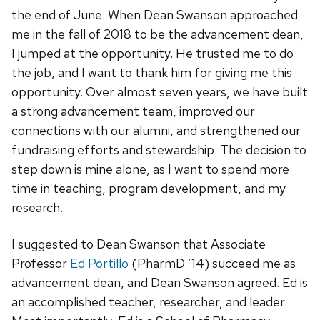
the end of June. When Dean Swanson approached
me in the fall of 2018 to be the advancement dean,
I jumped at the opportunity. He trusted me to do
the job, and I want to thank him for giving me this
opportunity. Over almost seven years, we have built
a strong advancement team, improved our
connections with our alumni, and strengthened our
fundraising efforts and stewardship. The decision to
step down is mine alone, as I want to spend more
time in teaching, program development, and my
research.
I suggested to Dean Swanson that Associate
Professor
Ed Portillo
(PharmD ’14) succeed me as
advancement dean, and Dean Swanson agreed. Ed is
an accomplished teacher, researcher, and leader.