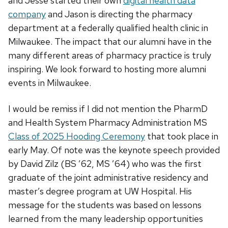
and Jesse started their own
digital health data
company
and Jason is directing the pharmacy
department at a federally qualified health clinic in
Milwaukee. The impact that our alumni have in the
many different areas of pharmacy practice is truly
inspiring. We look forward to hosting more alumni
events in Milwaukee.
I would be remiss if I did not mention the PharmD
and Health System Pharmacy Administration MS
Class of 2025 Hooding Ceremony
that took place in
early May. Of note was the keynote speech provided
by David Zilz (BS ’62, MS ’64) who was the first
graduate of the joint administrative residency and
master’s degree program at UW Hospital. His
message for the students was based on lessons
learned from the many leadership opportunities