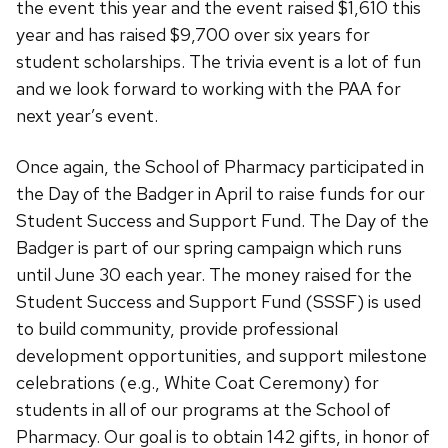
the event this year and the event raised $1,610 this
year and has raised $9,700 over six years for
student scholarships. The trivia event is a lot of fun
and we look forward to working with the PAA for
next year’s event.
Once again, the School of Pharmacy participated in
the Day of the Badger in April to raise funds for our
Student Success and Support Fund. The Day of the
Badger is part of our spring campaign which runs
until June 30 each year. The money raised for the
Student Success and Support Fund (SSSF) is used
to build community, provide professional
development opportunities, and support milestone
celebrations (e.g., White Coat Ceremony) for
students in all of our programs at the School of
Pharmacy. Our goal is to obtain 142 gifts, in honor of