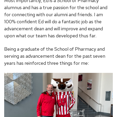
Most importantly, Ed is a School of Pharmacy
alumnus and has a true passion for the school and
for connecting with our alumni and friends. I am
100% confident Ed will do a fantastic job as the
advancement dean and will improve and expand
upon what our team has developed thus far.
Being a graduate of the School of Pharmacy and
serving as advancement dean for the past seven
years has reinforced three things for me: