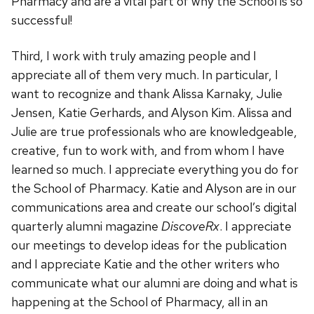
Pharmacy and are a vital part of why the School is so
successful!
Third, I work with truly amazing people and I
appreciate all of them very much. In particular, I
want to recognize and thank Alissa Karnaky, Julie
Jensen, Katie Gerhards, and Alyson Kim. Alissa and
Julie are true professionals who are knowledgeable,
creative, fun to work with, and from whom I have
learned so much. I appreciate everything you do for
the School of Pharmacy. Katie and Alyson are in our
communications area and create our school’s digital
quarterly alumni magazine
DiscoveRx
. I appreciate
our meetings to develop ideas for the publication
and I appreciate Katie and the other writers who
communicate what our alumni are doing and what is
happening at the School of Pharmacy, all in an