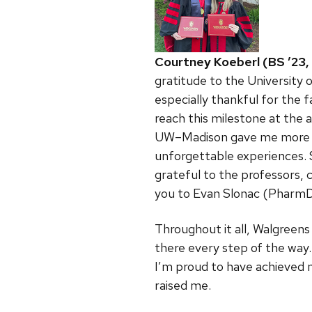
Courtney Koeberl (BS ’23,
gratitude to the University 
especially thankful for the
reach this milestone at the 
UW–Madison gave me more tha
unforgettable experiences. 
grateful to the professors,
you to Evan Slonac (PharmD
Throughout it all, Walgreens
there every step of the way.
I’m proud to have achieved 
raised me.