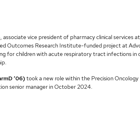
)
, associate vice president of pharmacy clinical services a
red Outcomes Research Institute-funded project at Ad
ng for children with acute respiratory tract infections in
ip.
armD ’06)
took a new role within the Precision Oncology 
tion senior manager in October 2024.