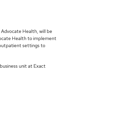
t Advocate Health, will be
vocate Health to implement
 outpatient settings to
business unit at Exact