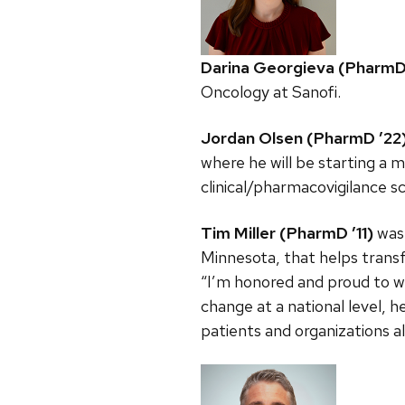
Darina Georgieva (PharmD
Oncology at Sanofi.
Jordan Olsen (PharmD ’22
where he will be starting a m
clinical/pharmacovigilance sc
Tim Miller (PharmD ’11)
was 
Minnesota, that helps trans
“I’m honored and proud to w
change at a national level, 
patients and organizations al