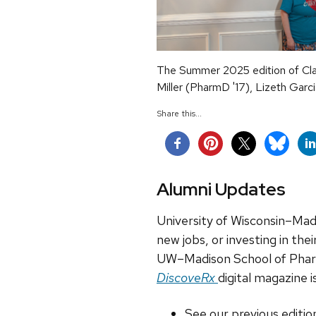
The Summer 2025 edition of Cla
Miller (PharmD '17), Lizeth Gar
Share this...
Alumni Updates
University of Wisconsin–Madi
new jobs, or investing in the
UW–Madison School of Pharma
DiscoveRx
digital magazine i
See our previous editio