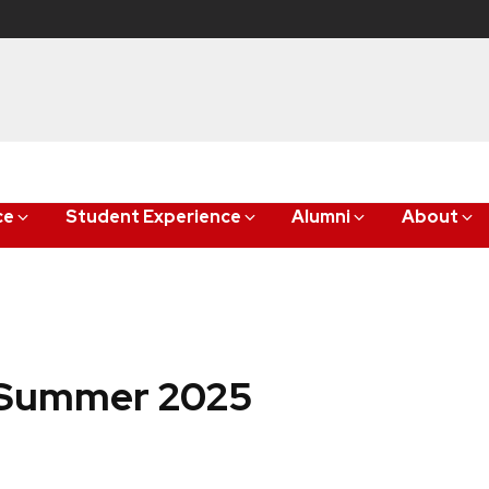
ce
Student Experience
Alumni
About
: Summer 2025