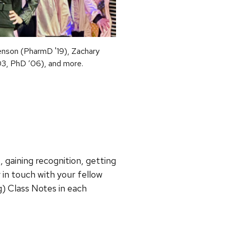
enson (PharmD '19), Zachary
03, PhD ’06), and more.
 gaining recognition, getting
y in touch with your fellow
) Class Notes in each