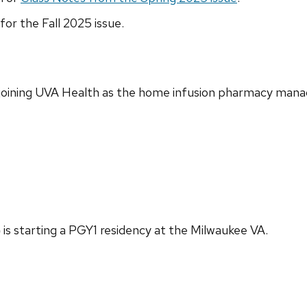
for the Fall 2025 issue.
 joining UVA Health as the home infusion pharmacy mana
)
is starting a PGY1 residency at the Milwaukee VA.