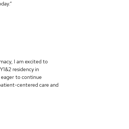
day.”
macy, I am excited to
Y1&2 residency in
 eager to continue
 patient-centered care and