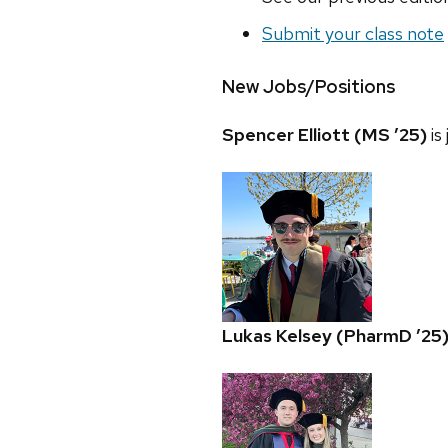
Submit your class note
New Jobs/Positions
Spencer Elliott (MS ’25)
is
Lukas Kelsey (PharmD ’25