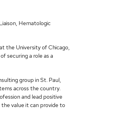
 Liaison, Hematologic
 at the University of Chicago,
of securing a role as a
ulting group in St. Paul,
tems across the country.
fession and lead positive
the value it can provide to