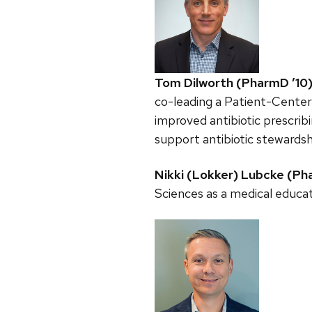
Tom Dilworth (PharmD ’10
co-leading a Patient-Cente
improved antibiotic prescribi
support antibiotic stewardsh
Nikki (Lokker) Lubcke (Ph
Sciences as a medical educa