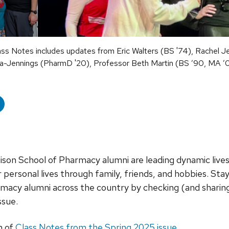
ss Notes includes updates from Eric Walters (BS '74), Rachel J
cia-Jennings (PharmD '20), Professor Beth Martin (BS ’90, MA ’
son School of Pharmacy alumni are leading dynamic lives,
ir personal lives through family, friends, and hobbies. Sta
cy alumni across the country by checking (and sharing
ssue.
n of
Class Notes from the Spring 2025 issue
.