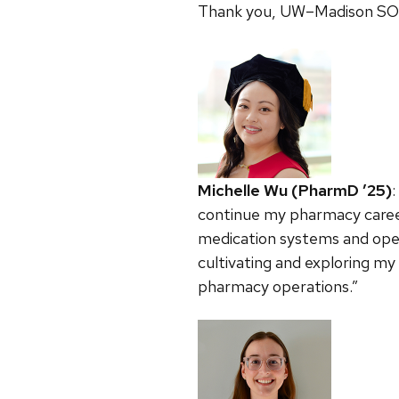
Thank you, UW–Madison SOP,
Michelle Wu (PharmD ’25)
continue my pharmacy career
medication systems and oper
cultivating and exploring my
pharmacy operations.”