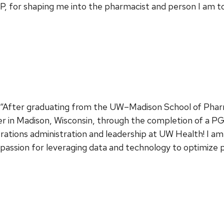
 for shaping me into the pharmacist and person I am to
: “After graduating from the UW–Madison School of Phar
 in Madison, Wisconsin, through the completion of a PG
ations administration and leadership at UW Health! I am
 passion for leveraging data and technology to optimize