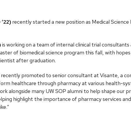
 ’22)
recently started a new position as Medical Science
)
is working on a team of internal clinical trial consultants
aster of biomedical science program this fall, with hopes 
ientist after graduation.
recently promoted to senior consultant at Visante, a cons
form healthcare through pharmacy at various health-sys
ork alongside many UW SOP alumni to help shape our pro
helping highlight the importance of pharmacy services and 
ike.”