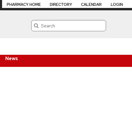
PHARMACY HOME
DIRECTORY
CALENDAR
LOGIN
Search
News