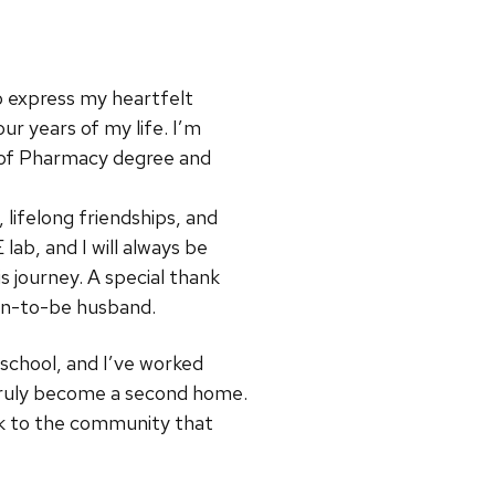
 to express my heartfelt
r years of my life. I’m
r of Pharmacy degree and
lifelong friendships, and
b, and I will always be
 journey. A special thank
on-to-be husband.
 school, and I’ve worked
s truly become a second home.
ck to the community that