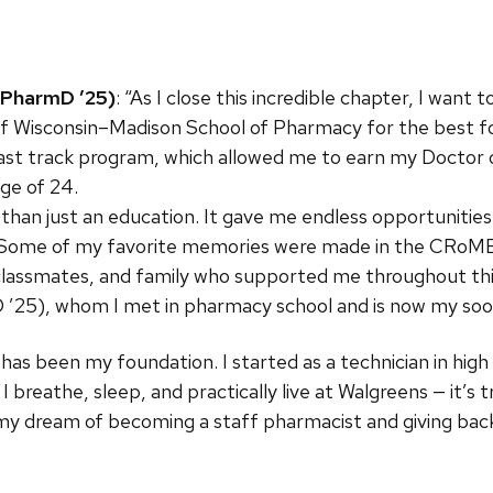
 PharmD ’25)
: “As I close this incredible chapter, I want
of Wisconsin–Madison School of Pharmacy for the best fou
 fast track program, which allowed me to earn my Docto
age of 24.
n just an education. It gave me endless opportunities, 
Some of my favorite memories were made in the CRoME la
 classmates, and family who supported me throughout this
 ’25), whom I met in pharmacy school and is now my so
 has been my foundation. I started as a technician in high
 I breathe, sleep, and practically live at Walgreens — it’
my dream of becoming a staff pharmacist and giving ba