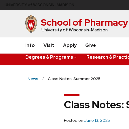
Skip
U
NIVERSITY
of
W
ISCONSIN
–MADISON
to
main
School of Pharmacy
content
University of Wisconsin-Madison
Info
Visit
Apply
Give
Degrees & Programs
Research & Practi
News
Class Notes: Summer 2025
Class Notes
Posted on
June 13, 2025