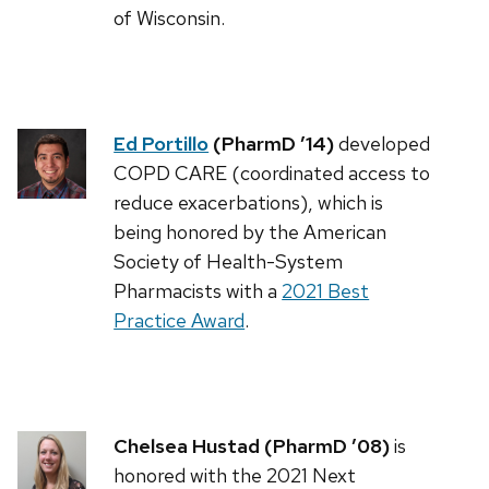
of Wisconsin.
Ed Portillo
(PharmD ’14)
developed
COPD CARE (coordinated access to
reduce exacerbations), which is
being honored by the American
Society of Health-System
Pharmacists with a
2021 Best
Practice Award
.
Chelsea Hustad (PharmD ’08)
is
honored with the 2021 Next