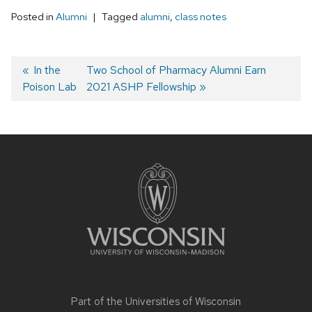
Posted in
Alumni
Tagged
alumni
,
class notes
Post
Previous
In the
Next
Two School of Pharmacy Alumni Earn
Poison Lab
post:
post:
2021 ASHP Fellowship
navigation
Site
footer
content
Part of the
Universities of Wisconsin