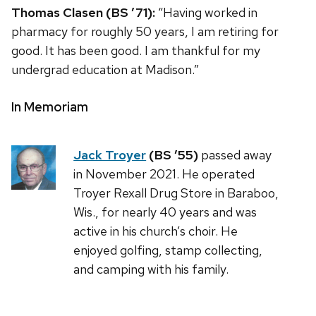
Thomas Clasen (BS ’71):
“Having worked in
pharmacy for roughly 50 years, I am retiring for
good. It has been good. I am thankful for my
undergrad education at Madison.”
In Memoriam
Jack Troyer
(BS ’55)
passed away
in November 2021. He operated
Troyer Rexall Drug Store in Baraboo,
Wis., for nearly 40 years and was
active in his church’s choir. He
enjoyed golfing, stamp collecting,
and camping with his family.