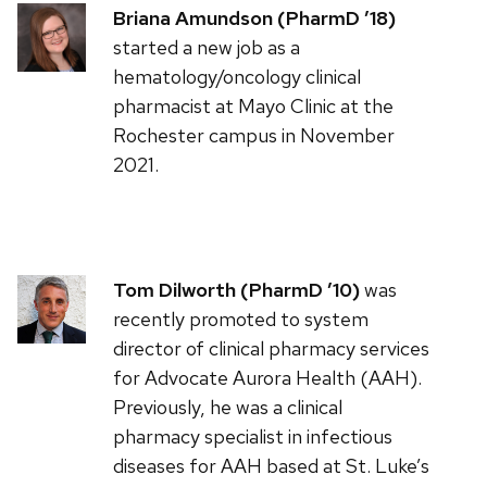
Briana Amundson (PharmD ’18)
started a new job as a
hematology/oncology clinical
pharmacist at Mayo Clinic at the
Rochester campus in November
2021.
Tom Dilworth (PharmD ’10)
was
recently promoted to system
director of clinical pharmacy services
for Advocate Aurora Health (AAH).
Previously, he was a clinical
pharmacy specialist in infectious
diseases for AAH based at St. Luke’s