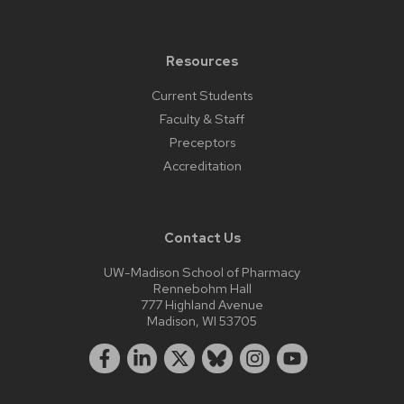
Resources
Current Students
Faculty & Staff
Preceptors
Accreditation
Contact Us
UW-Madison School of Pharmacy
Rennebohm Hall
777 Highland Avenue
Madison, WI 53705