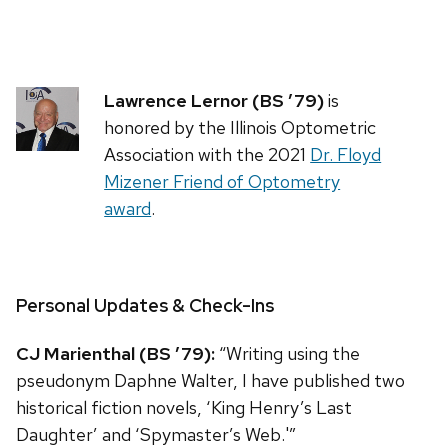
Lawrence Lernor (BS ’79)
is
honored by the Illinois Optometric
Association with the 2021
Dr. Floyd
Mizener Friend of Optometry
award
.
Personal Updates & Check-Ins
CJ Marienthal (BS ’79):
“Writing using the
pseudonym Daphne Walter, I have published two
historical fiction novels, ‘King Henry’s Last
Daughter’ and ‘Spymaster’s Web.'”