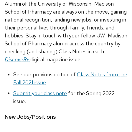
Alumni of the University of Wisconsin–Madison
School of Pharmacy are always on the move, gaining
national recognition, landing new jobs, or investing in
their personal lives through family, friends, and
hobbies. Stay in touch with your fellow UW–Madison
School of Pharmacy alumni across the country by
checking (and sharing) Class Notes in each
DiscoveRx
digital magazine issue.
See our previous edition of
Class Notes from the
Fall 2021 issue
.
Submit your class note
for the Spring 2022
issue.
New Jobs/Positions