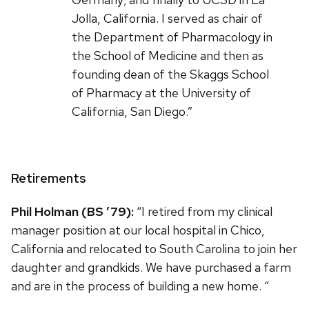
Jolla, California. I served as chair of
the Department of Pharmacology in
the School of Medicine and then as
founding dean of the Skaggs School
of Pharmacy at the University of
California, San Diego.”
Retirements
Phil Holman (BS ’79):
“I retired from my clinical
manager position at our local hospital in Chico,
California and relocated to South Carolina to join her
daughter and grandkids. We have purchased a farm
and are in the process of building a new home. “