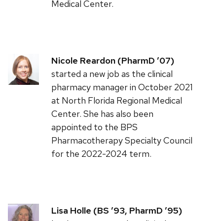
Medical Center.
Nicole Reardon (PharmD ’07)
started a new job as the clinical
pharmacy manager in October 2021
at North Florida Regional Medical
Center. She has also been
appointed to the BPS
Pharmacotherapy Specialty Council
for the 2022-2024 term.
Lisa Holle (BS ’93, PharmD ’95)