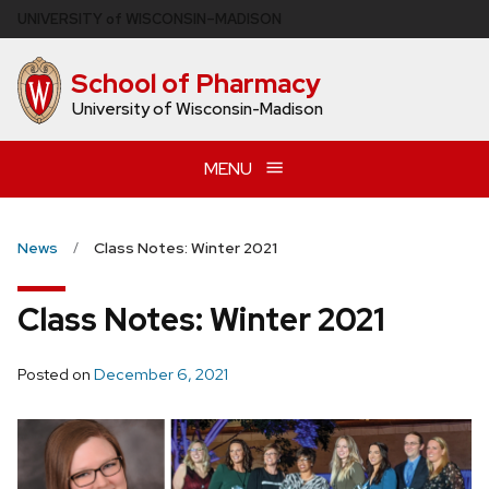
Skip
U
NIVERSITY
of
W
ISCONSIN
–MADISON
to
main
School of Pharmacy
content
University of Wisconsin-Madison
MENU
News
Class Notes: Winter 2021
Class Notes: Winter 2021
Posted on
December 6, 2021