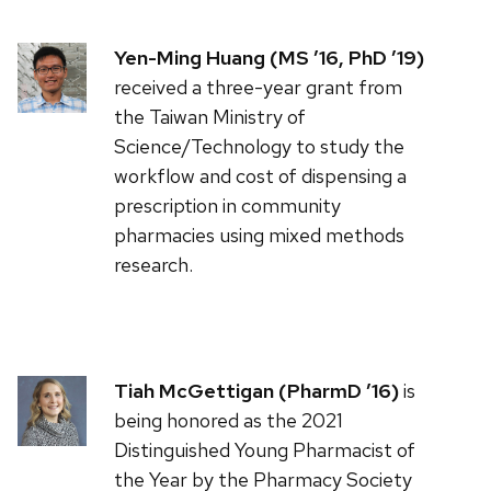
Yen-Ming Huang (MS ’16, PhD ’19)
received a three-year grant from
the Taiwan Ministry of
Science/Technology to study the
workflow and cost of dispensing a
prescription in community
pharmacies using mixed methods
research.
Tiah McGettigan (PharmD ’16)
is
being honored as the 2021
Distinguished Young Pharmacist of
the Year by the Pharmacy Society