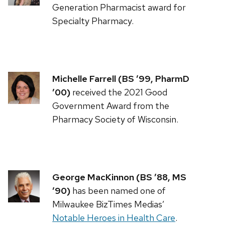
Generation Pharmacist award for
Specialty Pharmacy.
Michelle Farrell (BS ’99, PharmD
’00)
received the 2021 Good
Government Award from the
Pharmacy Society of Wisconsin.
George MacKinnon (BS ’88, MS
’90)
has been named one of
Milwaukee BizTimes Medias’
Notable Heroes in Health Care
.