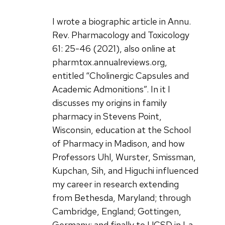
I wrote a biographic article in Annu.
Rev. Pharmacology and Toxicology
61: 25-46 (2021), also online at
pharmtox.annualreviews.org,
entitled “Cholinergic Capsules and
Academic Admonitions”. In it I
discusses my origins in family
pharmacy in Stevens Point,
Wisconsin, education at the School
of Pharmacy in Madison, and how
Professors Uhl, Wurster, Smissman,
Kupchan, Sih, and Higuchi influenced
my career in research extending
from Bethesda, Maryland; through
Cambridge, England; Gottingen,
Germany; and finally to UCSD in La