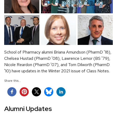
School of Pharmacy alumni Briana Amundson (PharmD '18),
Chelsea Hustad (PharmD '08), Lawrence Lernor (BS '79),
Nicole Reardon (PharmD '07), and Tom Dilworth (PharmD
'10) have updates in the Winter 2021 issue of Class Notes.
Share this...
Alumni Updates