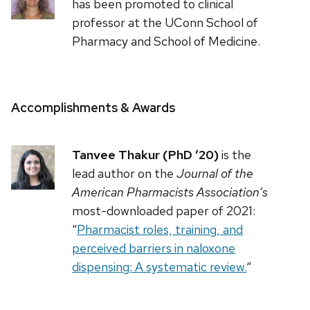
has been promoted to clinical
professor at the UConn School of
Pharmacy and School of Medicine.
Accomplishments & Awards
Tanvee Thakur (PhD ’20)
is the
lead author on the
Journal of the
American Pharmacists Association’s
most-downloaded paper of 2021:
“
Pharmacist roles, training, and
perceived barriers in naloxone
dispensing: A systematic review.
“