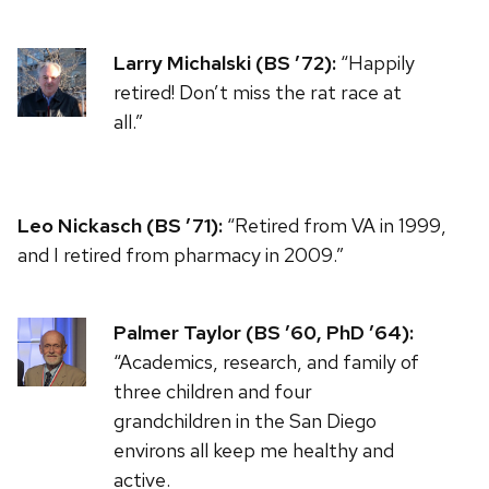
Larry Michalski (BS ’72):
“Happily
retired! Don’t miss the rat race at
all.”
Leo Nickasch (BS ’71):
“Retired from VA in 1999,
and I retired from pharmacy in 2009.”
Palmer Taylor (BS ’60, PhD ’64):
“Academics, research, and family of
three children and four
grandchildren in the San Diego
environs all keep me healthy and
active.