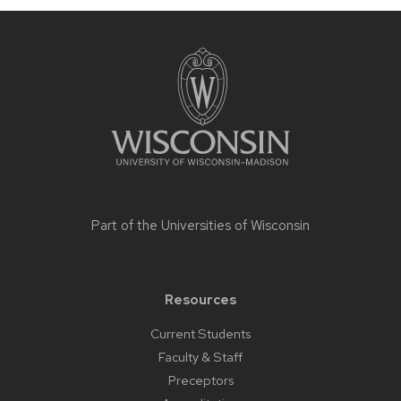
Site
footer
content
Part of the
Universities of Wisconsin
Resources
Current Students
Faculty & Staff
Preceptors