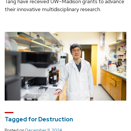
Tang have received UW–Madison grants to advance
their innovative multidisciplinary research.
Tagged for Destruction
Posted on
December 11, 2024