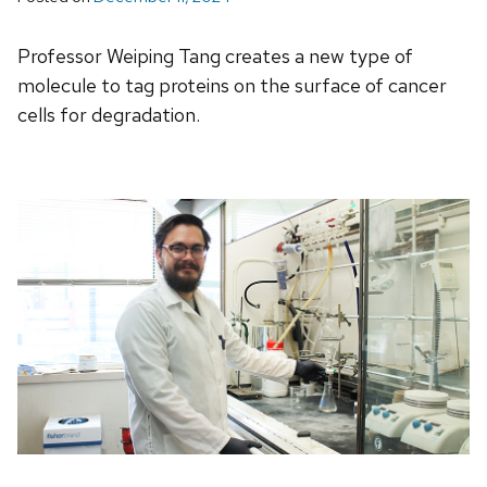
Professor Weiping Tang creates a new type of
molecule to tag proteins on the surface of cancer
cells for degradation.