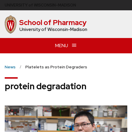
Skip
U
NIVERSITY
of
W
ISCONSIN
–MADISON
to
main
School of Pharmacy
content
University of Wisconsin-Madison
MENU
News
Platelets as Protein Degraders
protein degradation