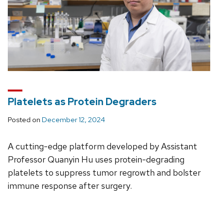
Platelets as Protein Degraders
Posted on
December 12, 2024
A cutting-edge platform developed by Assistant
Professor Quanyin Hu uses protein-degrading
platelets to suppress tumor regrowth and bolster
immune response after surgery.