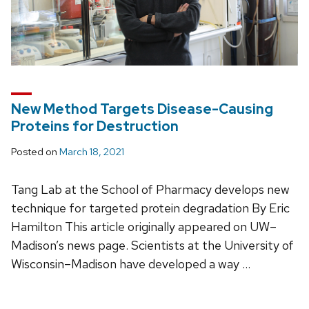
New Method Targets Disease-Causing
Proteins for Destruction
Posted on
March 18, 2021
Tang Lab at the School of Pharmacy develops new
technique for targeted protein degradation By Eric
Hamilton This article originally appeared on UW–
Madison’s news page. Scientists at the University of
Wisconsin–Madison have developed a way …