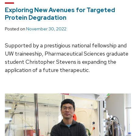
Exploring New Avenues for Targeted
Protein Degradation
Posted on
November 30, 2022
Supported by a prestigious national fellowship and
UW traineeship, Pharmaceutical Sciences graduate
student Christopher Stevens is expanding the
application of a future therapeutic.