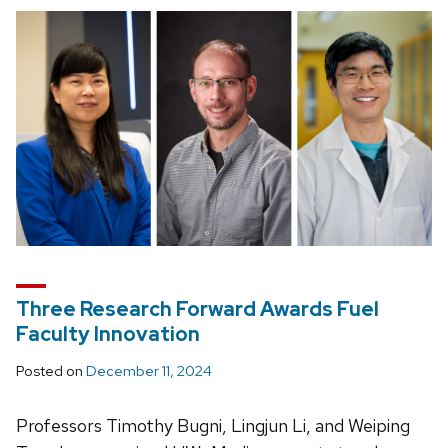
Three Research Forward Awards Fuel
Faculty Innovation
Posted on
December 11, 2024
Professors Timothy Bugni, Lingjun Li, and Weiping