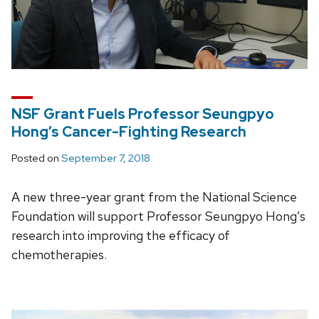
NSF Grant Fuels Professor Seungpyo
Hong’s Cancer-Fighting Research
Posted on
September 7, 2018
A new three-year grant from the National Science
Foundation will support Professor Seungpyo Hong’s
research into improving the efficacy of
chemotherapies.