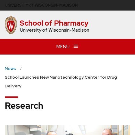
Skip
U
NIVERSITY
of
W
ISCONSIN
–MADISON
to
main
School of Pharmacy
content
University of Wisconsin-Madison
MENU
News
School Launches New Nanotechnology Center for Drug
Delivery
Research