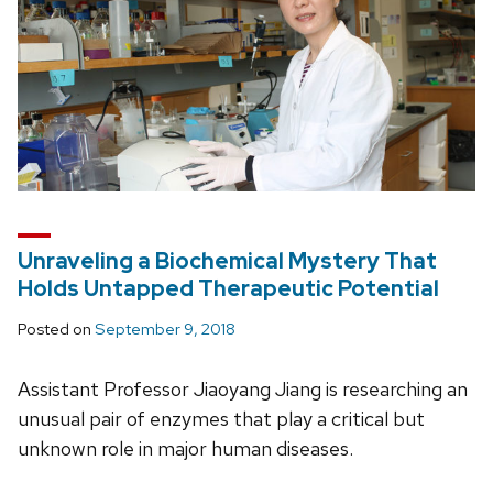
Unraveling a Biochemical Mystery That
Holds Untapped Therapeutic Potential
Posted on
September 9, 2018
Assistant Professor Jiaoyang Jiang is researching an
unusual pair of enzymes that play a critical but
unknown role in major human diseases.