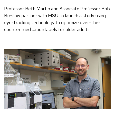
Professor Beth Martin and Associate Professor Bob
Breslow partner with MSU to launch a study using
eye-tracking technology to optimize over-the-
counter medication labels for older adults.