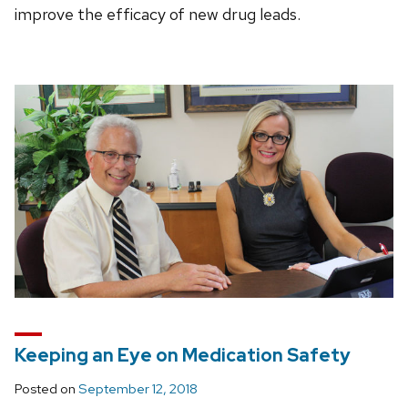
improve the efficacy of new drug leads.
Keeping an Eye on Medication Safety
Posted on
September 12, 2018