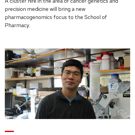
A cluster hire in the area of cancer genetics and
precision medicine will bring a new
pharmacogenomics focus to the School of
Pharmacy.