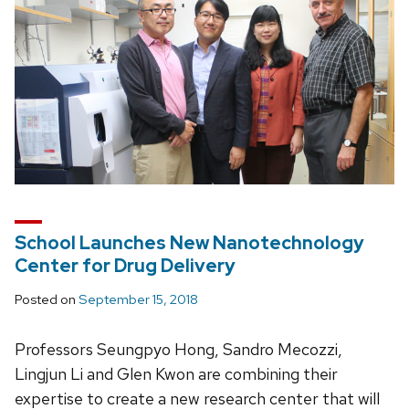
School Launches New Nanotechnology
Center for Drug Delivery
Posted on
September 15, 2018
Professors Seungpyo Hong, Sandro Mecozzi,
Lingjun Li and Glen Kwon are combining their
expertise to create a new research center that will