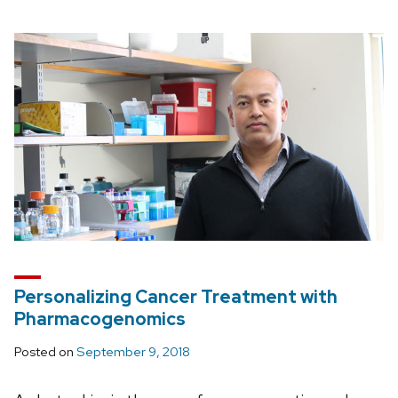
Personalizing Cancer Treatment with
Pharmacogenomics
Posted on
September 9, 2018