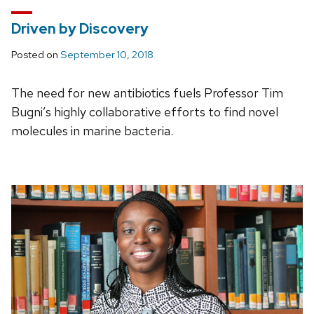
Driven by Discovery
Posted on
September 10, 2018
The need for new antibiotics fuels Professor Tim
Bugni’s highly collaborative efforts to find novel
molecules in marine bacteria.