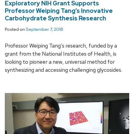
Exploratory NIH Grant Supports
Professor Weiping Tang’s Innovative
Carbohydrate Synthesis Research
Posted on
September 7, 2018
Professor Weiping Tang’s research, funded by a
grant from the National Institutes of Health, is
looking to pioneer a new, universal method for
synthesizing and accessing challenging glycosides.