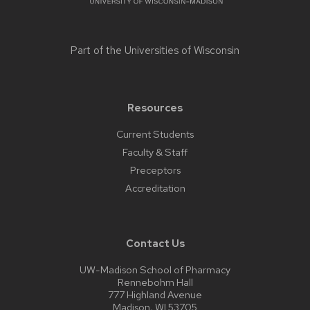
Part of the
Universities of Wisconsin
Resources
Current Students
Faculty & Staff
Preceptors
Accreditation
Contact Us
UW-Madison School of Pharmacy
Rennebohm Hall
777 Highland Avenue
Madison, WI 53705