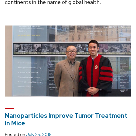
continents in the name of global health.
Nanoparticles Improve Tumor Treatment
in Mice
Posted on
July 25, 2018