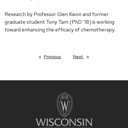
Research by Professor Glen Kwon and former
graduate student Tony Tam (PhD ’18) is working
toward enhancing the efficacy of chemotherapy.
Previous
page
Next
page
Site
footer
content