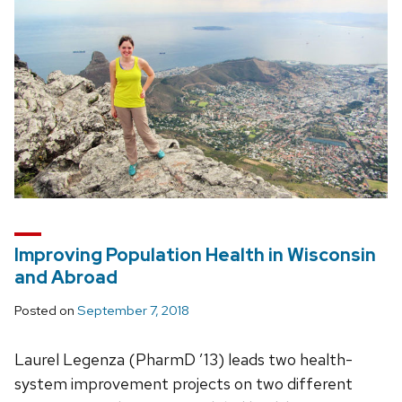
Improving Population Health in Wisconsin
and Abroad
Posted on
September 7, 2018
Laurel Legenza (PharmD ’13) leads two health-
system improvement projects on two different