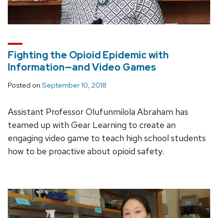
Fighting the Opioid Epidemic with
Information—and Video Games
Posted on
September 10, 2018
Assistant Professor Olufunmilola Abraham has
teamed up with Gear Learning to create an
engaging video game to teach high school students
how to be proactive about opioid safety.