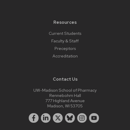
Resources
Current Students
Faculty & Staff
Preceptors
Accreditation
Contact Us
UW-Madison School of Pharmacy
Rennebohm Hall
777 Highland Avenue
Madison, WI 53705