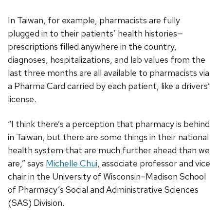
In Taiwan, for example, pharmacists are fully
plugged in to their patients’ health histories—
prescriptions filled anywhere in the country,
diagnoses, hospitalizations, and lab values from the
last three months are all available to pharmacists via
a Pharma Card carried by each patient, like a drivers’
license.
“I think there’s a perception that pharmacy is behind
in Taiwan, but there are some things in their national
health system that are much further ahead than we
are,” says
Michelle Chui
, associate professor and vice
chair in the University of Wisconsin–Madison School
of Pharmacy’s Social and Administrative Sciences
(SAS) Division.