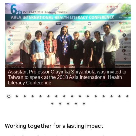
Assistant Professor Olayinka Shiyanbola was invited to
Taiwan to speak at the 2018 Asia International Health
Literacy Conference.
Working together for a lasting impact