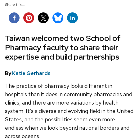
Share this...
Taiwan welcomed two School of
Pharmacy faculty to share their
expertise and build partnerships
By
Katie Gerhards
The practice of pharmacy looks different in
hospitals than it does in community pharmacies and
clinics, and there are more variations by health
system. It’s a diverse and evolving field in the United
States, and the possibilities seem even more
endless when we look beyond national borders and
across oceans.