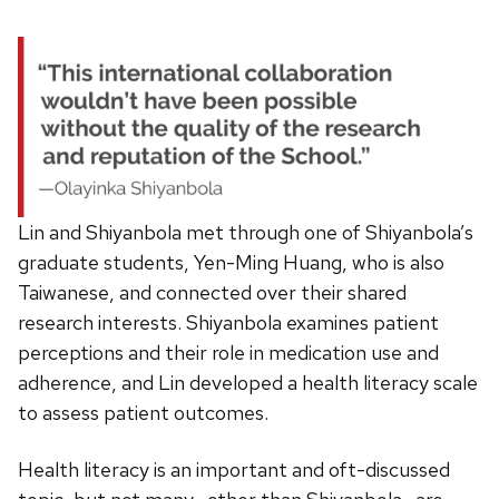
Lin and Shiyanbola met through one of Shiyanbola’s
graduate students, Yen-Ming Huang, who is also
Taiwanese, and connected over their shared
research interests. Shiyanbola examines patient
perceptions and their role in medication use and
adherence, and Lin developed a health literacy scale
to assess patient outcomes.
Health literacy is an important and oft-discussed