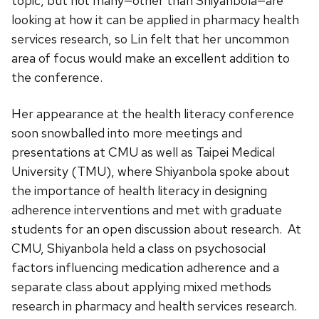
topic, but not many—other than Shiyanbola—are
looking at how it can be applied in pharmacy health
services research, so Lin felt that her uncommon
area of focus would make an excellent addition to
the conference.
Her appearance at the health literacy conference
soon snowballed into more meetings and
presentations at CMU as well as Taipei Medical
University (TMU), where Shiyanbola spoke about
the importance of health literacy in designing
adherence interventions and met with graduate
students for an open discussion about research. At
CMU, Shiyanbola held a class on psychosocial
factors influencing medication adherence and a
separate class about applying mixed methods
research in pharmacy and health services research.