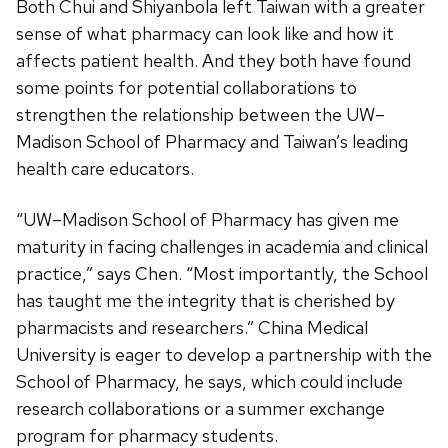
Both Chui and Shiyanbola left Taiwan with a greater
sense of what pharmacy can look like and how it
affects patient health. And they both have found
some points for potential collaborations to
strengthen the relationship between the UW–
Madison School of Pharmacy and Taiwan’s leading
health care educators.
“UW–Madison School of Pharmacy has given me
maturity in facing challenges in academia and clinical
practice,” says Chen. “Most importantly, the School
has taught me the integrity that is cherished by
pharmacists and researchers.” China Medical
University is eager to develop a partnership with the
School of Pharmacy, he says, which could include
research collaborations or a summer exchange
program for pharmacy students.