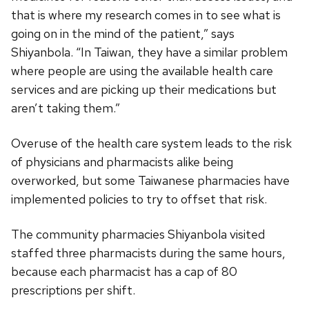
that is where my research comes in to see what is
going on in the mind of the patient,” says
Shiyanbola. “In Taiwan, they have a similar problem
where people are using the available health care
services and are picking up their medications but
aren’t taking them.”
Overuse of the health care system leads to the risk
of physicians and pharmacists alike being
overworked, but some Taiwanese pharmacies have
implemented policies to try to offset that risk.
The community pharmacies Shiyanbola visited
staffed three pharmacists during the same hours,
because each pharmacist has a cap of 80
prescriptions per shift.