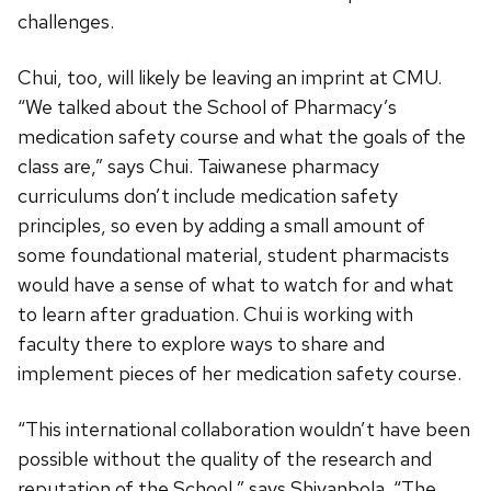
challenges.
Chui, too, will likely be leaving an imprint at CMU.
“We talked about the School of Pharmacy’s
medication safety course and what the goals of the
class are,” says Chui. Taiwanese pharmacy
curriculums don’t include medication safety
principles, so even by adding a small amount of
some foundational material, student pharmacists
would have a sense of what to watch for and what
to learn after graduation. Chui is working with
faculty there to explore ways to share and
implement pieces of her medication safety course.
“This international collaboration wouldn’t have been
possible without the quality of the research and
reputation of the School,” says Shiyanbola. “The