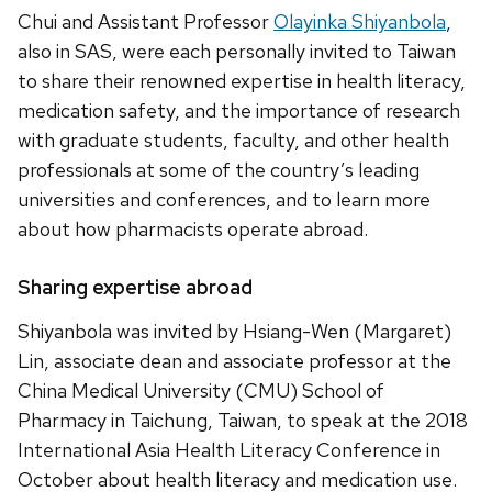
Chui and Assistant Professor
Olayinka Shiyanbola
,
also in SAS, were each personally invited to Taiwan
to share their renowned expertise in health literacy,
medication safety, and the importance of research
with graduate students, faculty, and other health
professionals at some of the country’s leading
universities and conferences, and to learn more
about how pharmacists operate abroad.
Sharing expertise abroad
Shiyanbola was invited by Hsiang-Wen (Margaret)
Lin, associate dean and associate professor at the
China Medical University (CMU) School of
Pharmacy in Taichung, Taiwan, to speak at the 2018
International Asia Health Literacy Conference in
October about health literacy and medication use.