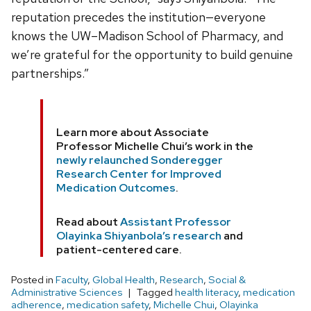
reputation precedes the institution—everyone
knows the UW–Madison School of Pharmacy, and
we’re grateful for the opportunity to build genuine
partnerships.”
Learn more about Associate
Professor Michelle Chui’s work in the
newly relaunched Sonderegger
Research Center for Improved
Medication Outcomes
.
Read about
Assistant Professor
Olayinka Shiyanbola’s research
and
patient-centered care.
Posted in
Faculty
,
Global Health
,
Research
,
Social &
Administrative Sciences
Tagged
health literacy
,
medication
adherence
,
medication safety
,
Michelle Chui
,
Olayinka