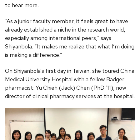
to hear more.
“As a junior faculty member, it feels great to have
already established a niche in the research world,
especially among international peers,” says
Shiyanbola. “It makes me realize that what I’m doing
is making a difference.”
On Shiyanbola’s first day in Taiwan, she toured China
Medical University Hospital with a fellow Badger
pharmacist: Yu Chieh (Jack) Chen (PhD ’11), now
director of clinical pharmacy services at the hospital.