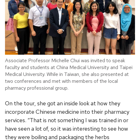
Associate Professor Michelle Chui was invited to speak
faculty and students at China Medical University and Taipei
Medical University. While in Taiwan, she also presented at
two conferences and met with members of the local
pharmacy professional group.
On the tour, she got an inside look at how they
incorporate Chinese medicine into their pharmacy
services. “That is not something I was trained in or
have seen a lot of, so it was interesting to see how
they were boiling and packaging the herbs