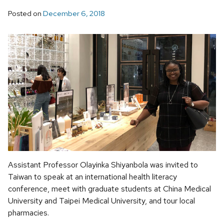
Posted on
December 6, 2018
Assistant Professor Olayinka Shiyanbola was invited to
Taiwan to speak at an international health literacy
conference, meet with graduate students at China Medical
University and Taipei Medical University, and tour local
pharmacies.