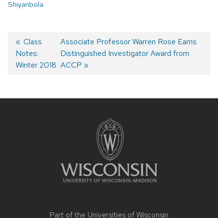
Shiyanbola
Post
Previous
Class
Next
Associate Professor Warren Rose Earns
Notes:
post:
post:
Distinguished Investigator Award from
navigation
Winter 2018
ACCP
Site
footer
content
Part of the
Universities of Wisconsin