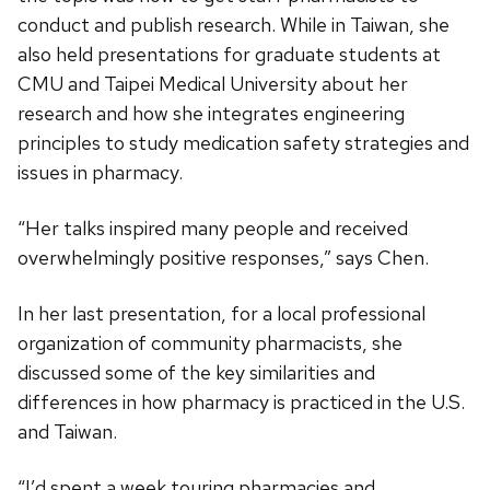
conduct and publish research. While in Taiwan, she
also held presentations for graduate students at
CMU and Taipei Medical University about her
research and how she integrates engineering
principles to study medication safety strategies and
issues in pharmacy.
“Her talks inspired many people and received
overwhelmingly positive responses,” says Chen.
In her last presentation, for a local professional
organization of community pharmacists, she
discussed some of the key similarities and
differences in how pharmacy is practiced in the U.S.
and Taiwan.
“I’d spent a week touring pharmacies and