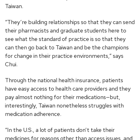
Taiwan.
“They’re building relationships so that they can send
their pharmacists and graduate students here to
see what the standard of practice is so that they
can then go back to Taiwan and be the champions
for change in their practice environments,” says
Chui.
Through the national health insurance, patients
have easy access to health care providers and they
pay almost nothing for their medications—but,
interestingly, Taiwan nonetheless struggles with
medication adherence.
“In the U.S., a lot of patients don’t take their
medicines for reasons other than access issues, and