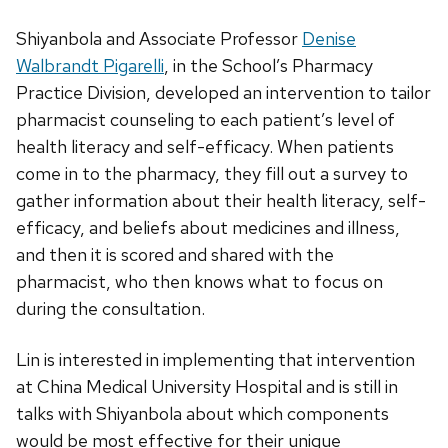
Shiyanbola and Associate Professor
Denise
Walbrandt Pigarelli
, in the School’s Pharmacy
Practice Division, developed an intervention to tailor
pharmacist counseling to each patient’s level of
health literacy and self-efficacy. When patients
come in to the pharmacy, they fill out a survey to
gather information about their health literacy, self-
efficacy, and beliefs about medicines and illness,
and then it is scored and shared with the
pharmacist, who then knows what to focus on
during the consultation.
Lin is interested in implementing that intervention
at China Medical University Hospital and is still in
talks with Shiyanbola about which components
would be most effective for their unique