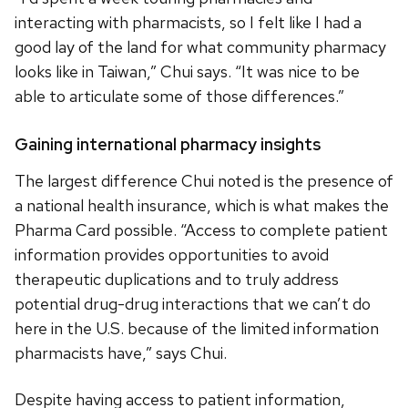
interacting with pharmacists, so I felt like I had a
good lay of the land for what community pharmacy
looks like in Taiwan,” Chui says. “It was nice to be
able to articulate some of those differences.”
Gaining international pharmacy insights
The largest difference Chui noted is the presence of
a national health insurance, which is what makes the
Pharma Card possible. “Access to complete patient
information provides opportunities to avoid
therapeutic duplications and to truly address
potential drug-drug interactions that we can’t do
here in the U.S. because of the limited information
pharmacists have,” says Chui.
Despite having access to patient information,