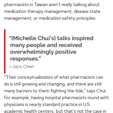
pharmacists in Taiwan aren’t really talking about
medication therapy management, disease state
management, or medication safety principles.
“Their conceptualization of what pharmacists can
do is still growing and changing, and there are still
many barriers to them fighting the tide,” says Chui.
For example, having hospital pharmacists round with
physicians is nearly standard practice in U.S.
academic health centers, but that’s not the case in