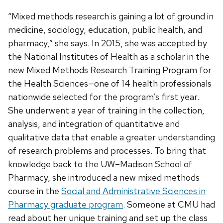
“Mixed methods research is gaining a lot of ground in
medicine, sociology, education, public health, and
pharmacy,” she says. In 2015, she was accepted by
the National Institutes of Health as a scholar in the
new Mixed Methods Research Training Program for
the Health Sciences—one of 14 health professionals
nationwide selected for the program’s first year.
She underwent a year of training in the collection,
analysis, and integration of quantitative and
qualitative data that enable a greater understanding
of research problems and processes. To bring that
knowledge back to the UW–Madison School of
Pharmacy, she introduced a new mixed methods
course in the
Social and Administrative Sciences in
Pharmacy graduate program
. Someone at CMU had
read about her unique training and set up the class