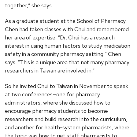
together,” she says.
As a graduate student at the School of Pharmacy,
Chen had taken classes with Chui and remembered
her area of expertise. “Dr. Chui has a research
interest in using human factors to study medication
safety in a community pharmacy setting,” Chen
says. “This is a unique area that not many pharmacy
researchers in Taiwan are involved in.”
So he invited Chui to Taiwan in November to speak
at two conferences—one for pharmacy
administrators, where she discussed how to
encourage pharmacy students to become
researchers and build research into the curriculum,
and another for health-system pharmacists, where
the topic was how to get staff pharmacists to