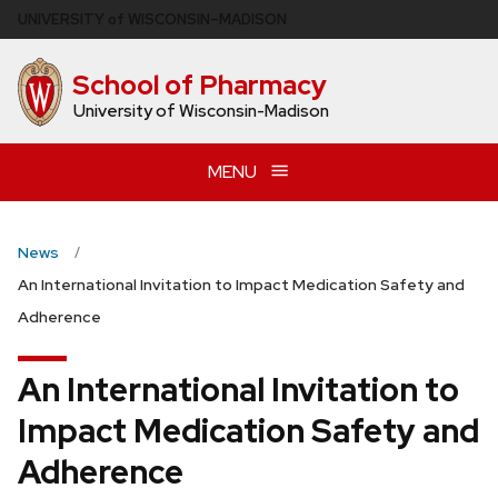
Skip
U
NIVERSITY
of
W
ISCONSIN
–MADISON
to
main
School of Pharmacy
content
University of Wisconsin-Madison
MENU
News
An International Invitation to Impact Medication Safety and
Adherence
An International Invitation to
Impact Medication Safety and
Adherence