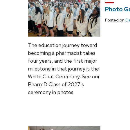
Photo Ga
Posted on
De
The education journey toward
becoming a pharmacist takes
four years, and the first major
milestone in that journey is the
White Coat Ceremony. See our
PharmD Class of 2027’s
ceremony in photos.