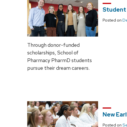
Student
Posted on
De
Through donor-funded
scholarships, School of
Pharmacy PharmD students
pursue their dream careers.
New Ear
Posted on
Se