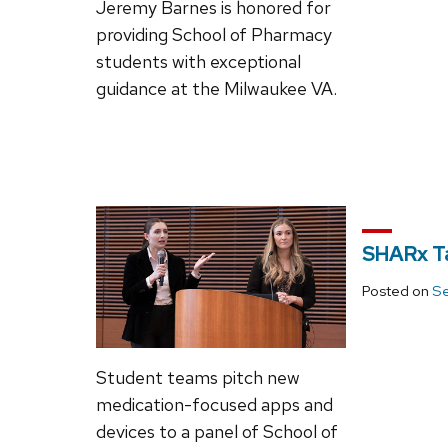
Jeremy Barnes is honored for
providing School of Pharmacy
students with exceptional
guidance at the Milwaukee VA.
SHARx T
Posted on
Se
Student teams pitch new
medication-focused apps and
devices to a panel of School of