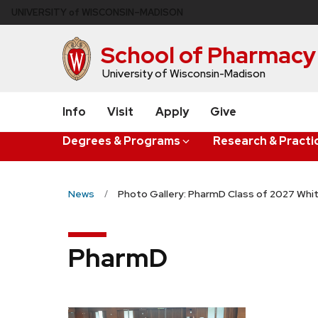
Skip
U
NIVERSITY
of
W
ISCONSIN
–MADISON
to
main
School of Pharmacy
content
University of Wisconsin-Madison
Info
Visit
Apply
Give
Degrees & Programs
Research & Practi
News
Photo Gallery: PharmD Class of 2027 Wh
PharmD