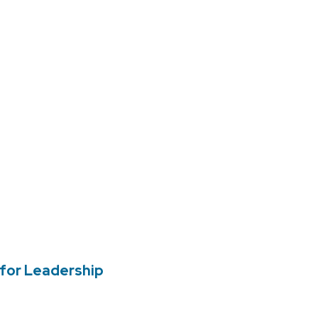
for Leadership