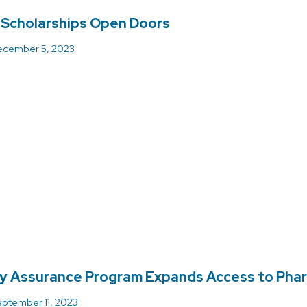
 Scholarships Open Doors
cember 5, 2023
ly Assurance Program Expands Access to Pha
ptember 11, 2023