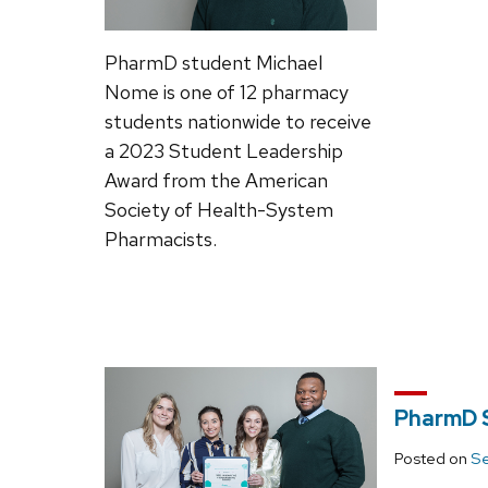
PharmD student Michael
Nome is one of 12 pharmacy
students nationwide to receive
a 2023 Student Leadership
Award from the American
Society of Health-System
Pharmacists.
PharmD S
Posted on
Se