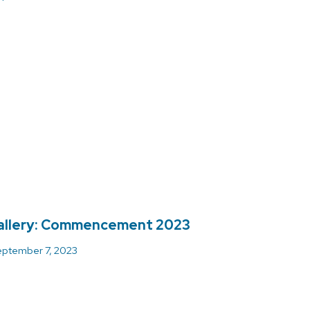
allery: Commencement 2023
ptember 7, 2023