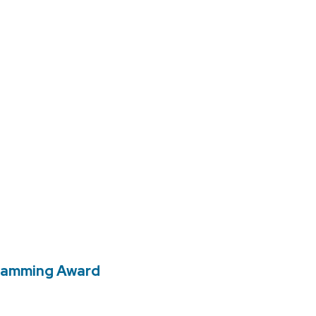
gramming Award