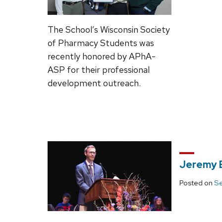
The School’s Wisconsin Society
of Pharmacy Students was
recently honored by APhA-
ASP for their professional
development outreach.
Jeremy B
Posted on
Se