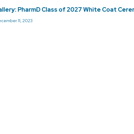
llery: PharmD Class of 2027 White Coat Cer
cember 11, 2023