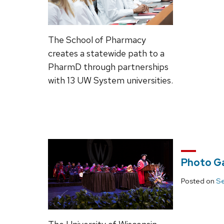
The School of Pharmacy
creates a statewide path to a
PharmD through partnerships
with 13 UW System universities.
Photo G
Posted on
Se