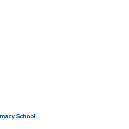
rmacy School