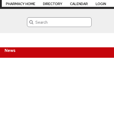
PHARMACY HOME
DIRECTORY
CALENDAR
LOGIN
Search
News