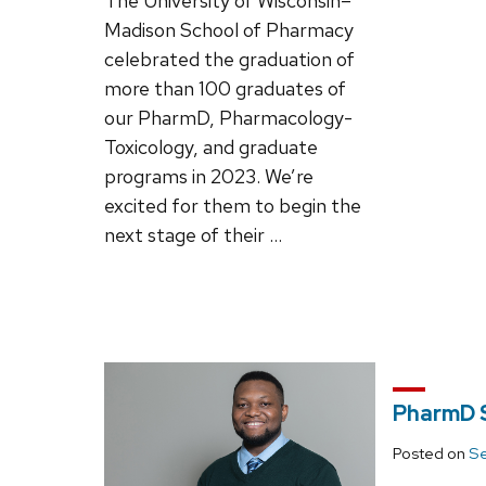
The University of Wisconsin–
Madison School of Pharmacy
celebrated the graduation of
more than 100 graduates of
our PharmD, Pharmacology-
Toxicology, and graduate
programs in 2023. We’re
excited for them to begin the
next stage of their …
PharmD S
Posted on
Se