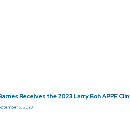
arnes Receives the 2023 Larry Boh APPE Clini
ptember 5, 2023