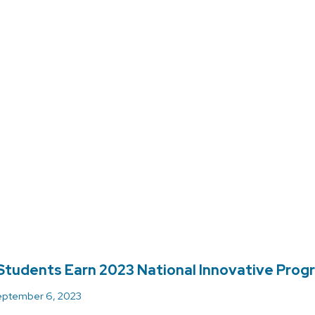
tudents Earn 2023 National Innovative Pro
ptember 6, 2023