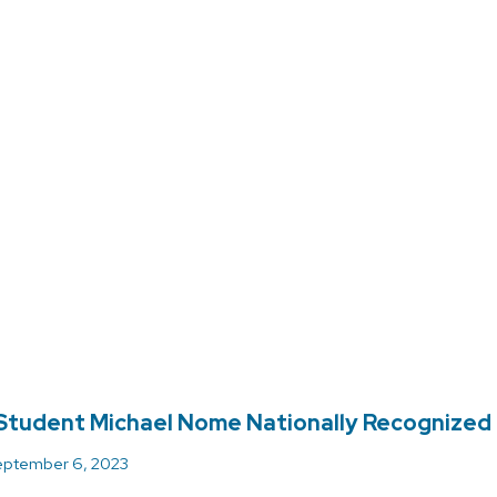
tudent Michael Nome Nationally Recognized 
ptember 6, 2023