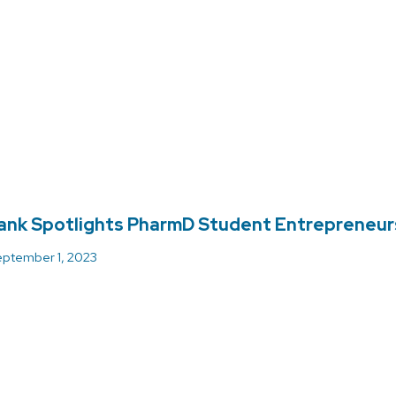
ank Spotlights PharmD Student Entrepreneur
ptember 1, 2023