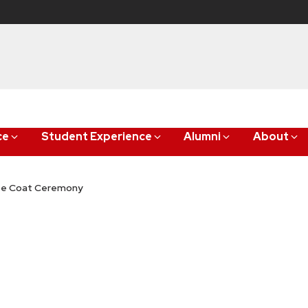
ce
Student Experience
Alumni
About
ite Coat Ceremony