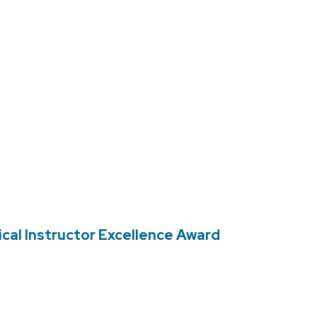
cal Instructor Excellence Award