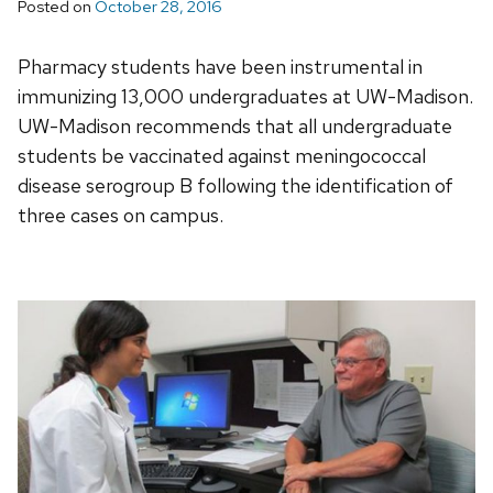
Posted on
October 28, 2016
Pharmacy students have been instrumental in
immunizing 13,000 undergraduates at UW-Madison.
UW-Madison recommends that all undergraduate
students be vaccinated against meningococcal
disease serogroup B following the identification of
three cases on campus.