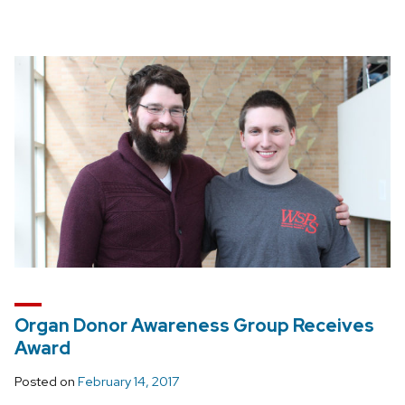
Organ Donor Awareness Group Receives
Award
Posted on
February 14, 2017