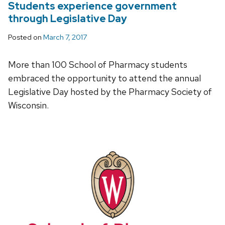
Students experience government
through Legislative Day
Posted on
March 7, 2017
More than 100 School of Pharmacy students
embraced the opportunity to attend the annual
Legislative Day hosted by the Pharmacy Society of
Wisconsin.