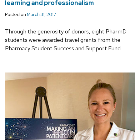
learning and professionalism
Posted on
March 31, 2017
Through the generosity of donors, eight PharmD
students were awarded travel grants from the
Pharmacy Student Success and Support Fund.