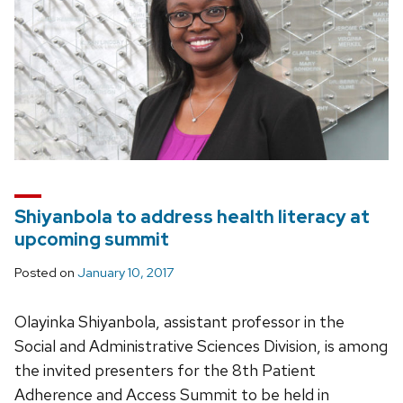
Shiyanbola to address health literacy at
upcoming summit
Posted on
January 10, 2017
Olayinka Shiyanbola, assistant professor in the
Social and Administrative Sciences Division, is among
the invited presenters for the 8th Patient
Adherence and Access Summit to be held in