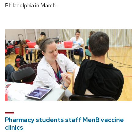
Philadelphia in March.
Pharmacy students staff MenB vaccine
clinics