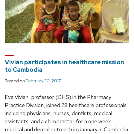
Vivian participates in healthcare mission
to Cambodia
Posted on
February 20, 2017
Eva Vivian, professor (CHS) in the Pharmacy
Practice Division, joined 28 healthcare professionals
including physicians, nurses, dentists, medical
assistants, and a chiropractor for a one week
medical and dental outreach in January in Cambodia.