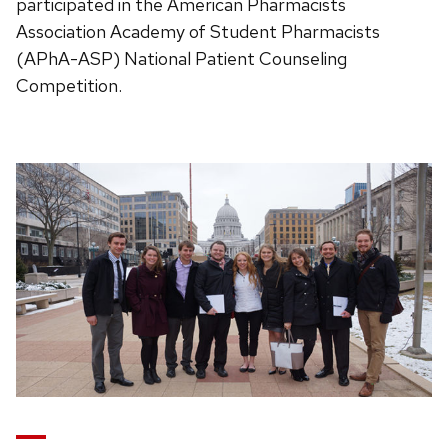
participated in the American Pharmacists
Association Academy of Student Pharmacists
(APhA-ASP) National Patient Counseling
Competition.