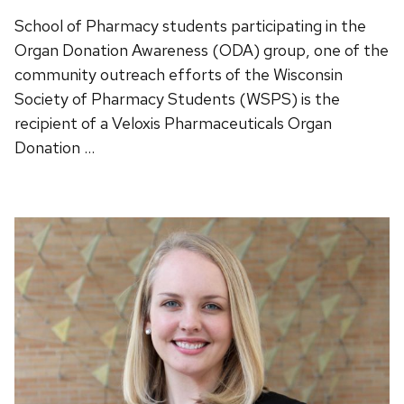
School of Pharmacy students participating in the
Organ Donation Awareness (ODA) group, one of the
community outreach efforts of the Wisconsin
Society of Pharmacy Students (WSPS) is the
recipient of a Veloxis Pharmaceuticals Organ
Donation …