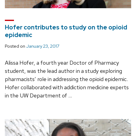
Hofer contributes to study on the opioid
epidemic
Posted on
January 23, 2017
Alissa Hofer, a fourth year Doctor of Pharmacy
student, was the lead author in a study exploring
pharmacists’ role in addressing the opioid epidemic.
Hofer collaborated with addiction medicine experts
in the UW Department of …