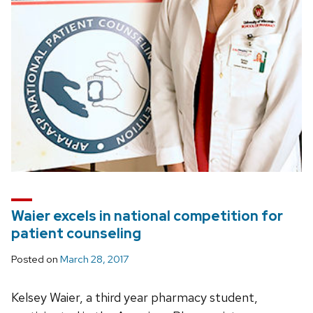
Waier excels in national competition for
patient counseling
Posted on
March 28, 2017
Kelsey Waier, a third year pharmacy student,