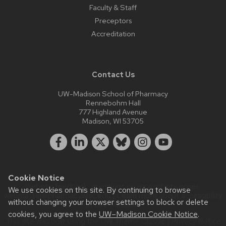
Faculty & Staff
Preceptors
Accreditation
Contact Us
UW-Madison School of Pharmacy
Rennebohm Hall
777 Highland Avenue
Madison, WI 53705
Cookie Notice
Website feedback, questions or accessibility issues:
We use cookies on this site. By continuing to browse
webmaster@pharmacy.wisc.edu
| Learn more about
accessibility
without changing your browser settings to block or delete
at UW–Madison
.
cookies, you agree to the
UW–Madison Cookie Notice
.
This site was built using the
UW Theme Classic
|
Privacy Notice