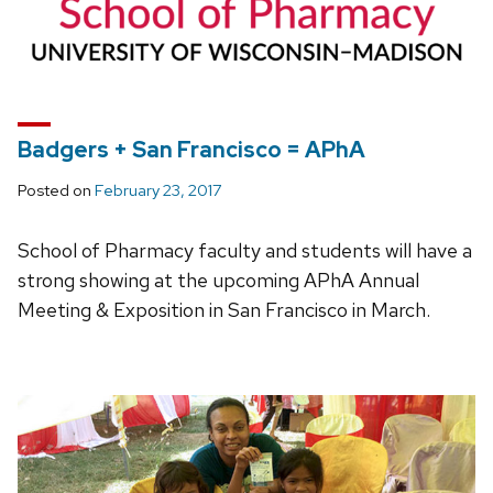
Badgers + San Francisco = APhA
Posted on
February 23, 2017
School of Pharmacy faculty and students will have a
strong showing at the upcoming APhA Annual
Meeting & Exposition in San Francisco in March.