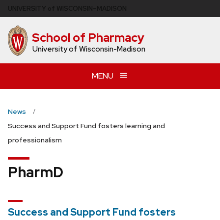
Skip
U
NIVERSITY
of
W
ISCONSIN
–MADISON
to
main
School of Pharmacy
content
University of Wisconsin-Madison
MENU
News
Success and Support Fund fosters learning and
professionalism
PharmD
Success and Support Fund fosters