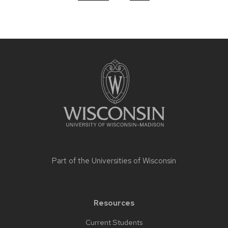
Site
footer
content
Part of the
Universities of Wisconsin
Resources
Current Students