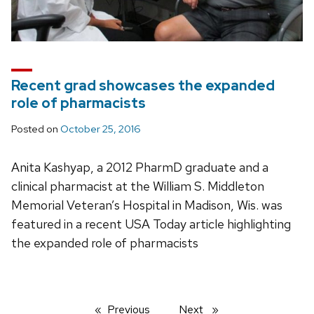
Recent grad showcases the expanded
role of pharmacists
Posted on
October 25, 2016
Anita Kashyap, a 2012 PharmD graduate and a
clinical pharmacist at the William S. Middleton
Memorial Veteran’s Hospital in Madison, Wis. was
featured in a recent USA Today article highlighting
the expanded role of pharmacists
Previous
page
Next
page