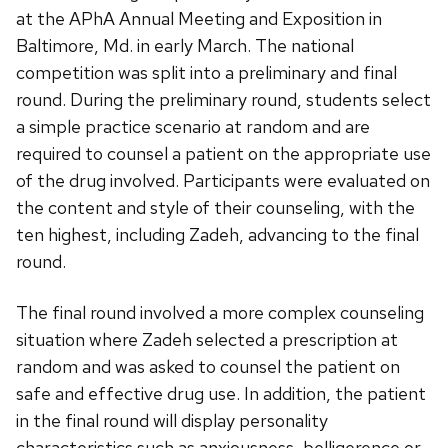
at the APhA Annual Meeting and Exposition in
Baltimore, Md. in early March. The national
competition was split into a preliminary and final
round. During the preliminary round, students select
a simple practice scenario at random and are
required to counsel a patient on the appropriate use
of the drug involved. Participants were evaluated on
the content and style of their counseling, with the
ten highest, including Zadeh, advancing to the final
round.
The final round involved a more complex counseling
situation where Zadeh selected a prescription at
random and was asked to counsel the patient on
safe and effective drug use. In addition, the patient
in the final round will display personality
characteristics such as anxiousness, belligerence or