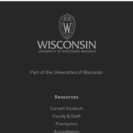
Site
footer
content
Part of the
Universities of Wisconsin
Resources
Current Students
Faculty & Staff
Preceptors
Accreditation