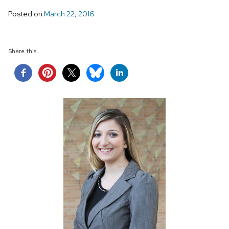
Posted on
March 22, 2016
Share this...