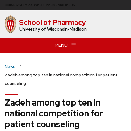
Skip
U
NIVERSITY
of
W
ISCONSIN
–MADISON
to
main
School of Pharmacy
content
University of Wisconsin-Madison
MENU
News
Zadeh among top ten in national competition for patient
counseling
Zadeh among top ten in
national competition for
patient counseling