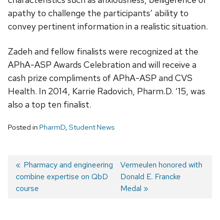
apathy to challenge the participants’ ability to
convey pertinent information in a realistic situation.
Zadeh and fellow finalists were recognized at the
APhA-ASP Awards Celebration and will receive a
cash prize compliments of APhA-ASP and CVS
Health. In 2014, Karrie Radovich, Pharm.D. ‘15, was
also a top ten finalist.
Posted in
PharmD
,
Student News
Post
Previous
Pharmacy and engineering
Next
Vermeulen honored with
combine expertise on QbD
post:
post:
Donald E. Francke
navigation
course
Medal