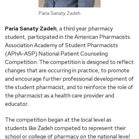
Paria Sanaty Zadeh
Paria Sanaty Zadeh
, a third year pharmacy
student, participated in the American Pharmacists
Association Academy of Student Pharmacists
(APhA-ASP) National Patient Counseling
Competition.
The competition is designed to reflect
changes that are occurring in practice, to promote
and encourage further professional development of
the student pharmacist, and to reinforce the role of
the pharmacist as a health care provider and
educator.
The competition began at the local level as
students like Zadeh competed to represent their
school or college of pharmacy on the national level