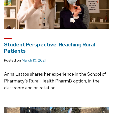
Student Perspective: Reaching Rural
Patients
Posted on
March 10, 2021
Anna Lattos shares her experience in the School of
Pharmacy’s Rural Health PharmD option, in the
classroom and on rotation.