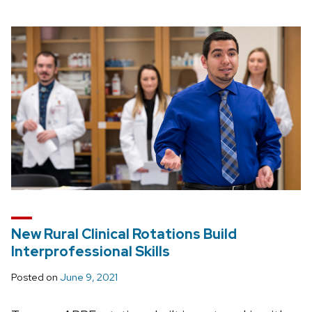
New Rural Clinical Rotations Build
Interprofessional Skills
Posted on
June 9, 2021