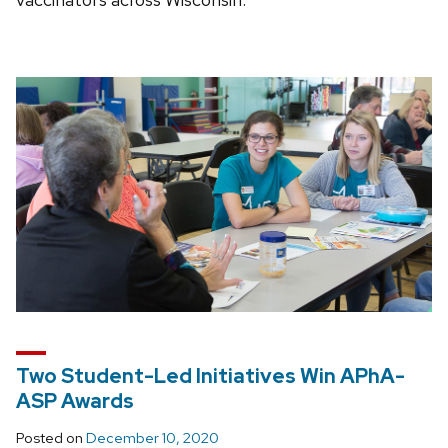
Two Student-Led Initiatives Win APhA-
ASP Awards
Posted on
December 10, 2020