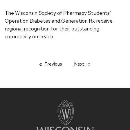
The Wisconsin Society of Pharmacy Students’
Operation Diabetes and Generation Rx receive
regional recognition for their outstanding
community outreach.
Previous
page
Next
page
Site
footer
content