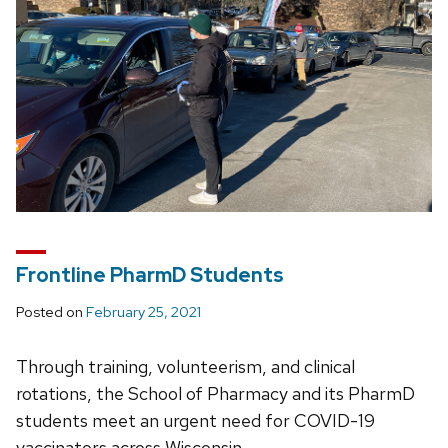
Frontline PharmD Students
Posted on
February 25, 2021
Through training, volunteerism, and clinical
rotations, the School of Pharmacy and its PharmD
students meet an urgent need for COVID-19
vaccinators across Wisconsin.