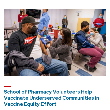
School of Pharmacy Volunteers Help
Vaccinate Underserved Communities in
Vaccine Equity Effort