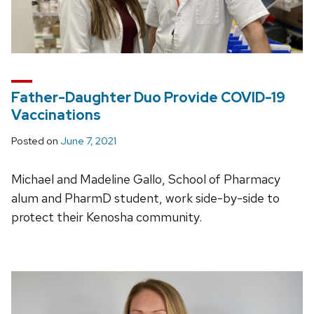
Father-Daughter Duo Provide COVID-19
Vaccinations
Posted on
June 7, 2021
Michael and Madeline Gallo, School of Pharmacy
alum and PharmD student, work side-by-side to
protect their Kenosha community.