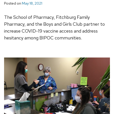
Posted on
May 18, 2021
The School of Pharmacy, Fitchburg Family
Pharmacy, and the Boys and Girls Club partner to
increase COVID-19 vaccine access and address
hesitancy among BIPOC communities.