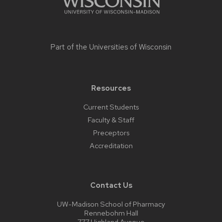
Part of the
Universities of Wisconsin
Resources
Current Students
Faculty & Staff
Preceptors
Accreditation
Contact Us
UW-Madison School of Pharmacy
Rennebohm Hall
777 Highland Avenue