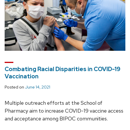
Combating Racial Disparities in COVID-19
Vaccination
Posted on
June 14, 2021
Multiple outreach efforts at the School of
Pharmacy aim to increase COVID-19 vaccine access
and acceptance among BIPOC communities.