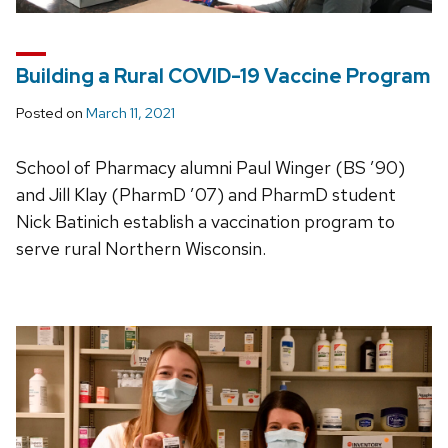
Building a Rural COVID-19 Vaccine Program
Posted on
March 11, 2021
School of Pharmacy alumni Paul Winger (BS ’90)
and Jill Klay (PharmD ’07) and PharmD student
Nick Batinich establish a vaccination program to
serve rural Northern Wisconsin.