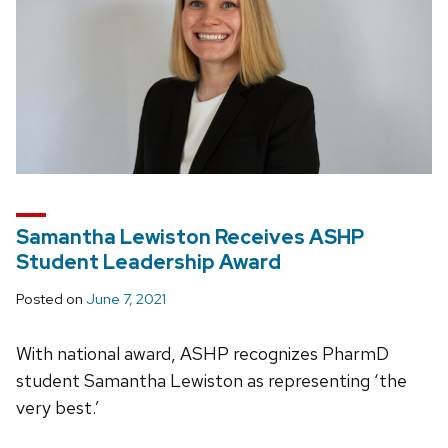
Samantha Lewiston Receives ASHP
Student Leadership Award
Posted on
June 7, 2021
With national award, ASHP recognizes PharmD
student Samantha Lewiston as representing ‘the
very best.’