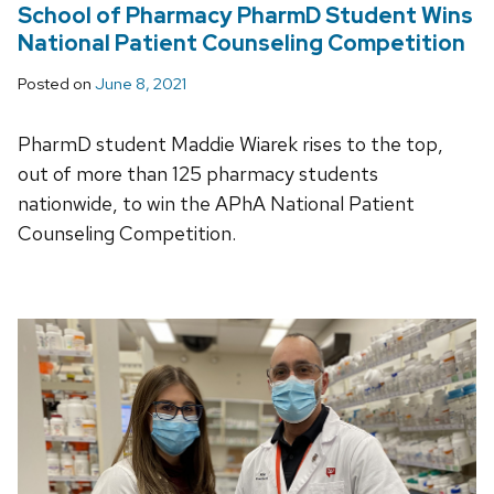
School of Pharmacy PharmD Student Wins
National Patient Counseling Competition
Posted on
June 8, 2021
PharmD student Maddie Wiarek rises to the top,
out of more than 125 pharmacy students
nationwide, to win the APhA National Patient
Counseling Competition.