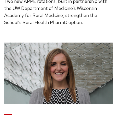
Two new APPE rotations, built in partnership with
the UW Department of Medicine’s Wisconsin
Academy for Rural Medicine, strengthen the
School’s Rural Health PharmD option.