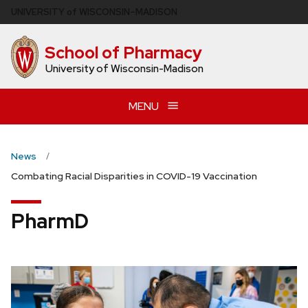
Skip
U
NIVERSITY
of
W
ISCONSIN
–MADISON
to
main
School of Pharmacy
content
University of Wisconsin-Madison
MENU
News
Combating Racial Disparities in COVID-19 Vaccination
PharmD