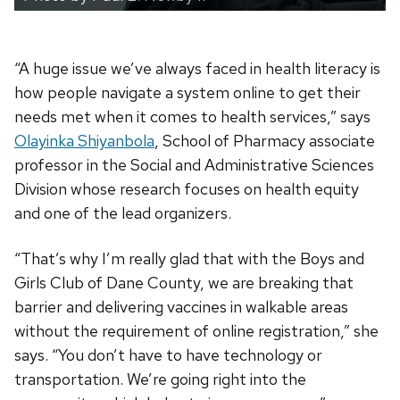
“A huge issue we’ve always faced in health literacy is
how people navigate a system online to get their
needs met when it comes to health services,” says
Olayinka Shiyanbola
, School of Pharmacy associate
professor in the Social and Administrative Sciences
Division whose research focuses on health equity
and one of the lead organizers.
“That’s why I’m really glad that with the Boys and
Girls Club of Dane County, we are breaking that
barrier and delivering vaccines in walkable areas
without the requirement of online registration,” she
says. “You don’t have to have technology or
transportation. We’re going right into the