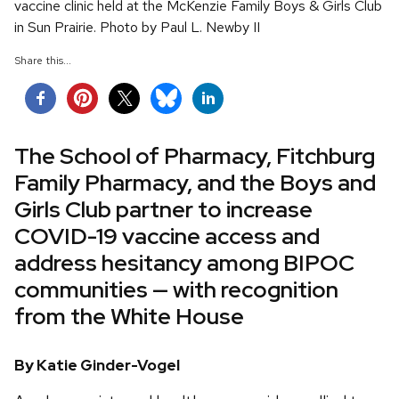
vaccine clinic held at the McKenzie Family Boys & Girls Club
in Sun Prairie. Photo by Paul L. Newby II
Share this...
The School of Pharmacy, Fitchburg
Family Pharmacy, and the Boys and
Girls Club partner to increase
COVID-19 vaccine access and
address hesitancy among BIPOC
communities — with recognition
from the White House
By Katie Ginder-Vogel