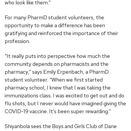
who look like them.”
For many PharmD student volunteers, the
opportunity to make a difference has been
gratifying and reinforced the importance of their
profession.
“It really puts into perspective how much the
community depends on pharmacists and the
pharmacy,” says Emily Erpenbach, a PharmD
student volunteer. “When we first started
pharmacy school, I knew that I was taking the
immunizations class. I was excited to get out and do
flu shots, but I never would have imagined giving the
COVID-19 vaccine. It’s been super rewarding.”
Shiyanbola sees the Boys and Girls Club of Dane