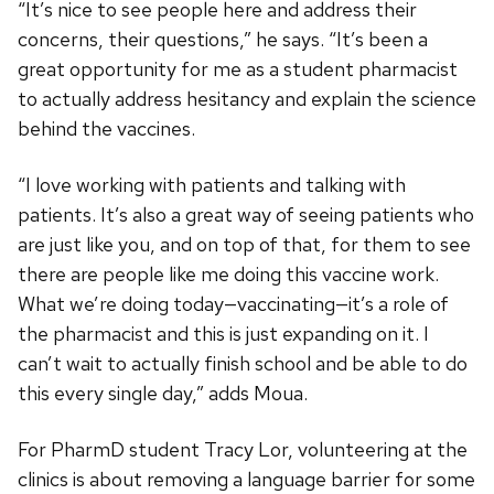
“It’s nice to see people here and address their
concerns, their questions,” he says. “It’s been a
great opportunity for me as a student pharmacist
to actually address hesitancy and explain the science
behind the vaccines.
“I love working with patients and talking with
patients. It’s also a great way of seeing patients who
are just like you, and on top of that, for them to see
there are people like me doing this vaccine work.
What we’re doing today—vaccinating—it’s a role of
the pharmacist and this is just expanding on it. I
can’t wait to actually finish school and be able to do
this every single day,” adds Moua.
For PharmD student Tracy Lor, volunteering at the
clinics is about removing a language barrier for some