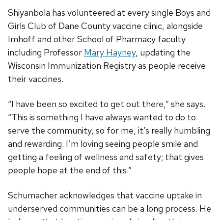
Shiyanbola has volunteered at every single Boys and
Girls Club of Dane County vaccine clinic, alongside
Imhoff and other School of Pharmacy faculty
including Professor
Mary Hayney
, updating the
Wisconsin Immunization Registry as people receive
their vaccines.
“I have been so excited to get out there,” she says.
“This is something I have always wanted to do to
serve the community, so for me, it’s really humbling
and rewarding. I’m loving seeing people smile and
getting a feeling of wellness and safety; that gives
people hope at the end of this.”
Schumacher acknowledges that vaccine uptake in
underserved communities can be a long process. He