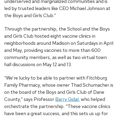
underserved and marginalized communities and is
led by trusted leaders like CEO Michael Johnson at
the Boys and Girls Club.”
Through the partnership, the School and the Boys
and Girls Club hosted eight vaccine clinics in
neighborhoods around Madison on Saturdays in April
and May, providing vaccines to more than 600
community members, as well as two virtual town
hall discussions on May 12 and 13.
“We’re lucky to be able to partner with Fitchburg
Family Pharmacy, whose owner Thad Schumacher is
on the board of the Boys and Girls Club of Dane
County,” says Professor
Barry Gidal
, who helped
orchestrate the partnership. “These vaccine clinics
have been a great success, and this sets us up for