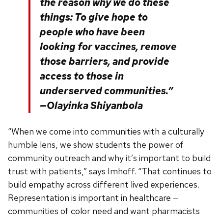
the reason why we do these
things: To give hope to
people who have been
looking for vaccines, remove
those barriers, and provide
access to those in
underserved communities.”
—Olayinka Shiyanbola
“When we come into communities with a culturally
humble lens, we show students the power of
community outreach and why it’s important to build
trust with patients,” says Imhoff. “That continues to
build empathy across different lived experiences.
Representation is important in healthcare —
communities of color need and want pharmacists