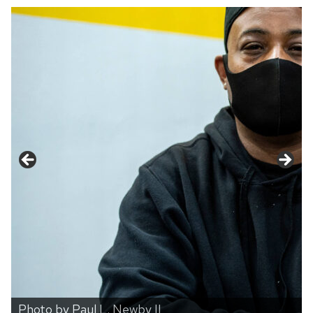
Photo by Paul L. Newby II