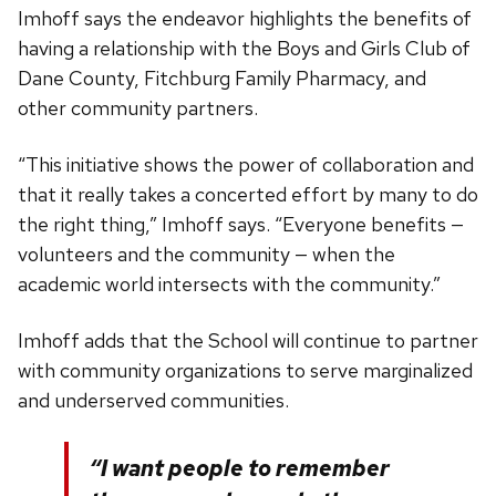
Imhoff says the endeavor highlights the benefits of
having a relationship with the Boys and Girls Club of
Dane County, Fitchburg Family Pharmacy, and
other community partners.
“This initiative shows the power of collaboration and
that it really takes a concerted effort by many to do
the right thing,” Imhoff says. “Everyone benefits —
volunteers and the community — when the
academic world intersects with the community.”
Imhoff adds that the School will continue to partner
with community organizations to serve marginalized
and underserved communities.
“I want people to remember