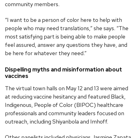
community members.
“I want to be a person of color here to help with
people who may need translations,” she says. “The
most satisfying part is being able to make people
feel assured, answer any questions they have, and
be here for whatever they need.”
Dispelling myths and misinformation about
vaccines
The virtual town halls on May 12 and 13 were aimed
at reducing vaccine hesitancy and featured Black,
Indigenous, People of Color (BIPOC) healthcare
professionals and community leaders focused on
outreach, including Shiyanbola and Imhoff.
Other panelists included physicians Jasmine Zapata,