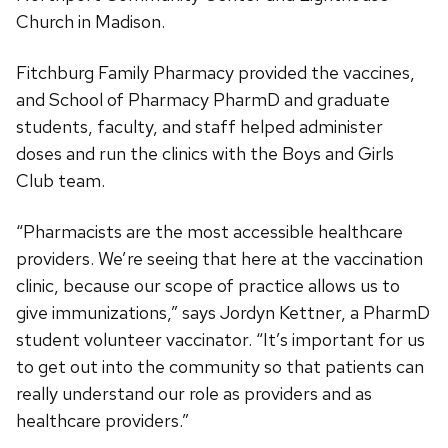
Church in Madison.
Fitchburg Family Pharmacy provided the vaccines,
and School of Pharmacy PharmD and graduate
students, faculty, and staff helped administer
doses and run the clinics with the Boys and Girls
Club team.
“Pharmacists are the most accessible healthcare
providers. We’re seeing that here at the vaccination
clinic, because our scope of practice allows us to
give immunizations,” says Jordyn Kettner, a PharmD
student volunteer vaccinator. “It’s important for us
to get out into the community so that patients can
really understand our role as providers and as
healthcare providers.”