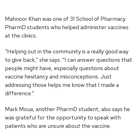
Mahnoor Khan was one of 31 School of Pharmacy
PharmD students who helped administer vaccines
at the clinics.
“Helping out in the community is a really good way
to give back,” she says. “I can answer questions that
people might have, especially questions about
vaccine hesitancy and misconceptions. Just
addressing those helps me know that I made a
difference.”
Mark Moua, another PharmD student, also says he
was grateful for the opportunity to speak with
patients who are unsure about the vaccine.