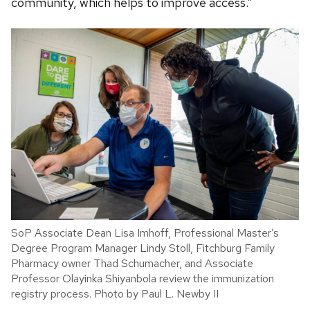
community, which helps to improve access.”
SoP Associate Dean Lisa Imhoff, Professional Master’s
Degree Program Manager Lindy Stoll, Fitchburg Family
Pharmacy owner Thad Schumacher, and Associate
Professor Olayinka Shiyanbola review the immunization
registry process. Photo by Paul L. Newby II