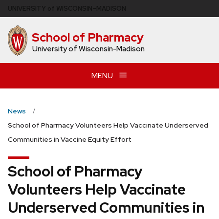
Skip
U
NIVERSITY
of
W
ISCONSIN
–MADISON
to
main
School of Pharmacy
content
University of Wisconsin-Madison
MENU
News
School of Pharmacy Volunteers Help Vaccinate Underserved
Communities in Vaccine Equity Effort
School of Pharmacy
Volunteers Help Vaccinate
Underserved Communities in