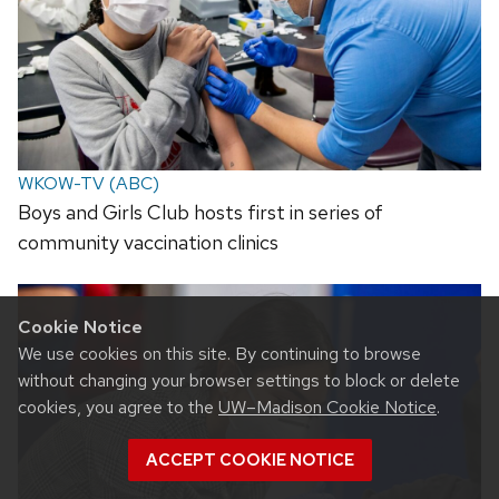
WKOW-TV (ABC)
Boys and Girls Club hosts first in series of
community vaccination clinics
Cookie Notice
We use cookies on this site. By continuing to browse
without changing your browser settings to block or delete
cookies, you agree to the
UW–Madison Cookie Notice
.
ACCEPT COOKIE NOTICE