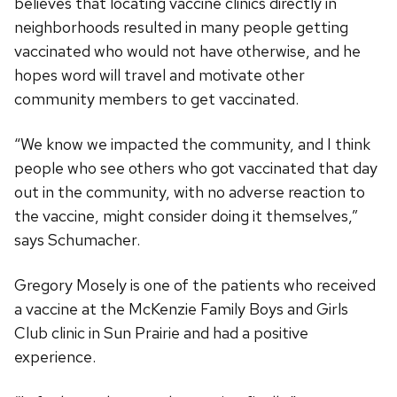
believes that locating vaccine clinics directly in
neighborhoods resulted in many people getting
vaccinated who would not have otherwise, and he
hopes word will travel and motivate other
community members to get vaccinated.
“We know we impacted the community, and I think
people who see others who got vaccinated that day
out in the community, with no adverse reaction to
the vaccine, might consider doing it themselves,”
says Schumacher.
Gregory Mosely is one of the patients who received
a vaccine at the McKenzie Family Boys and Girls
Club clinic in Sun Prairie and had a positive
experience.