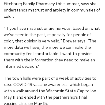
Fitchburg Family Pharmacy this summer, says she
understands mistrust and anxiety in communities of
color.
“If you have mistrust or are nervous, based on what
we’ve seen in the past, especially for people of
color, that opinion is very valid,” Brewer says. “The
more data we have, the more we can make the
community feel comfortable. I want to provide
them with the information they need to make an
informed decision.”
The town halls were part of a week of activities to
raise COVID-19 vaccine awareness, which began
with a walk around the Wisconsin State Capitol on
May 11 and ended with the partnership’s final
vaccine clinic on May 15.