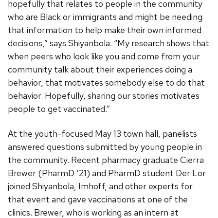
hopefully that relates to people in the community
who are Black or immigrants and might be needing
that information to help make their own informed
decisions,” says Shiyanbola. “My research shows that
when peers who look like you and come from your
community talk about their experiences doing a
behavior, that motivates somebody else to do that
behavior. Hopefully, sharing our stories motivates
people to get vaccinated.”
At the youth-focused May 13 town hall, panelists
answered questions submitted by young people in
the community. Recent pharmacy graduate Cierra
Brewer (PharmD ‘21) and PharmD student Der Lor
joined Shiyanbola, Imhoff, and other experts for
that event and gave vaccinations at one of the
clinics. Brewer, who is working as an intern at