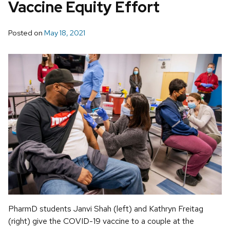
Vaccine Equity Effort
Posted on
May 18, 2021
PharmD students Janvi Shah (left) and Kathryn Freitag
(right) give the COVID-19 vaccine to a couple at the