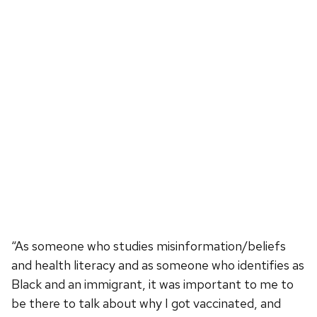
“As someone who studies misinformation/beliefs
and health literacy and as someone who identifies as
Black and an immigrant, it was important to me to
be there to talk about why I got vaccinated, and