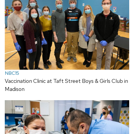
NBC15
Vaccination Clinic at Taft Street Boys & Girls Club in
Madison