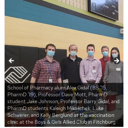
School of Pharmacy alum Alex Gidal (BS '15,
PharmD '19), Professor Dave Mott, PharmD
student Jake Johnson, Professor Barry Gidal, and
PharmD students Kaleigh Mikolichek, Luke
t
Schwerer, and Kelly Berglund at the vaccination
clinic at the Boys & Girls Allied Club in Fitchburg