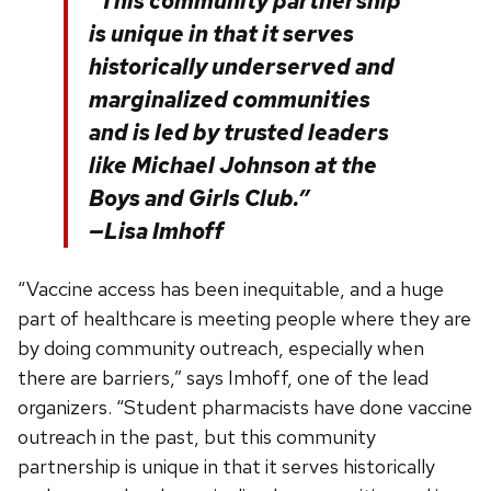
“This community partnership
is unique in that it serves
historically underserved and
marginalized communities
and is led by trusted leaders
like Michael Johnson at the
Boys and Girls Club.”
—Lisa Imhoff
“Vaccine access has been inequitable, and a huge
part of healthcare is meeting people where they are
by doing community outreach, especially when
there are barriers,” says Imhoff, one of the lead
organizers. “Student pharmacists have done vaccine
outreach in the past, but this community
partnership is unique in that it serves historically