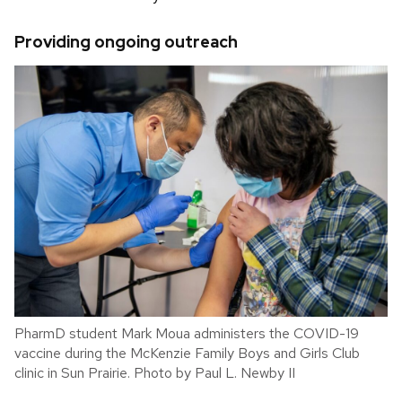
Providing ongoing outreach
PharmD student Mark Moua administers the COVID-19
vaccine during the McKenzie Family Boys and Girls Club
clinic in Sun Prairie. Photo by Paul L. Newby II