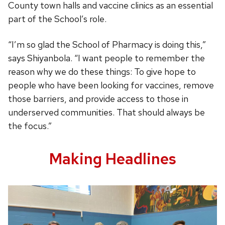
County town halls and vaccine clinics as an essential
part of the School’s role.
“I’m so glad the School of Pharmacy is doing this,”
says Shiyanbola. “I want people to remember the
reason why we do these things: To give hope to
people who have been looking for vaccines, remove
those barriers, and provide access to those in
underserved communities. That should always be
the focus.”
Making Headlines