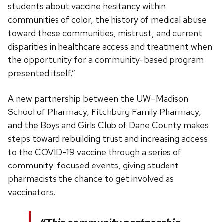
students about vaccine hesitancy within
communities of color, the history of medical abuse
toward these communities, mistrust, and current
disparities in healthcare access and treatment when
the opportunity for a community-based program
presented itself.”
A new partnership between the UW–Madison
School of Pharmacy, Fitchburg Family Pharmacy,
and the Boys and Girls Club of Dane County makes
steps toward rebuilding trust and increasing access
to the COVID-19 vaccine through a series of
community-focused events, giving student
pharmacists the chance to get involved as
vaccinators.