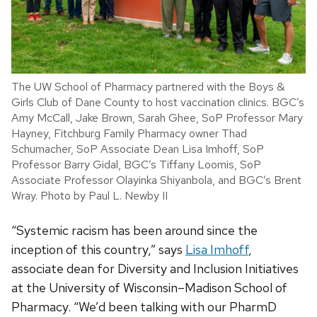
The UW School of Pharmacy partnered with the Boys &
Girls Club of Dane County to host vaccination clinics. BGC’s
Amy McCall, Jake Brown, Sarah Ghee, SoP Professor Mary
Hayney, Fitchburg Family Pharmacy owner Thad
Schumacher, SoP Associate Dean Lisa Imhoff, SoP
Professor Barry Gidal, BGC’s Tiffany Loomis, SoP
Associate Professor Olayinka Shiyanbola, and BGC’s Brent
Wray. Photo by Paul L. Newby II
“Systemic racism has been around since the
inception of this country,” says
Lisa Imhoff
,
associate dean for Diversity and Inclusion Initiatives
at the University of Wisconsin–Madison School of
Pharmacy. “We’d been talking with our PharmD