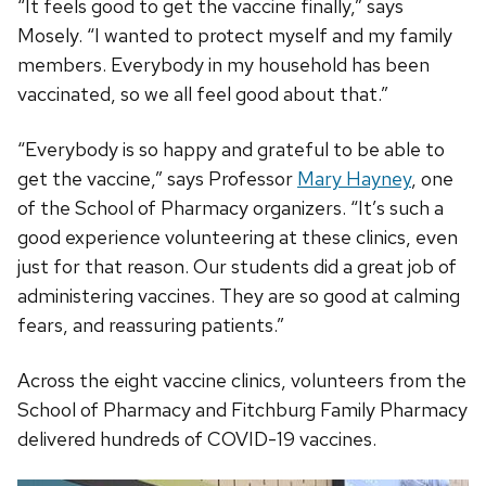
“It feels good to get the vaccine finally,” says
Mosely. “I wanted to protect myself and my family
members. Everybody in my household has been
vaccinated, so we all feel good about that.”
“Everybody is so happy and grateful to be able to
get the vaccine,” says Professor
Mary Hayney
, one
of the School of Pharmacy organizers. “It’s such a
good experience volunteering at these clinics, even
just for that reason. Our students did a great job of
administering vaccines. They are so good at calming
fears, and reassuring patients.”
Across the eight vaccine clinics, volunteers from the
School of Pharmacy and Fitchburg Family Pharmacy
delivered hundreds of COVID-19 vaccines.