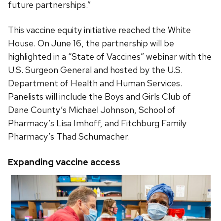
future partnerships.”
This vaccine equity initiative reached the White
House
. On June 16, the partnership will be
highlighted in a “State of Vaccines” webinar with the
U.S. Surgeon General and hosted by the U.S.
Department of Health and Human Services.
Panelists will include the Boys and Girls Club of
Dane County’s Michael Johnson, School of
Pharmacy’s Lisa Imhoff, and Fitchburg Family
Pharmacy’s Thad Schumacher.
Expanding vaccine access