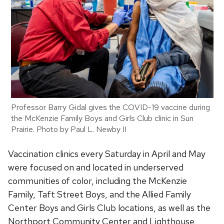
Professor Barry Gidal gives the COVID-19 vaccine during
the McKenzie Family Boys and Girls Club clinic in Sun
Prairie. Photo by Paul L. Newby II
Vaccination clinics every Saturday in April and May
were focused on and located in underserved
communities of color, including the McKenzie
Family, Taft Street Boys, and the Allied Family
Center Boys and Girls Club locations, as well as the
Northport Community Center and Lighthouse