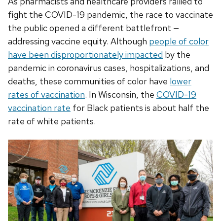
As pharmacists and healthcare providers rallied to
fight the COVID-19 pandemic, the race to vaccinate
the public opened a different battlefront —
addressing vaccine equity. Although
people of color
have been disproportionately impacted
by the
pandemic in
coronavirus
cases, hospitalizations, and
deaths, these communities of color have
lower
rates of vaccination
. In Wisconsin, the
COVID-19
vaccination rate
for Black patients is about half the
rate of white patients.