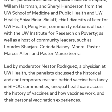
William Hartman, and Sheryl Henderson from the
UW School of Medicine and Public Health and UW
Health; Shiva Bidar-Sielaff, chief diversity officer for
UW Health; Peng Her, community relations officer
with the UW Institute for Research on Poverty; as
well as a host of community leaders, such as
Lourdes Shanjani, Corinda Rainey-Moore, Pastor
Marcus Allen, and Pastor Marcio Sierra.
Led by moderator Nestor Rodriguez, a physician at
UW Health, the panelists discussed the historical
and contemporary reasons behind vaccine hesitancy
in BIPOC communities, unequal healthcare access,
the history of vaccines and how vaccines work, and
their personal vaccination experiences.