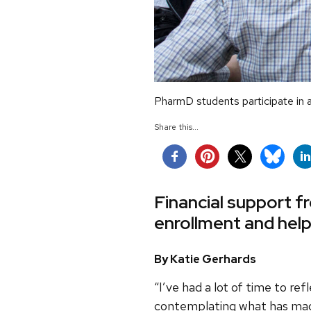
PharmD students participate in 
Share this...
Financial support f
enrollment and help
By Katie Gerhards
“I’ve had a lot of time to re
contemplating what has made t