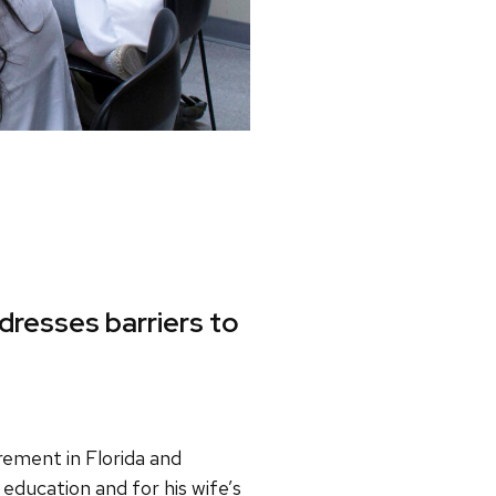
dresses barriers to
irement in Florida and
 education and for his wife’s