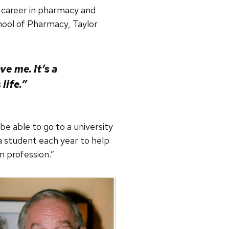
 career in pharmacy and
hool of Pharmacy, Taylor
e me. It’s a
life.”
e able to go to a university
 a student each year to help
m profession.”