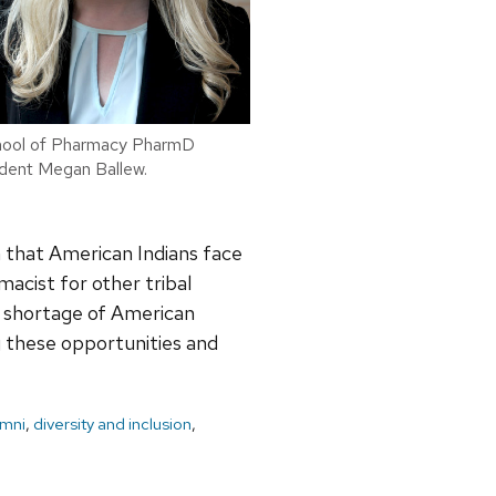
ool of Pharmacy PharmD
dent Megan Ballew.
n that American Indians face
macist for other tribal
e shortage of American
ng these opportunities and
umni
,
diversity and inclusion
,