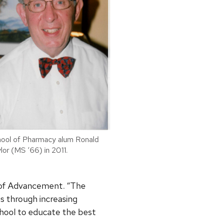
ool of Pharmacy alum Ronald
lor (MS ’66) in 2011.
 of Advancement. “The
is through increasing
chool to educate the best