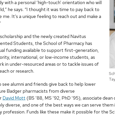
y with a personal ‘high-touch’ orientation who will
d,” he says. “I thought it was time to pay back to
 me. It’s a unique feeling to reach out and make a
”
s scholarship and the newly created Navitus
sented Students, the School of Pharmacy has
l funding available to support first-generation,
rity, international, or low-income students, as
rk in under-resourced areas or to tackle issues of
each or research.
Sch
Tay
 to see alumni and friends give back to help lower
uture Badger pharmacists from diverse
or
David Mott
(BS ’88, MS ’92, PhD ’95), associate dean
ibly diverse, and one of the best ways we can serve them 
y profession. Funds like these make it possible for the S