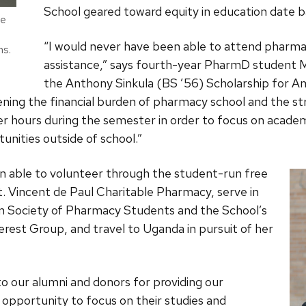
School geared toward equity in education date b
ce
“I would never have been able to attend pharmac
ns.
assistance,” says fourth-year PharmD student M
the Anthony Sinkula (BS ’56) Scholarship for A
sening the financial burden of pharmacy school and the str
 hours during the semester in order to focus on academi
unities outside of school.”
n able to volunteer through the student-run free
St. Vincent de Paul Charitable Pharmacy, serve in
in Society of Pharmacy Students and the School’s
rest Group, and travel to Uganda in pursuit of her
o our alumni and donors for providing our
 opportunity to focus on their studies and