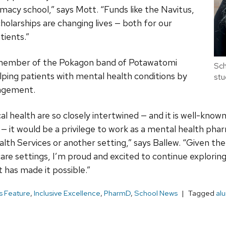
acy school,” says Mott. “Funds like the Navitus,
holarships are changing lives — both for our
tients.”
a member of the Pokagon band of Potawatomi
Sch
elping patients with mental health conditions by
stu
agement.
al health are so closely intertwined — and it is well-know
th — it would be a privilege to work as a mental health phar
th Services or another setting,” says Ballew. “Given th
hcare settings, I’m proud and excited to continue explori
 has made it possible.”
 Feature
,
Inclusive Excellence
,
PharmD
,
School News
Tagged
al