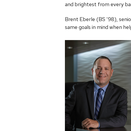
and brightest from every ba
Brent Eberle (BS ’98), senio
same goals in mind when hel