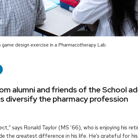
a game design exercise in a Pharmacotherapy Lab.
rom alumni and friends of the School ad
s diversify the pharmacy profession
flect,” says Ronald Taylor (MS ’66), who is enjoying his ret
he greatest difference in his life. He’s grateful for his