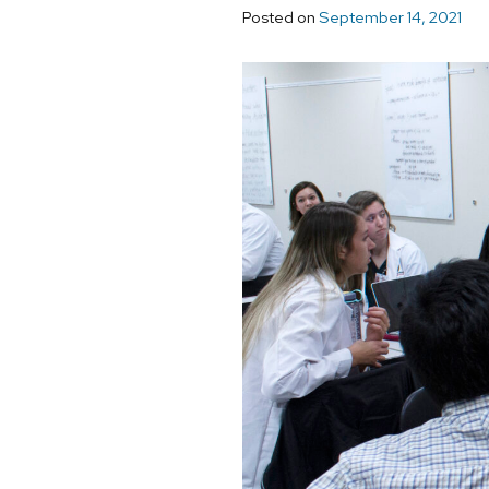
Posted on
September 14, 2021