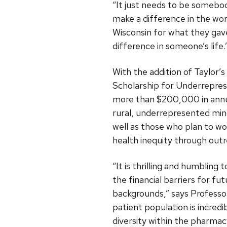
“It just needs to be somebod
make a difference in the worl
Wisconsin for what they gave
difference in someone’s life.
With the addition of Taylor’
Scholarship for Underrepre
more than $200,000 in annua
rural, underrepresented mino
well as those who plan to wo
health inequity through outr
“It is thrilling and humbling
the financial barriers for f
backgrounds,” says Profess
patient population is incred
diversity within the pharmac