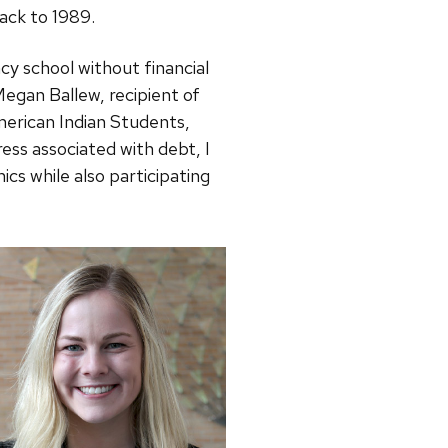
ack to 1989.
y school without financial
egan Ballew, recipient of
merican Indian Students,
ess associated with debt, I
cs while also participating