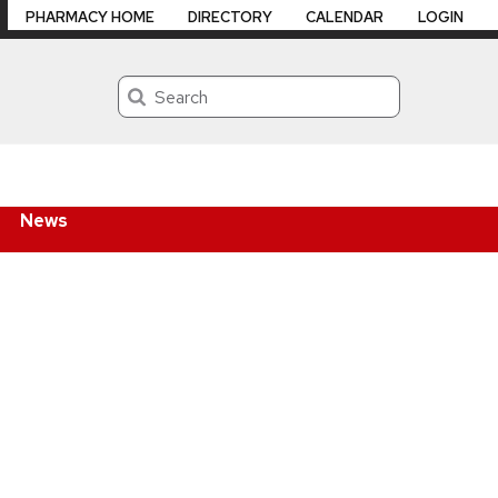
PHARMACY HOME
DIRECTORY
CALENDAR
LOGIN
Search
News