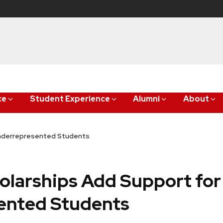
ce
Student Experience
Alumni
About
Underrepresented Students
larships Add Support for
ented Students