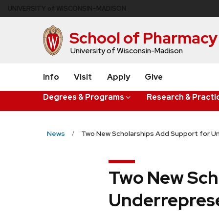
Skip
U
NIVERSITY
of
W
ISCONSIN
–MADISON
to
main
School of Pharmacy
content
University of Wisconsin-Madison
Info
Visit
Apply
Give
Degrees & Programs
Research & Practi
News
Two New Scholarships Add Support for 
Two New Scho
Underrepres