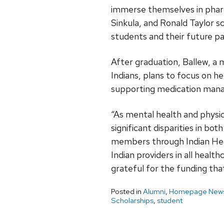
immerse themselves in pharm
Sinkula, and Ronald Taylor sc
students and their future pa
After graduation, Ballew, 
Indians, plans to focus on h
supporting medication man
“As mental health and physic
significant disparities in bo
members through Indian Heal
Indian providers in all healt
grateful for the funding that
Posted in
Alumni
,
Homepage News
Scholarships
,
student