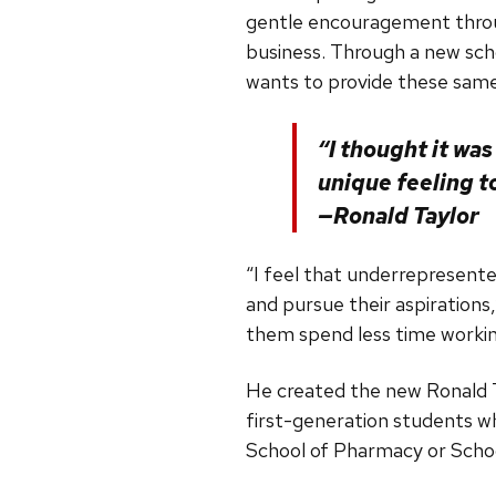
gentle encouragement throug
business. Through a new sch
wants to provide these same
“I thought it was
unique feeling t
—Ronald Taylor
“I feel that underrepresente
and pursue their aspirations,
them spend less time working
He created the new Ronald T
first-generation students wh
School of Pharmacy or Schoo