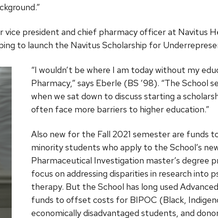
ckground.”
r vice president and chief pharmacy officer at Navitus H
ping to launch the Navitus Scholarship for Underrepres
“I wouldn’t be where I am today without my educ
Pharmacy,” says Eberle (BS ’98). “The School se
when we sat down to discuss starting a scholars
often face more barriers to higher education.”
Also new for the Fall 2021 semester are funds 
minority students who apply to the School’s ne
Pharmaceutical Investigation master’s degree p
focus on addressing disparities in research into 
therapy. But the School has long used Advanc
funds to offset costs for BIPOC (Black, Indigen
economically disadvantaged students, and dono