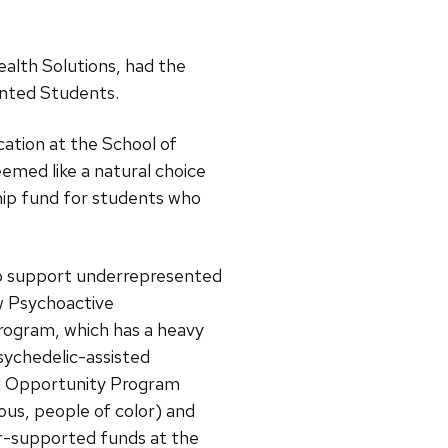
ealth Solutions, had the
ented Students.
ation at the School of
emed like a natural choice
hip fund for students who
to support underrepresented
w Psychoactive
rogram, which has a heavy
psychedelic-assisted
ed Opportunity Program
ous, people of color) and
r-supported funds at the