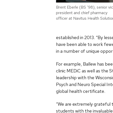
Brent Eberle (BS ’98), senior vi
president and chief pharmacy
officer at Navitus Health Solutio
established in 2013. “By les
have been able to work fewer
in a number of unique opport
For example, Ballew has bee
clinic MEDiC as well as the 
leadership with the Wiscons
Psych and Neuro Special Inte
global health certificate.
“We are extremely grateful t
students with the invaluable