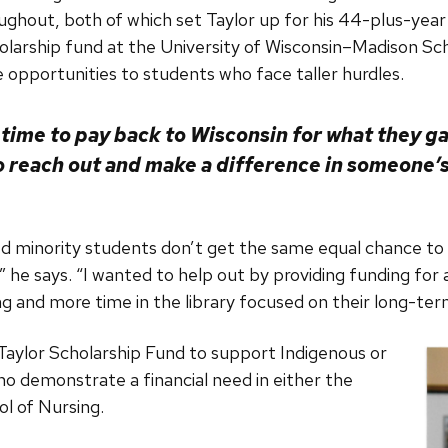
hout, both of which set Taylor up for his 44-plus-year
olarship fund at the University of Wisconsin–Madison Sc
 opportunities to students who face taller hurdles.
 time to pay back to Wisconsin for what they gav
o reach out and make a difference in someone’s 
d minority students don’t get the same equal chance to b
” he says. “I wanted to help out by providing funding for
 and more time in the library focused on their long-ter
aylor Scholarship Fund to support Indigenous or
o demonstrate a financial need in either the
l of Nursing.