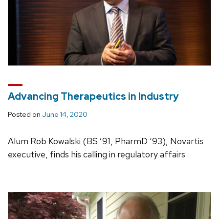
Advancing Therapeutics in Industry
Posted on
June 14, 2020
Alum Rob Kowalski (BS ’91, PharmD ‘93), Novartis
executive, finds his calling in regulatory affairs