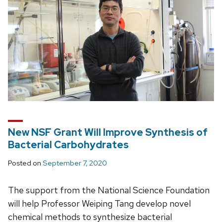
New NSF Grant Will Improve Synthesis of
Bacterial Carbohydrates
Posted on
September 7, 2020
The support from the National Science Foundation
will help Professor Weiping Tang develop novel
chemical methods to synthesize bacterial