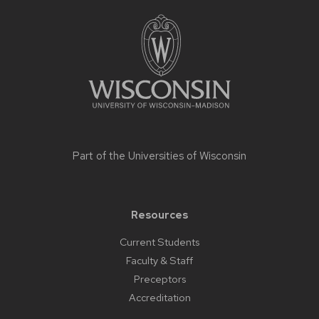
Site
footer
content
Part of the
Universities of Wisconsin
Resources
Current Students
Faculty & Staff
Preceptors
Accreditation