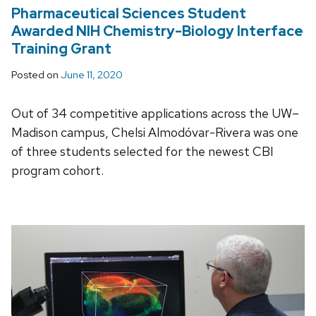
Pharmaceutical Sciences Student
Awarded NIH Chemistry-Biology Interface
Training Grant
Posted on
June 11, 2020
Out of 34 competitive applications across the UW–
Madison campus, Chelsi Almodóvar-Rivera was one
of three students selected for the newest CBI
program cohort.