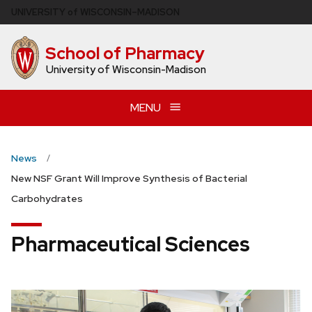
Skip
U
NIVERSITY
of
W
ISCONSIN
–MADISON
to
main
School of Pharmacy
content
University of Wisconsin-Madison
MENU
News
New NSF Grant Will Improve Synthesis of Bacterial
Carbohydrates
Pharmaceutical Sciences