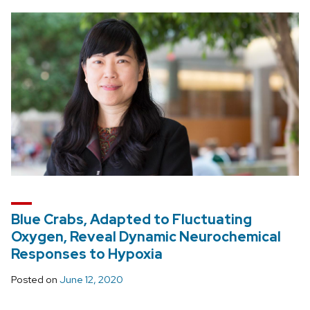
Blue Crabs, Adapted to Fluctuating
Oxygen, Reveal Dynamic Neurochemical
Responses to Hypoxia
Posted on
June 12, 2020