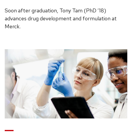
Soon after graduation, Tony Tam (PhD ’18)
advances drug development and formulation at
Merck.