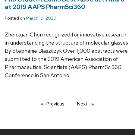
at 2019 AAPS PharmSci360
Posted on
March 10, 2020
Zhenxuan Chen recognized for innovative research
in understanding the structure of molecular glasses
By Stephanie Blaszczyk Over 1,000 abstracts were
submitted to the 2019 American Association of
Pharmaceutical Scientists (AAPS) PharmSci360
Conference in San Antonio, …
Previous
page
Next
page