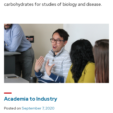
carbohydrates for studies of biology and disease.
Academia to Industry
Posted on
September 7, 2020