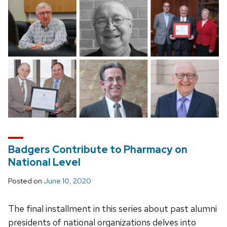
Badgers Contribute to Pharmacy on
National Level
Posted on
June 10, 2020
The final installment in this series about past alumni
presidents of national organizations delves into