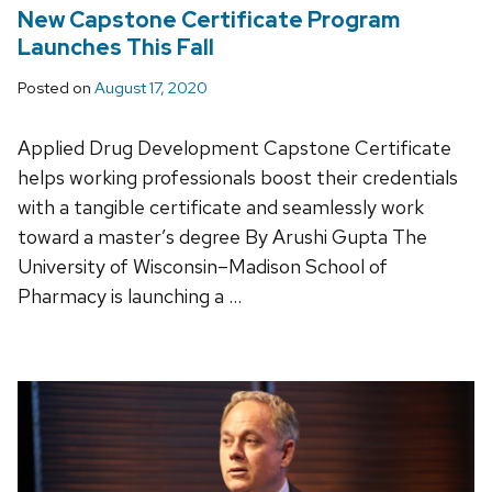
New Capstone Certificate Program
Launches This Fall
Posted on
August 17, 2020
Applied Drug Development Capstone Certificate
helps working professionals boost their credentials
with a tangible certificate and seamlessly work
toward a master’s degree By Arushi Gupta The
University of Wisconsin–Madison School of
Pharmacy is launching a …