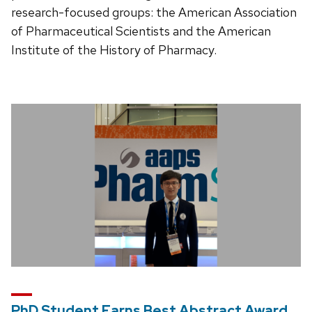
research-focused groups: the American Association
of Pharmaceutical Scientists and the American
Institute of the History of Pharmacy.
PhD Student Earns Best Abstract Award