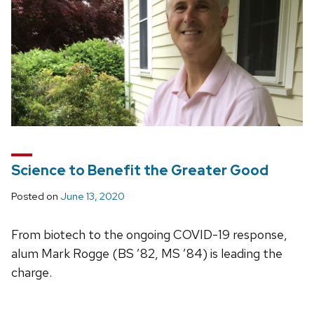
Science to Benefit the Greater Good
Posted on
June 13, 2020
From biotech to the ongoing COVID-19 response,
alum Mark Rogge (BS ’82, MS ’84) is leading the
charge.