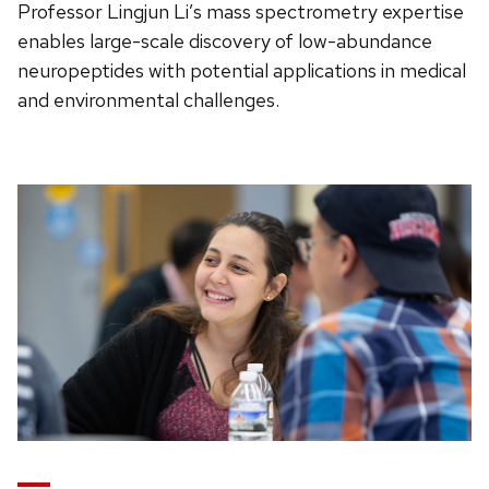
Professor Lingjun Li’s mass spectrometry expertise
enables large-scale discovery of low-abundance
neuropeptides with potential applications in medical
and environmental challenges.