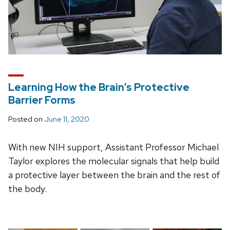
Learning How the Brain’s Protective
Barrier Forms
Posted on
June 11, 2020
With new NIH support, Assistant Professor Michael
Taylor explores the molecular signals that help build
a protective layer between the brain and the rest of
the body.