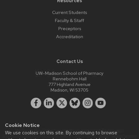
Resources
Current Students
Faculty & Staff
Preceptors
Accreditation
Contact Us
UW-Madison School of Pharmacy
Rennebohm Hall
777 Highland Avenue
Madison, WI 53705
Cookie Notice
Website feedback, questions or accessibility issues:
We use cookies on this site. By continuing to browse
webmaster@pharmacy.wisc.edu
| Learn more about
accessibility