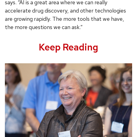
says. “AI is a great area where we can really
accelerate drug discovery, and other technologies
are growing rapidly. The more tools that we have,
the more questions we can ask.”
Keep Reading