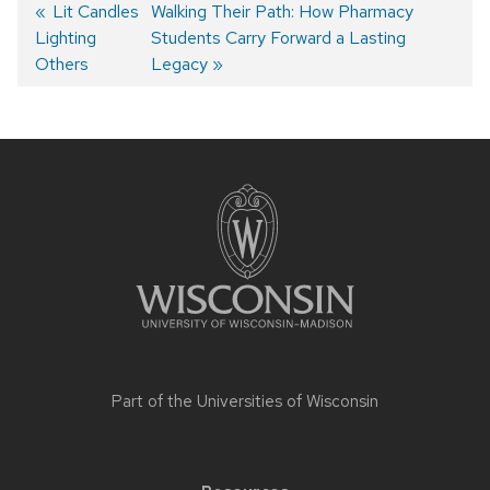
Post
Previous
Lit Candles
Next
Walking Their Path: How Pharmacy
Lighting
post:
post:
Students Carry Forward a Lasting
navigation
Others
Legacy
Site
footer
content
Part of the
Universities of Wisconsin