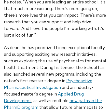
he notes. “When you are leading an entire school, it’s
that much more exciting. There’s more going on,
there’s more lives that you can impact. There’s more
research that you can support and help drive
forward. And I love the people I’m working with. It’s
just a lot of fun.”
As dean, he has prioritized hiring exceptional faculty
and supporting exciting new research initiatives,
such as exploring the use of psychedelics for mental
health treatment. During his tenure, the School has
also launched several new programs, including the
nation’s first master’s degree in
Psychoactive
Pharmaceutical Investigation
and an industry-
focused master’s degree in
Applied Drug
Development
, as well as multiple
new paths in the
PharmD program
that allow future pharmacists to