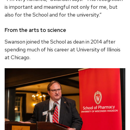
is important and meaningful not only for me, but
also for the School and for the university.”
From the arts to science
Swanson joined the School as dean in 2014 after
spending much of his career at University of Illinois
at Chicago.