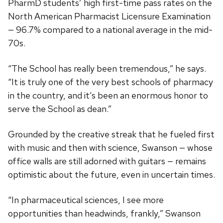
PharmD students’ high first-time pass rates on the
North American Pharmacist Licensure Examination
— 96.7% compared to a national average in the mid-
70s.
“The School has really been tremendous,” he says.
“It is truly one of the very best schools of pharmacy
in the country, and it’s been an enormous honor to
serve the School as dean.”
Grounded by the creative streak that he fueled first
with music and then with science, Swanson — whose
office walls are still adorned with guitars — remains
optimistic about the future, even in uncertain times.
“In pharmaceutical sciences, I see more
opportunities than headwinds, frankly,” Swanson