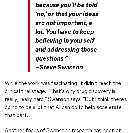
because you’ll be told
‘no,’ or that your ideas
are not important, a
lot. You have to keep
believing in yourself
and addressing those
questions.”
—Steve Swanson
While the work was fascinating, it didn’t reach the
clinical trial stage. “That’s why drug discovery is
really, really hard,” Swanson says. “But I think there’s
going to be a lot that AI can do to help accelerate
that part.”
Another focus of Swanson’s research has been on