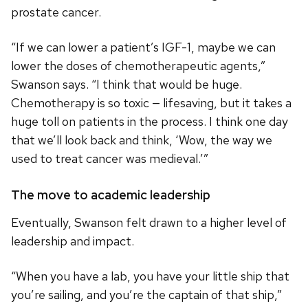
prostate cancer.
“If we can lower a patient’s IGF-1, maybe we can
lower the doses of chemotherapeutic agents,”
Swanson says. “I think that would be huge.
Chemotherapy is so toxic — lifesaving, but it takes a
huge toll on patients in the process. I think one day
that we’ll look back and think, ‘Wow, the way we
used to treat cancer was medieval.’”
The move to academic leadership
Eventually, Swanson felt drawn to a higher level of
leadership and impact.
“When you have a lab, you have your little ship that
you’re sailing, and you’re the captain of that ship,”