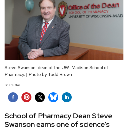
Steve Swanson, dean of the UW–Madison School of
Pharmacy. | Photo by Todd Brown
Share this...
School of Pharmacy Dean Steve
Swanson earns one of science’s