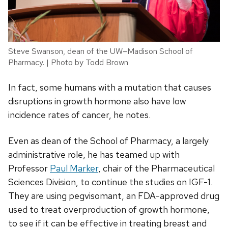
Steve Swanson, dean of the UW–Madison School of
Pharmacy. | Photo by Todd Brown
In fact, some humans with a mutation that causes
disruptions in growth hormone also have low
incidence rates of cancer, he notes.
Even as dean of the School of Pharmacy, a largely
administrative role, he has teamed up with
Professor
Paul Marker
, chair of the Pharmaceutical
Sciences Division, to continue the studies on IGF-1.
They are using pegvisomant, an FDA-approved drug
used to treat overproduction of growth hormone,
to see if it can be effective in treating breast and