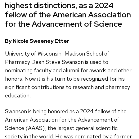
highest distinctions, as a 2024
fellow of the American Association
for the Advancement of Science
By Nicole Sweeney Etter
University of Wisconsin–Madison School of
Pharmacy Dean Steve Swanson is used to
nominating faculty and alumni for awards and other
honors. Now it is his turn to be recognized for his
significant contributions to research and pharmacy
education.
Swanson is being honored as a 2024 fellow of the
American Association for the Advancement of
Science (AAAS), the largest general scientific
society in the world. He was nominated by a former