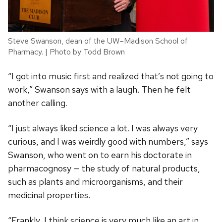
Steve Swanson, dean of the UW–Madison School of
Pharmacy. | Photo by Todd Brown
“I got into music first and realized that’s not going to
work,” Swanson says with a laugh. Then he felt
another calling.
“I just always liked science a lot. I was always very
curious, and I was weirdly good with numbers,” says
Swanson, who went on to earn his doctorate in
pharmacognosy — the study of natural products,
such as plants and microorganisms, and their
medicinal properties.
“Frankly, I think science is very much like an art in