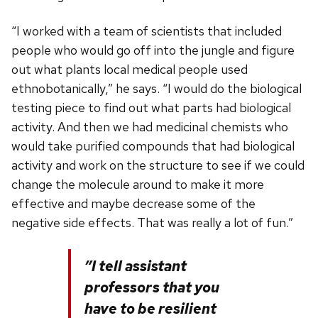
“I worked with a team of scientists that included
people who would go off into the jungle and figure
out what plants local medical people used
ethnobotanically,” he says. “I would do the biological
testing piece to find out what parts had biological
activity. And then we had medicinal chemists who
would take purified compounds that had biological
activity and work on the structure to see if we could
change the molecule around to make it more
effective and maybe decrease some of the
negative side effects. That was really a lot of fun.”
”I tell assistant
professors that you
have to be resilient