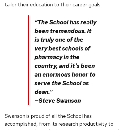
tailor their education to their career goals.
“The School has really
been tremendous. It
is truly one of the
very best schools of
pharmacy in the
country, and it’s been
an enormous honor to
serve the School as
dean.”
—Steve Swanson
Swanson is proud of all the School has
accomplished, from its research productivity to