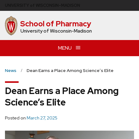
Skip
U
NIVERSITY
of
W
ISCONSIN
–MADISON
to
main
School of Pharmacy
content
University of Wisconsin-Madison
MENU
News
Dean Earns a Place Among Science’s Elite
Dean Earns a Place Among
Science’s Elite
Posted on
March 27, 2025