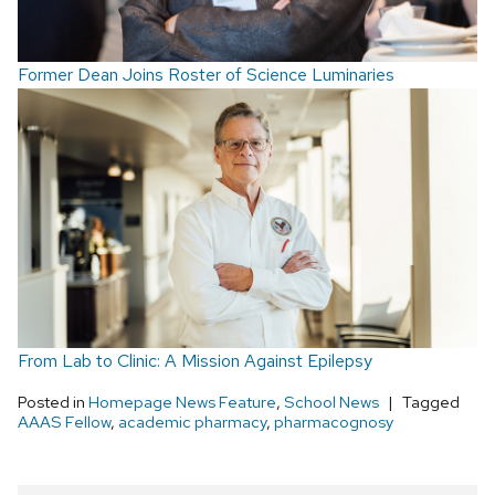
Former Dean Joins Roster of Science Luminaries
From Lab to Clinic: A Mission Against Epilepsy
Posted in
Homepage News Feature
,
School News
Tagged
AAAS Fellow
,
academic pharmacy
,
pharmacognosy