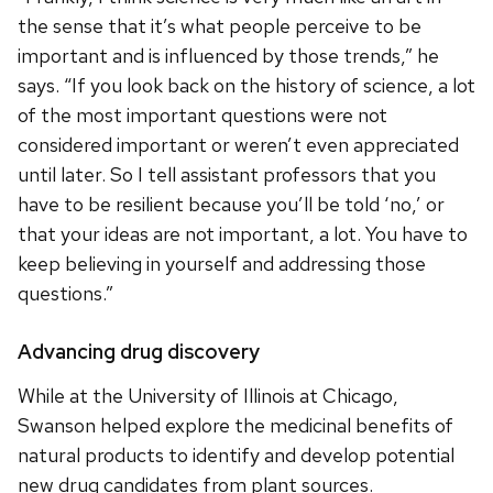
the sense that it’s what people perceive to be
important and is influenced by those trends,” he
says. “If you look back on the history of science, a lot
of the most important questions were not
considered important or weren’t even appreciated
until later. So I tell assistant professors that you
have to be resilient because you’ll be told ‘no,’ or
that your ideas are not important, a lot. You have to
keep believing in yourself and addressing those
questions.”
Advancing drug discovery
While at the University of Illinois at Chicago,
Swanson helped explore the medicinal benefits of
natural products to identify and develop potential
new drug candidates from plant sources.