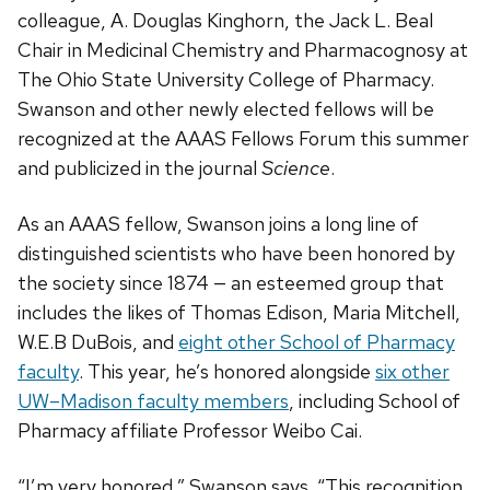
colleague, A. Douglas Kinghorn, the Jack L. Beal
Chair in Medicinal Chemistry and Pharmacognosy at
The Ohio State University College of Pharmacy.
Swanson and other newly elected fellows will be
recognized at the AAAS Fellows Forum this summer
and publicized in the journal
Science
.
As an AAAS fellow, Swanson joins a long line of
distinguished scientists who have been honored by
the society since 1874 — an esteemed group that
includes the likes of Thomas Edison, Maria Mitchell,
W.E.B DuBois, and
eight other School of Pharmacy
faculty
. This year, he’s honored alongside
six other
UW–Madison faculty members
, including School of
Pharmacy affiliate Professor Weibo Cai.
“I’m very honored,” Swanson says. “This recognition