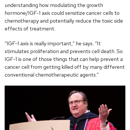
understanding how modulating the growth
hormone/IGF-1 axis could sensitize cancer cells to
chemotherapy and potentially reduce the toxic side
effects of treatment.
“IGF-1 axis is really important,” he says. “It
stimulates proliferation and prevents cell death. So
IGF-1 is one of those things that can help prevent a
cancer cell from getting killed off by many different
conventional chemotherapeutic agents.”