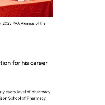
), 2023 PAA Alumnus of the
ion for his career
rly every level of pharmacy
dison School of Pharmacy.