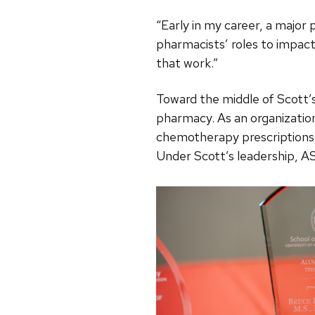
“Early in my career, a majo
pharmacists’ roles to impact
that work.”
Toward the middle of Scott’
pharmacy. As an organizati
chemotherapy prescriptions a
Under Scott’s leadership, A