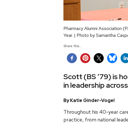
Pharmacy Alumni Association (P
Year. | Photo by Samantha Casp
Share this...
Scott (BS ‘79) is h
in leadership acros
By Katie Ginder-Vogel
Throughout his 40-year care
practice, from national lead