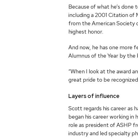
Because of what he’s done t
including a 2001 Citation o
from the American Society 
highest honor.
And now, he has one more f
Alumnus of the Year by the 
“When I look at the award and
great pride to be recognized.
Layers of influence
Scott regards his career as h
began his career working in h
role as president of ASHP 
industry and led specialty p