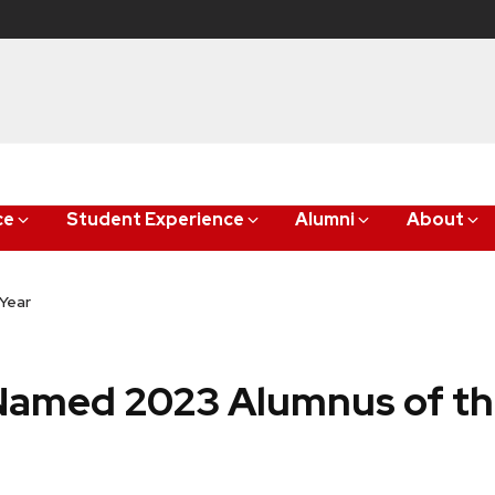
ce
Student Experience
Alumni
About
Year
Named 2023 Alumnus of th