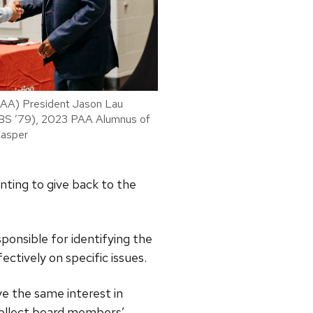
PAA) President Jason Lau
(BS ’79), 2023 PAA Alumnus of
Casper
nting to give back to the
ponsible for identifying the
ctively on specific issues.
e the same interest in
o collect board members’