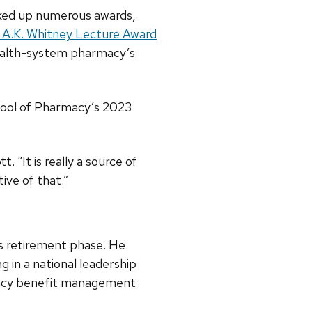
cked up numerous awards,
 A.K. Whitney Lecture Award
ealth-system pharmacy’s
hool of Pharmacy’s 2023
 “It is really a source of
ive of that.”
his retirement phase. He
g in a national leadership
macy benefit management