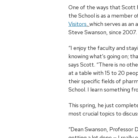
One of the ways that Scott 
the School is as a member o
Visitors
,
which serves as an 
Steve Swanson, since 2007.
“I enjoy the faculty and stay
knowing what’s going on; that
says Scott. “There is no oth
at a table with 15 to 20 peo
their specific fields of pha
School. I learn something fr
This spring, he just complet
most crucial topics to discu
“Dean Swanson, Professor Da
getting a lot done — I really