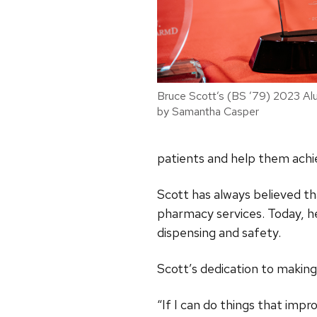
Bruce Scott’s (BS ’79) 2023 Alu
by Samantha Casper
patients and help them achi
Scott has always believed 
pharmacy services. Today, h
dispensing and safety.
Scott’s dedication to making
“If I can do things that imp