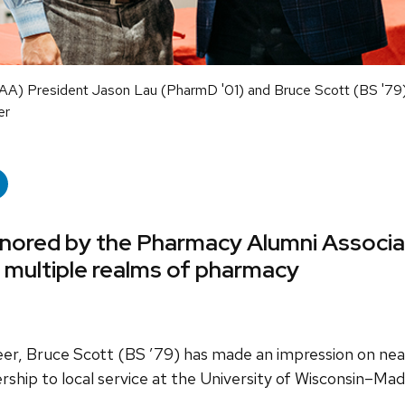
AA) President Jason Lau (PharmD '01) and Bruce Scott (BS '79
er
onored by the Pharmacy Alumni Associat
s multiple realms of pharmacy
er, Bruce Scott (BS ’79) has made an impression on nea
ership to local service at the University of Wisconsin–Ma