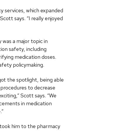
cy services, which expanded
cott says. “I really enjoyed
 was a major topic in
n safety, including
ifying medication doses.
afety policymaking.
ot the spotlight, being able
d procedures to decrease
xciting,” Scott says. “We
ncements in medication
.”
r took him to the pharmacy