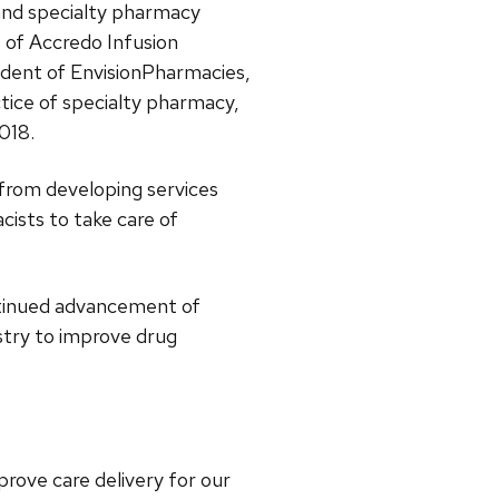
nd specialty pharmacy
t of Accredo Infusion
sident of EnvisionPharmacies,
tice of specialty pharmacy,
2018.
from developing services
cists to take care of
ntinued advancement of
stry to improve drug
prove care delivery for our