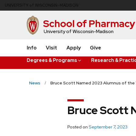
Skip
U
NIVERSITY
of
W
ISCONSIN
–MADISON
to
main
School of Pharmacy
content
University of Wisconsin-Madison
Info
Visit
Apply
Give
Degrees & Programs
Research & Practi
News
Bruce Scott Named 2023 Alumnus of the 
Bruce Scott 
Posted on
September 7, 2023