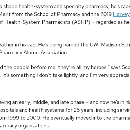
o shape health-system and specialty pharmacy, he’s ra
f Merit from the School of Pharmacy and the 2019
Harvey
of Health-System Pharmacists (ASHP) — regarded as h
eather in his cap. He’s being named the UW–Madison Sc
Pharmacy Alumni Association.
 the people before me, they’re all my heroes,” says Scott.
 It’s something I don’t take lightly, and I’m very appreciat
aving an early, middle, and late phase — and now he’s in 
ospitals and health systems for 25 years, including servin
from 1999 to 2000. He eventually moved into the phar
harmacy organizations.