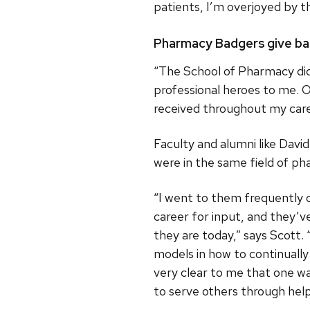
patients, I’m overjoyed by t
Pharmacy Badgers give b
“The School of Pharmacy did
professional heroes to me. O
received throughout my care
Faculty and alumni like David
were in the same field of ph
“I went to them frequently 
career for input, and they’v
they are today,” says Scott. 
models in how to continually
very clear to me that one w
to serve others through help