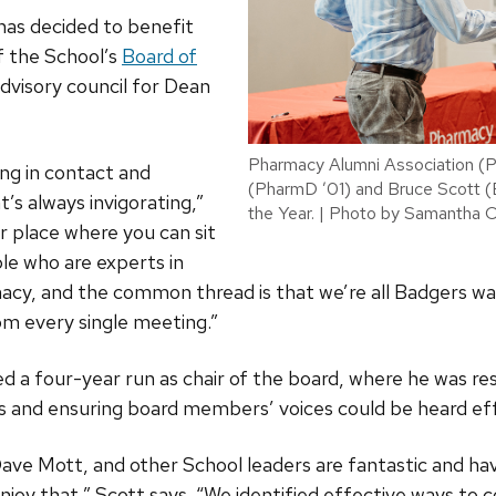
has decided to benefit
f the School’s
Board of
advisory council for Dean
Pharmacy Alumni Association (
ing in contact and
(PharmD ’01) and Bruce Scott 
’s always invigorating,”
the Year. | Photo by Samantha 
er place where you can sit
ple who are experts in
rmacy, and the common thread is that we’re all Badgers wa
om every single meeting.”
ed a four-year run as chair of the board, where he was res
ss and ensuring board members’ voices could be heard effe
ve Mott, and other School leaders are fantastic and hav
 enjoy that,” Scott says. “We identified effective ways t