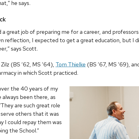
hat,” he says.
ack
 a great job of preparing me for a career, and professor
n reflection, I expected to get a great education, but I d
er,” says Scott.
 Zilz (BS ’62, MS ’64),
Tom Thielke
(BS ’67, MS ’69), an
armacy in which Scott practiced.
over the 40 years of my
e always been there, as
“They are such great role
 serve others that it was
ay I could repay them was
ing the School.”