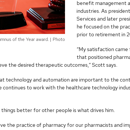
benefit management a
industries. As presiden
Services and later pre
he focused on the prac
prior to retirement in 
mnus of the Year award. | Photo
“My satisfaction came 
that positioned pharma
eve the desired therapeutic outcomes,” Scott says.
that technology and automation are important to the co
e continues to work with the healthcare technology indu
 things better for other people is what drives him.
rove the practice of pharmacy for our pharmacists and im