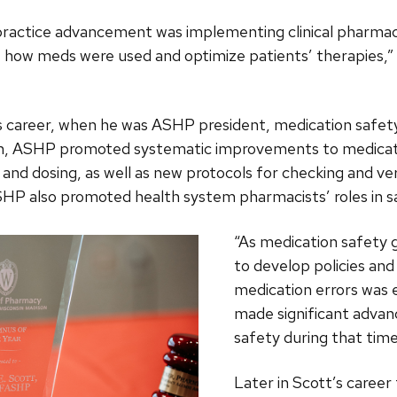
r practice advancement was implementing clinical pharma
 how meds were used and optimize patients’ therapies,” S
s career, when he was ASHP president, medication safety
on, ASHP promoted systematic improvements to medicatio
nd dosing, as well as new protocols for checking and ver
SHP also promoted health system pharmacists’ roles in s
“As medication safety g
to develop policies an
medication errors was e
made significant adva
safety during that time
Later in Scott’s caree