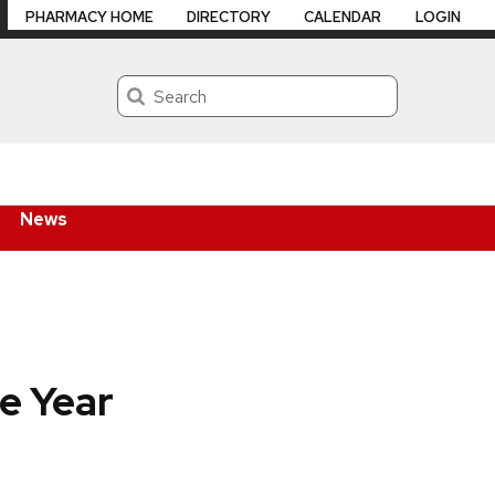
PHARMACY HOME
DIRECTORY
CALENDAR
LOGIN
Search
News
e Year