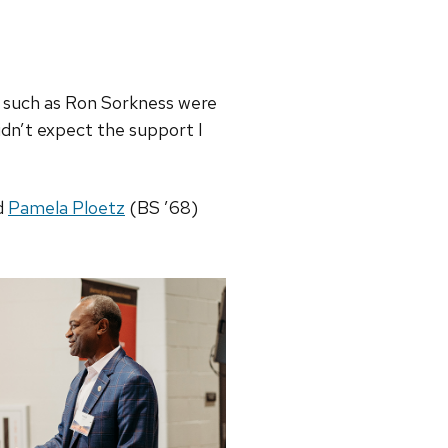
s such as Ron Sorkness were
idn’t expect the support I
d
Pamela Ploetz
(BS ’68)