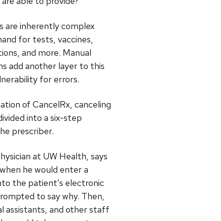
 are able to provide?”
are inherently complex
nd for tests, vaccines,
ations, and more. Manual
ns add another layer to this
nerability for errors.
ation of CancelRx, canceling
ivided into a six-step
the prescriber.
physician at UW Health, says
 when he would enter a
nto the patient’s electronic
prompted to say why. Then,
al assistants, and other staff