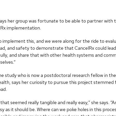
says her group was fortunate to be able to partner with 
lRx implementation.
implement this, and we were along for the ride to evalua
oad, and safety to demonstrate that CancelRx could lead
fully, and share that with other health systems and com
selves.”
he study who is now a postdoctoral research fellow in 
th, says her curiosity to pursue this project stemmed 
oad.
that seemed really tangible and really easy,” she says. “
asy as it should be. Where can we poke holes in this proc