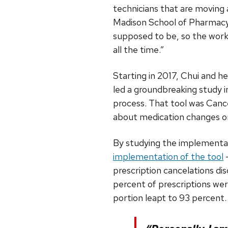
technicians that are moving
Madison School of Pharmacy’s
supposed to be, so the workf
all the time.”
Starting in 2017, Chui and h
led a groundbreaking study 
process. That tool was Canc
about medication changes or
By studying the implementa
implementation of the tool
—
prescription cancelations d
percent of prescriptions wer
portion leapt to 93 percent.