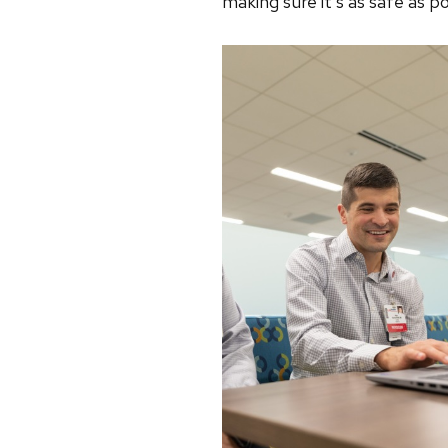
making sure it’s as safe as 