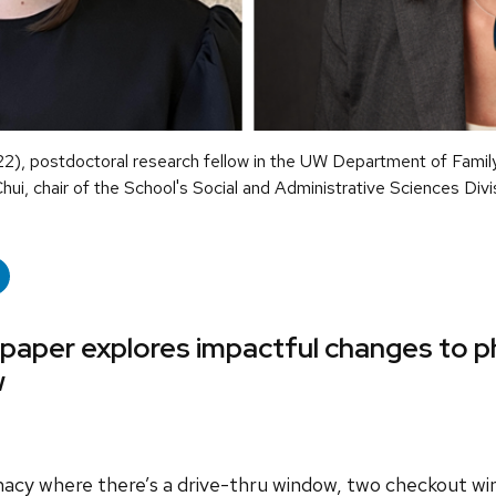
22), postdoctoral research fellow in the UW Department of Fam
ui, chair of the School's Social and Administrative Sciences Divi
 paper explores impactful changes to 
w
acy where there’s a drive-thru window, two checkout wi