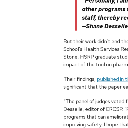
“Personally, I a
other programs 
staff, thereby r
—Shane Desselle
But their work didn’t end th
School’s Health Services R
Stone, HSRP graduate stu
impact of the tool on pharm
Their findings,
published in 
significant that the paper 
“The panel of judges voted 
Desselle, editor of ERCSP. “
programs that can ameliorat
improving safety. I hope th