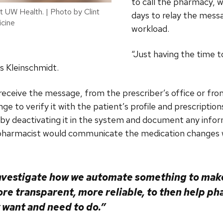
to call the pharmacy,
at UW Health. | Photo by Clint
days to relay the mess
cine
workload.
“Just having the time t
ys Kleinschmidt.
eceive the message, from the prescriber’s office or from
ge to verify it with the patient’s profile and prescriptio
 by deactivating it in the system and document any infor
e pharmacist would communicate the medication changes w
nvestigate how we automate something to make
re transparent, more reliable, to then help ph
y want and need to do.”