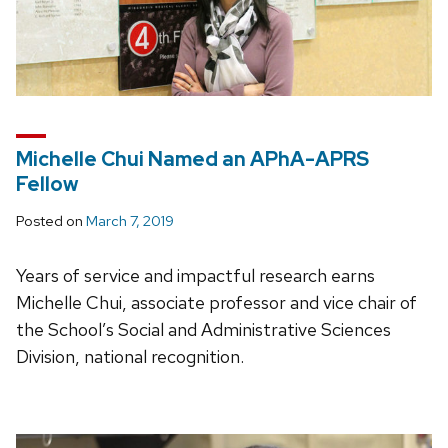
Michelle Chui Named an APhA-APRS
Fellow
Posted on
March 7, 2019
Years of service and impactful research earns
Michelle Chui, associate professor and vice chair of
the School’s Social and Administrative Sciences
Division, national recognition.