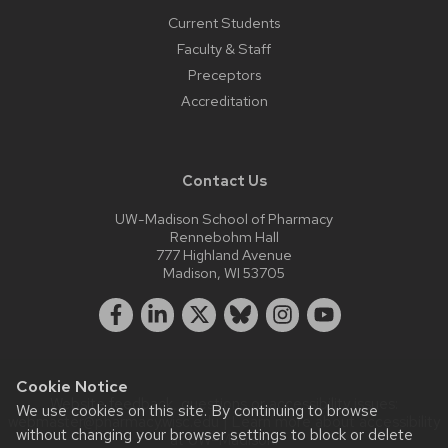
Current Students
Faculty & Staff
Preceptors
Accreditation
Contact Us
UW-Madison School of Pharmacy
Rennebohm Hall
777 Highland Avenue
Madison, WI 53705
Cookie Notice
Website feedback, questions or accessibility issues:
We use cookies on this site. By continuing to browse
webmaster@pharmacy.wisc.edu
| Learn more about
accessibility
without changing your browser settings to block or delete
at UW–Madison
.