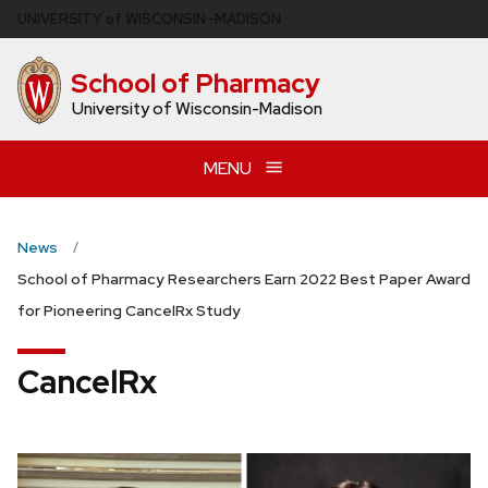
Skip
U
NIVERSITY
of
W
ISCONSIN
–MADISON
to
main
School of Pharmacy
content
University of Wisconsin-Madison
MENU
News
School of Pharmacy Researchers Earn 2022 Best Paper Award
for Pioneering CancelRx Study
CancelRx