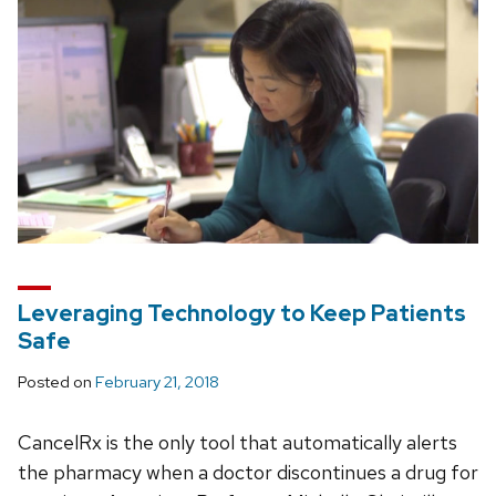
Leveraging Technology to Keep Patients
Safe
Posted on
February 21, 2018
CancelRx is the only tool that automatically alerts
the pharmacy when a doctor discontinues a drug for