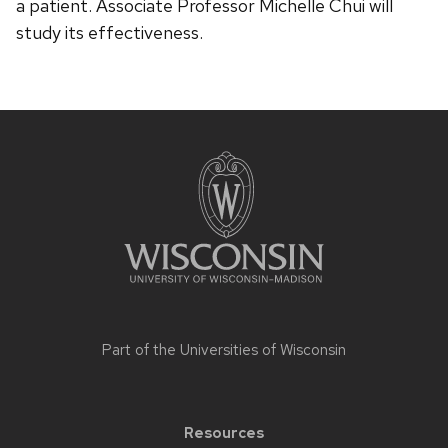
a patient. Associate Professor Michelle Chui will
study its effectiveness.
Site
footer
content
Part of the
Universities of Wisconsin
Resources