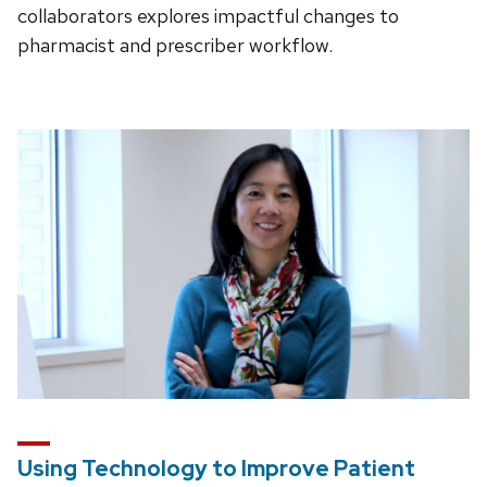
collaborators explores impactful changes to
pharmacist and prescriber workflow.
Using Technology to Improve Patient