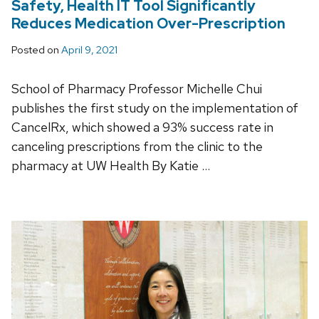
Safety, Health IT Tool Significantly
Reduces Medication Over-Prescription
Posted on
April 9, 2021
School of Pharmacy Professor Michelle Chui
publishes the first study on the implementation of
CancelRx, which showed a 93% success rate in
canceling prescriptions from the clinic to the
pharmacy at UW Health By Katie …