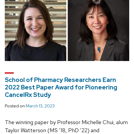
School of Pharmacy Researchers Earn
2022 Best Paper Award for Pioneering
CancelRx Study
Posted on
March 13, 2023
The winning paper by Professor Michelle Chui, alum
Taylor Watterson (MS ’18, PhD ’22) and