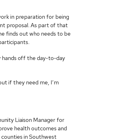
rk in preparation for being
nt proposal. As part of that
he finds out who needs to be
articipants.
y hands off the day-to-day
 but if they need me, I’m
unity Liaison Manager for
improve health outcomes and
6 counties in Southwest