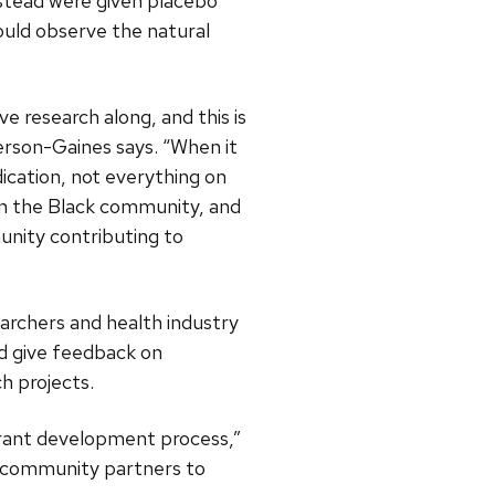
nstead were given placebo
ould observe the natural
e research along, and this is
erson-Gaines says. “When it
cation, not everything on
in the Black community, and
nity contributing to
rchers and health industry
nd give feedback on
h projects.
grant development process,”
d community partners to