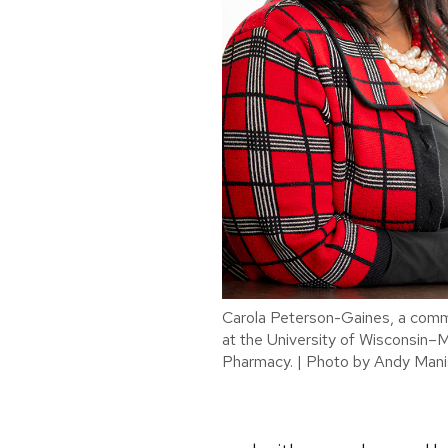
Carola Peterson-Gaines, a commu
at the University of Wisconsin–
Pharmacy. | Photo by Andy Mani