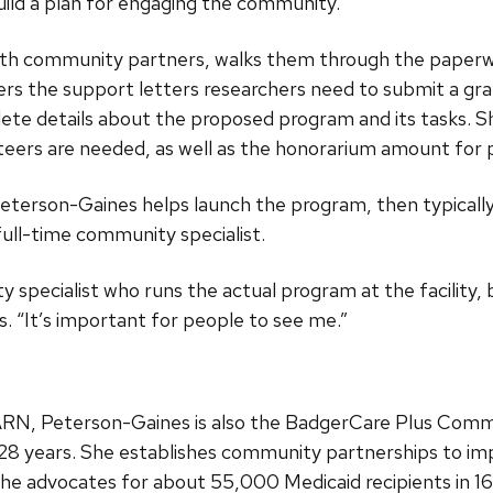
uild a plan for engaging the community.”
th community partners, walks them through the paperwo
hers the support letters researchers need to submit a gra
ete details about the proposed program and its tasks. S
eers are needed, as well as the honorarium amount for p
eterson-Gaines helps launch the program, then typicall
ll-time community specialist.
y specialist who runs the actual program at the facility,
. “It’s important for people to see me.”
AARN, Peterson-Gaines is also the BadgerCare Plus Comm
or 28 years. She establishes community partnerships to 
She advocates for about 55,000 Medicaid recipients in 1