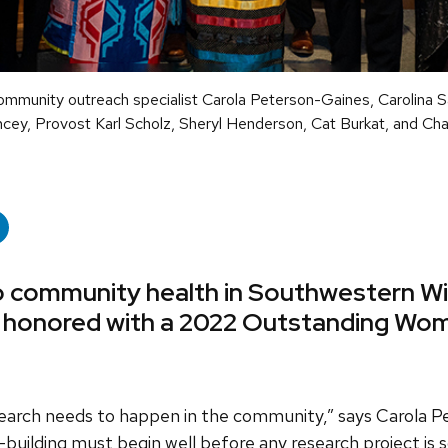
ommunity outreach specialist Carola Peterson-Gaines, Carolina S
ncey, Provost Karl Scholz, Sheryl Henderson, Cat Burkat, and Ch
to community health in Southwestern Wi
 honored with a 2022 Outstanding Wom
rch needs to happen in the community,” says Carola P
building must begin well before any research project is 