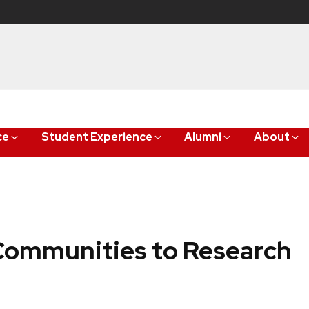
ce
Student Experience
Alumni
About
Communities to Research