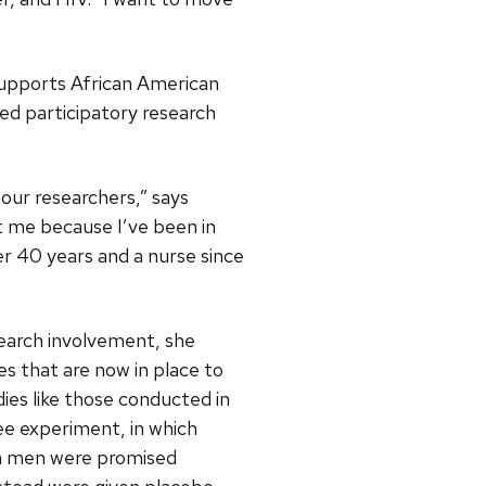
supports African American
d participatory research
our researchers,” says
 me because I’ve been in
er 40 years and a nurse since
search involvement, she
es that are now in place to
dies like those conducted in
ee experiment, in which
n men were promised