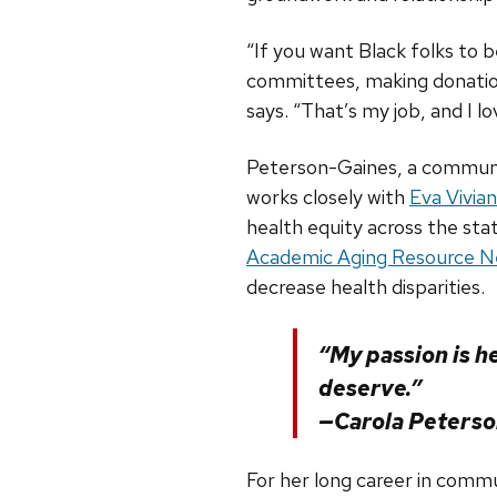
“If you want Black folks to 
committees, making donation
says. “That’s my job, and I lov
Peterson-Gaines, a communit
works closely with
Eva Vivian
health equity across the sta
Academic Aging Resource 
decrease health disparities.
“My passion is h
deserve.”
—Carola Peters
For her long career in comm