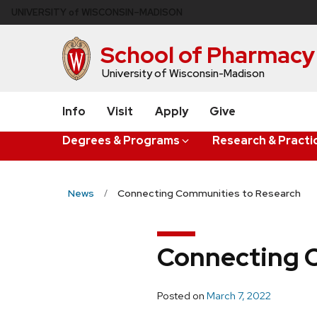
Skip
U
NIVERSITY
of
W
ISCONSIN
–MADISON
to
main
School of Pharmacy
content
University of Wisconsin-Madison
Info
Visit
Apply
Give
Degrees & Programs
Research & Practi
News
Connecting Communities to Research
Connecting 
Posted on
March 7, 2022