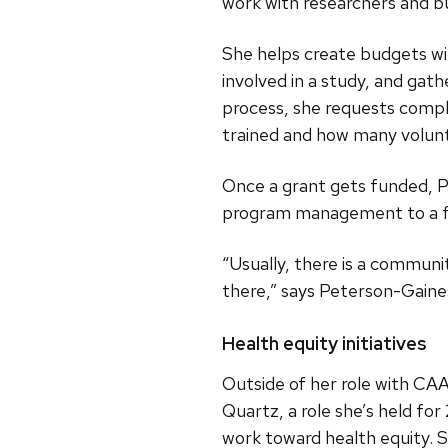
work with researchers and b
She helps create budgets wi
involved in a study, and gat
process, she requests compl
trained and how many volunt
Once a grant gets funded, P
program management to a fu
“Usually, there is a communit
there,” says Peterson-Gaines
Health equity initiatives
Outside of her role with C
Quartz, a role she’s held f
work toward health equity. 