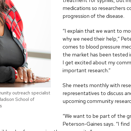
treatment for syphilis, but i
medications so researchers c
progression of the disease.
“I explain that we want to mov
why we need their help,” Pet
comes to blood pressure medi
the market has been tested 
I get excited about my commu
important research.”
She meets monthly with resea
representatives to discuss a
nity outreach specialist
Madison School of
upcoming community researc
s
“We want to be part of the 
Peterson-Gaines says. “I fin