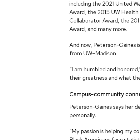
including the 2021 United 
Award, the 2015 UW Health
Collaborator Award, the 20
Award, and many more.
And now, Peterson-Gaines is 
from UW–Madison.
“I am humbled and honored,”
their greatness and what th
Campus-community conne
Peterson-Gaines says her de
personally.
“My passion is helping my co
Black Americans face statist