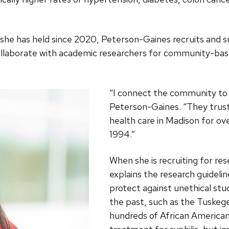
 she has held since 2020, Peterson-Gaines recruits and 
llaborate with academic researchers for community-base
“I connect the community to 
Peterson-Gaines. “They trust
health care in Madison for ov
1994.”
When she is recruiting for re
explains the research guidelin
protect against unethical stu
the past, such as the Tuskeg
hundreds of African America