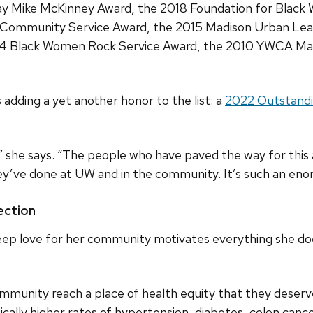
Way Mike McKinney Award, the 2018 Foundation for Black
 Community Service Award, the 2015 Madison Urban L
14 Black Women Rock Service Award, the 2010 YWCA Mad
adding a yet another honor to the list: a
2022 Outstandi
 she says. “The people who have paved the way for this 
ey’ve done at UW and in the community. It’s such an eno
ction
ep love for her community motivates everything she doe
mmunity reach a place of health equity that they deserve
ically higher rates of hypertension, diabetes, colon canc