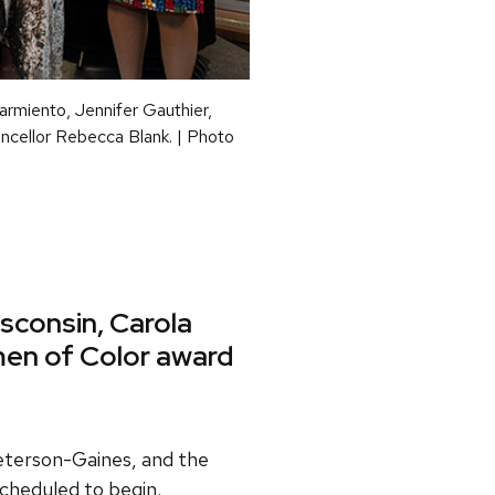
armiento, Jennifer Gauthier,
ancellor Rebecca Blank. | Photo
sconsin, Carola
en of Color award
eterson-Gaines, and the
scheduled to begin.