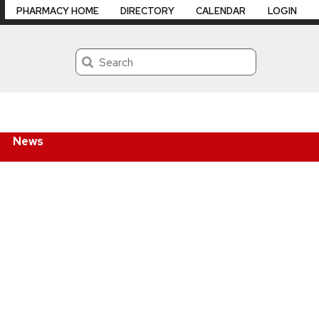
PHARMACY HOME
DIRECTORY
CALENDAR
LOGIN
Search
News