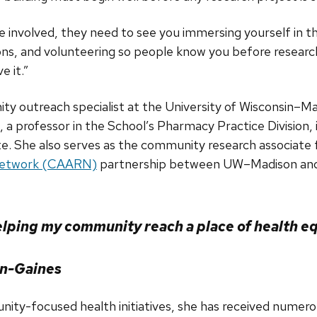
be involved, they need to see you immersing yourself in 
s, and volunteering so people know you before research
e it.”
y outreach specialist at the University of Wisconsin–M
, a professor in the School’s Pharmacy Practice Division,
te. She also serves as the community research associate
Network (CAARN)
partnership between UW–Madison and
elping my community reach a place of health eq
on-Gaines
unity-focused health initiatives, she has received nume