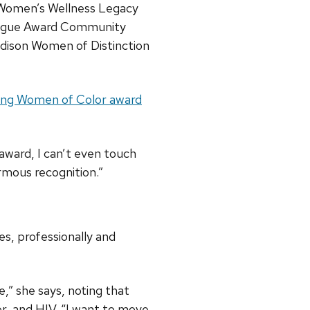
 Women’s Wellness Legacy
eague Award Community
ison Women of Distinction
ng Women of Color award
award, I can’t even touch
rmous recognition.”
s, professionally and
,” she says, noting that
er, and HIV. “I want to move