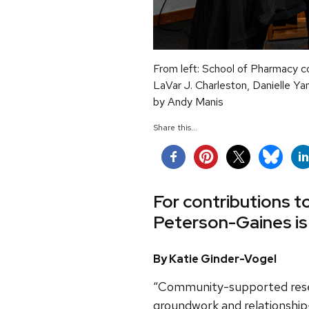
From left: School of Pharmacy c
LaVar J. Charleston, Danielle Ya
by Andy Manis
Share this...
For contributions 
Peterson-Gaines is
By Katie Ginder-Vogel
“Community-supported resea
groundwork and relationship-