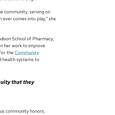
the community, serving on
 ever comes into play,” she
adison School of Pharmacy,
 in her work to improve
 for the
Community
 health systems to
uity that they
rous community honors,