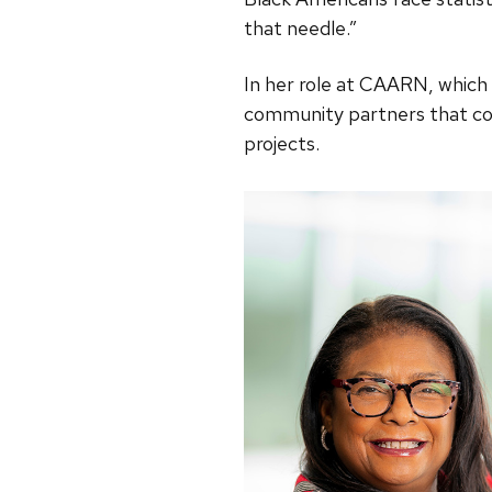
that needle.”
In her role at CAARN, which
community partners that co
projects.