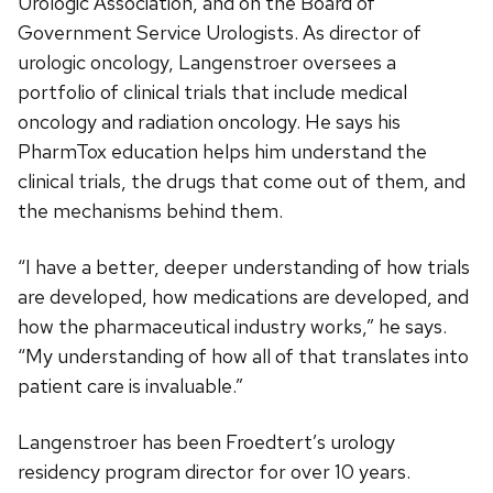
Urologic Association, and on the Board of
Government Service Urologists. As director of
urologic oncology, Langenstroer oversees a
portfolio of clinical trials that include medical
oncology and radiation oncology. He says his
PharmTox education helps him understand the
clinical trials, the drugs that come out of them, and
the mechanisms behind them.
“I have a better, deeper understanding of how trials
are developed, how medications are developed, and
how the pharmaceutical industry works,” he says.
“My understanding of how all of that translates into
patient care is invaluable.”
Langenstroer has been Froedtert’s urology
residency program director for over 10 years.