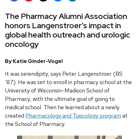
The Pharmacy Alumni Association
honors Langenstroer’s impact in
global health outreach and urologic
oncology
By Katie Ginder-Vogel
It was serendipity, says Peter Langenstroer (BS
‘87). He was set to enroll in pharmacy school at the
University of Wisconsin–Madison School of
Pharmacy, with the ultimate goal of going to
medical school. Then he learned about a newly
created
Pharmacology and Toxicology program
at
the School of Pharmacy.