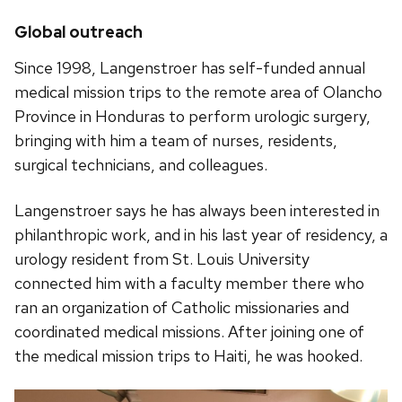
Global outreach
Since 1998, Langenstroer has self-funded annual
medical mission trips to the remote area of Olancho
Province in Honduras to perform urologic surgery,
bringing with him a team of nurses, residents,
surgical technicians, and colleagues.
Langenstroer says he has always been interested in
philanthropic work, and in his last year of residency, a
urology resident from St. Louis University
connected him with a faculty member there who
ran an organization of Catholic missionaries and
coordinated medical missions. After joining one of
the medical mission trips to Haiti, he was hooked.