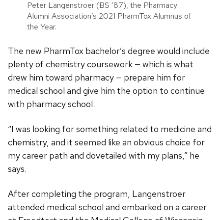
Peter Langenstroer (BS ’87), the Pharmacy
Alumni Association’s 2021 PharmTox Alumnus of
the Year.
The new PharmTox bachelor’s degree would include
plenty of chemistry coursework — which is what
drew him toward pharmacy — prepare him for
medical school and give him the option to continue
with pharmacy school.
“I was looking for something related to medicine and
chemistry, and it seemed like an obvious choice for
my career path and dovetailed with my plans,” he
says.
After completing the program, Langenstroer
attended medical school and embarked on a career