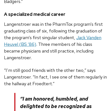
Badgers.”
A specialized medical career
Langenstroer was in the PharmTox program’s first
graduating class of six, following the graduation of
the program’s first singular student,
Jack Vanden
Heuvel (BS ‘86)
. Three members of his class
became physicians and still practice, including
Langenstroer.
“I’m still good friends with the other two,” says
Langenstroer. “In fact, I see one of them regularly in
the hallway at Froedtert.”
“I am honored, humbled, and
delighted to be recognized as