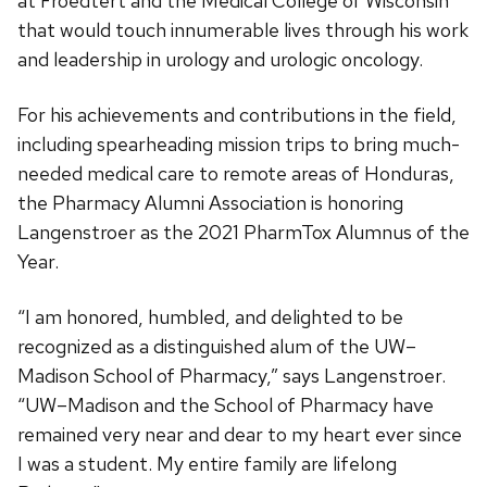
at Froedtert and the Medical College of Wisconsin
that would touch innumerable lives through his work
and leadership in urology and urologic oncology.
For his achievements and contributions in the field,
including spearheading mission trips to bring much-
needed medical care to remote areas of Honduras,
the Pharmacy Alumni Association is honoring
Langenstroer as the 2021 PharmTox Alumnus of the
Year.
“I am honored, humbled, and delighted to be
recognized as a distinguished alum of the UW–
Madison School of Pharmacy,” says Langenstroer.
“UW–Madison and the School of Pharmacy have
remained very near and dear to my heart ever since
I was a student. My entire family are lifelong