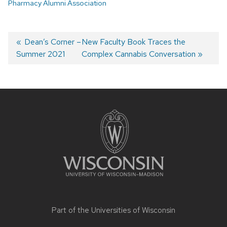
Pharmacy Alumni Association
Post
Previous
Dean’s Corner –
Next
New Faculty Book Traces the
Summer 2021
post:
post:
Complex Cannabis Conversation
navigation
Site
footer
content
Part of the
Universities of Wisconsin