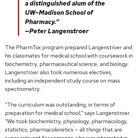
a distinguished alum of the
UW–Madison School of
Pharmacy.”
—Peter Langenstroer
The PharmTox program prepared Langenstroer and
his classmates for medical school with coursework in
biochemistry, pharmaceutical science, and biology.
Langenstroer also took numerous electives,
including an independent study course on mass
spectrometry.
“The curriculum was outstanding, in terms of
preparation for medical school,” says Langenstroer.
“We took biochemistry, physiology, pharmacology,
statistics, pharmacokinetics — all things that are
super relevant for someone who was interested in