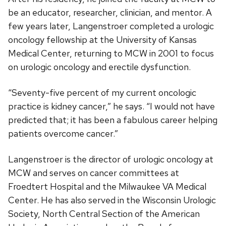
be an educator, researcher, clinician, and mentor. A
few years later, Langenstroer completed a urologic
oncology fellowship at the University of Kansas
Medical Center, returning to MCW in 2001 to focus
on urologic oncology and erectile dysfunction.
“Seventy-five percent of my current oncologic
practice is kidney cancer,” he says. “I would not have
predicted that; it has been a fabulous career helping
patients overcome cancer.”
Langenstroer is the director of urologic oncology at
MCW and serves on cancer committees at
Froedtert Hospital and the Milwaukee VA Medical
Center. He has also served in the Wisconsin Urologic
Society, North Central Section of the American