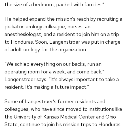
the size of a bedroom, packed with families.”
He helped expand the mission’s reach by recruiting a
pediatric urology colleague, nurses, an
anesthesiologist, and a resident to join him on a trip
to Honduras. Soon, Langenstroer was put in charge
of adult urology for the organization.
“We schlep everything on our backs, run an
operating room for a week, and come back,”
Langenstroer says. “It’s always important to take a
resident. It’s making a future impact.”
Some of Langestroer’s former residents and
colleagues, who have since moved to institutions like
the University of Kansas Medical Center and Ohio
State, continue to join his mission trips to Honduras.