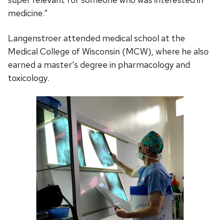
medicine.”
Langenstroer attended medical school at the
Medical College of Wisconsin (MCW), where he also
earned a master’s degree in pharmacology and
toxicology.