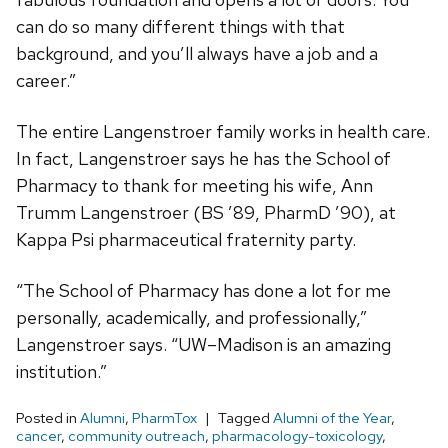
can do so many different things with that
background, and you’ll always have a job and a
career.”
The entire Langenstroer family works in health care.
In fact, Langenstroer says he has the School of
Pharmacy to thank for meeting his wife, Ann
Trumm Langenstroer (BS ’89, PharmD ’90), at
Kappa Psi pharmaceutical fraternity party.
“The School of Pharmacy has done a lot for me
personally, academically, and professionally,”
Langenstroer says. “UW–Madison is an amazing
institution.”
Posted in
Alumni
,
PharmTox
Tagged
Alumni of the Year
,
cancer
,
community outreach
,
pharmacology-toxicology
,