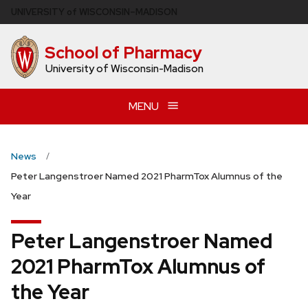
Skip
U
NIVERSITY
of
W
ISCONSIN
–MADISON
to
main
School of Pharmacy
content
University of Wisconsin-Madison
MENU
News
Peter Langenstroer Named 2021 PharmTox Alumnus of the
Year
Peter Langenstroer Named
2021 PharmTox Alumnus of
the Year