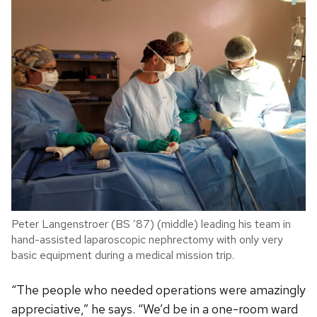
Peter Langenstroer (BS ’87) (middle) leading his team in
hand-assisted laparoscopic nephrectomy with only very
basic equipment during a medical mission trip.
“The people who needed operations were amazingly
appreciative,” he says. “We’d be in a one-room ward