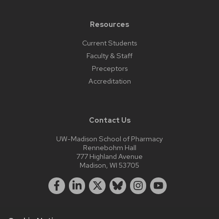
Resources
Current Students
Faculty & Staff
Preceptors
Accreditation
Contact Us
UW-Madison School of Pharmacy
Rennebohm Hall
777 Highland Avenue
Madison, WI 53705