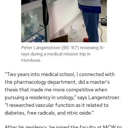
Peter Langenstroer (BS ’87) reviewing X-
rays during a medical mission trip in
Honduras.
“Two years into medical school, I connected with
the pharmacology department, did a master’s
thesis that made me more competitive when
pursuing a residency in urology,” says Langenstroer.
“I researched vascular function as it related to
diabetes, free radicals, and nitric oxide.”
After his residency, he joined the faculty at MCW to