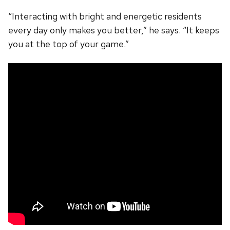
“Interacting with bright and energetic residents
every day only makes you better,” he says. “It keeps
you at the top of your game.”