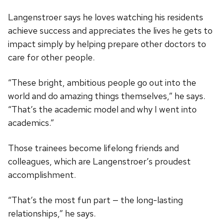
Langenstroer says he loves watching his residents
achieve success and appreciates the lives he gets to
impact simply by helping prepare other doctors to
care for other people.
“These bright, ambitious people go out into the
world and do amazing things themselves,” he says.
“That’s the academic model and why I went into
academics.”
Those trainees become lifelong friends and
colleagues, which are Langenstroer’s proudest
accomplishment.
“That’s the most fun part — the long-lasting
relationships,” he says.