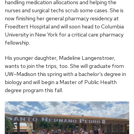
handling medication allocations and helping the
nurses and surgical techs scrub some cases. She is
now finishing her general pharmacy residency at
Froedtert Hospital and will soon head to Columbia
University in New York for a critical care pharmacy
fellowship.
His younger daughter, Madeline Langenstroer,
wants to join the trips, too. She will graduate from
UW–Madison this spring with a bachelor’s degree in
biology and will begin a Master of Public Health
degree program this fall.