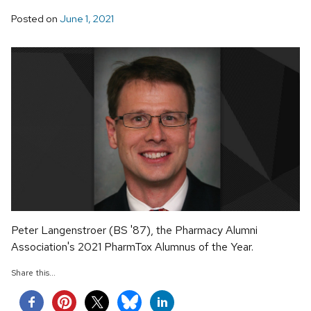
Posted on
June 1, 2021
Peter Langenstroer (BS '87), the Pharmacy Alumni
Association's 2021 PharmTox Alumnus of the Year.
Share this...