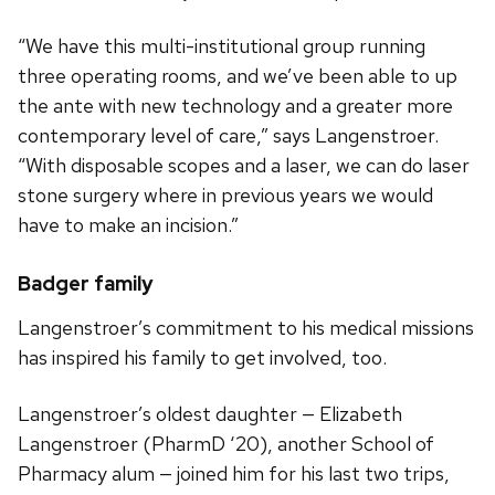
“We have this multi-institutional group running
three operating rooms, and we’ve been able to up
the ante with new technology and a greater more
contemporary level of care,” says Langenstroer.
“With disposable scopes and a laser, we can do laser
stone surgery where in previous years we would
have to make an incision.”
Badger family
Langenstroer’s commitment to his medical missions
has inspired his family to get involved, too.
Langenstroer’s oldest daughter — Elizabeth
Langenstroer (PharmD ‘20), another School of
Pharmacy alum — joined him for his last two trips,