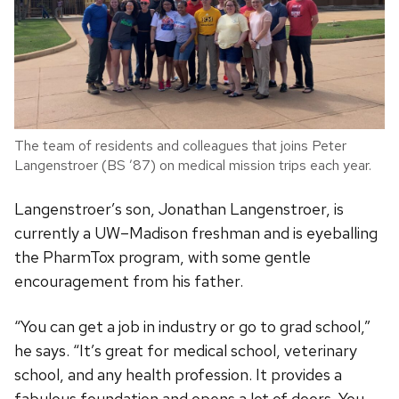
The team of residents and colleagues that joins Peter
Langenstroer (BS ’87) on medical mission trips each year.
Langenstroer’s son, Jonathan Langenstroer, is
currently a UW–Madison freshman and is eyeballing
the PharmTox program, with some gentle
encouragement from his father.
“You can get a job in industry or go to grad school,”
he says. “It’s great for medical school, veterinary
school, and any health profession. It provides a
fabulous foundation and opens a lot of doors. You