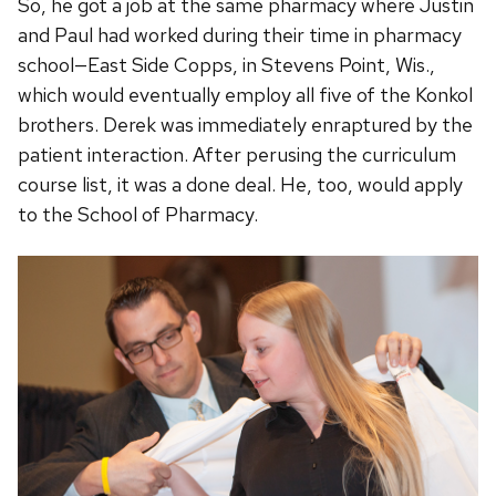
So, he got a job at the same pharmacy where Justin
and Paul had worked during their time in pharmacy
school—East Side Copps, in Stevens Point, Wis.,
which would eventually employ all five of the Konkol
brothers. Derek was immediately enraptured by the
patient interaction. After perusing the curriculum
course list, it was a done deal. He, too, would apply
to the School of Pharmacy.