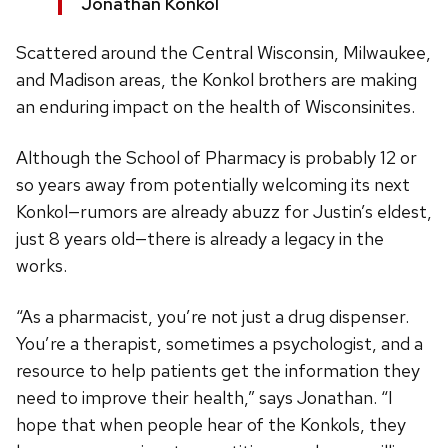
Jonathan Konkol
Scattered around the Central Wisconsin, Milwaukee,
and Madison areas, the Konkol brothers are making
an enduring impact on the health of Wisconsinites.
Although the School of Pharmacy is probably 12 or
so years away from potentially welcoming its next
Konkol—rumors are already abuzz for Justin’s eldest,
just 8 years old—there is already a legacy in the
works.
“As a pharmacist, you’re not just a drug dispenser.
You’re a therapist, sometimes a psychologist, and a
resource to help patients get the information they
need to improve their health,” says Jonathan. “I
hope that when people hear of the Konkols, they