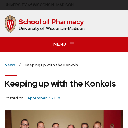
Skip
U
NIVERSITY
of
W
ISCONSIN
–MADISON
to
main
School of Pharmacy
content
University of Wisconsin-Madison
MENU
News
Keeping up with the Konkols
Keeping up with the Konkols
Posted on
September 7, 2018