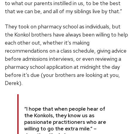
to what our parents instilled in us, to be the best
that we can be, and all of my siblings live by that.”
They took on pharmacy school as individuals, but
the Konkol brothers have always been willing to help
each other out, whether it’s making
recommendations on a class schedule, giving advice
before admissions interviews, or even reviewing a
pharmacy school application at midnight the day
before it’s due (your brothers are looking at you,
Derek).
“I hope that when people hear of
the Konkols, they know us as
passionate practitioners who are
willing to go the extra mile.” –