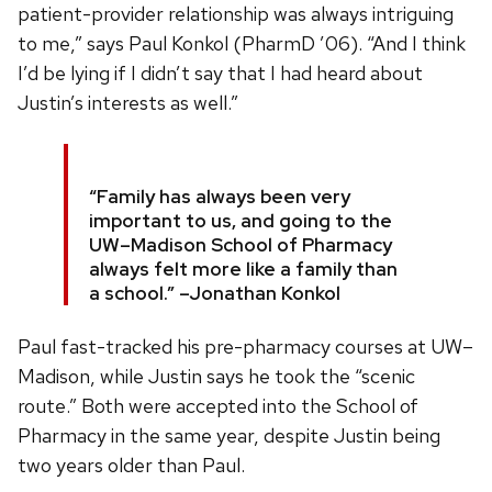
patient-provider relationship was always intriguing
to me,” says Paul Konkol (PharmD ’06). “And I think
I’d be lying if I didn’t say that I had heard about
Justin’s interests as well.”
“Family has always been very
important to us, and going to the
UW–Madison School of Pharmacy
always felt more like a family than
a school.” –Jonathan Konkol
Paul fast-tracked his pre-pharmacy courses at UW–
Madison, while Justin says he took the “scenic
route.” Both were accepted into the School of
Pharmacy in the same year, despite Justin being
two years older than Paul.