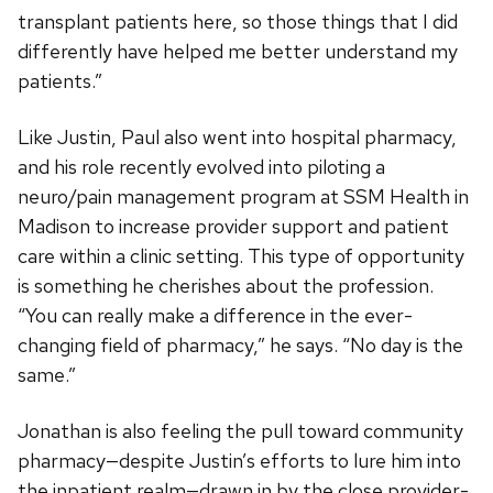
transplant patients here, so those things that I did
differently have helped me better understand my
patients.”
Like Justin, Paul also went into hospital pharmacy,
and his role recently evolved into piloting a
neuro/pain management program at SSM Health in
Madison to increase provider support and patient
care within a clinic setting. This type of opportunity
is something he cherishes about the profession.
“You can really make a difference in the ever-
changing field of pharmacy,” he says. “No day is the
same.”
Jonathan is also feeling the pull toward community
pharmacy—despite Justin’s efforts to lure him into
the inpatient realm—drawn in by the close provider-