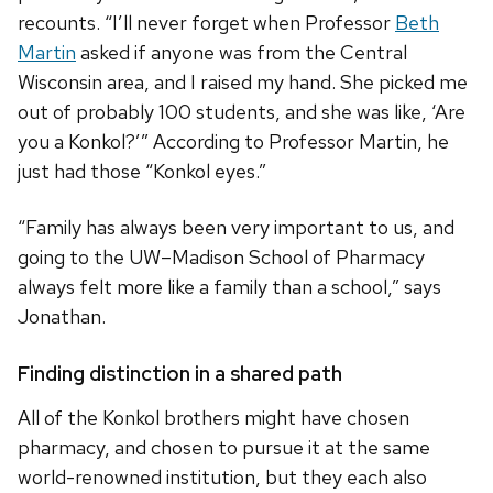
recounts. “I’ll never forget when Professor
Beth
Martin
asked if anyone was from the Central
Wisconsin area, and I raised my hand. She picked me
out of probably 100 students, and she was like, ‘Are
you a Konkol?’” According to Professor Martin, he
just had those “Konkol eyes.”
“Family has always been very important to us, and
going to the UW–Madison School of Pharmacy
always felt more like a family than a school,” says
Jonathan.
Finding distinction in a shared path
All of the Konkol brothers might have chosen
pharmacy, and chosen to pursue it at the same
world-renowned institution, but they each also