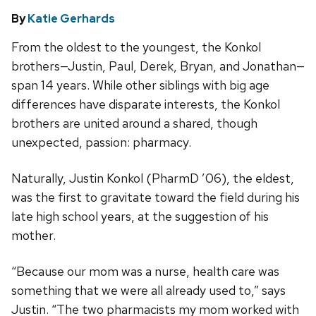
By
Katie Gerhards
From the oldest to the youngest, the Konkol
brothers—Justin, Paul, Derek, Bryan, and Jonathan—
span 14 years. While other siblings with big age
differences have disparate interests, the Konkol
brothers are united around a shared, though
unexpected, passion: pharmacy.
Naturally, Justin Konkol (PharmD ’06), the eldest,
was the first to gravitate toward the field during his
late high school years, at the suggestion of his
mother.
“Because our mom was a nurse, health care was
something that we were all already used to,” says
Justin. “The two pharmacists my mom worked with