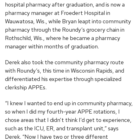
hospital pharmacy after graduation, and is now a
pharmacy manager at Froedert Hospital in
Wauwatosa, Wis., while Bryan leapt into community
pharmacy through the Roundy’s grocery chain in
Rothschild, Wis., where he became a pharmacy
manager within months of graduation.
Derek also took the community pharmacy route
with Roundy’s, this time in Wisconsin Rapids, and
differentiated his expertise through specialized
clerkship APPEs.
“I knew I wanted to end up in community pharmacy,
so when I did my fourth-year APPE rotations, I
chose areas that I didn’t think I’d get to experience,
such as the ICU, ER, and transplant unit,” says
Derek. “Now I have two or three different