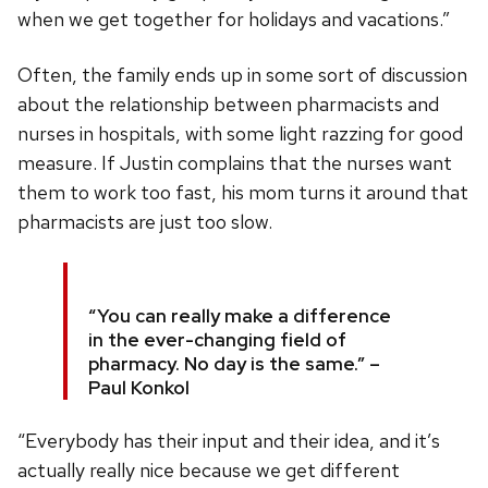
when we get together for holidays and vacations.”
Often, the family ends up in some sort of discussion
about the relationship between pharmacists and
nurses in hospitals, with some light razzing for good
measure. If Justin complains that the nurses want
them to work too fast, his mom turns it around that
pharmacists are just too slow.
“You can really make a difference
in the ever-changing field of
pharmacy. No day is the same.” –
Paul Konkol
“Everybody has their input and their idea, and it’s
actually really nice because we get different