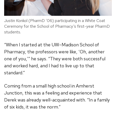
Justin Konkol (PharmD ’06) participating in a White Coat
Ceremony for the School of Pharmacy’s first-year PharmD
students.
“When I started at the UW–Madison School of
Pharmacy, the professors were like, ‘Oh, another
one of you,’” he says. “They were both successful
and worked hard, and I had to live up to that
standard.”
Coming from a small high school in Amherst
Junction, this was a feeling and experience that
Derek was already well-acquainted with. “In a family
of six kids, it was the norm.”