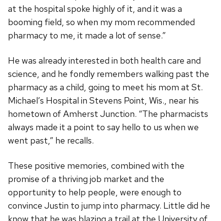
at the hospital spoke highly of it, and it was a
booming field, so when my mom recommended
pharmacy to me, it made a lot of sense.”
He was already interested in both health care and
science, and he fondly remembers walking past the
pharmacy as a child, going to meet his mom at St.
Michael’s Hospital in Stevens Point, Wis., near his
hometown of Amherst Junction. “The pharmacists
always made it a point to say hello to us when we
went past,” he recalls.
These positive memories, combined with the
promise of a thriving job market and the
opportunity to help people, were enough to
convince Justin to jump into pharmacy. Little did he
know that he was blazing a trail at the University of