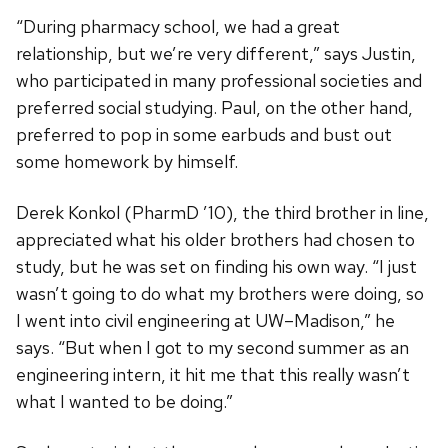
“During pharmacy school, we had a great
relationship, but we’re very different,” says Justin,
who participated in many professional societies and
preferred social studying. Paul, on the other hand,
preferred to pop in some earbuds and bust out
some homework by himself.
Derek Konkol (PharmD ’10), the third brother in line,
appreciated what his older brothers had chosen to
study, but he was set on finding his own way. “I just
wasn’t going to do what my brothers were doing, so
I went into civil engineering at UW–Madison,” he
says. “But when I got to my second summer as an
engineering intern, it hit me that this really wasn’t
what I wanted to be doing.”