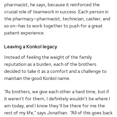
pharmacist, he says, because it reinforced the
crucial role of teamwork in success. Each person in
the pharmacy—pharmacist, technician, cashier, and
so on—has to work together to push for a great
patient experience.
Leaving a Konkol legacy
Instead of feeling the weight of the family
reputation as a burden, each of the brothers
decided to take it as a comfort and a challenge to
maintain the good Konkol name.
“As brothers, we give each other a hard time, but if
it weren’t for them, I definitely wouldn’t be where I
am today, and I know they’ll be there for me the
rest of my life,” says Jonathan. “All of this goes back