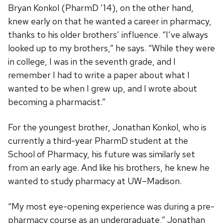
Bryan Konkol (PharmD ’14), on the other hand,
knew early on that he wanted a career in pharmacy,
thanks to his older brothers’ influence. “I’ve always
looked up to my brothers,” he says. “While they were
in college, I was in the seventh grade, and I
remember I had to write a paper about what I
wanted to be when I grew up, and I wrote about
becoming a pharmacist.”
For the youngest brother, Jonathan Konkol, who is
currently a third-year PharmD student at the
School of Pharmacy, his future was similarly set
from an early age. And like his brothers, he knew he
wanted to study pharmacy at UW–Madison.
“My most eye-opening experience was during a pre-
pharmacy course as an undergraduate,” Jonathan