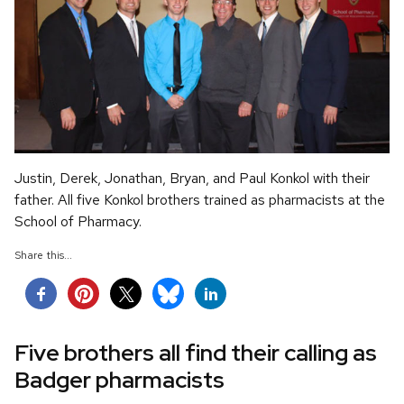
Justin, Derek, Jonathan, Bryan, and Paul Konkol with their
father. All five Konkol brothers trained as pharmacists at the
School of Pharmacy.
Share this...
Five brothers all find their calling as
Badger pharmacists