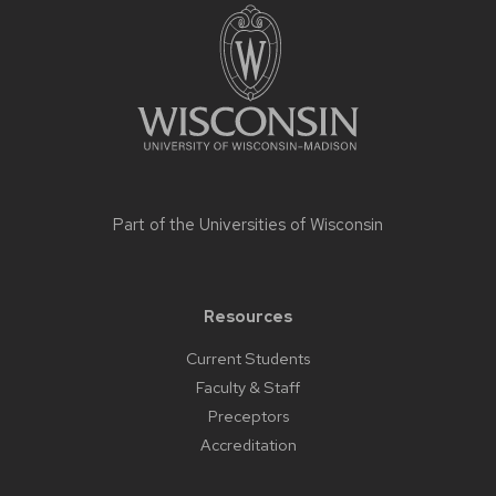
footer
content
Part of the
Universities of Wisconsin
Resources
Current Students
Faculty & Staff
Preceptors
Accreditation