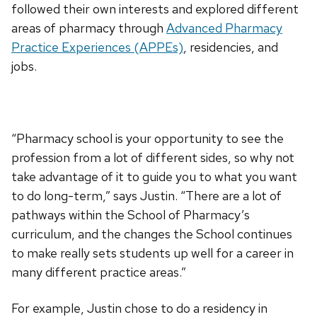
followed their own interests and explored different
areas of pharmacy through
Advanced Pharmacy
Practice Experiences (APPEs)
, residencies, and
jobs.
“Pharmacy school is your opportunity to see the
profession from a lot of different sides, so why not
take advantage of it to guide you to what you want
to do long-term,” says Justin. “There are a lot of
pathways within the School of Pharmacy’s
curriculum, and the changes the School continues
to make really sets students up well for a career in
many different practice areas.”
For example, Justin chose to do a residency in