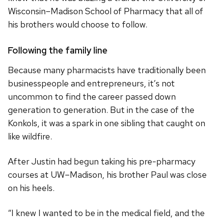
Wisconsin–Madison School of Pharmacy that all of
his brothers would choose to follow.
Following the family line
Because many pharmacists have traditionally been
businesspeople and entrepreneurs, it’s not
uncommon to find the career passed down
generation to generation. But in the case of the
Konkols, it was a spark in one sibling that caught on
like wildfire.
After Justin had begun taking his pre-pharmacy
courses at UW–Madison, his brother Paul was close
on his heels.
“I knew I wanted to be in the medical field, and the