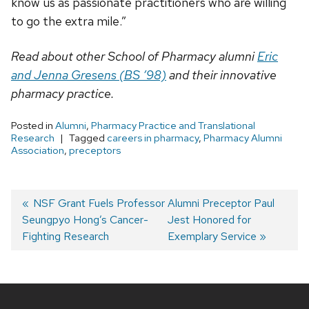
know us as passionate practitioners who are willing
to go the extra mile.”
Read about other School of Pharmacy alumni
Eric
and Jenna Gresens (BS ’98)
and their innovative
pharmacy practice.
Posted in
Alumni
,
Pharmacy Practice and Translational
Research
Tagged
careers in pharmacy
,
Pharmacy Alumni
Association
,
preceptors
Post
Previous
NSF Grant Fuels Professor
Next
Alumni Preceptor Paul
Seungpyo Hong’s Cancer-
post:
post:
Jest Honored for
navigation
Fighting Research
Exemplary Service
Site