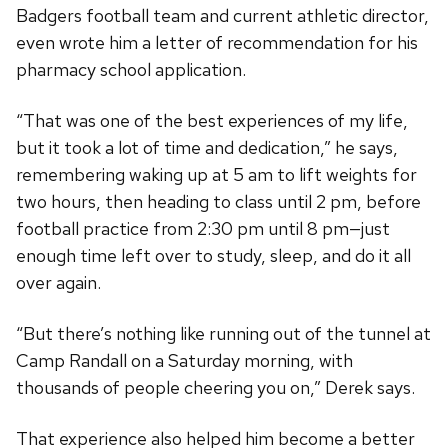
Badgers football team and current athletic director,
even wrote him a letter of recommendation for his
pharmacy school application.
“That was one of the best experiences of my life,
but it took a lot of time and dedication,” he says,
remembering waking up at 5 am to lift weights for
two hours, then heading to class until 2 pm, before
football practice from 2:30 pm until 8 pm—just
enough time left over to study, sleep, and do it all
over again.
“But there’s nothing like running out of the tunnel at
Camp Randall on a Saturday morning, with
thousands of people cheering you on,” Derek says.
That experience also helped him become a better