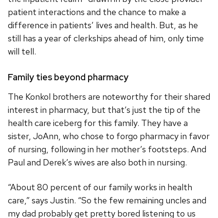
patient interactions and the chance to make a
difference in patients’ lives and health. But, as he
still has a year of clerkships ahead of him, only time
will tell.
Family ties beyond pharmacy
The Konkol brothers are noteworthy for their shared
interest in pharmacy, but that’s just the tip of the
health care iceberg for this family. They have a
sister, JoAnn, who chose to forgo pharmacy in favor
of nursing, following in her mother’s footsteps. And
Paul and Derek’s wives are also both in nursing.
“About 80 percent of our family works in health
care,” says Justin. “So the few remaining uncles and
my dad probably get pretty bored listening to us