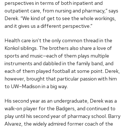
perspectives in terms of both inpatient and
outpatient care, from nursing and pharmacy,” says
Derek. “We kind of get to see the whole workings,
and it gives us a different perspective.”
Health care isn’t the only common thread in the
Konkol siblings. The brothers also share a love of
sports and music—each of them plays multiple
instruments and dabbled in the family band, and
each of them played football at some point. Derek,
however, brought that particular passion with him
to UW–Madison in a big way.
His second year as an undergraduate, Derek was a
walk-on player for the Badgers, and continued to
play until his second year of pharmacy school. Barry
Alvarez, the widely admired former coach of the