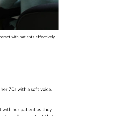
act with patients effectively
her 70s with a soft voice.
t with her patient as they