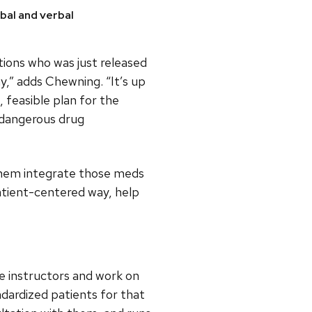
bal and verbal
ions who was just released
y,” adds Chewning. “It’s up
, feasible plan for the
 dangerous drug
 them integrate those meds
patient-centered way, help
e instructors and work on
ndardized patients for that