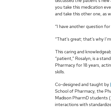
discussed the patient’s new 
you take this medication ever
and take this other one, as we
“I have another question for 
“That’s great; that’s why I’
This caring and knowledgeab
“patient,” Rosalyn, is a sta
Pharmacy for 18 years, acti
skills.
Co-designed and taught by
School of Pharmacy, the Pha
Madison PharmD students (DPH
interactions with standardiz