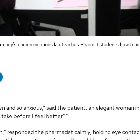
acy's communications lab teaches PharmD students how to inter
wn and so anxious,” said the patient, an elegant woman in 
l take before I feel better?”
on,” responded the pharmacist calmly, holding eye contac