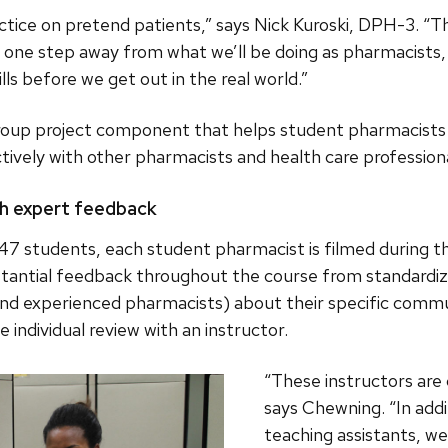
actice on pretend patients,” says Nick Kuroski, DPH-3. “The
st one step away from what we’ll be doing as pharmacists, 
ls before we get out in the real world.”
group project component that helps student pharmacists b
tively with other pharmacists and health care professiona
th expert feedback
147 students, each student pharmacist is filmed during th
tantial feedback throughout the course from standardiz
nd experienced pharmacists) about their specific commun
 individual review with an instructor.
“These instructors are
says Chewning. “In add
teaching assistants, we