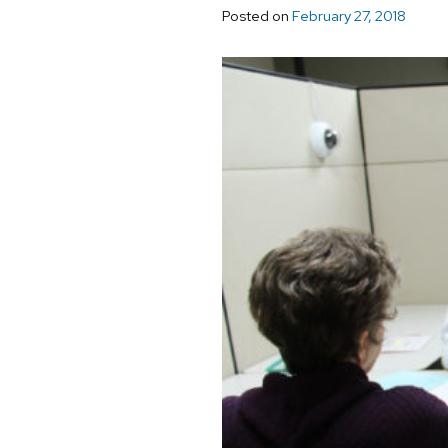
Posted on
February 27, 2018