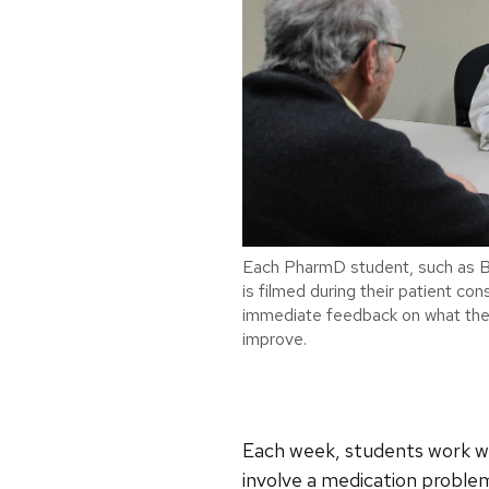
Each PharmD student, such as B
is filmed during their patient co
immediate feedback on what they
improve.
Each week, students work wit
involve a medication problem