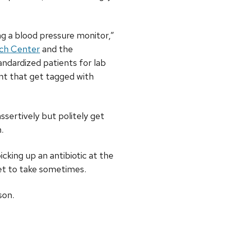
ng a blood pressure monitor,”
ch Center
and the
andardized patients for lab
ent that get tagged with
ssertively but politely get
.
cking up an antibiotic at the
get to take sometimes.
son.