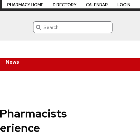
PHARMACY HOME
DIRECTORY
CALENDAR
LOGIN
Search
News
 Pharmacists
erience