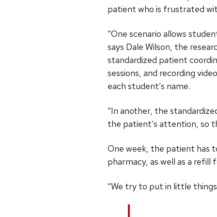
patient who is frustrated wit
“One scenario allows student
says Dale Wilson, the resea
standardized patient coordin
sessions, and recording vide
each student’s name.
“In another, the standardized
the patient’s attention, so 
One week, the patient has to
pharmacy, as well as a refil
“We try to put in little thing