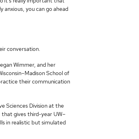
 it’s really important that
lly anxious, you can go ahead
eir conversation.
 Megan Wimmer, and her
f Wisconsin–Madison School of
practice their communication
ve Sciences Division at the
 that gives third-year UW–
 in realistic but simulated