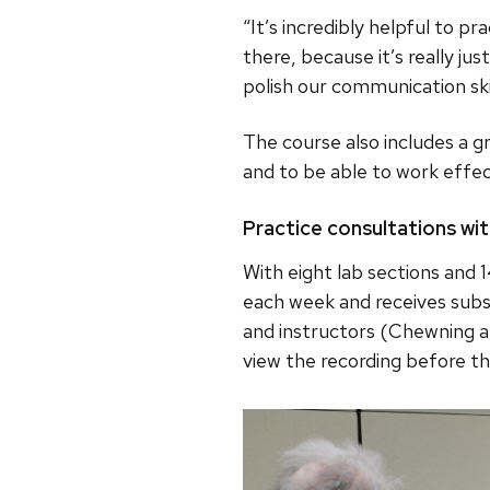
“It’s incredibly helpful to pr
there, because it’s really ju
polish our communication skil
The course also includes a 
and to be able to work effec
Practice consultations wi
With eight lab sections and 
each week and receives subs
and instructors (Chewning a
view the recording before the