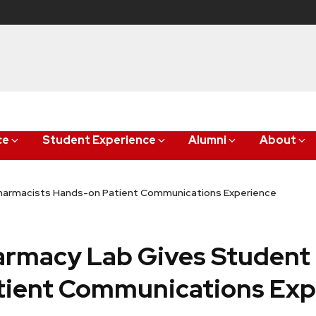
ce
Student Experience
Alumni
About
harmacists Hands-on Patient Communications Experience
armacy Lab Gives Student
tient Communications Exp