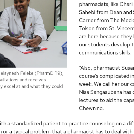
pharmacists, like Cha
Sahebi from Dean and
Carrier from The Medi
Tolson from St. Vincen
are here because they 
our students develop t
communications skills.
“Also, pharmacist Susa
elaynesh Feleke (PharmD ’19),
course’s complicated i
nsultations and receives
week. We call her our c
 excel at and what they could
Nisa Sangasubana has 
lectures to aid the cap
Chewning.
h a standardized patient to practice counseling on a dif
 or a typical problem that a pharmacist has to deal with 