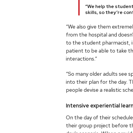
“We help the student
skills, so they’re co
“We also give them extremel
from the hospital and doesn’
to the student pharmacist, in
patient to be able to take 
interactions.”
“So many older adults see s
into their plan for the day.
people devise a realistic sc
Intensive experiential lea
On the day of their schedul
their group project before t