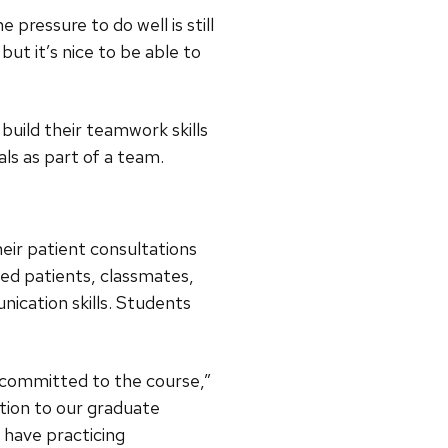
 pressure to do well is still
but it’s nice to be able to
uild their teamwork skills
ls as part of a team.
eir patient consultations
ed patients, classmates,
ication skills. Students
 committed to the course,”
ition to our graduate
 have practicing