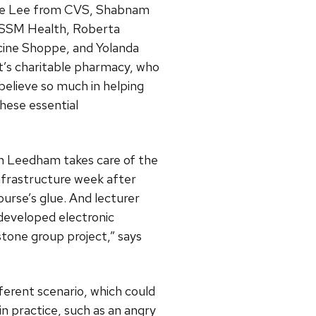
rlie Lee from CVS, Shabnam
 SSM Health, Roberta
cine Shoppe, and Yolanda
t’s charitable pharmacy, who
believe so much in helping
hese essential
n Leedham takes care of the
nfrastructure week after
ourse’s glue. And lecturer
developed electronic
stone group project,” says
ferent scenario, which could
in practice, such as an angry