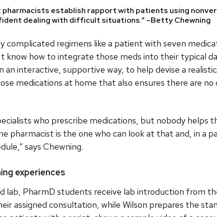
 pharmacists establish rapport with patients using nonver
nfident dealing with difficult situations.” –Betty Chewning
y complicated regimens like a patient with seven medicat
t know how to integrate those meds into their typical da
 an interactive, supportive way, to help devise a realistic
those medications at home that also ensures there are no
pecialists who prescribe medications, but nobody helps
 The pharmacist is the one who can look at that and, in a 
hedule,” says Chewning.
rning experiences
ed lab, PharmD students receive lab introduction from th
heir assigned consultation, while Wilson prepares the sta