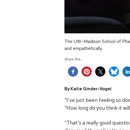
The UW–Madison School of Pharm
and empathetically.
Share this...
By Katie Ginder-Vogel
“I’ve just been feeling so do
“How long do you think it wil
“That’s a really good questi