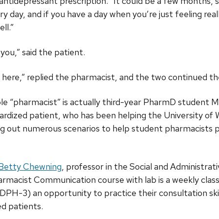
antidepressant prescription. “It could be a few months, so
y day, and if you have a day when you’re just feeling rea
ll.”
you,” said the patient.
m here,” replied the pharmacist, and the two continued th
le “pharmacist” is actually third-year PharmD student
ndardized patient, who has been helping the University o
ng out numerous scenarios to help student pharmacists 
Betty Chewning
, professor in the Social and Administrati
rmacist Communication course with lab is a weekly class
-3) an opportunity to practice their consultation skills
ed patients.