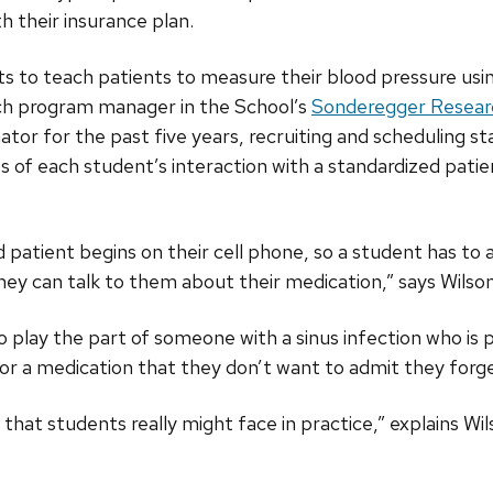
h their insurance plan.
s to teach patients to measure their blood pressure usi
rch program manager in the School’s
Sonderegger Resear
ator for the past five years, recruiting and scheduling st
os of each student’s interaction with a standardized pati
 patient begins on their cell phone, so a student has to a
they can talk to them about their medication,” says Wilson
 play the part of someone with a sinus infection who is pi
l for a medication that they don’t want to admit they for
s that students really might face in practice,” explains Wil