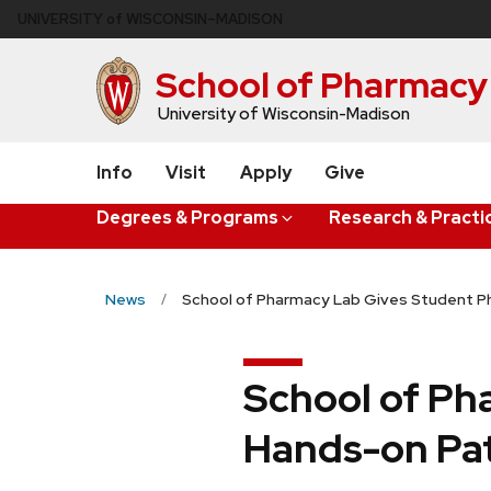
Skip
U
NIVERSITY
of
W
ISCONSIN
–MADISON
to
main
School of Pharmacy
content
University of Wisconsin-Madison
Info
Visit
Apply
Give
Degrees & Programs
Research & Practi
News
School of Pharmacy Lab Gives Student P
School of Ph
Hands-on Pa