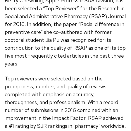
Betty Chewning, Apple Professor SAS Division, has
been selected a “Top Reviewer” for the Research in
Social and Administrative Pharmacy (RSAP) Journal
for 2016.
In addition, the paper “Racial difference in
preventive care” she co-authored with former
doctoral student Jia Pu was recognized for its
contribution to the quality of RSAP as one of its top
five most frequently cited articles in the past three
years.
Top reviewers were selected based on the
promptness, number, and quality of reviews
completed with emphasis on accuracy,
thoroughness, and professionalism. With a record
number of submissions in 2016 combined with an
improvement in the Impact Factor, RSAP achieved
a #1 rating by SJR rankings in ‘pharmacy’ worldwide.