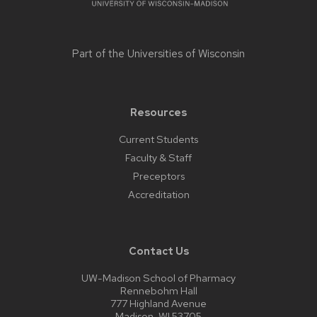
Part of the
Universities of Wisconsin
Resources
Current Students
Faculty & Staff
Preceptors
Accreditation
Contact Us
UW-Madison School of Pharmacy
Rennebohm Hall
777 Highland Avenue
Madison, WI 53705