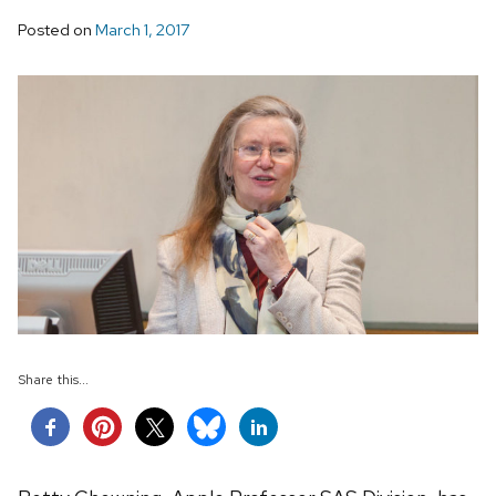
Posted on
March 1, 2017
Share this...