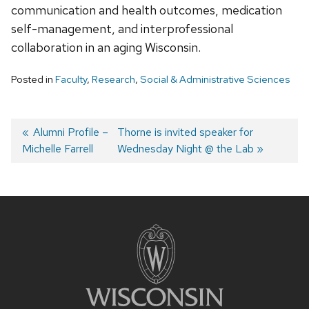
communication and health outcomes, medication
self-management, and interprofessional
collaboration in an aging Wisconsin.
Posted in
Faculty
,
Research
,
Social & Administrative Sciences
Post
Previous
Alumni Profile –
Next
Thorne is invited speaker for
Michelle Farrell
post:
post:
Wednesday Night @ the Lab
navigation
Site
footer
content