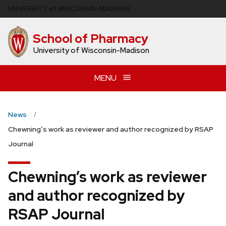
Skip
U
NIVERSITY
of
W
ISCONSIN
–MADISON
to
main
School of Pharmacy
content
University of Wisconsin-Madison
MENU
News
Chewning’s work as reviewer and author recognized by RSAP
Journal
Chewning’s work as reviewer
and author recognized by
RSAP Journal