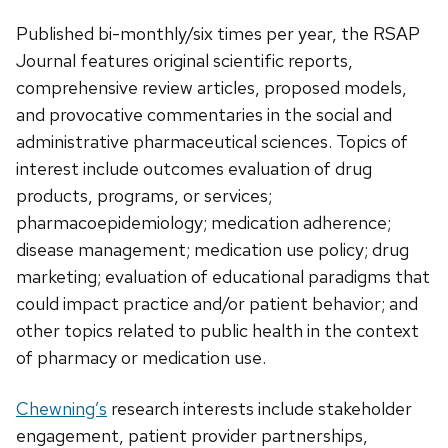
Published bi-monthly/six times per year, the RSAP
Journal features original scientific reports,
comprehensive review articles, proposed models,
and provocative commentaries in the social and
administrative pharmaceutical sciences. Topics of
interest include outcomes evaluation of drug
products, programs, or services;
pharmacoepidemiology; medication adherence;
disease management; medication use policy; drug
marketing; evaluation of educational paradigms that
could impact practice and/or patient behavior; and
other topics related to public health in the context
of pharmacy or medication use.
Chewning’s
research interests include stakeholder
engagement, patient provider partnerships,