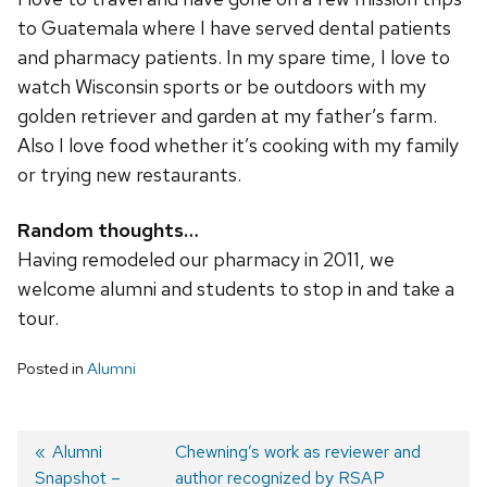
to Guatemala where I have served dental patients
and pharmacy patients. In my spare time, I love to
watch Wisconsin sports or be outdoors with my
golden retriever and garden at my father’s farm.
Also I love food whether it’s cooking with my family
or trying new restaurants.
Random thoughts…
Having remodeled our pharmacy in 2011, we
welcome alumni and students to stop in and take a
tour.
Posted in
Alumni
Post
Previous
Alumni
Next
Chewning’s work as reviewer and
Snapshot –
post:
post:
author recognized by RSAP