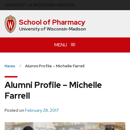
Skip
U
NIVERSITY
of
W
ISCONSIN
–MADISON
to
main
School of Pharmacy
content
University of Wisconsin-Madison
MENU
News
Alumni Profile – Michelle Farrell
Alumni Profile – Michelle
Farrell
Posted on
February 28, 2017