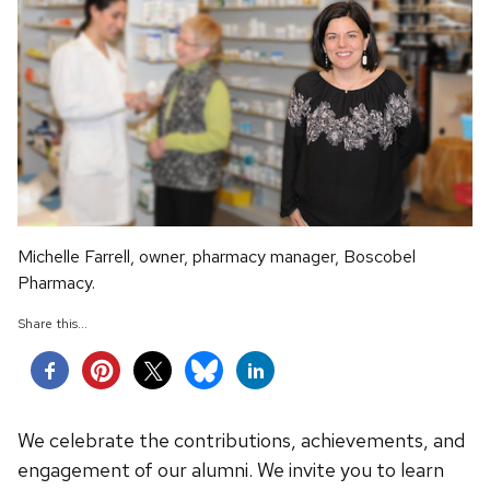
Michelle Farrell, owner, pharmacy manager, Boscobel
Pharmacy.
Share this...
We celebrate the contributions, achievements, and
engagement of our alumni. We invite you to learn