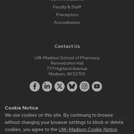
Faculty & Staff
Preceptors
Accreditation
Contact Us
UW-Madison School of Pharmacy
Rennebohm Hall
777 Highland Avenue
Madison, WI 53705
Cookie Notice
Website feedback, questions or accessibility issues:
We use cookies on this site. By continuing to browse
webmaster@pharmacy.wisc.edu
| Learn more about
accessibility
without changing your browser settings to block or delete
at UW–Madison
.
cookies, you agree to the
UW–Madison Cookie Notice
.
This site was built using the
UW Theme Classic
|
Privacy Notice