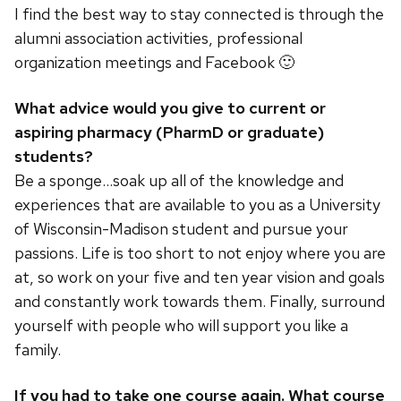
I find the best way to stay connected is through the
alumni association activities, professional
organization meetings and Facebook 🙂
What advice would you give to current or
aspiring pharmacy (PharmD or graduate)
students?
Be a sponge…soak up all of the knowledge and
experiences that are available to you as a University
of Wisconsin-Madison student and pursue your
passions. Life is too short to not enjoy where you are
at, so work on your five and ten year vision and goals
and constantly work towards them. Finally, surround
yourself with people who will support you like a
family.
If you had to take one course again. What course