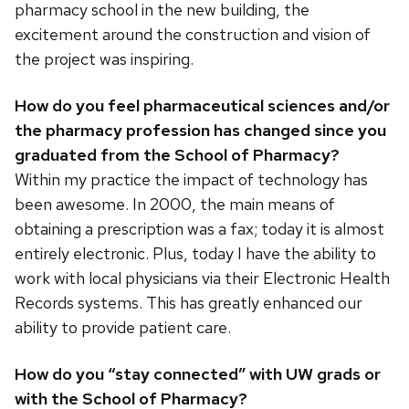
pharmacy school in the new building, the
excitement around the construction and vision of
the project was inspiring.
How do you feel pharmaceutical sciences and/or
the pharmacy profession has changed since you
graduated from the School of Pharmacy?
Within my practice the impact of technology has
been awesome. In 2000, the main means of
obtaining a prescription was a fax; today it is almost
entirely electronic. Plus, today I have the ability to
work with local physicians via their Electronic Health
Records systems. This has greatly enhanced our
ability to provide patient care.
How do you “stay connected” with UW grads or
with the School of Pharmacy?