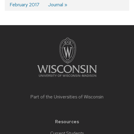
navigation
February 2017
Journal
Site
footer
content
Part of the
Universities of Wisconsin
Resources
Current Students