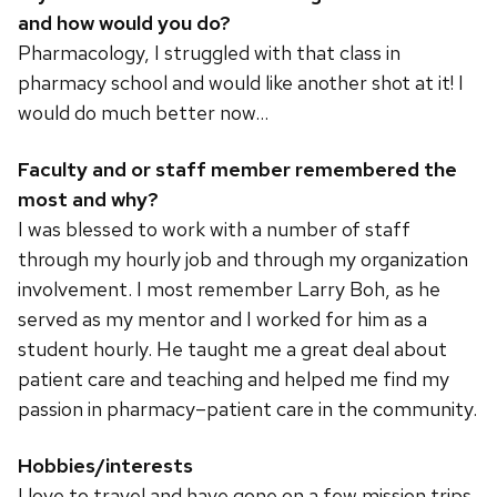
and how would you do?
Pharmacology, I struggled with that class in
pharmacy school and would like another shot at it! I
would do much better now…
Faculty and or staff member remembered the
most and why?
I was blessed to work with a number of staff
through my hourly job and through my organization
involvement. I most remember Larry Boh, as he
served as my mentor and I worked for him as a
student hourly. He taught me a great deal about
patient care and teaching and helped me find my
passion in pharmacy–patient care in the community.
Hobbies/interests
I love to travel and have gone on a few mission trips