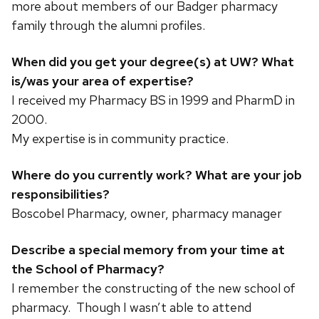
more about members of our Badger pharmacy
family through the alumni profiles.
When did you get your degree(s) at UW? What
is/was your area of expertise?
I received my Pharmacy BS in 1999 and PharmD in
2000.
My expertise is in community practice.
Where do you currently work? What are your job
responsibilities?
Boscobel Pharmacy, owner, pharmacy manager
Describe a special memory from your time at
the School of Pharmacy?
I remember the constructing of the new school of
pharmacy. Though I wasn’t able to attend