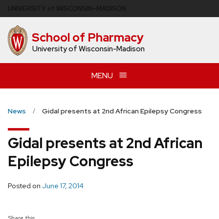
Skip
U
NIVERSITY
of
W
ISCONSIN
–MADISON
to
main
School of Pharmacy
content
University of Wisconsin-Madison
MENU
News
Gidal presents at 2nd African Epilepsy Congress
Gidal presents at 2nd African
Epilepsy Congress
Posted on
June 17, 2014
Share this...