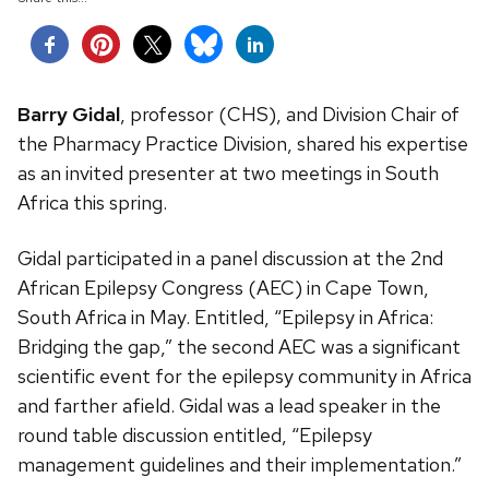
Barry Gidal
, professor (CHS), and Division Chair of
the Pharmacy Practice Division, shared his expertise
as an invited presenter at two meetings in South
Africa this spring.
Gidal participated in a panel discussion at the 2nd
African Epilepsy Congress (AEC) in Cape Town,
South Africa in May. Entitled, “Epilepsy in Africa:
Bridging the gap,” the second AEC was a significant
scientific event for the epilepsy community in Africa
and farther afield. Gidal was a lead speaker in the
round table discussion entitled, “Epilepsy
management guidelines and their implementation.”