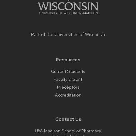
Part of the
Universities of Wisconsin
Resources
Current Students
Faculty & Staff
Preceptors
Accreditation
Contact Us
UW-Madison School of Pharmacy