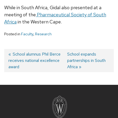
While in South Africa, Gidal also presented at a
meeting of the
Pharmaceutical Society of South
Africa
in the Western Cape.
Posted in
Faculty
,
Research
Post
Previous
School alumnus Phil Berce
Next
School expands
receives national excellence
post:
post:
partnerships in South
navigation
award
Africa
Site
footer
content