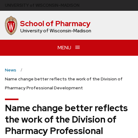
Skip
U
NIVERSITY
of
W
ISCONSIN
–MADISON
to
main
School of Pharmacy
content
University of Wisconsin-Madison
MENU
News
Name change better reflects the work of the Division of
Pharmacy Professional Development
Name change better reflects
the work of the Division of
Pharmacy Professional