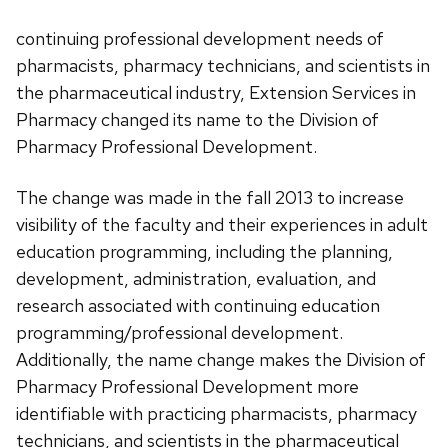
continuing professional development needs of
pharmacists, pharmacy technicians, and scientists in
the pharmaceutical industry, Extension Services in
Pharmacy changed its name to the Division of
Pharmacy Professional Development.
The change was made in the fall 2013 to increase
visibility of the faculty and their experiences in adult
education programming, including the planning,
development, administration, evaluation, and
research associated with continuing education
programming/professional development.
Additionally, the name change makes the Division of
Pharmacy Professional Development more
identifiable with practicing pharmacists, pharmacy
technicians, and scientists in the pharmaceutical