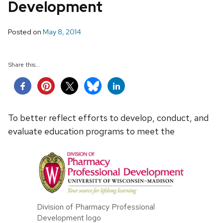
Development
Posted on
May 8, 2014
Share this...
To better reflect efforts to develop, conduct, and
evaluate education programs to meet the
Division of Pharmacy Professional
Development logo