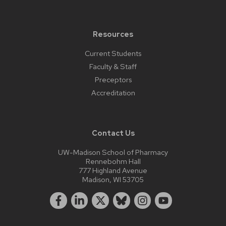
Resources
Current Students
Faculty & Staff
Preceptors
Accreditation
Contact Us
UW-Madison School of Pharmacy
Rennebohm Hall
777 Highland Avenue
Madison, WI 53705