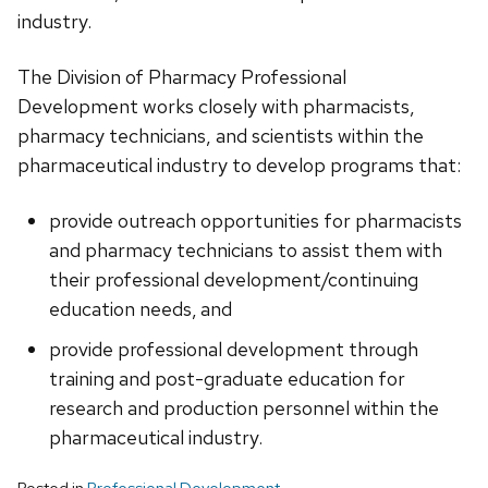
industry.
The Division of Pharmacy Professional
Development works closely with pharmacists,
pharmacy technicians, and scientists within the
pharmaceutical industry to develop programs that:
provide outreach opportunities for pharmacists
and pharmacy technicians to assist them with
their professional development/continuing
education needs, and
provide professional development through
training and post-graduate education for
research and production personnel within the
pharmaceutical industry.
Posted in
Professional Development