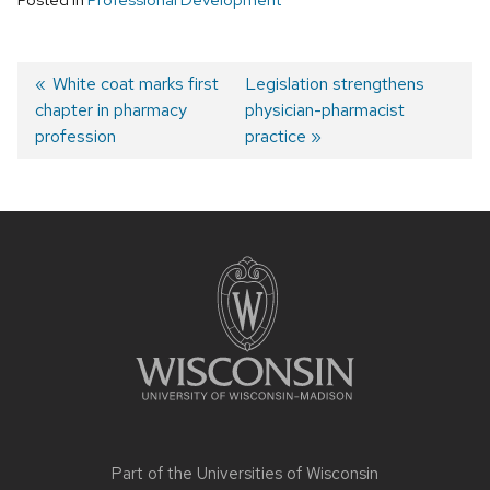
Post
Previous
White coat marks first
Next
Legislation strengthens
chapter in pharmacy
post:
post:
physician-pharmacist
navigation
profession
practice
Site
footer
content
Part of the
Universities of Wisconsin