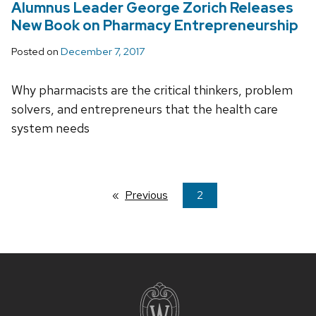
Alumnus Leader George Zorich Releases
New Book on Pharmacy Entrepreneurship
Posted on
December 7, 2017
Why pharmacists are the critical thinkers, problem
solvers, and entrepreneurs that the health care
system needs
Previous
page
You're
2
on
page
Site
footer
content