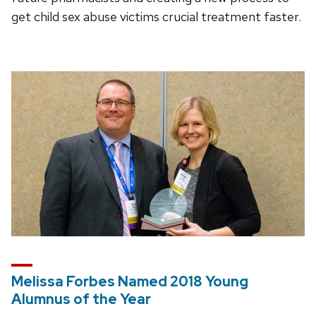
get child sex abuse victims crucial treatment faster.
Melissa Forbes Named 2018 Young
Alumnus of the Year