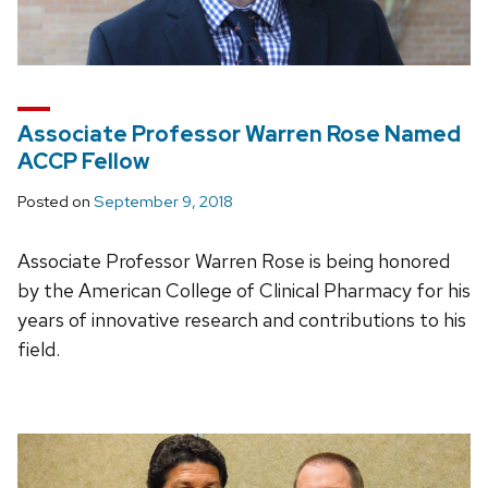
Associate Professor Warren Rose Named
ACCP Fellow
Posted on
September 9, 2018
Associate Professor Warren Rose is being honored
by the American College of Clinical Pharmacy for his
years of innovative research and contributions to his
field.