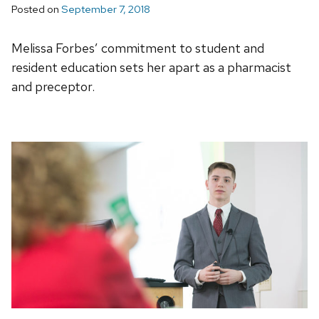
Posted on
September 7, 2018
Melissa Forbes’ commitment to student and
resident education sets her apart as a pharmacist
and preceptor.