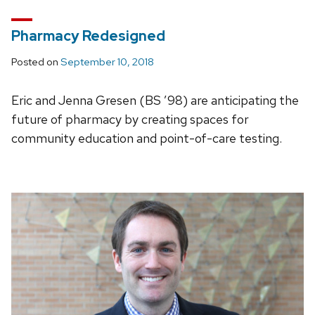
Pharmacy Redesigned
Posted on
September 10, 2018
Eric and Jenna Gresen (BS ’98) are anticipating the
future of pharmacy by creating spaces for
community education and point-of-care testing.