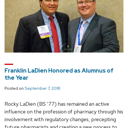
Franklin LaDien Honored as Alumnus of
the Year
Posted on
September 7, 2018
Rocky LaDien (BS ’77) has remained an active
influence on the profession of pharmacy through his
involvement with regulatory changes, precepting
future pharmacists and creating a new process to