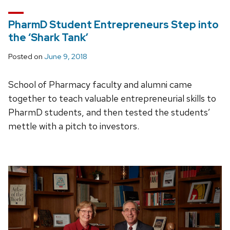
PharmD Student Entrepreneurs Step into
the ‘Shark Tank’
Posted on
June 9, 2018
School of Pharmacy faculty and alumni came
together to teach valuable entrepreneurial skills to
PharmD students, and then tested the students’
mettle with a pitch to investors.