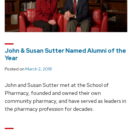
John & Susan Sutter Named Alumni of the
Year
Posted on
March 2, 2018
John and Susan Sutter met at the School of
Pharmacy, founded and owned their own
community pharmacy, and have served as leaders in
the pharmacy profession for decades.