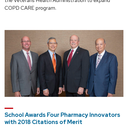
the Veterans Health Administration to expand
COPD CARE program.
School Awards Four Pharmacy Innovators
with 2018 Citations of Merit