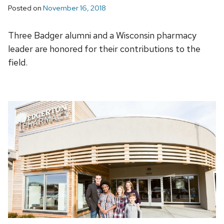
Posted on
November 16, 2018
Three Badger alumni and a Wisconsin pharmacy
leader are honored for their contributions to the
field.