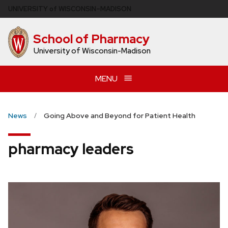
Skip
U
NIVERSITY
of
W
ISCONSIN
–MADISON
to
main
School of Pharmacy
content
University of Wisconsin-Madison
MENU
News
Going Above and Beyond for Patient Health
pharmacy leaders