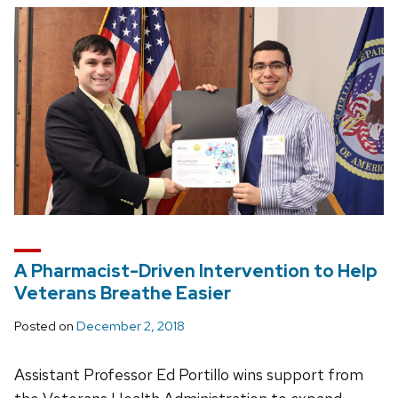
A Pharmacist-Driven Intervention to Help
Veterans Breathe Easier
Posted on
December 2, 2018
Assistant Professor Ed Portillo wins support from