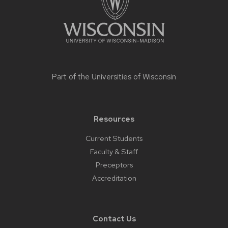
Part of the
Universities of Wisconsin
Resources
Current Students
Faculty & Staff
Preceptors
Accreditation
Contact Us