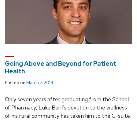
Going Above and Beyond for Patient
Health
Posted on
March 7, 2019
Only seven years after graduating from the School
of Pharmacy, Luke Beirl’s devotion to the wellness
of his rural community has taken him to the C-suite.