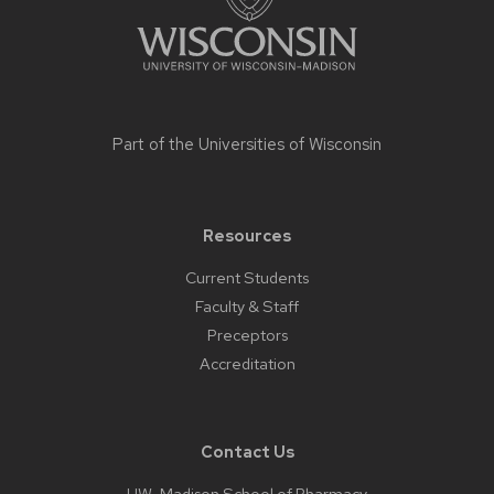
Part of the
Universities of Wisconsin
Resources
Current Students
Faculty & Staff
Preceptors
Accreditation
Contact Us
UW-Madison School of Pharmacy