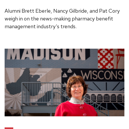
Alumni Brett Eberle, Nancy Gilbride, and Pat Cory
weigh in on the news-making pharmacy benefit
management industry’s trends.