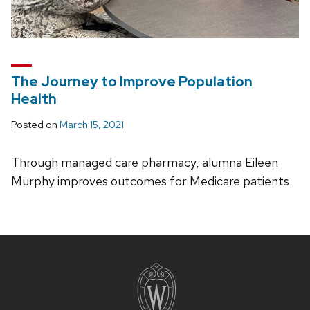
The Journey to Improve Population
Health
Posted on
March 15, 2021
Through managed care pharmacy, alumna Eileen
Murphy improves outcomes for Medicare patients.
Site
footer
content