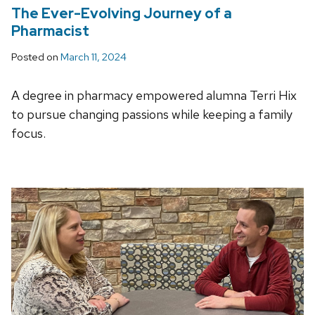
The Ever-Evolving Journey of a
Pharmacist
Posted on
March 11, 2024
A degree in pharmacy empowered alumna Terri Hix
to pursue changing passions while keeping a family
focus.