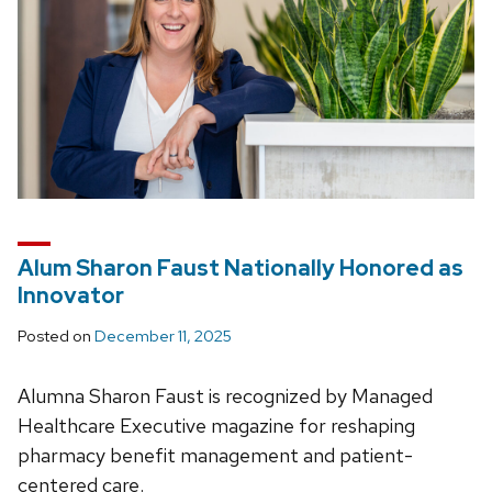
Alum Sharon Faust Nationally Honored as
Innovator
Posted on
December 11, 2025
Alumna Sharon Faust is recognized by Managed
Healthcare Executive magazine for reshaping
pharmacy benefit management and patient-
centered care.