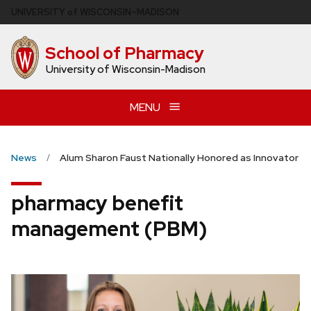
Skip
U
NIVERSITY
of
W
ISCONSIN
–MADISON
to
main
School of Pharmacy
content
University of Wisconsin-Madison
MENU
News
Alum Sharon Faust Nationally Honored as Innovator
pharmacy benefit
management (PBM)