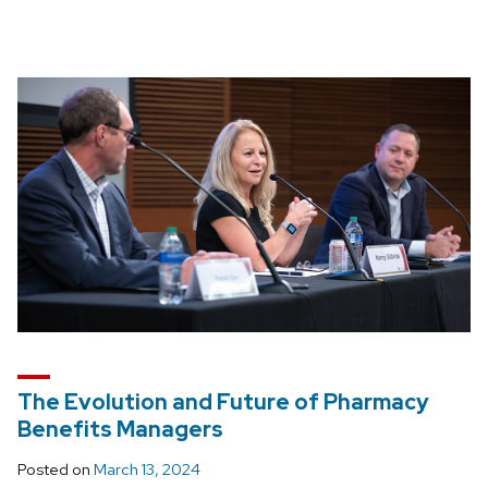
The Evolution and Future of Pharmacy
Benefits Managers
Posted on
March 13, 2024