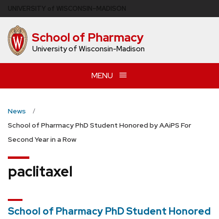
Skip
U
NIVERSITY
of
W
ISCONSIN
–MADISON
to
main
School of Pharmacy
content
University of Wisconsin-Madison
MENU
News
School of Pharmacy PhD Student Honored by AAiPS For
Second Year in a Row
paclitaxel
School of Pharmacy PhD Student Honored