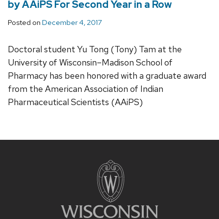
by AAiPS For Second Year in a Row
Posted on
December 4, 2017
Doctoral student Yu Tong (Tony) Tam at the
University of Wisconsin–Madison School of
Pharmacy has been honored with a graduate award
from the American Association of Indian
Pharmaceutical Scientists (AAiPS)
Site
footer
content