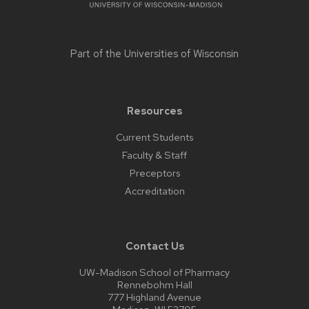
Part of the
Universities of Wisconsin
Resources
Current Students
Faculty & Staff
Preceptors
Accreditation
Contact Us
UW-Madison School of Pharmacy
Rennebohm Hall
777 Highland Avenue