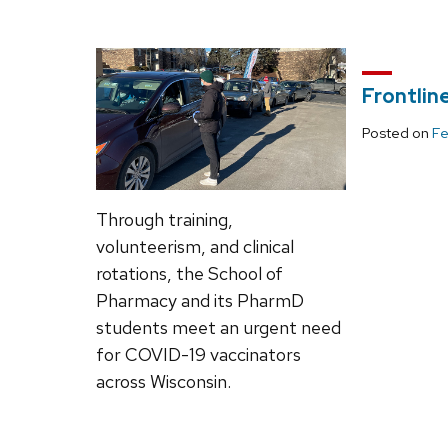
Frontlin
Posted on
Fe
Through training,
volunteerism, and clinical
rotations, the School of
Pharmacy and its PharmD
students meet an urgent need
for COVID-19 vaccinators
across Wisconsin.