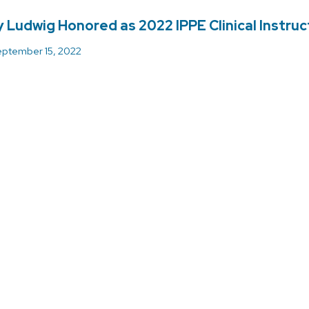
 Ludwig Honored as 2022 IPPE Clinical Instruc
ptember 15, 2022