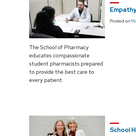
Empathy 
Posted on
Ma
The School of Pharmacy
educates compassionate
student pharmacists prepared
to provide the best care to
every patient.
School H