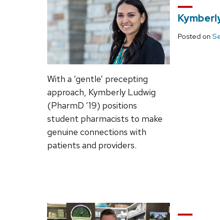
Kymberly
Posted on
Se
With a ‘gentle’ precepting
approach, Kymberly Ludwig
(PharmD ’19) positions
student pharmacists to make
genuine connections with
patients and providers.