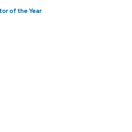
tor of the Year