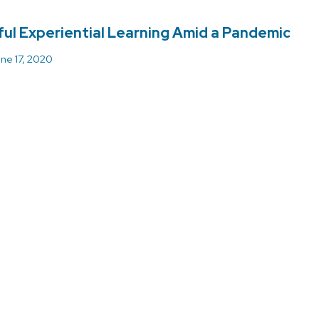
ul Experiential Learning Amid a Pandemic
ne 17, 2020