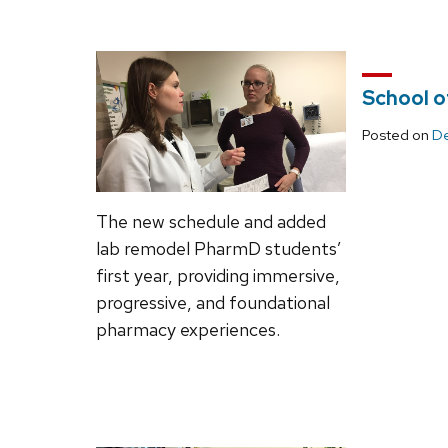
School o
Posted on
De
The new schedule and added
lab remodel PharmD students’
first year, providing immersive,
progressive, and foundational
pharmacy experiences.