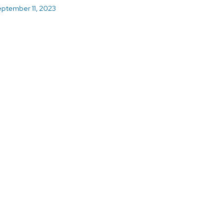
ptember 11, 2023