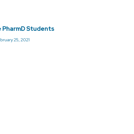
e PharmD Students
bruary 25, 2021