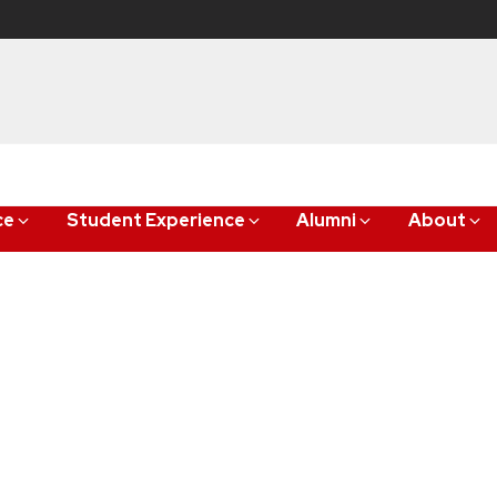
ce
Student Experience
Alumni
About