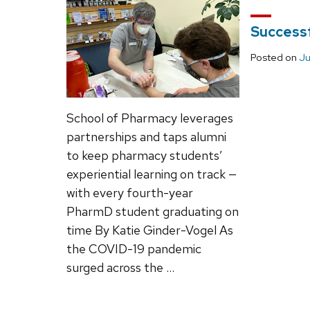
Successf
Posted on
Ju
School of Pharmacy leverages
partnerships and taps alumni
to keep pharmacy students’
experiential learning on track —
with every fourth-year
PharmD student graduating on
time By Katie Ginder-Vogel As
the COVID-19 pandemic
surged across the …