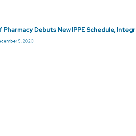
f Pharmacy Debuts New IPPE Schedule, Integ
cember 5, 2020