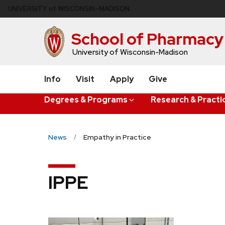
Skip
U
NIVERSITY
of
W
ISCONSIN
–MADISON
to
main
School of Pharmacy
content
University of Wisconsin-Madison
Info
Visit
Apply
Give
Degrees & Programs
Research & Practi
News
Empathy in Practice
IPPE