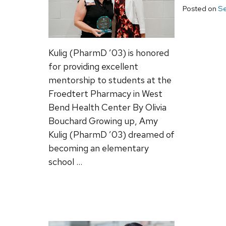
Posted on
Se
Kulig (PharmD ’03) is honored
for providing excellent
mentorship to students at the
Froedtert Pharmacy in West
Bend Health Center By Olivia
Bouchard Growing up, Amy
Kulig (PharmD ’03) dreamed of
becoming an elementary
school …