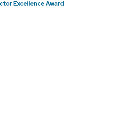
uctor Excellence Award