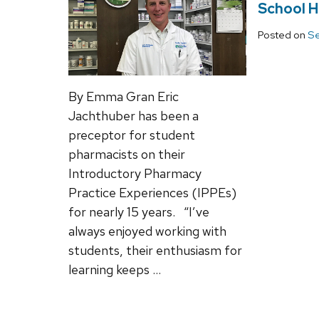
School H
Posted on
Se
By Emma Gran Eric
Jachthuber has been a
preceptor for student
pharmacists on their
Introductory Pharmacy
Practice Experiences (IPPEs)
for nearly 15 years. “I’ve
always enjoyed working with
students, their enthusiasm for
learning keeps …