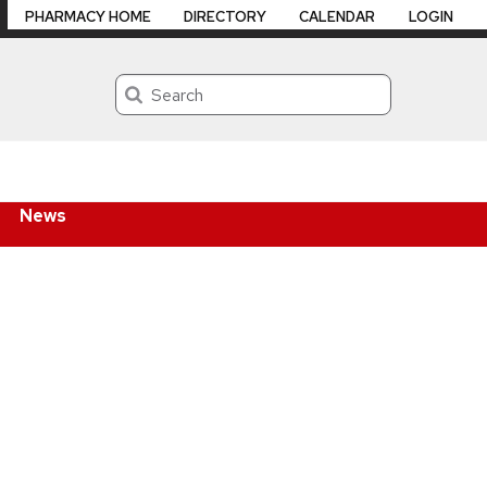
PHARMACY HOME
DIRECTORY
CALENDAR
LOGIN
Search
News