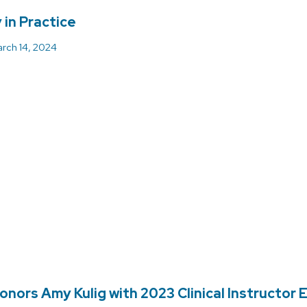
in Practice
rch 14, 2024
onors Amy Kulig with 2023 Clinical Instructor