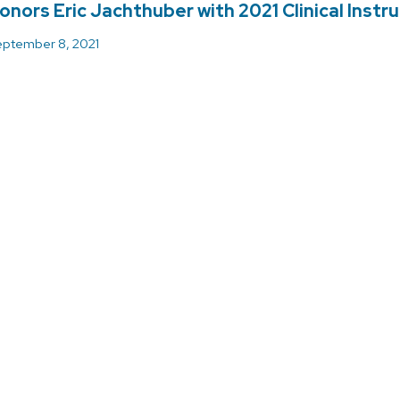
onors Eric Jachthuber with 2021 Clinical Instr
ptember 8, 2021