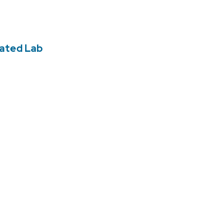
rated Lab