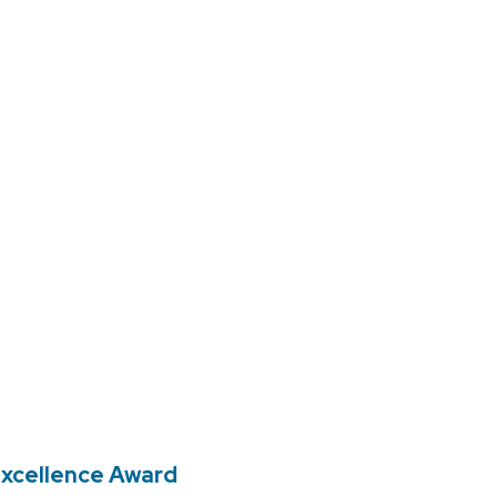
 Excellence Award