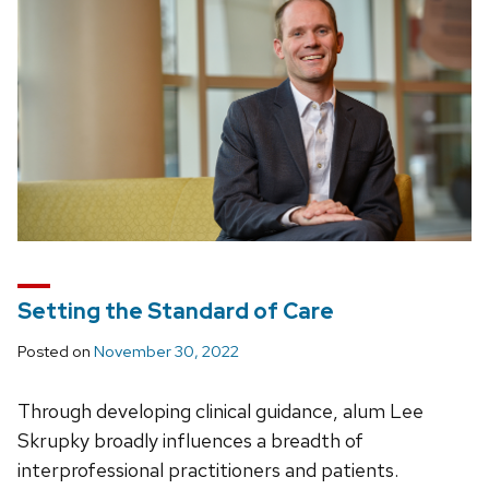
Setting the Standard of Care
Posted on
November 30, 2022
Through developing clinical guidance, alum Lee
Skrupky broadly influences a breadth of
interprofessional practitioners and patients.