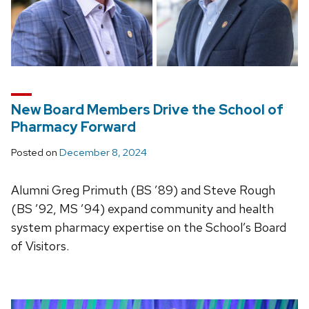
New Board Members Drive the School of
Pharmacy Forward
Posted on
December 8, 2024
Alumni Greg Primuth (BS ’89) and Steve Rough
(BS ’92, MS ’94) expand community and health
system pharmacy expertise on the School’s Board
of Visitors.