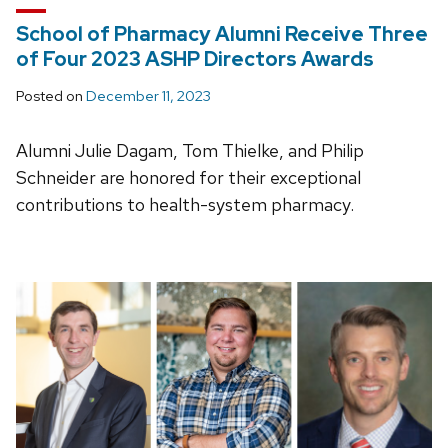
School of Pharmacy Alumni Receive Three
of Four 2023 ASHP Directors Awards
Posted on
December 11, 2023
Alumni Julie Dagam, Tom Thielke, and Philip
Schneider are honored for their exceptional
contributions to health-system pharmacy.