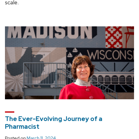
scale.
The Ever-Evolving Journey of a
Pharmacist
Posted on
March 11, 2024