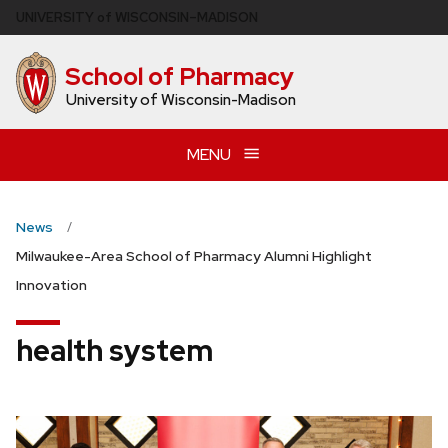
Skip
U
NIVERSITY
of
W
ISCONSIN
–MADISON
to
main
School of Pharmacy
content
University of Wisconsin-Madison
MENU
News
Milwaukee-Area School of Pharmacy Alumni Highlight
Innovation
health system