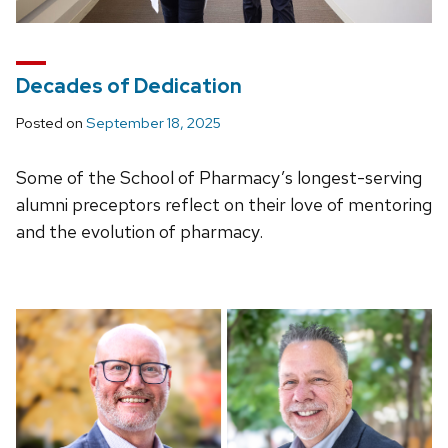
Decades of Dedication
Posted on
September 18, 2025
Some of the School of Pharmacy’s longest-serving
alumni preceptors reflect on their love of mentoring
and the evolution of pharmacy.