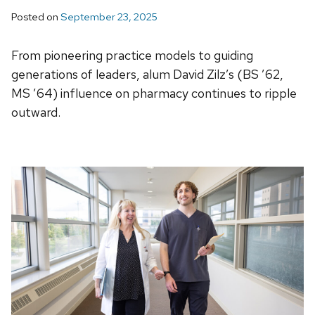
Posted on
September 23, 2025
From pioneering practice models to guiding
generations of leaders, alum David Zilz’s (BS ’62,
MS ’64) influence on pharmacy continues to ripple
outward.