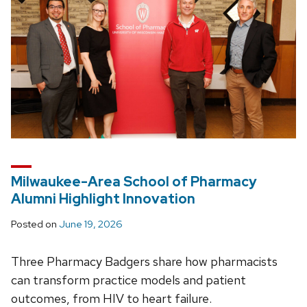
Milwaukee-Area School of Pharmacy
Alumni Highlight Innovation
Posted on
June 19, 2026
Three Pharmacy Badgers share how pharmacists
can transform practice models and patient
outcomes, from HIV to heart failure.