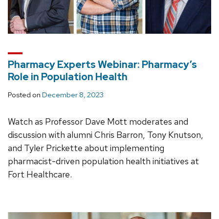
Pharmacy Experts Webinar: Pharmacy’s
Role in Population Health
Posted on
December 8, 2023
Watch as Professor Dave Mott moderates and
discussion with alumni Chris Barron, Tony Knutson,
and Tyler Prickette about implementing
pharmacist-driven population health initiatives at
Fort Healthcare.