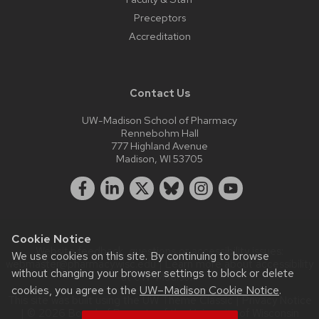
Preceptors
Accreditation
Contact Us
UW-Madison School of Pharmacy
Rennebohm Hall
777 Highland Avenue
Madison, WI 53705
Cookie Notice
Website feedback, questions or accessibility issues:
We use cookies on this site. By continuing to browse
webmaster@pharmacy.wisc.edu
| Learn more about
accessibility
without changing your browser settings to block or delete
at UW–Madison
.
cookies, you agree to the
UW–Madison Cookie Notice
.
This site was built using the
UW Theme Classic
|
Privacy Notice
| © 2026 Board of Regents of the
University of Wisconsin