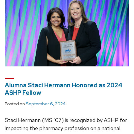
Alumna Staci Hermann Honored as 2024
ASHP Fellow
Posted on
September 6, 2024
Staci Hermann (MS ’07) is recognized by ASHP for
impacting the pharmacy profession on a national