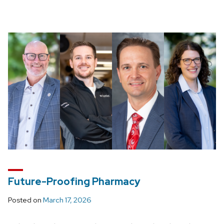
Future-Proofing Pharmacy
Posted on
March 17, 2026