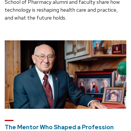
School of Pharmacy alumni and faculty share how
technology is reshaping health care and practice,
and what the future holds.
The Mentor Who Shaped a Profession