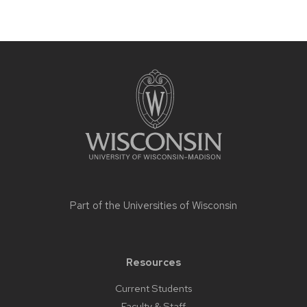
Site
footer
content
Part of the
Universities of Wisconsin
Resources
Current Students
Faculty & Staff