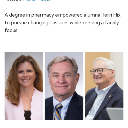
A degree in pharmacy empowered alumna Terri Hix
to pursue changing passions while keeping a family
focus.