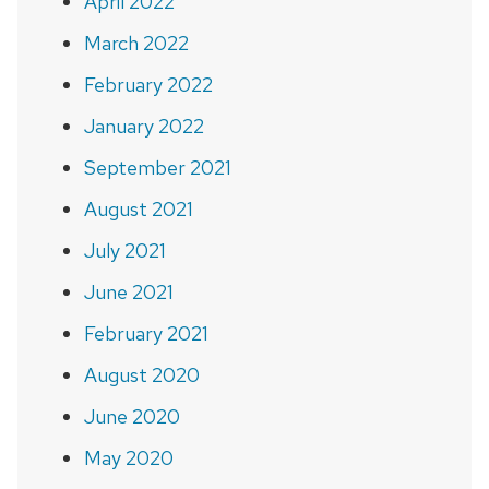
April 2022
March 2022
February 2022
January 2022
September 2021
August 2021
July 2021
June 2021
February 2021
August 2020
June 2020
May 2020