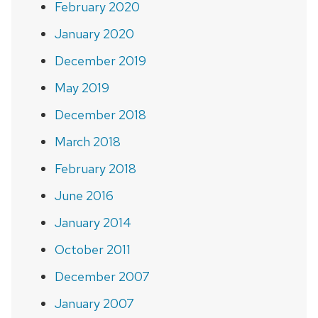
February 2020
January 2020
December 2019
May 2019
December 2018
March 2018
February 2018
June 2016
January 2014
October 2011
December 2007
January 2007