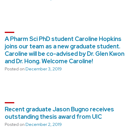
A Pharm Sci PhD student Caroline Hopkins
joins our team as a new graduate student.
Caroline will be co-advised by Dr. Glen Kwon
and Dr. Hong. Welcome Caroline!
Posted on
December 3, 2019
Recent graduate Jason Bugno receives
outstanding thesis award from UIC
Posted on
December 2, 2019