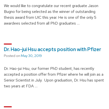
We would like to congratulate our recent graduate Jason
Bugno for being selected as the winner of outstanding
thesis award from UIC this year. He is one of the only 5
awardees selected from all PhD graduates …
Dr. Hao-jui Hsu accepts position with Pfizer
Posted on
May 30, 2019
Dr. Hao-jui Hsu, our former PhD student, has recently
accepted a position offer from Pfizer where he will join as a
Senior Scientist in July. Upon graduation, Dr. Hsu has spent
two years at FDA …