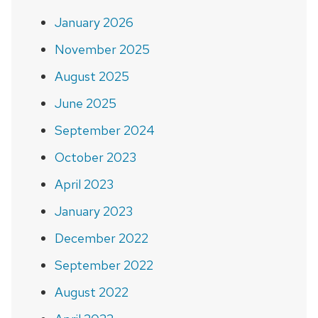
January 2026
November 2025
August 2025
June 2025
September 2024
October 2023
April 2023
January 2023
December 2022
September 2022
August 2022