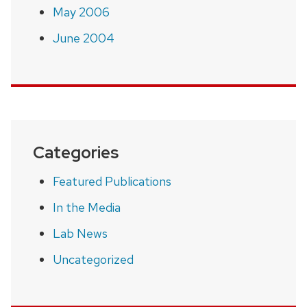
May 2006
June 2004
Categories
Featured Publications
In the Media
Lab News
Uncategorized