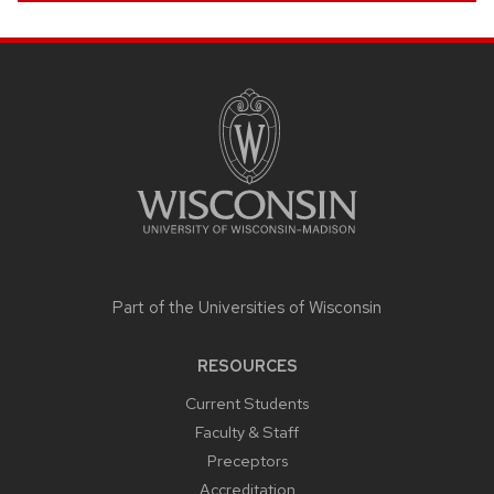
SITE
FOOTER
CONTENT
Part of the
Universities of Wisconsin
RESOURCES
Current Students
Faculty & Staff
Preceptors
Accreditation