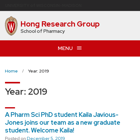
Skip
U
NIVERSITY
of
W
ISCONSIN
–MADISON
to
main
Hong Research Group
content
School of Pharmacy
MENU
Home
Year: 2019
Year:
2019
A Pharm Sci PhD student Kaila Javious-
Jones joins our team as a new graduate
student. Welcome Kaila!
Posted on
December 5, 2019