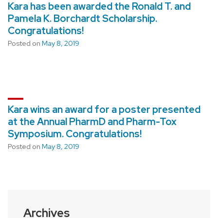
Kara has been awarded the Ronald T. and
Pamela K. Borchardt Scholarship.
Congratulations!
Posted on
May 8, 2019
Kara wins an award for a poster presented
at the Annual PharmD and Pharm-Tox
Symposium. Congratulations!
Posted on
May 8, 2019
Archives