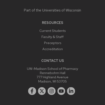
Part of the
Universities of Wisconsin
RESOURCES
Current Students
Faculty & Staff
Preceptors
Accreditation
CONTACT US
UW-Madison School of Pharmacy
Rennebohm Hall
777 Highland Avenue
Madison, WI 53705