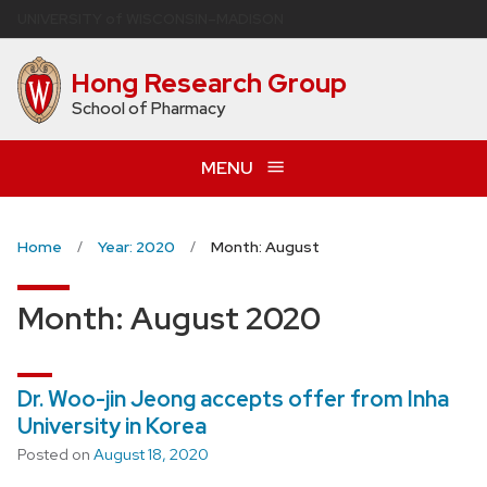
Skip
U
NIVERSITY
of
W
ISCONSIN
–MADISON
to
main
Hong Research Group
content
School of Pharmacy
MENU
Home
Year: 2020
Month: August
Month:
August 2020
Dr. Woo-jin Jeong accepts offer from Inha
University in Korea
Posted on
August 18, 2020