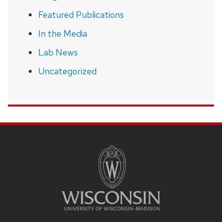
Featured Publications
In the Media
Lab News
Uncategorized
SITE
FOOTER
CONTENT