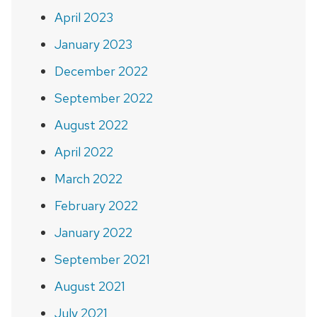
April 2023
January 2023
December 2022
September 2022
August 2022
April 2022
March 2022
February 2022
January 2022
September 2021
August 2021
July 2021