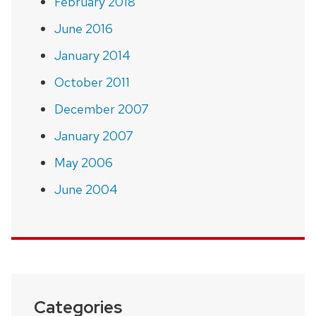
February 2018
June 2016
January 2014
October 2011
December 2007
January 2007
May 2006
June 2004
Categories