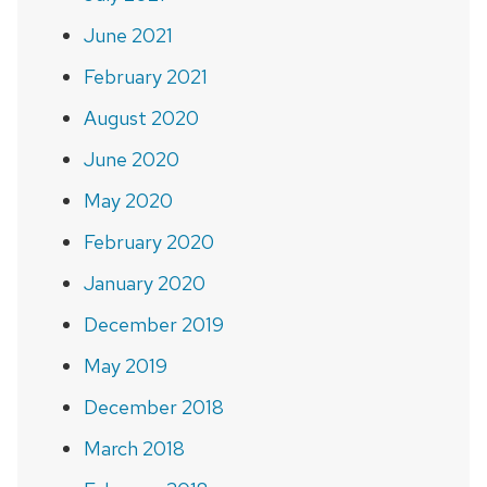
June 2021
February 2021
August 2020
June 2020
May 2020
February 2020
January 2020
December 2019
May 2019
December 2018
March 2018