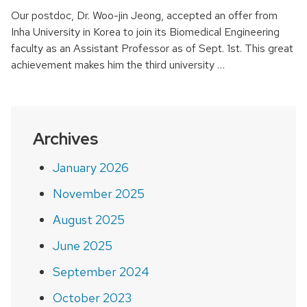
Our postdoc, Dr. Woo-jin Jeong, accepted an offer from
Inha University in Korea to join its Biomedical Engineering
faculty as an Assistant Professor as of Sept. 1st. This great
achievement makes him the third university …
Archives
January 2026
November 2025
August 2025
June 2025
September 2024
October 2023