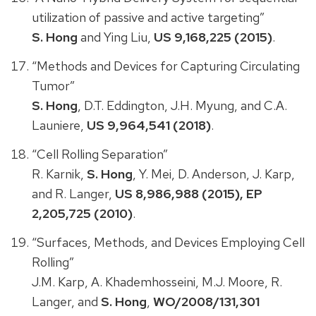
utilization of passive and active targeting”
S. Hong
and Ying Liu,
US 9,168,225 (2015)
.
“Methods and Devices for Capturing Circulating
Tumor”
S. Hong
, D.T. Eddington, J.H. Myung, and C.A.
Launiere,
US 9,964,541 (2018)
.
“Cell Rolling Separation”
R. Karnik,
S. Hong
, Y. Mei, D. Anderson, J. Karp,
and R. Langer,
US 8,986,988 (2015), EP
2,205,725 (2010)
.
“Surfaces, Methods, and Devices Employing Cell
Rolling”
J.M. Karp, A. Khademhosseini, M.J. Moore, R.
Langer, and
S. Hong
,
WO/2008/131,301