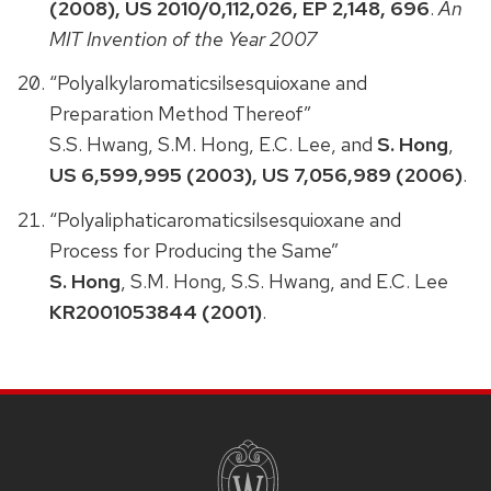
(2008), US 2010/0,112,026, EP 2,148, 696
.
An
MIT Invention of the Year 2007
“Polyalkylaromaticsilsesquioxane and
Preparation Method Thereof”
S.S. Hwang, S.M. Hong, E.C. Lee, and
S. Hong
,
US 6,599,995 (2003), US 7,056,989 (2006)
.
“Polyaliphaticaromaticsilsesquioxane and
Process for Producing the Same”
S. Hong
, S.M. Hong, S.S. Hwang, and E.C. Lee
KR2001053844 (2001)
.
SITE
FOOTER
CONTENT