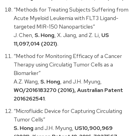
“Methods for Treating Subjects Suffering from
Acute Myeloid Leukemia with FLT3 Ligand-
targeted MIR-150 Nanoparticles”
J. Chen,
S. Hong
, X. Jiang, and Z. Li,
US
11,097,014 (2021)
.
“Method for Monitoring Efficacy of a Cancer
Therapy using Circulatig Tumor Cells as a
Biomarker”
A.Z. Wang,
S. Hong
, and J.H. Myung,
WO/2016183270 (2016), Australian Patent
2016262541
.
“Microfluidic Device for Capturing Circulating
Tumor Cells”
S. Hong
and J.H. Myung,
US10,900,969