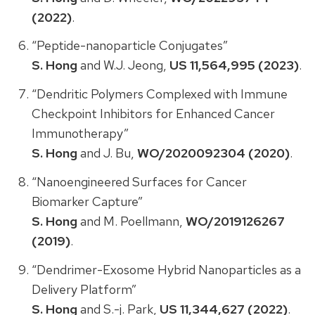
(2022)
.
“Peptide-nanoparticle Conjugates”
S. Hong
and W.J. Jeong,
US 11,564,995 (2023)
.
“Dendritic Polymers Complexed with Immune
Checkpoint Inhibitors for Enhanced Cancer
Immunotherapy”
S. Hong
and J. Bu,
WO/2020092304 (2020)
.
“Nanoengineered Surfaces for Cancer
Biomarker Capture”
S. Hong
and M. Poellmann,
WO/2019126267
(2019)
.
“Dendrimer-Exosome Hybrid Nanoparticles as a
Delivery Platform”
S. Hong
and S.-j. Park,
US 11,344,627 (2022)
.