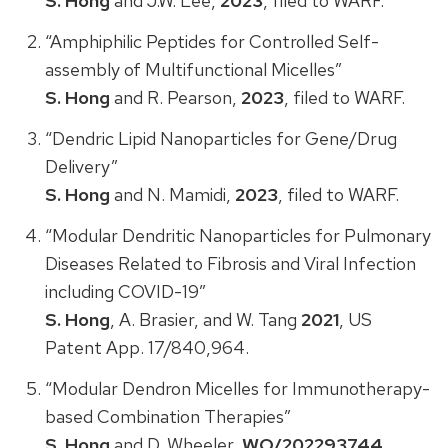
S. Hong
and J.W. Lee,
2023
, filed to WARF.
“Amphiphilic Peptides for Controlled Self-
assembly of Multifunctional Micelles”
S. Hong
and R. Pearson,
2023
, filed to WARF.
“Dendric Lipid Nanoparticles for Gene/Drug
Delivery”
S. Hong
and N. Mamidi,
2023
, filed to WARF.
“Modular Dendritic Nanoparticles for Pulmonary
Diseases Related to Fibrosis and Viral Infection
including COVID-19”
S. Hong
, A. Brasier, and W. Tang
2021
, US
Patent App. 17/840,964.
“Modular Dendron Micelles for Immunotherapy-
based Combination Therapies”
S. Hong
and D. Wheeler,
WO/202293744