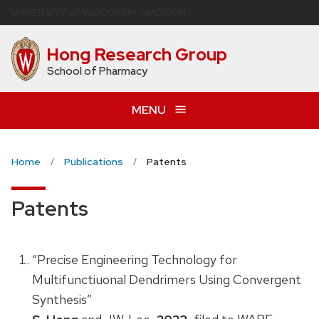
Skip
U
NIVERSITY
of
W
ISCONSIN
–MADISON
to
main
Hong Research Group
content
School of Pharmacy
MENU
Home
Publications
Patents
Patents
“Precise Engineering Technology for
Multifunctiuonal Dendrimers Using Convergent
Synthesis”