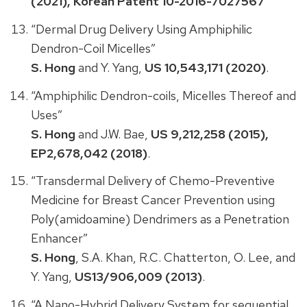
(2021), Korean Patent 10-2016-7027567
“Dermal Drug Delivery Using Amphiphilic
Dendron-Coil Micelles”
S. Hong
and Y. Yang,
US 10,543,171 (2020)
.
“Amphiphilic Dendron-coils, Micelles Thereof and
Uses”
S. Hong
and J.W. Bae,
US 9,212,258 (2015),
EP2,678,042 (2018)
.
“Transdermal Delivery of Chemo-Preventive
Medicine for Breast Cancer Prevention using
Poly(amidoamine) Dendrimers as a Penetration
Enhancer”
S. Hong
, S.A. Khan, R.C. Chatterton, O. Lee, and
Y. Yang,
US13/906,009 (2013)
.
“A Nano-Hybrid Delivery System for sequential