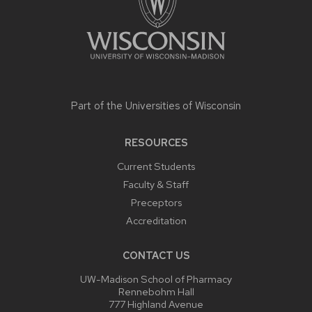
Part of the
Universities of Wisconsin
RESOURCES
Current Students
Faculty & Staff
Preceptors
Accreditation
CONTACT US
UW-Madison School of Pharmacy
Rennebohm Hall
777 Highland Avenue