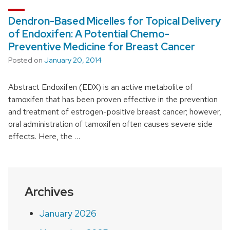
Dendron-Based Micelles for Topical Delivery
of Endoxifen: A Potential Chemo-
Preventive Medicine for Breast Cancer
Posted on
January 20, 2014
Abstract Endoxifen (EDX) is an active metabolite of
tamoxifen that has been proven effective in the prevention
and treatment of estrogen-positive breast cancer; however,
oral administration of tamoxifen often causes severe side
effects. Here, the …
Archives
January 2026