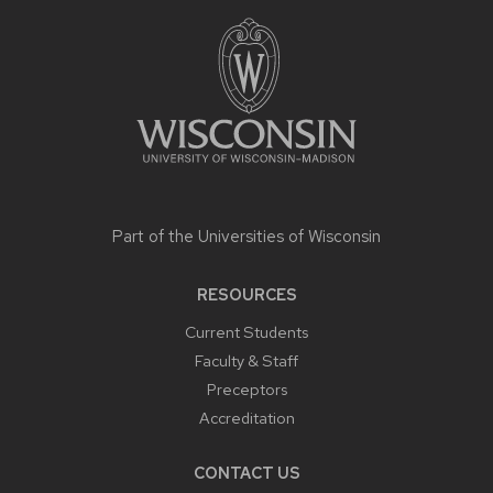
FOOTER
CONTENT
Part of the
Universities of Wisconsin
RESOURCES
Current Students
Faculty & Staff
Preceptors
Accreditation
CONTACT US