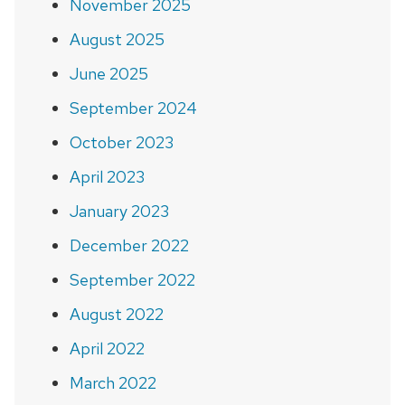
November 2025
August 2025
June 2025
September 2024
October 2023
April 2023
January 2023
December 2022
September 2022
August 2022
April 2022
March 2022