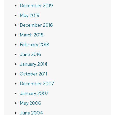
December 2019
May 2019
December 2018
March 2018
February 2018
June 2016
January 2014
October 2011
December 2007
January 2007
May 2006
June 2004