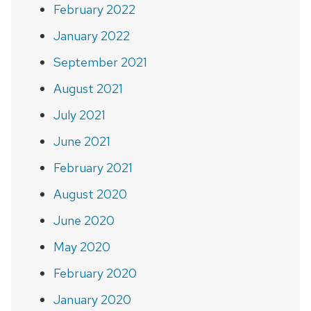
February 2022
January 2022
September 2021
August 2021
July 2021
June 2021
February 2021
August 2020
June 2020
May 2020
February 2020
January 2020