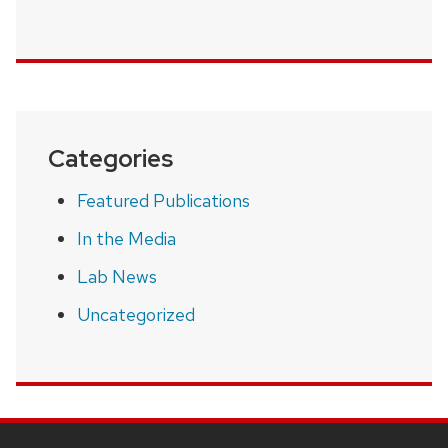
Categories
Featured Publications
In the Media
Lab News
Uncategorized
SITE