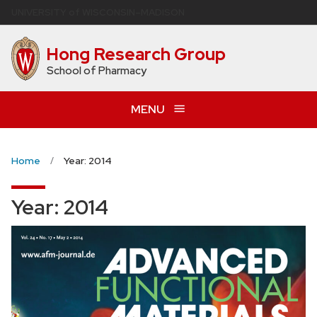
Skip
U
NIVERSITY
of
W
ISCONSIN
–MADISON
to
main
Hong Research Group
content
School of Pharmacy
MENU
Home
Year: 2014
Year:
2014