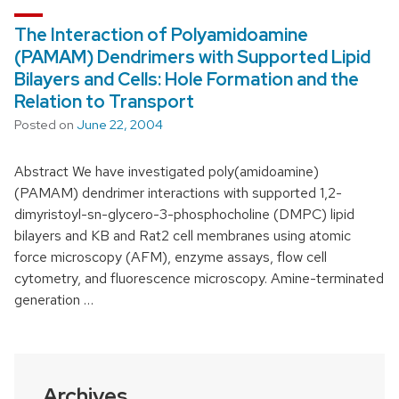
The Interaction of Polyamidoamine
(PAMAM) Dendrimers with Supported Lipid
Bilayers and Cells: Hole Formation and the
Relation to Transport
Posted on
June 22, 2004
Abstract We have investigated poly(amidoamine)
(PAMAM) dendrimer interactions with supported 1,2-
dimyristoyl-sn-glycero-3-phosphocholine (DMPC) lipid
bilayers and KB and Rat2 cell membranes using atomic
force microscopy (AFM), enzyme assays, flow cell
cytometry, and fluorescence microscopy. Amine-terminated
generation …
Archives