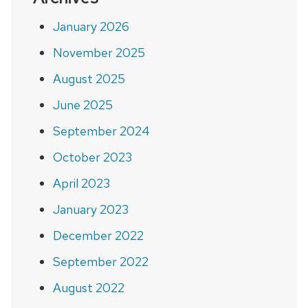
January 2026
November 2025
August 2025
June 2025
September 2024
October 2023
April 2023
January 2023
December 2022
September 2022
August 2022