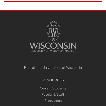
SITE
FOOTER
CONTENT
Part of the
Universities of Wisconsin
RESOURCES
Current Students
Faculty & Staff
Preceptors