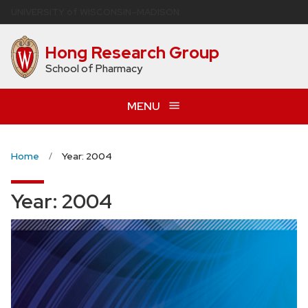
Skip
U
NIVERSITY
of
W
ISCONSIN
–MADISON
to
main
Hong Research Group
content
School of Pharmacy
MENU
Home
Year: 2004
Year:
2004