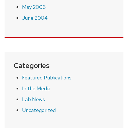
May 2006
June 2004
Categories
Featured Publications
In the Media
Lab News
Uncategorized