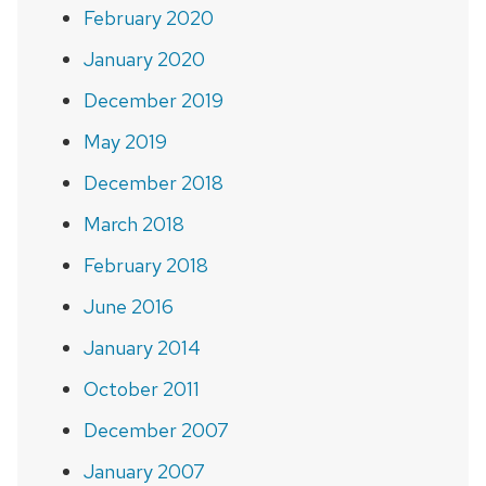
February 2020
January 2020
December 2019
May 2019
December 2018
March 2018
February 2018
June 2016
January 2014
October 2011
December 2007
January 2007