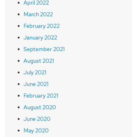
April 2022
March 2022
February 2022
January 2022
September 2021
August 2021
July 2021
June 2021
February 2021
August 2020
June 2020
May 2020