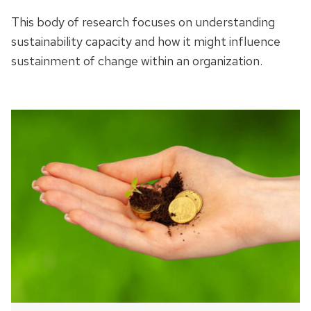
This body of research focuses on understanding
sustainability capacity and how it might influence
sustainment of change within an organization.