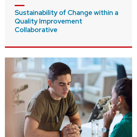
Sustainability of Change within a
Quality Improvement
Collaborative