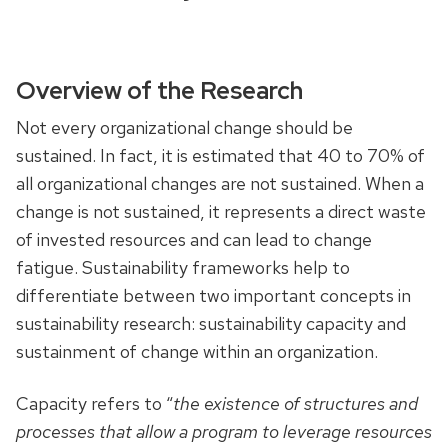
Overview of the Research
Not every organizational change should be
sustained. In fact, it is estimated that 40 to 70% of
all organizational changes are not sustained. When a
change is not sustained, it represents a direct waste
of invested resources and can lead to change
fatigue. Sustainability frameworks help to
differentiate between two important concepts in
sustainability research: sustainability capacity and
sustainment of change within an organization.
Capacity refers to “
the existence of structures and
processes that allow a program to leverage resources