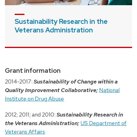
Sustainability Research in the
Veterans Administration
Grant information
2014-2017:
Sustainability of Change within a
Quality Improvement Collaborative;
National
Institute on Drug Abuse
2012; 2011; and 2010:
Sustainability Research in
the Veterans Administration;
US Department of
Veterans Affairs