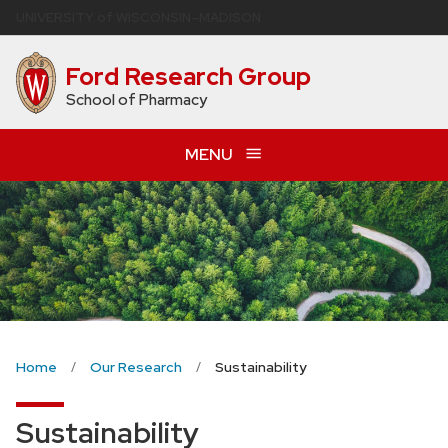
Skip
U
NIVERSITY
of
W
ISCONSIN
–MADISON
to
main
Ford Research Group
content
School of Pharmacy
MENU
Home
Our Research
Sustainability
Sustainability