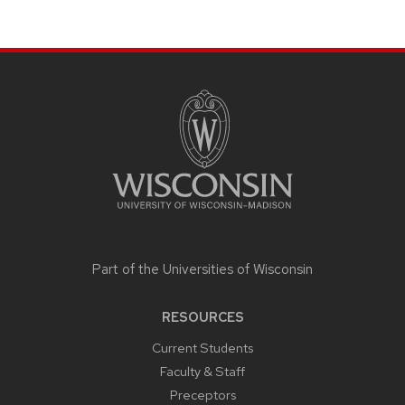
SITE
FOOTER
CONTENT
Part of the
Universities of Wisconsin
RESOURCES
Current Students
Faculty & Staff
Preceptors