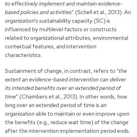
to effectively implement and maintain evidence-
based policies and activities
” (Schell et al., 2013). An
organization’s sustainability capacity (SC) is
influenced by multilevel factors or constructs
related to organizational attributes, environmental
contextual features, and intervention
characteristics.
Sustainment of change, in contrast, refers to “
the
extent an evidence-based intervention can deliver
its intended benefits over an extended period of
time
” (Chambers et al., 2013). In other words, how
long over an extended period of time is an
organization able to maintain or even improve upon
the benefits (e.g., reduce wait time) of the change
after the intervention implementation period ends.