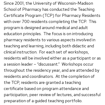
Since 2001, the University of Wisconsin-Madison
School of Pharmacy has conducted the Teaching
Certificate Program (TCP) for Pharmacy Residents
with over 700 residents completing the TCP. This
program is designed around medical and adult
education principles. The focus is on introducing
pharmacy residents to various aspects involved in
teaching and learning, including both didactic and
clinical instruction. For each set of workshops,
residents will be involved either as a participant or as
a session leader – “discussant.” Workshops occur
throughout the residency year, and are attended by
residents and coordinators. At the completion of
the TCP, residents are granted a teaching
certificate based on program attendance and
participation, peer review of lectures, and successful
preparation of a guided teaching portfolio.