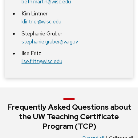
beth.martin@wisc.edu
Kim Lintner
klintner@wisc.edu
Stephanie Gruber
stephanie.gruber@va.gov
Ilse Fritz
ilse.fritz@wisc.edu
Frequently Asked Questions about
the UW Teaching Certificate
Program (TCP)