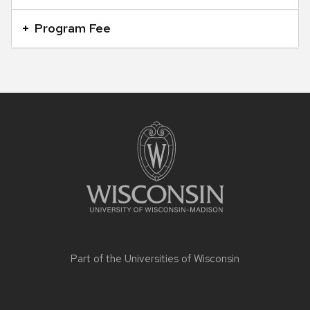
Program Fee
Site
footer
content
Part of the
Universities of Wisconsin