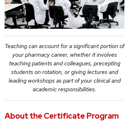
Teaching can account for a significant portion of
your pharmacy career, whether it involves
teaching patients and colleagues, precepting
students on rotation, or giving lectures and
leading workshops as part of your clinical and
academic responsibilities.
About the Certificate Program