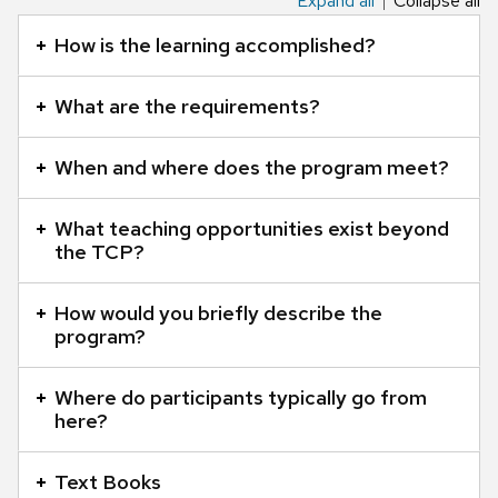
Expand all
Collapse all
This
is
How is the learning accomplished?
an
accordion
What are the requirements?
element
with
When and where does the program meet?
a
series
of
What teaching opportunities exist beyond
the TCP?
buttons
that
open
How would you briefly describe the
program?
and
close
related
Where do participants typically go from
here?
content
panels.
Text Books