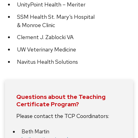
UnityPoint Health – Meriter
SSM Health St. Mary’s Hospital
& Monroe Clinic
Clement J. Zablocki VA
UW Veterinary Medicine
Navitus Health Solutions
Questions about the Teaching
Certificate Program?
Please contact the TCP Coordinators:
Beth Martin