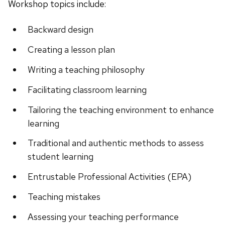
Workshop topics include:
Backward design
Creating a lesson plan
Writing a teaching philosophy
Facilitating classroom learning
Tailoring the teaching environment to enhance
learning
Traditional and authentic methods to assess
student learning
Entrustable Professional Activities (EPA)
Teaching mistakes
Assessing your teaching performance