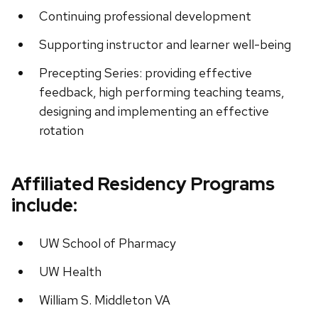
Continuing professional development
Supporting instructor and learner well-being
Precepting Series: providing effective
feedback, high performing teaching teams,
designing and implementing an effective
rotation
Affiliated Residency Programs
include:
UW School of Pharmacy
UW Health
William S. Middleton VA