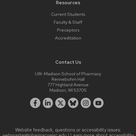
Resources
Current Students
Faculty & Staff
Preceptors
Accreditation
Contact Us
UW-Madison School of Pharmacy
Rennebohm Hall
777 Highland Avenue
Madison, WI 53705
Website feedback, questions or accessibility issues:
webmaster@pharmacy.wisc.edu
| Learn more about
accessibility