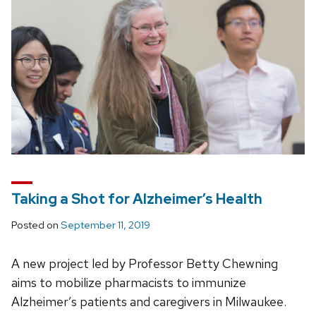
Taking a Shot for Alzheimer’s Health
Posted on
September 11, 2019
A new project led by Professor Betty Chewning
aims to mobilize pharmacists to immunize
Alzheimer’s patients and caregivers in Milwaukee.