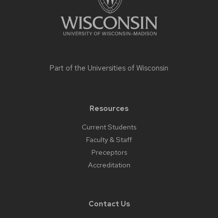
Part of the
Universities of Wisconsin
Resources
Current Students
Faculty & Staff
Preceptors
Accreditation
Contact Us