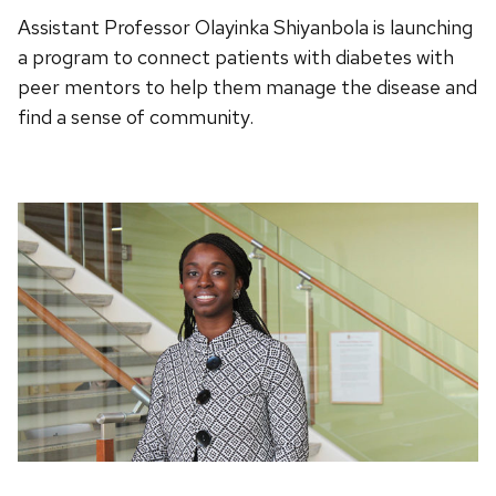
Assistant Professor Olayinka Shiyanbola is launching
a program to connect patients with diabetes with
peer mentors to help them manage the disease and
find a sense of community.