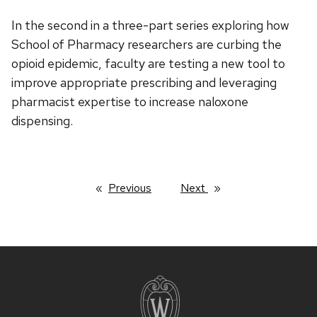
In the second in a three-part series exploring how
School of Pharmacy researchers are curbing the
opioid epidemic, faculty are testing a new tool to
improve appropriate prescribing and leveraging
pharmacist expertise to increase naloxone
dispensing.
Previous
page
Next
page
Site
footer
content