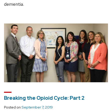
dementia.
Breaking the Opioid Cycle: Part 2
Posted on
September 7, 2019