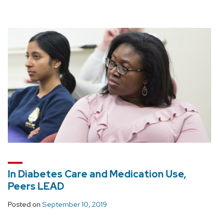
In Diabetes Care and Medication Use,
Peers LEAD
Posted on
September 10, 2019