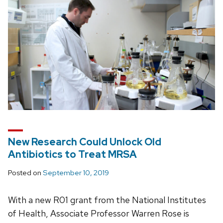
New Research Could Unlock Old
Antibiotics to Treat MRSA
Posted on
September 10, 2019
With a new R01 grant from the National Institutes
of Health, Associate Professor Warren Rose is