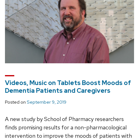
Videos, Music on Tablets Boost Moods of
Dementia Patients and Caregivers
Posted on
September 9, 2019
A new study by School of Pharmacy researchers
finds promising results for a non-pharmacological
intervention to improve the moods of patients with