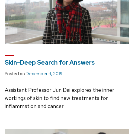
Skin-Deep Search for Answers
Posted on
December 4, 2019
Assistant Professor Jun Dai explores the inner
workings of skin to find new treatments for
inflammation and cancer