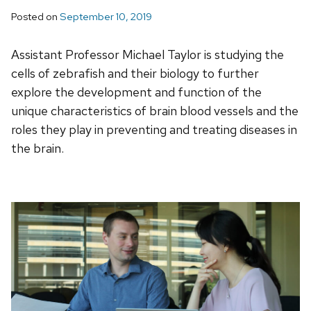
Posted on
September 10, 2019
Assistant Professor Michael Taylor is studying the
cells of zebrafish and their biology to further
explore the development and function of the
unique characteristics of brain blood vessels and the
roles they play in preventing and treating diseases in
the brain.