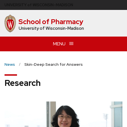
Skip
U
NIVERSITY
of
W
ISCONSIN
–MADISON
to
main
School of Pharmacy
content
University of Wisconsin-Madison
MENU
News
Skin-Deep Search for Answers
Research