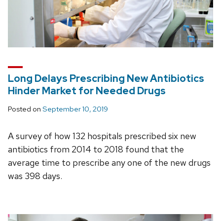
Long Delays Prescribing New Antibiotics
Hinder Market for Needed Drugs
Posted on
September 10, 2019
A survey of how 132 hospitals prescribed six new
antibiotics from 2014 to 2018 found that the
average time to prescribe any one of the new drugs
was 398 days.