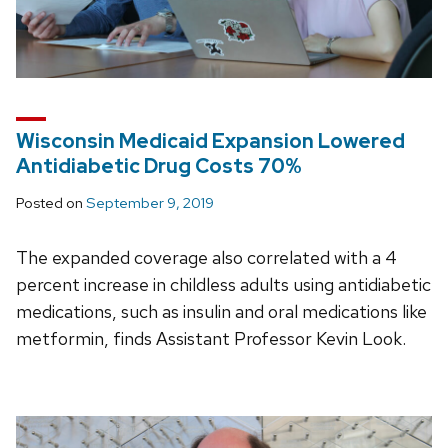
Wisconsin Medicaid Expansion Lowered
Antidiabetic Drug Costs 70%
Posted on
September 9, 2019
The expanded coverage also correlated with a 4
percent increase in childless adults using antidiabetic
medications, such as insulin and oral medications like
metformin, finds Assistant Professor Kevin Look.