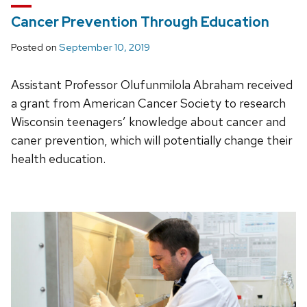
Cancer Prevention Through Education
Posted on
September 10, 2019
Assistant Professor Olufunmilola Abraham received
a grant from American Cancer Society to research
Wisconsin teenagers’ knowledge about cancer and
caner prevention, which will potentially change their
health education.