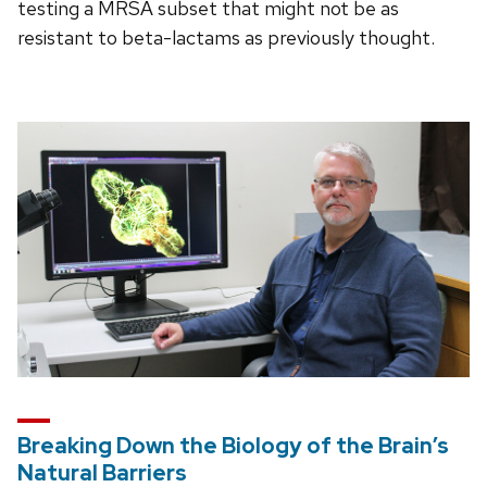
testing a MRSA subset that might not be as
resistant to beta-lactams as previously thought.
Breaking Down the Biology of the Brain’s
Natural Barriers