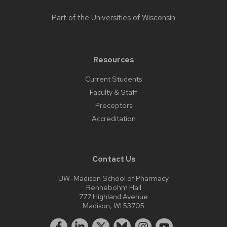
Part of the
Universities of Wisconsin
Resources
Current Students
Faculty & Staff
Preceptors
Accreditation
Contact Us
UW-Madison School of Pharmacy
Rennebohm Hall
777 Highland Avenue
Madison, WI 53705