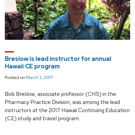
Breslow is lead instructor for annual
Hawaii CE program
Posted on
March 3, 2017
Bob Breslow, associate professor (CHS) in the
Pharmacy Practice Division, was among the lead
instructors at the 2017 Hawaii Continuing Education
(CE) study and travel program.