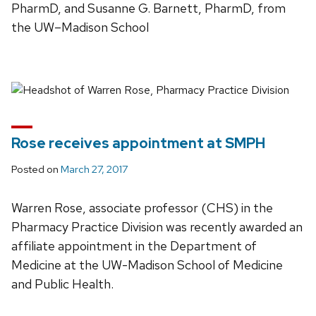
PharmD, and Susanne G. Barnett, PharmD, from
the UW–Madison School
Rose receives appointment at SMPH
Posted on
March 27, 2017
Warren Rose, associate professor (CHS) in the
Pharmacy Practice Division was recently awarded an
affiliate appointment in the Department of
Medicine at the UW-Madison School of Medicine
and Public Health.