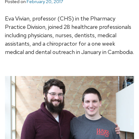
Posted on
February 20, 2017
Eva Vivian, professor (CHS) in the Pharmacy
Practice Division, joined 28 healthcare professionals
including physicians, nurses, dentists, medical
assistants, and a chiropractor for a one week
medical and dental outreach in January in Cambodia.