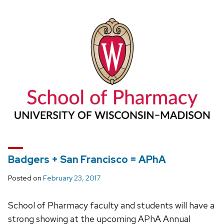
Badgers + San Francisco = APhA
Posted on
February 23, 2017
School of Pharmacy faculty and students will have a
strong showing at the upcoming APhA Annual