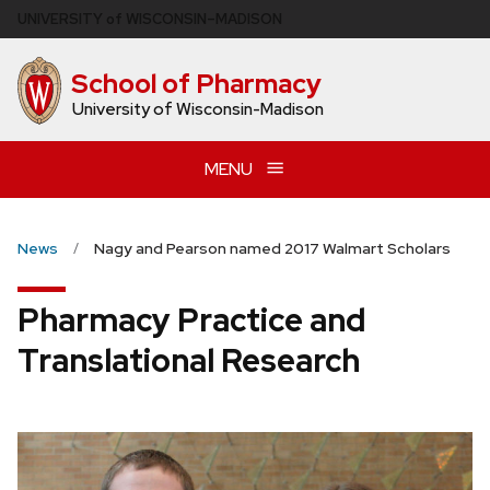
Skip
U
NIVERSITY
of
W
ISCONSIN
–MADISON
to
main
School of Pharmacy
content
University of Wisconsin-Madison
MENU
News
Nagy and Pearson named 2017 Walmart Scholars
Pharmacy Practice and
Translational Research