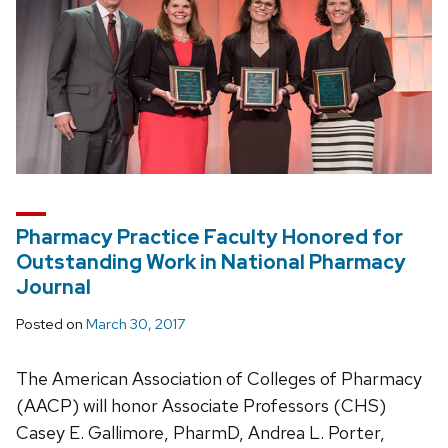
Pharmacy Practice Faculty Honored for
Outstanding Work in National Pharmacy
Journal
Posted on
March 30, 2017
The American Association of Colleges of Pharmacy
(AACP) will honor Associate Professors (CHS)
Casey E. Gallimore, PharmD, Andrea L. Porter,