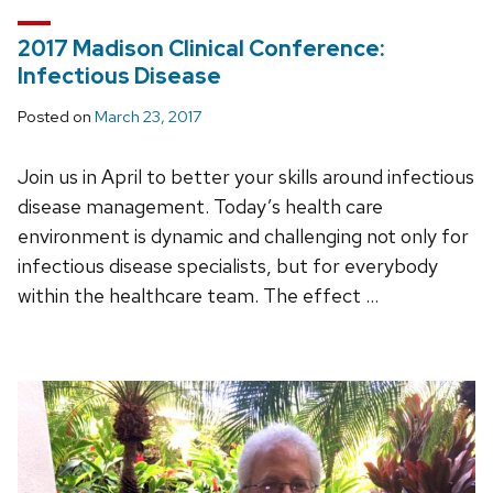
2017 Madison Clinical Conference:
Infectious Disease
Posted on
March 23, 2017
Join us in April to better your skills around infectious
disease management. Today’s health care
environment is dynamic and challenging not only for
infectious disease specialists, but for everybody
within the healthcare team. The effect …