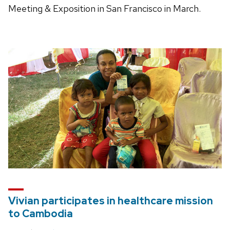
Meeting & Exposition in San Francisco in March.
Vivian participates in healthcare mission
to Cambodia