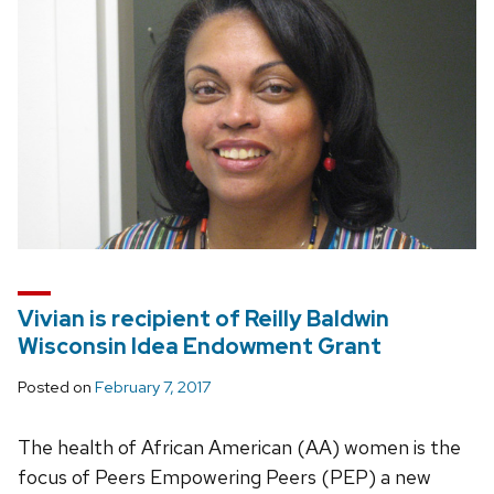
Vivian is recipient of Reilly Baldwin
Wisconsin Idea Endowment Grant
Posted on
February 7, 2017
The health of African American (AA) women is the
focus of Peers Empowering Peers (PEP) a new