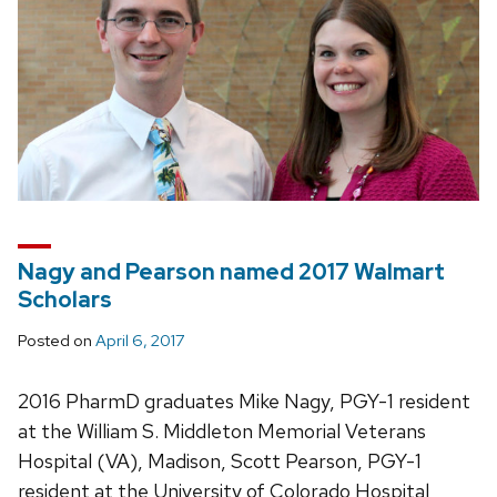
Nagy and Pearson named 2017 Walmart
Scholars
Posted on
April 6, 2017
2016 PharmD graduates Mike Nagy, PGY-1 resident
at the William S. Middleton Memorial Veterans
Hospital (VA), Madison, Scott Pearson, PGY-1
resident at the University of Colorado Hospital,