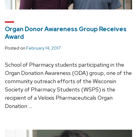
Organ Donor Awareness Group Receives
Award
Posted on
February 14, 2017
School of Pharmacy students participating in the
Organ Donation Awareness (ODA) group, one of the
community outreach efforts of the Wisconsin
Society of Pharmacy Students (WSPS) is the
recipient of a Veloxis Pharmaceuticals Organ
Donation …