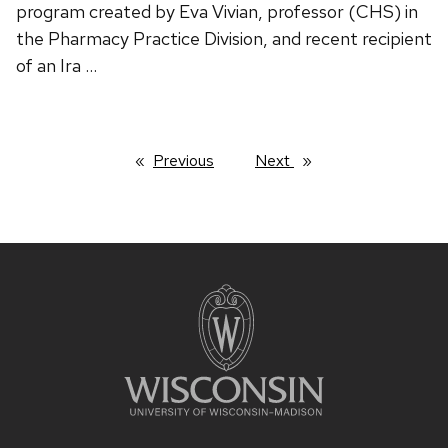
program created by Eva Vivian, professor (CHS) in
the Pharmacy Practice Division, and recent recipient
of an Ira …
Previous
page
Next
page
Site
footer
content