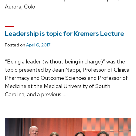
Aurora, Colo.
Leadership is topic for Kremers Lecture
Posted on
April 6, 2017
“Being a leader (without being in charge)” was the
topic presented by Jean Nappi, Professor of Clinical
Pharmacy and Outcome Sciences and Professor of
Medicine at the Medical University of South
Carolina, and a previous …