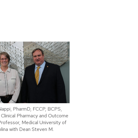
 Nappi, PharmD, FCCP, BCPS,
 Clinical Pharmacy and Outcome
rofessor, Medical University of
lina with Dean Steven M.