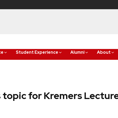
ce
Student Experience
Alumni
About
s topic for Kremers Lectur