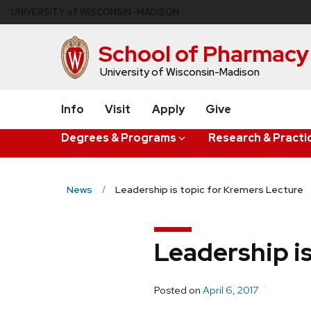
Skip
U
NIVERSITY
of
W
ISCONSIN
–MADISON
to
main
School of Pharmacy
content
University of Wisconsin-Madison
Info
Visit
Apply
Give
Degrees & Programs
Research & Practi
News
Leadership is topic for Kremers Lecture
Leadership i
Posted on
April 6, 2017