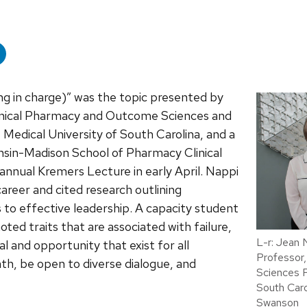
ng in charge)” was the topic presented by
linical Pharmacy and Outcome Sciences and
 Medical University of South Carolina, and a
onsin-Madison School of Pharmacy Clinical
annual Kremers Lecture in early April.
Nappi
reer and cited research outlining
s to effective leadership. A capacity student
ted traits that are associated with failure,
L-r: Jean
l and opportunity that exist for all
Professor,
ath, be open to diverse dialogue, and
Sciences P
South Caro
Swanson