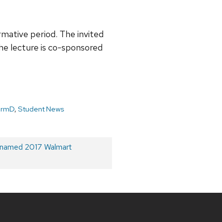
mative period. The invited
 the lecture is co-sponsored
armD
,
Student News
 named 2017 Walmart