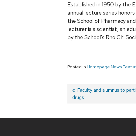
Established in 1950 by the 
annual lecture series honors
the School of Pharmacy and 
lecturer is a scientist, an e
by the School’s Rho Chi Soc
Posted in
Homepage News Featur
Post
Previous
Faculty and alumnus to partic
drugs
post:
navigation
Site