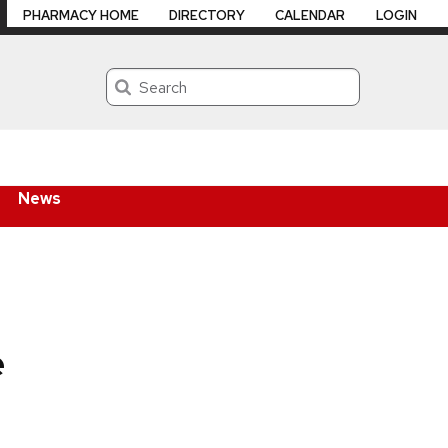
PHARMACY HOME
DIRECTORY
CALENDAR
LOGIN
Search
News
e