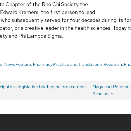
Eta Chapter of the Rho Chi Society the
 Edward Kremers, the first person to lead
who subsequently served for four decades during its for
ducator, or a creative leader in the health sciences. Today
iety and Phi Lambda Sigma.
e
,
News Feature
,
Pharmacy Practice and Translational Research
,
Ph
ipate in legislative briefing on prescription
Next
Nagy and Pearson
post:
Scholars