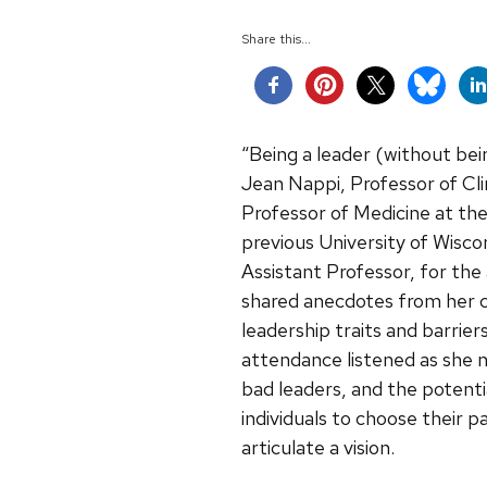
Share this...
“Being a leader (without bei
Jean Nappi, Professor of C
Professor of Medicine at the
previous University of Wisc
Assistant Professor, for the 
shared anecdotes from her ca
leadership traits and barrier
attendance listened as she no
bad leaders, and the potentia
individuals to choose their p
articulate a vision.