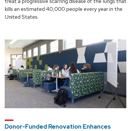
treat a progressive scarring disease of the lungs that
kills an estimated 40,000 people every year in the
United States.
Donor-Funded Renovation Enhances