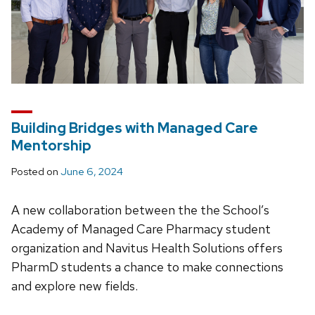
Building Bridges with Managed Care
Mentorship
Posted on
June 6, 2024
A new collaboration between the the School’s
Academy of Managed Care Pharmacy student
organization and Navitus Health Solutions offers
PharmD students a chance to make connections
and explore new fields.