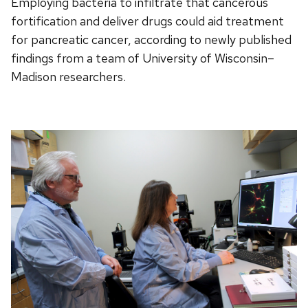
Employing bacteria to infiltrate that cancerous
fortification and deliver drugs could aid treatment
for pancreatic cancer, according to newly published
findings from a team of University of Wisconsin–
Madison researchers.