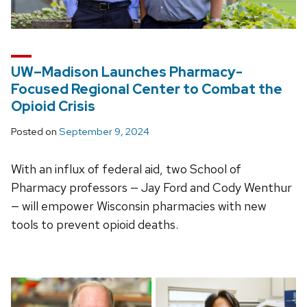
UW–Madison Launches Pharmacy-
Focused Regional Center to Combat the
Opioid Crisis
Posted on
September 9, 2024
With an influx of federal aid, two School of
Pharmacy professors — Jay Ford and Cody Wenthur
— will empower Wisconsin pharmacies with new
tools to prevent opioid deaths.