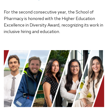
For the second consecutive year, the School of
Pharmacy is honored with the Higher Education
Excellence in Diversity Award, recognizing its work in
inclusive hiring and education.