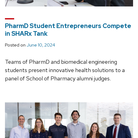
PharmD Student Entrepreneurs Compete
in SHARx Tank
Posted on
June 10, 2024
Teams of PharmD and biomedical engineering
students present innovative health solutions to a
panel of School of Pharmacy alumni judges.