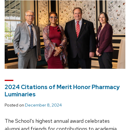
2024 Citations of Merit Honor Pharmacy
Luminaries
Posted on
December 8, 2024
The School’s highest annual award celebrates
alumni and friends for contributions to academia,