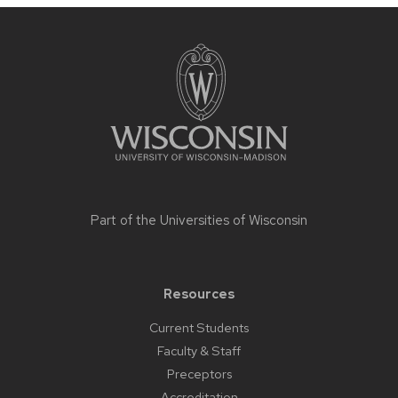
Site
footer
content
Part of the
Universities of Wisconsin
Resources
Current Students
Faculty & Staff
Preceptors
Accreditation