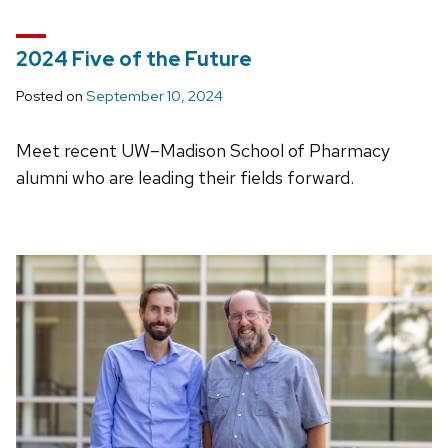
2024 Five of the Future
Posted on
September 10, 2024
Meet recent UW–Madison School of Pharmacy
alumni who are leading their fields forward.