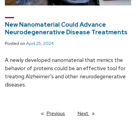
New Nanomaterial Could Advance
Neurodegenerative Disease Treatments
Posted on
April 25, 2024
A newly developed nanomaterial that mimics the
behavior of proteins could be an effective tool for
treating Alzheimer’s and other neurodegenerative
diseases.
Previous
page
Next
page