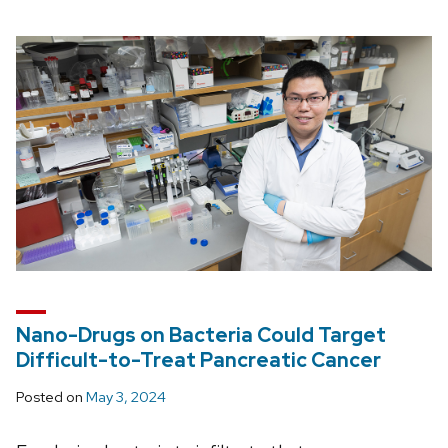
Nano-Drugs on Bacteria Could Target
Difficult-to-Treat Pancreatic Cancer
Posted on
May 3, 2024