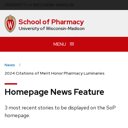
Skip
U
NIVERSITY
of
W
ISCONSIN
–MADISON
to
main
School of Pharmacy
content
University of Wisconsin-Madison
MENU
News
2024 Citations of Merit Honor Pharmacy Luminaries
Homepage News Feature
3 most recent stories to be displayed on the SoP
homepage.