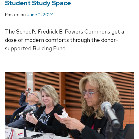
Student Study Space
Posted on
June 11, 2024
The School’s Fredrick B. Powers Commons get a
dose of modern comforts through the donor-
supported Building Fund.