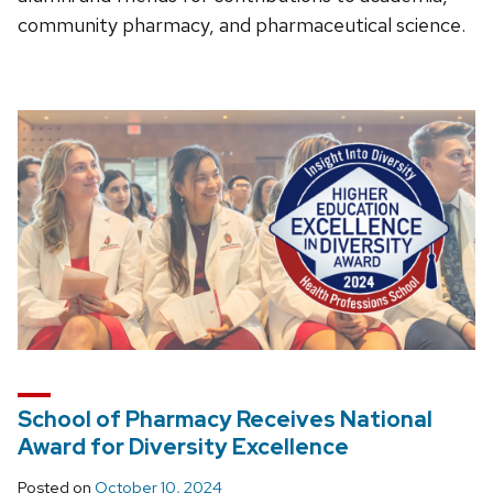
community pharmacy, and pharmaceutical science.
School of Pharmacy Receives National
Award for Diversity Excellence
Posted on
October 10, 2024