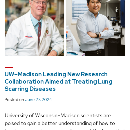
UW–Madison Leading New Research
Collaboration Aimed at Treating Lung
Scarring Diseases
Posted on
June 27, 2024
University of Wisconsin–Madison scientists are
poised to gain a better understanding of how to