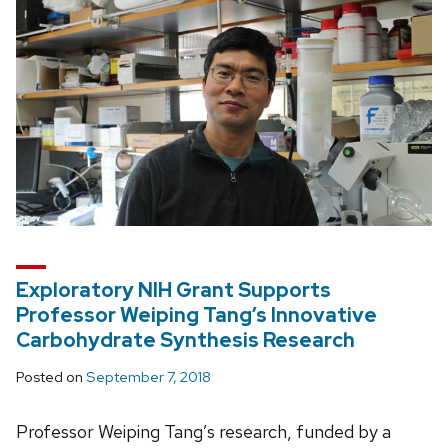
Exploratory NIH Grant Supports
Professor Weiping Tang’s Innovative
Carbohydrate Synthesis Research
Posted on
September 7, 2018
Professor Weiping Tang’s research, funded by a