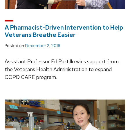
A Pharmacist-Driven Intervention to Help
Veterans Breathe Easier
Posted on
December 2, 2018
Assistant Professor Ed Portillo wins support from
the Veterans Health Administration to expand
COPD CARE program.