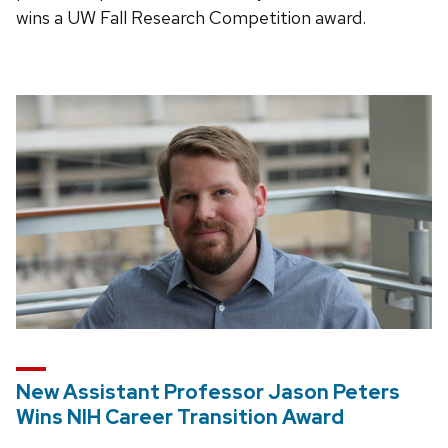
wins a UW Fall Research Competition award.
New Assistant Professor Jason Peters
Wins NIH Career Transition Award