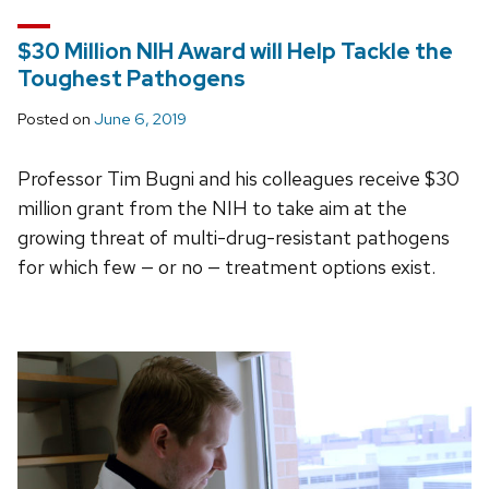
$30 Million NIH Award will Help Tackle the
Toughest Pathogens
Posted on
June 6, 2019
Professor Tim Bugni and his colleagues receive $30
million grant from the NIH to take aim at the
growing threat of multi-drug-resistant pathogens
for which few — or no — treatment options exist.