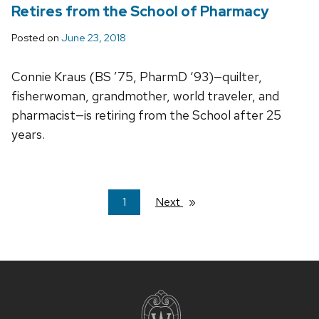
Retires from the School of Pharmacy
Posted on
June 23, 2018
Connie Kraus (BS ’75, PharmD ‘93)—quilter,
fisherwoman, grandmother, world traveler, and
pharmacist—is retiring from the School after 25
years.
You're
1
Next
page
on
page
Site
footer
content