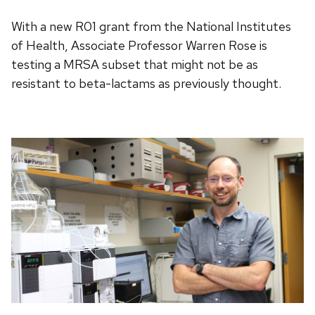
With a new R01 grant from the National Institutes
of Health, Associate Professor Warren Rose is
testing a MRSA subset that might not be as
resistant to beta-lactams as previously thought.