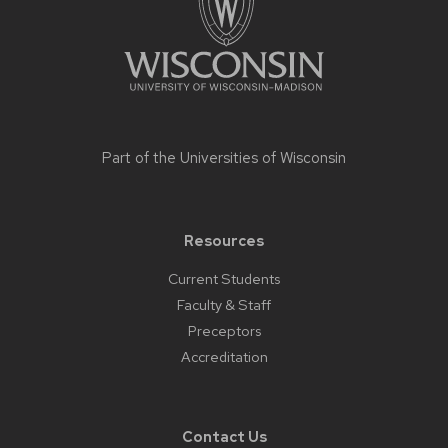
Part of the
Universities of Wisconsin
Resources
Current Students
Faculty & Staff
Preceptors
Accreditation
Contact Us