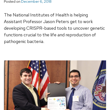
Posted on
December 6, 2018
The National Institutes of Health is helping
Assistant Professor Jason Peters get to work
developing CRISPR-based tools to uncover genetic
functions crucial to the life and reproduction of
pathogenic bacteria.