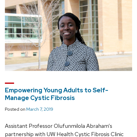
Empowering Young Adults to Self-
Manage Cystic Fibrosis
Posted on
March 7, 2019
Assistant Professor Olufunmilola Abraham’s
partnership with UW Health Cystic Fibrosis Clinic