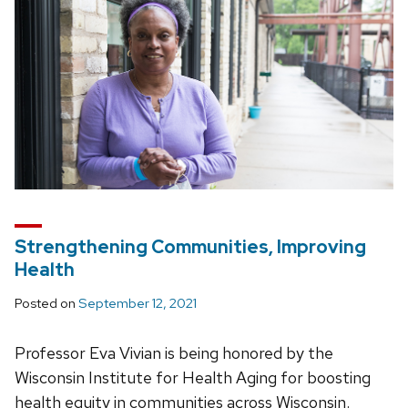
Strengthening Communities, Improving
Health
Posted on
September 12, 2021
Professor Eva Vivian is being honored by the
Wisconsin Institute for Health Aging for boosting
health equity in communities across Wisconsin.