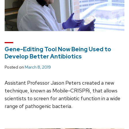
Gene-Editing Tool Now Being Used to
Develop Better Antibiotics
Posted on
March 8, 2019
Assistant Professor Jason Peters created a new
technique, known as Mobile-CRISPRi, that allows
scientists to screen for antibiotic function in a wide
range of pathogenic bacteria.