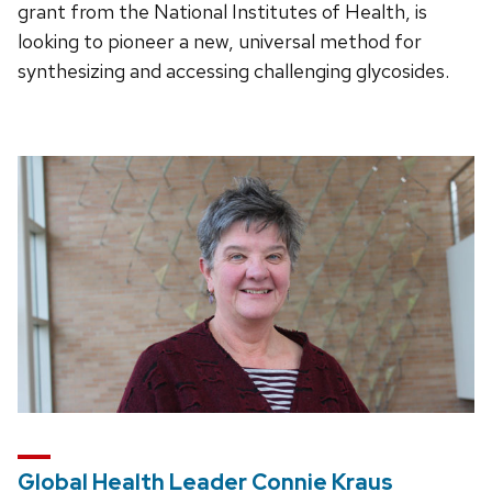
grant from the National Institutes of Health, is
looking to pioneer a new, universal method for
synthesizing and accessing challenging glycosides.
Global Health Leader Connie Kraus