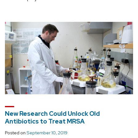
New Research Could Unlock Old
Antibiotics to Treat MRSA
Posted on
September 10, 2019