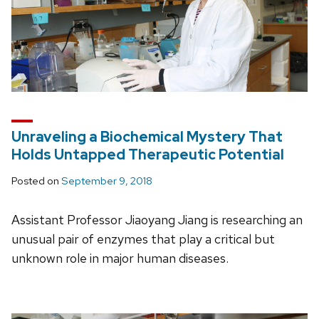
Unraveling a Biochemical Mystery That
Holds Untapped Therapeutic Potential
Posted on
September 9, 2018
Assistant Professor Jiaoyang Jiang is researching an
unusual pair of enzymes that play a critical but
unknown role in major human diseases.