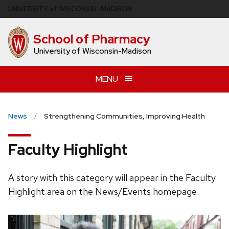
Skip
U
NIVERSITY
of
W
ISCONSIN
–MADISON
to
main
School of Pharmacy
content
University of Wisconsin-Madison
MENU
News
Strengthening Communities, Improving Health
Faculty Highlight
A story with this category will appear in the Faculty
Highlight area on the News/Events homepage.