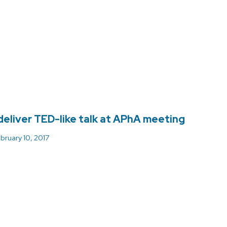
deliver TED-like talk at APhA meeting
bruary 10, 2017