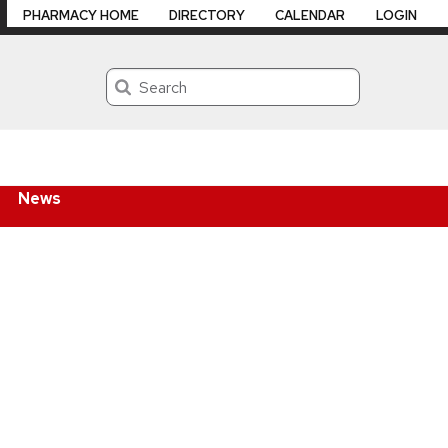
PHARMACY HOME
DIRECTORY
CALENDAR
LOGIN
Search
News