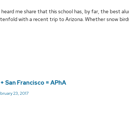
heard me share that this school has, by far, the best al
 tenfold with a recent trip to Arizona. Whether snow bir
+ San Francisco = APhA
bruary 23, 2017