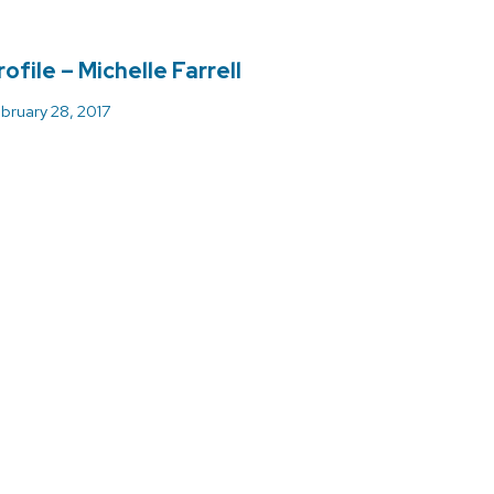
ofile – Michelle Farrell
bruary 28, 2017