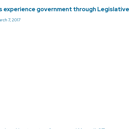
 experience government through Legislativ
rch 7, 2017