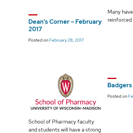
Many have 
reinforced
Dean’s Corner – February
2017
Posted on
February 28, 2017
Badgers 
Posted on
Fe
School of Pharmacy faculty
and students will have a strong