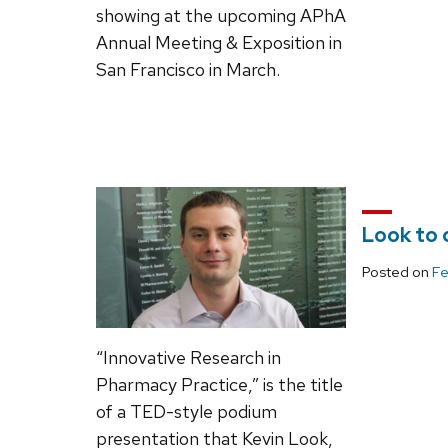
showing at the upcoming APhA
Annual Meeting & Exposition in
San Francisco in March.
Look to 
Posted on
Fe
“Innovative Research in
Pharmacy Practice,” is the title
of a TED-style podium
presentation that Kevin Look,