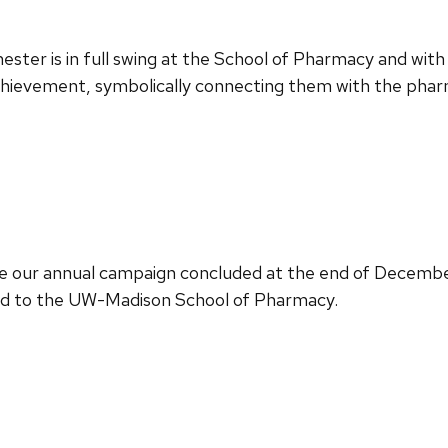
ester is in full swing at the School of Pharmacy and with
hievement, symbolically connecting them with the phar
e our annual campaign concluded at the end of December
ed to the UW-Madison School of Pharmacy.