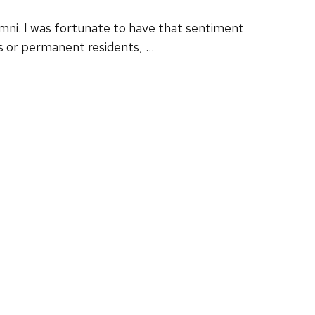
umni. I was fortunate to have that sentiment
ds or permanent residents, …