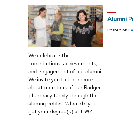
Alumni Pr
Posted on
Fe
We celebrate the
contributions, achievements,
and engagement of our alumni.
We invite you to learn more
about members of our Badger
pharmacy family through the
alumni profiles. When did you
get your degree(s) at UW? …