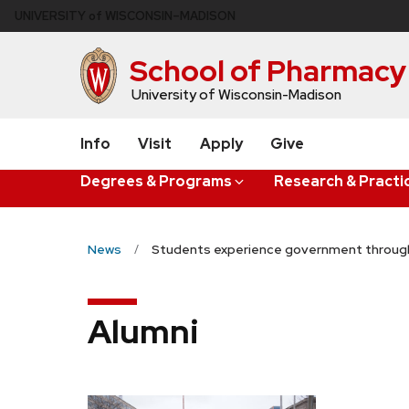
Skip
U
NIVERSITY
of
W
ISCONSIN
–MADISON
to
main
School of Pharmacy
content
University of Wisconsin-Madison
Info
Visit
Apply
Give
Degrees & Programs
Research & Practi
News
Students experience government through
Alumni