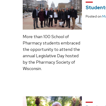
Students
Posted on
Ma
More than 100 School of
Pharmacy students embraced
the opportunity to attend the
annual Legislative Day hosted
by the Pharmacy Society of
Wisconsin.