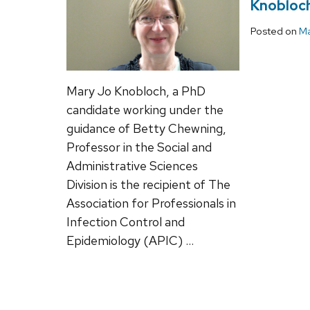
Knobloch
Posted on
Ma
Mary Jo Knobloch, a PhD
candidate working under the
guidance of Betty Chewning,
Professor in the Social and
Administrative Sciences
Division is the recipient of The
Association for Professionals in
Infection Control and
Epidemiology (APIC) …