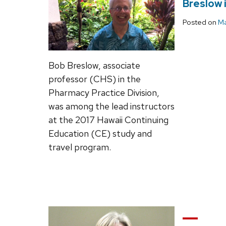
Breslow 
Posted on
Ma
Bob Breslow, associate
professor (CHS) in the
Pharmacy Practice Division,
was among the lead instructors
at the 2017 Hawaii Continuing
Education (CE) study and
travel program.