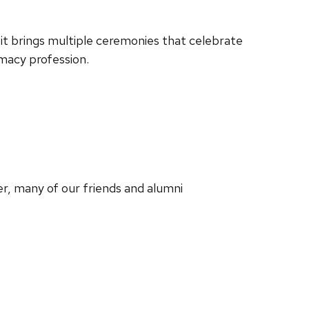
 it brings multiple ceremonies that celebrate
macy profession.
, many of our friends and alumni