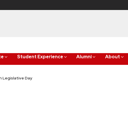
ce
Student Experience
Alumni
About
 Legislative Day