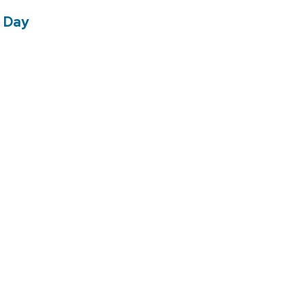
e Day