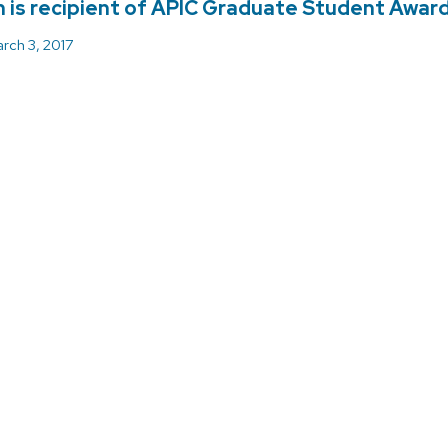
 is recipient of APIC Graduate Student Awar
rch 3, 2017