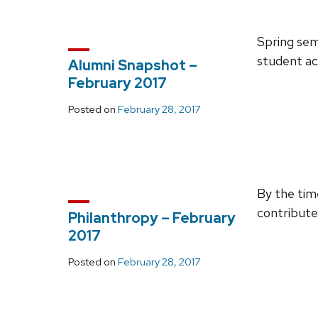
Spring sem
student ac
Alumni Snapshot –
February 2017
Posted on
February 28, 2017
By the tim
contribut
Philanthropy – February
2017
Posted on
February 28, 2017