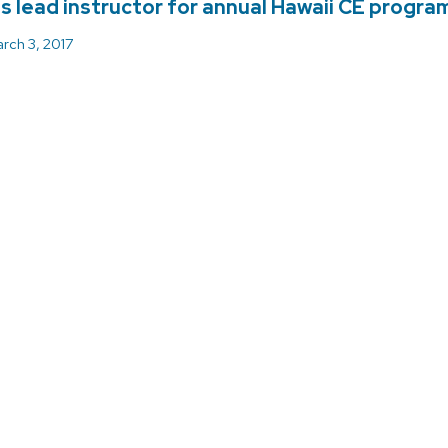
is lead instructor for annual Hawaii CE progra
rch 3, 2017