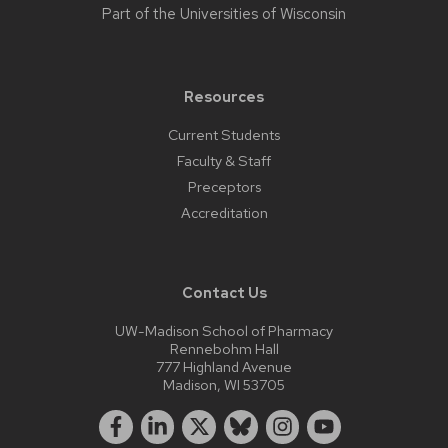
Part of the
Universities of Wisconsin
Resources
Current Students
Faculty & Staff
Preceptors
Accreditation
Contact Us
UW-Madison School of Pharmacy
Rennebohm Hall
777 Highland Avenue
Madison, WI 53705