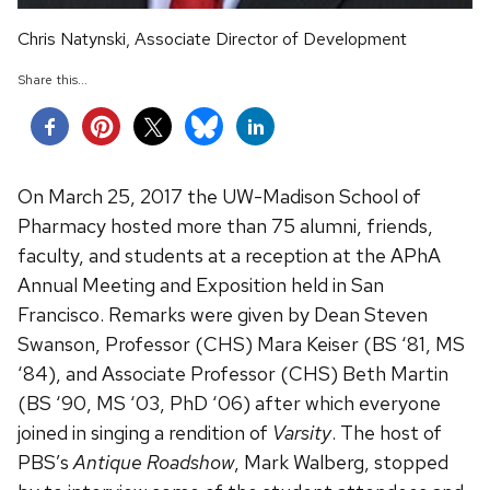
Chris Natynski, Associate Director of Development
Share this...
On March 25, 2017 the UW-Madison School of
Pharmacy hosted more than 75 alumni, friends,
faculty, and students at a reception at the APhA
Annual Meeting and Exposition held in San
Francisco. Remarks were given by Dean Steven
Swanson, Professor (CHS) Mara Keiser (BS ‘81, MS
‘84), and Associate Professor (CHS) Beth Martin
(BS ‘90, MS ‘03, PhD ‘06) after which everyone
joined in singing a rendition of
Varsity
. The host of
PBS’s
Antique Roadshow
, Mark Walberg, stopped