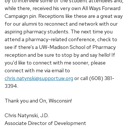
by to interview some of the student attendees and,
while there, received his very own All Ways Forward
Campaign pin. Receptions like these are a great way
for our alumni to reconnect and network with our
aspiring pharmacy students. The next time you
attend a pharmacy-related conference, check to
see if there’s a UW-Madison School of Pharmacy
reception and be sure to stop by and say hello! If
you’d like to connect with me sooner, please
connect with me via email to
chris.natynski@supportuw.org
or call (608) 381-
3394.
Thank you and On, Wisconsin!
Chris Natynski, J.D.
Associate Director of Development