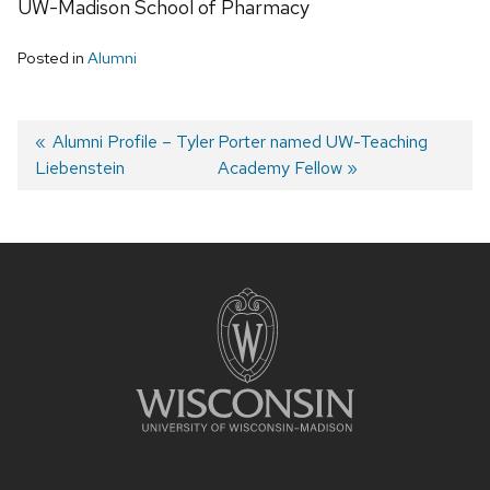
UW-Madison School of Pharmacy
Posted in
Alumni
Post
Previous
Alumni Profile – Tyler
Next
Porter named UW-Teaching
Liebenstein
post:
post:
Academy Fellow
navigation
Site
footer
content