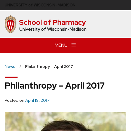
Skip
U
NIVERSITY
of
W
ISCONSIN
–MADISON
to
main
School of Pharmacy
content
University of Wisconsin-Madison
MENU
News
Philanthropy – April 2017
Philanthropy – April 2017
Posted on
April 19, 2017