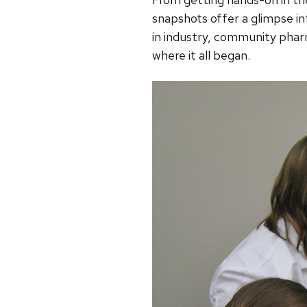
snapshots offer a glimpse in
in industry, community phar
where it all began.