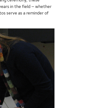
ears in the field — whether
os serve as a reminder of