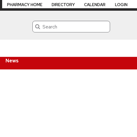
PHARMACY HOME
DIRECTORY
CALENDAR
LOGIN
Search
News