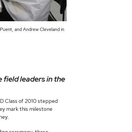
 Puent, and Andrew Cleveland in
 field leaders in the
mD Class of 2010 stepped
ey mark this milestone
ney.
ding ceremony, these