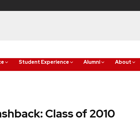
ce
Student Experience
Alumni
About
shback: Class of 2010