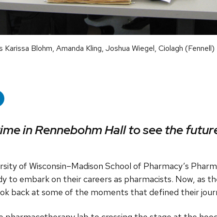
Karissa Blohm, Amanda Kling, Joshua Wiegel, Ciolagh (Fennell)
time in Rennebohm Hall to see the future
ersity of Wisconsin–Madison School of Pharmacy’s Phar
y to embark on their careers as pharmacists. Now, as th
look back at some of the moments that defined their jour
e pharmacotherapy lab to crossing the stage at the hoo