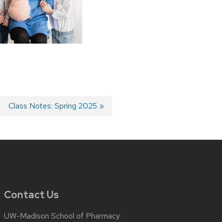
Next
Class Notes: Spring 2025
post:
Contact Us
UW-Madison School of Pharmacy