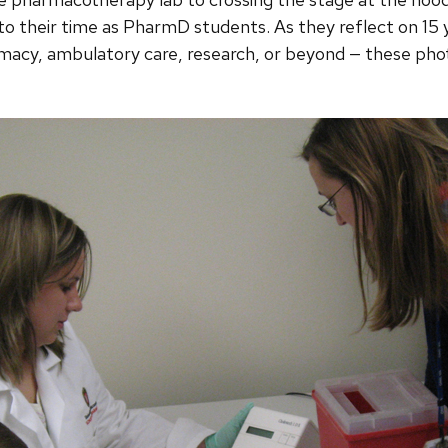
to their time as PharmD students. As they reflect on 15 y
macy, ambulatory care, research, or beyond — these phot