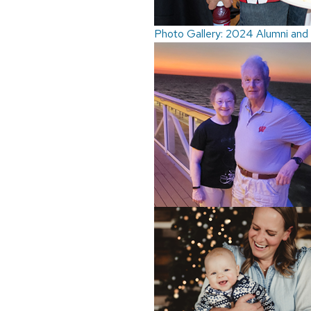
Photo Gallery: 2024 Alumni and 