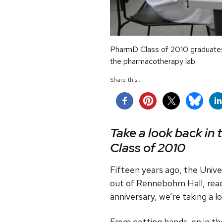
PharmD Class of 2010 graduates 
the pharmacotherapy lab.
Share this...
Take a look back in 
Class of 2010
Fifteen years ago, the Univ
out of Rennebohm Hall, read
anniversary, we’re taking a 
From getting hands-on in th