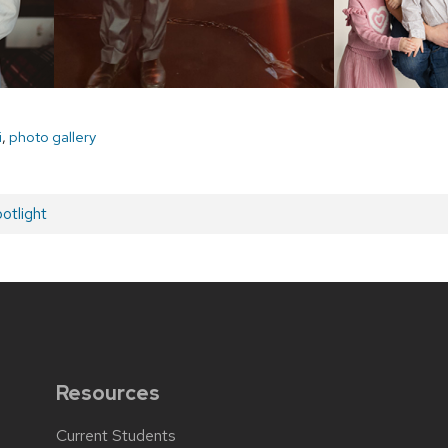
i
,
photo gallery
otlight
Resources
Current Students