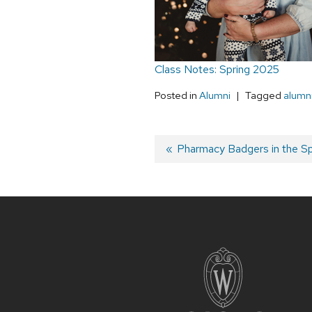
Class Notes: Spring 2025
Posted in
Alumni
Tagged
alumn
Post
Previous
Pharmacy Badgers in the Sp
post:
navigation
Site
footer
content