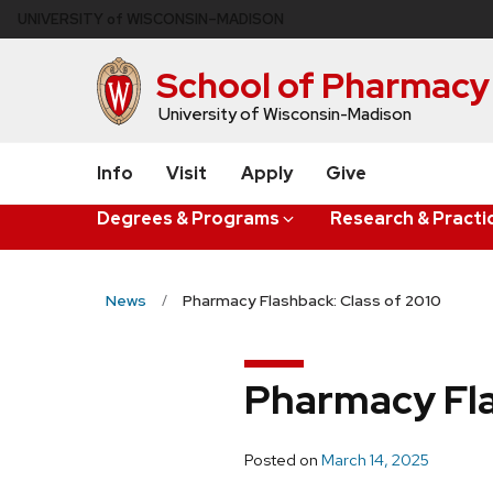
Skip
U
NIVERSITY
of
W
ISCONSIN
–MADISON
to
main
School of Pharmacy
content
University of Wisconsin-Madison
Info
Visit
Apply
Give
Degrees & Programs
Research & Practi
News
Pharmacy Flashback: Class of 2010
Pharmacy Fla
Posted on
March 14, 2025