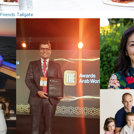
Friends Tailgate