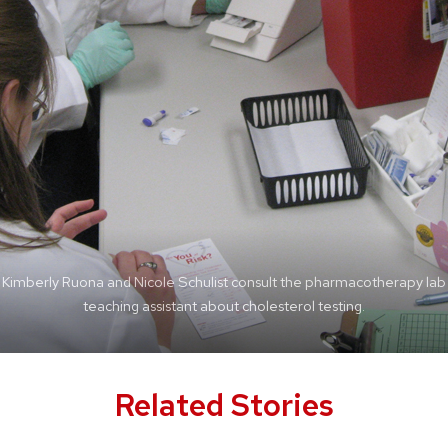
Kimberly Ruona and Nicole Schulist consult the pharmacotherapy lab
teaching assistant.
Related Stories